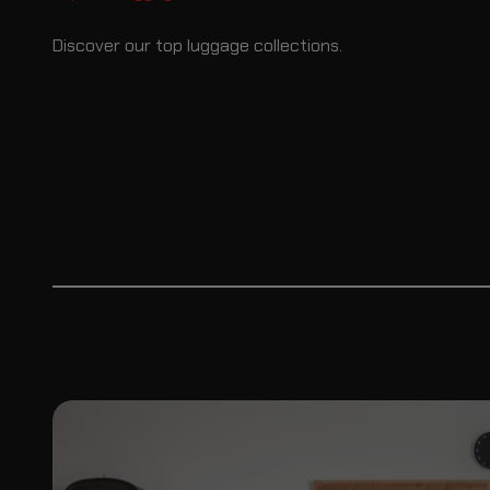
Discover our top luggage collections.
Saddlebags
Sissybar 