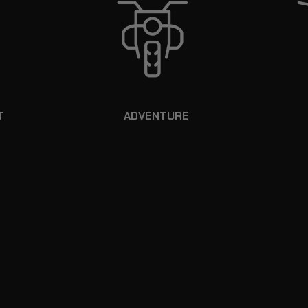
T
ADVENTURE
HA