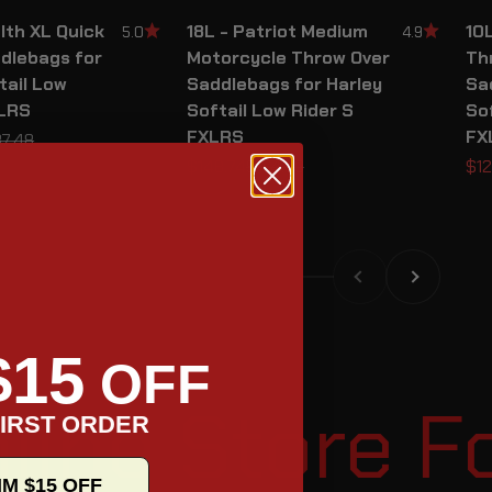
lth XL Quick
18L - Patriot Medium
10L
5.0
4.9
dlebags for
Motorcycle Throw Over
Th
tail Low
Saddlebags for Harley
Sa
XLRS
Softail Low Rider S
Sof
FXLRS
FX
ular price
7.48
Sale price
Regular price
Sal
$148.74
$174.99
$12
Previous
Next
$15
OFF
tore For Mot
IRST ORDER
IM $15 OFF