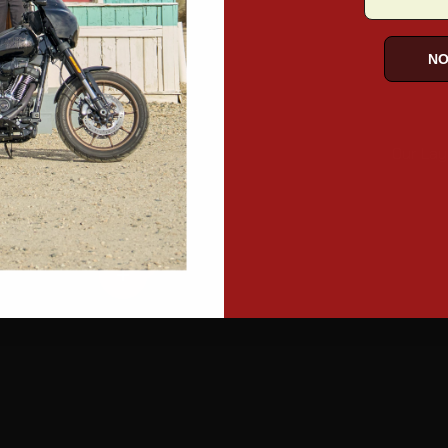
NO
Our Lay
 more
Read more
Read more
Read more