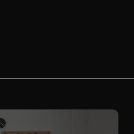
Bags
Swingarm Bags