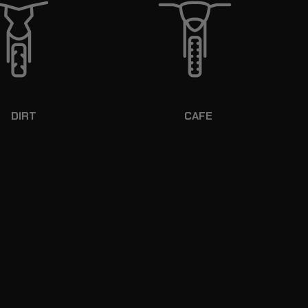
DIRT
CAFE
RD SHELLED CONSTRUCTION