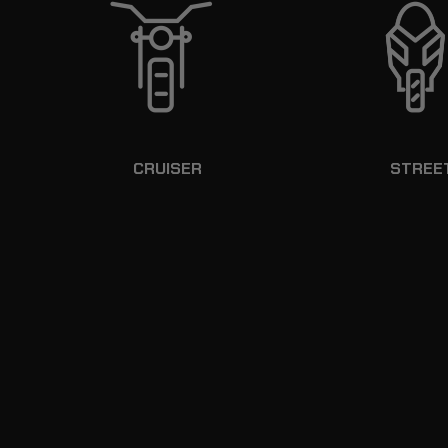
CRUISER
STREE
KEY LOCKABLE