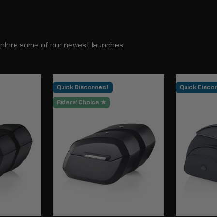
xplore some of our newest launches.
Quick Disconnect
Quick Disco
Riders' Choice ★