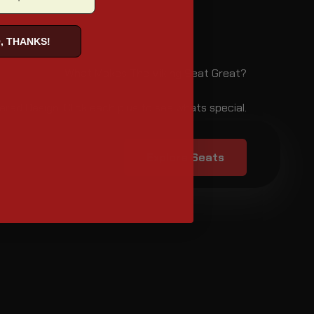
, THANKS!
What Makes The Viking Seat Great?
ered Design. Click each plus to see whats special.
Explore Seats