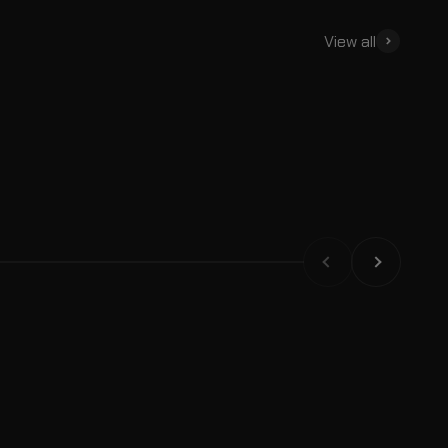
View all
Backpacks
Trunks
Previous
Next