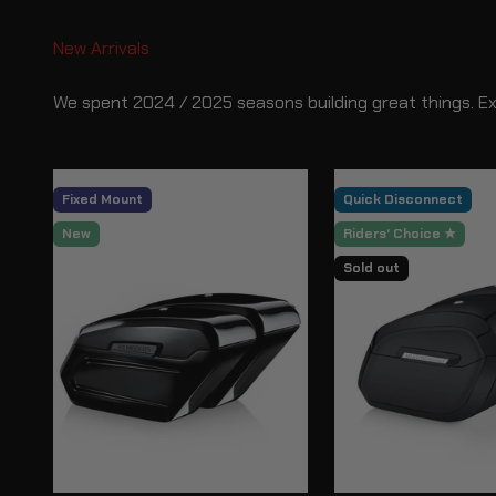
We spent 2024 / 2025 seasons building great things. E
Fixed Mount
Quick Disconnect
New
Riders' Choice ★
Sold out