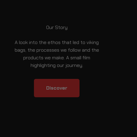
Our Story
A look into the ethos that led to viking
bags, the processes we follow and the
products we make. A small film
highlighting our journey.
Discover