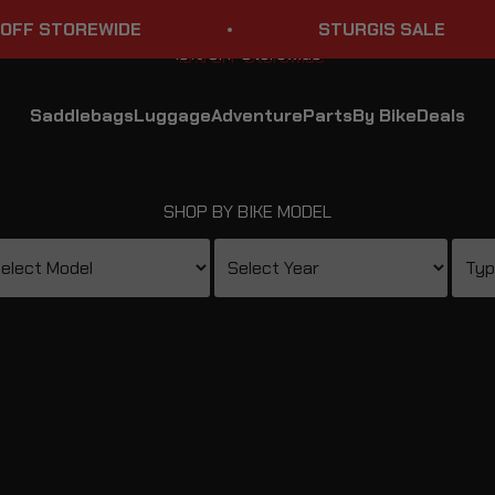
WIDE
STURGIS SALE
Saddlebags
Luggage
Adventure
Parts
By Bike
Deals
SHOP BY BIKE MODEL