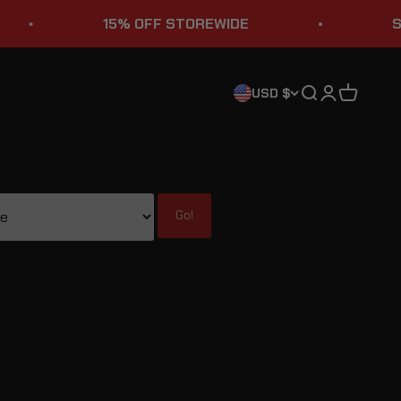
15% OFF STOREWIDE
STURGIS SAL
Search
Login
Cart
USD $
Go!