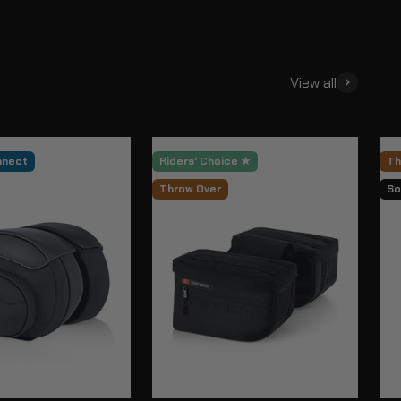
View all
nnect
Riders' Choice ★
Th
Throw Over
So