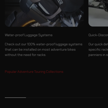
Quick-Disco
Water-proof Luggage Systems
Our quick de
Check out our 100% water-proof luggage systems
specific rac
that can be installed on most adventure bikes
panniers in 
without the need for racks.
Luggage System