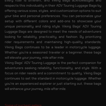
Every rider is different, and Viking Bags acknowledges and
respects this individuality in their ADV Touring Luggage Bags by
offering various sizes, styles, and customization options to suit
your bike and personal preferences. You can personalize your
setup with different colors and add-ons to showcase your
unique personality and riding style. Viking Bags' ADV Touring
Luggage Bags are designed to meet the needs of adventurers
looking for reliability, practicality, and fashion. By prioritizing
rider requirements and maintaining high-quality standards,
Viking Bags continues to be a leader in motorcycle luggage.
Whether you're a seasoned traveler or a beginner, these bags
will elevate your journey, mile after mile.
Viking Bags' ADV Touring Luggage is the perfect companion for
adventurers seeking reliability, functionality, and style. With a
focus on rider needs and a commitment to quality, Viking Bags
continues to set the standard in motorcycle luggage. Whether
you're an experienced explorer or just starting out, these bags
will enhance your journey, mile after mile.