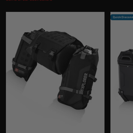
Quick Discon