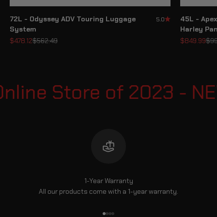
72L - Odyssey ADV Touring Luggage
45L - Apex
5.0
System
Harley Pa
Sale price
Regular price
Sale price
Reg
$478.12
$562.49
$849.99
$99
nline Store of 2023 - N
1-Year Warranty
All our products come with a 1-year warranty.