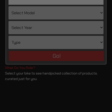
Go!
Select your bike to see handpicked collection of products,
curated just for you.
Harley Davidson
BMW