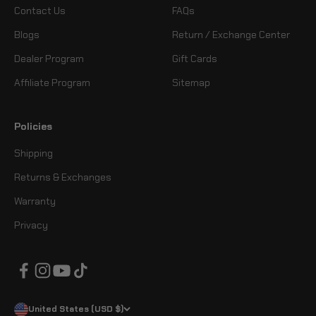
Contact Us
FAQs
Blogs
Return / Exchange Center
Dealer Program
Gift Cards
Affiliate Program
Sitemap
Policies
Shipping
Returns & Exchanges
Warranty
Privacy
United States (USD $)