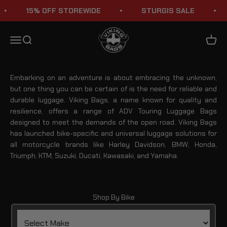
Skip to content
15% OFF STOREWIDE
STURGIS SALE
Adventure Touring Luggage Bags
Viking Bags
Menu
Search
Cart
Embarking on an adventure is about embracing the unknown,
but one thing you can be certain of is the need for reliable and
durable luggage. Viking Bags, a name known for quality and
resilience, offers a range of ADV Touring Luggage Bags
designed to meet the demands of the open road. Viking Bags
has launched bike-specific and universal luggage solutions for
all motorcycle brands like Harley Davidson, BMW, Honda,
Triumph, KTM, Suzuki, Ducati, Kawasaki, and Yamaha.
Shop By Bike