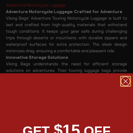
Adventure Motorcycle Luggage
Adventure Motorcycle Luggage: Crafted for Adventure
Viking Bags' Adventure Touring Motorcycle Luggage is built to
last and crafted from high-quality materials that withstand
tough conditions. It keeps your gear safe during challenging
trips through deserts or mountains, with durable zippers and
waterproof surfaces for extra protection. The sleek design
minimizes drag, ensuring a comfortable and pleasant ride.
Innovative Storage Solutions
Viking Bags understands the need for efficient storage
solutions on adventures. Their touring luggage bags provide
smart storage options with adjustable dividers, expandable
compartments, and convenient quick-access pockets, making
it easier to pack everything you need without compromising
space or accessibility. The thoughtful design simplifies packing
and unpacking, allowing you to concentrate more on your
adventure.
Comfortable and Modular
Viking Bags' ADV Touring Luggage Bags have ergonomic
$15
GET
OFF
handles and detachable shoulder straps, offering multiple