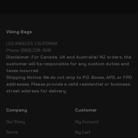
Go to item 1
Go to item 2
Go to item 3
Go to item 4
Viking Bags
LOS ANGELES, CALIFORNIA
Phone: (888) 208-1949
Disclaimer: For Canada, UK and Australia/ NZ orders, the
customer will be responsible for any custom duties and
taxes incurred.
Shipping Notice: We do not ship to P.O. Boxes, APO, or FPO
addresses. Please provide a valid residential or business
street address for delivery.
Company
Customer
Our Story
My Account
Terms
My Cart