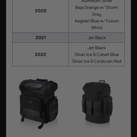
Aluminum Silver
Baja Orange w/ Storm
2020
Gray
Aegean Blue w/ Fusion
White
2021
Jet Black
Jet Black
2022
Silver Ice & Cobalt Blue
Silver Ice & Cordovan Red