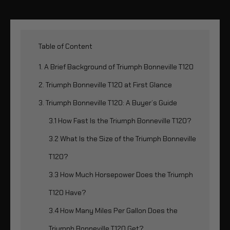
Table of Content
1. A Brief Background of Triumph Bonneville T120
2. Triumph Bonneville T120 at First Glance
3. Triumph Bonneville T120: A Buyer’s Guide
3.1 How Fast Is the Triumph Bonneville T120?
3.2 What Is the Size of the Triumph Bonneville
T120?
3.3 How Much Horsepower Does the Triumph
T120 Have?
3.4 How Many Miles Per Gallon Does the
Triumph Bonneville T120 Get?