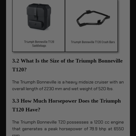
3.2 What Is the Size of the Triumph Bonneville
T120?
The Triumph Bonneville is a heavy midsize cruiser with an
overall length of 2230 mm and wet weight of 520 lbs.
3.3 How Much Horsepower Does the Triumph
T120 Have?
The Triumph Bonneville T20 possesses a 1200 cc engine
that generates a peak horsepower of 78.9 bhp at 6550
rpm.