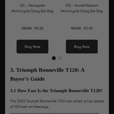
32L - Renegade
20L - Axwell Medium
32
Bag
Motorcycle Sissy Bar Bag
Motorcycle Sissy Bar Bag
Mo
139.99
118.99
129.99
110.49
Buy Now
Buy Now
3. Triumph Bonneville T120: A
Buyer’s Guide
3.1 How Fast Is the Triumph Bonneville T120?
The 2022 Triumph Bonneville T120 can attain a top speed
of 120 mph on freeways.