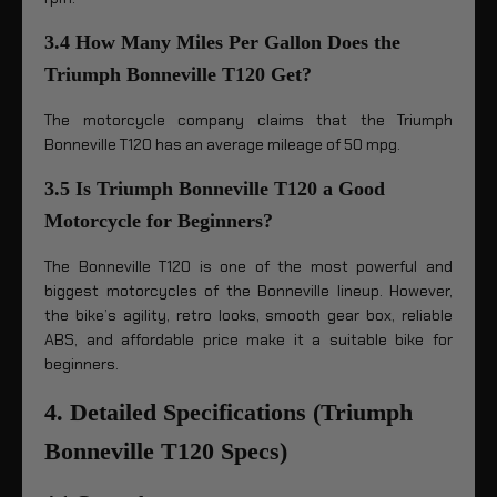
3.4 How Many Miles Per Gallon Does the
Triumph Bonneville T120 Get?
The motorcycle company claims that the Triumph
Bonneville T120 has an average mileage of 50 mpg.
3.5 Is Triumph Bonneville T120 a Good
Motorcycle for Beginners?
The Bonneville T120 is one of the most powerful and
biggest motorcycles of the Bonneville lineup. However,
the bike’s agility, retro looks, smooth gear box, reliable
ABS, and affordable price make it a suitable bike for
beginners.
4. Detailed Specifications (Triumph
Bonneville T120 Specs)