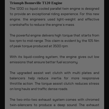
Triumph Bonneville T120 Engine
The 1200 cc liquid cooled parallel twin engine is designed
to provide an exceptional riding experience. For this new
engine, the engineers used light-weight and effective
crankshafts to reduce the engine’s mass.
The powerful engine delivers high torque that starts from
low rpm to mid-range. This claim is evident by the 105 Nm
of peak torque produced at 3500 rpm.
With its liquid-cooling system, the engine gives out low
emissions that ensure better fuel economy.
The upgraded assist wet clutch with multi plates and
balancers help reduce inertia for more responsive
throttle action. The torque assist clutch reduces stress
on long hauls and traffic dense roads.
The two-into-two exhaust system comes with chromed
twin-silencers to produce a deep sound. The exhaust