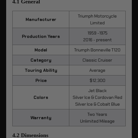
4.1 General
Triumph Motorcycle
Manufacturer
Limited
1959 -1975
Production Years
2016 - present
Model
Triumph Bonneville T120
Category
Classic Cruiser
Touring Ability
Average
Price
$12,300
Jet Black
Colors
Silver Ice & Cordovan Red
Silver Ice & Cobalt Blue
Two Years
Warranty
Unlimited Mileage
4.2 Dimensions