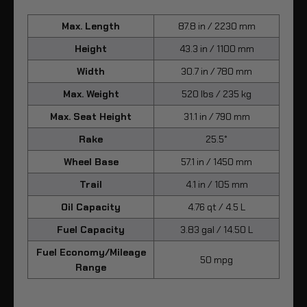
Max. Length
87.8 in / 2230 mm
Height
43.3 in / 1100 mm
Width
30.7 in / 780 mm
Max. Weight
520 lbs / 235 kg
Max. Seat Height
31.1 in / 790 mm
Rake
25.5°
Wheel Base
57.1 in / 1450 mm
Trail
4.1 in / 105 mm
Oil Capacity
4.76 qt / 4.5 L
Fuel Capacity
3.83 gal / 14.50 L
Fuel Economy/Mileage
50 mpg
Range