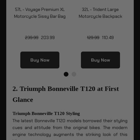
57L - Voyage Premium XL
32L - Trident Large
5
k
Motorcycle Sissy Bar Bag
Motorcycle Backpack
Mo
239.99
203.99
129.99
110.49
Buy Now
Buy Now
2. Triumph Bonneville T120 at First
Glance
Triumph Bonneville T120 Styling
The latest Bonneville T120 models borrowed their styling
cues and attitude from the original bikes. The modern
engine technology augments the striking look of this