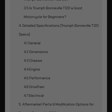
3.5 Is Triumph Bonneville T120 a Good
Motorcycle for Beginners?
4. Detailed Specifications (Triumph Bonneville T120
Specs)
4.1 General
4.2 Dimensions
4.3 Chassis
4.4 Engine
4.5 Performance
4.6 DriveTrain
4.7 Electrical
5. Aftermarket Parts & Modification Options for