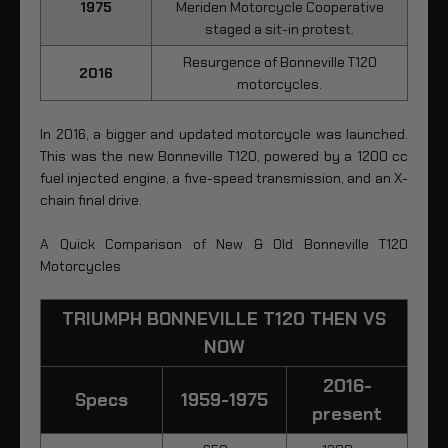
1975
Meriden Motorcycle Cooperative
staged a sit-in protest.
Resurgence of Bonneville T120
2016
motorcycles.
In 2016, a bigger and updated motorcycle was launched.
This was the new Bonneville T120, powered by a 1200 cc
fuel injected engine, a five-speed transmission, and an X-
chain final drive.
A Quick Comparison of New & Old Bonneville T120
Motorcycles
TRIUMPH BONNEVILLE T120 THEN VS
NOW
2016-
Specs
1959-1975
present