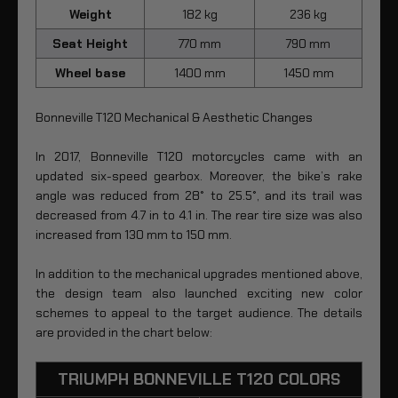
Weight
182 kg
236 kg
Seat Height
770 mm
790 mm
Wheel base
1400 mm
1450 mm
Bonneville T120 Mechanical & Aesthetic Changes
In 2017, Bonneville T120 motorcycles came with an
updated six-speed gearbox. Moreover, the bike’s rake
angle was reduced from 28° to 25.5°, and its trail was
decreased from 4.7 in to 4.1 in. The rear tire size was also
increased from 130 mm to 150 mm.
In addition to the mechanical upgrades mentioned above,
the design team also launched exciting new color
schemes to appeal to the target audience. The details
are provided in the chart below:
TRIUMPH BONNEVILLE T120 COLORS