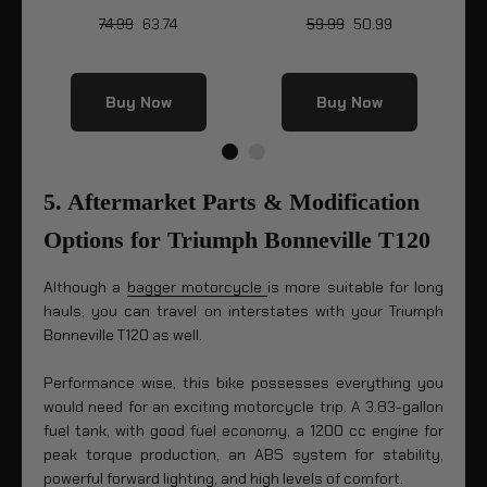
74.99
63.74
59.99
50.99
Buy Now
Buy Now
5. Aftermarket Parts & Modification
Options for Triumph Bonneville T120
Although a
bagger motorcycle
is more suitable for long
hauls, you can travel on interstates with your Triumph
Bonneville T120 as well.
Performance wise, this bike possesses everything you
would need for an exciting motorcycle trip. A 3.83-gallon
fuel tank, with good fuel economy, a 1200 cc engine for
peak torque production, an ABS system for stability,
powerful forward lighting, and high levels of comfort.