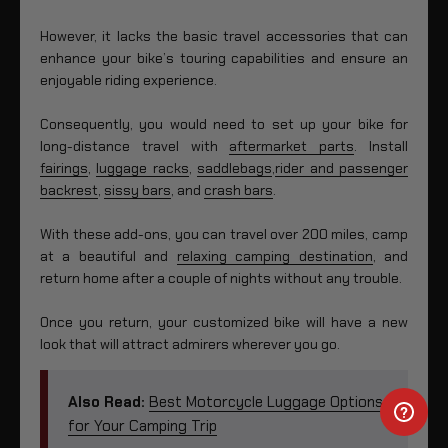
However, it lacks the basic travel accessories that can
enhance your bike’s touring capabilities and ensure an
enjoyable riding experience.
Consequently, you would need to set up your bike for
long-distance travel with
aftermarket parts
. Install
fairings
,
luggage racks
,
saddlebags
,
rider and passenger
backrest
,
sissy bars
, and
crash bars
.
With these add-ons, you can travel over 200 miles, camp
at a beautiful and
relaxing camping destination
, and
return home after a couple of nights without any trouble.
Once you return, your customized bike will have a new
look that will attract admirers wherever you go.
Also Read:
Best Motorcycle Luggage Options
for Your Camping Trip