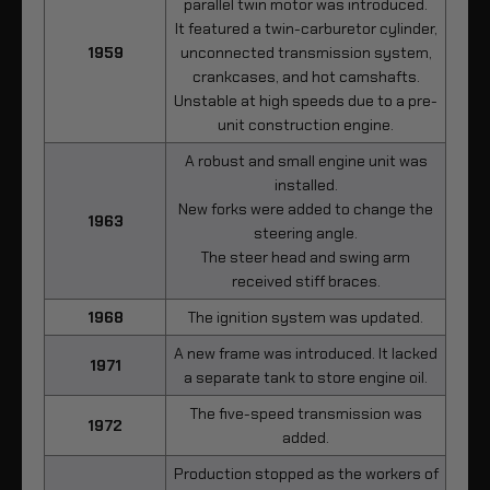
parallel twin motor was introduced.
It featured a twin-carburetor cylinder,
1959
unconnected transmission system,
crankcases, and hot camshafts.
Unstable at high speeds due to a pre-
unit construction engine.
A robust and small engine unit was
installed.
New forks were added to change the
1963
steering angle.
The steer head and swing arm
received stiff braces.
1968
The ignition system was updated.
A new frame was introduced. It lacked
1971
a separate tank to store engine oil.
The five-speed transmission was
1972
added.
Production stopped as the workers of