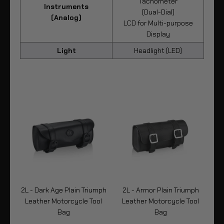
Tachometer
Instruments
(Dual-Dial)
(Analog)
LCD for Multi-purpose
Display
Light
Headlight (LED)
2L - Dark Age Plain Triumph
2L - Armor Plain Triumph
Leather Motorcycle Tool
Leather Motorcycle Tool
Bag
Bag