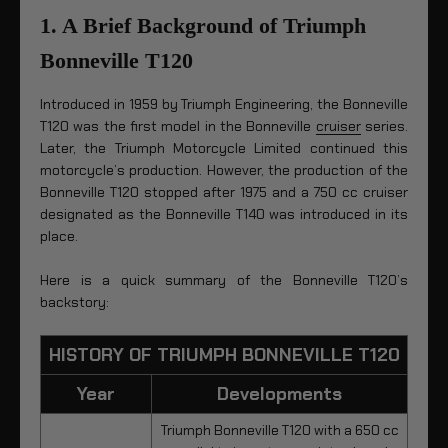
1. A Brief Background of Triumph
Bonneville T120
Introduced in 1959 by Triumph Engineering, the Bonneville
T120 was the first model in the Bonneville
cruiser
series.
Later, the Triumph Motorcycle Limited continued this
motorcycle’s production. However, the production of the
Bonneville T120 stopped after 1975 and a 750 cc cruiser
designated as the Bonneville T140 was introduced in its
place.
Here is a quick summary of the Bonneville T120’s
backstory:
HISTORY OF TRIUMPH BONNEVILLE T120
Year
Developments
Triumph Bonneville T120 with a 650 cc