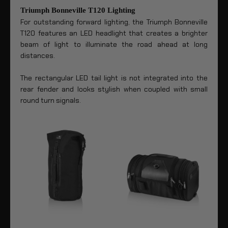
Triumph Bonneville T120 Lighting
For outstanding forward lighting, the Triumph Bonneville
T120 features an LED headlight that creates a brighter
beam of light to illuminate the road ahead at long
distances.
The rectangular LED tail light is not integrated into the
rear fender and looks stylish when coupled with small
round turn signals.