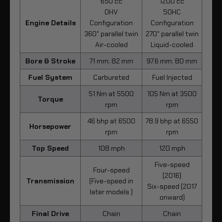
650 cc
1200 cc
OHV
SOHC
Engine Details
Configuration
Configuration
360° parallel twin
270° parallel twin
Air-cooled
Liquid-cooled
Bore & Stroke
71 mm; 82 mm
97.6 mm; 80 mm
Fuel System
Carbureted
Fuel Injected
51 Nm at 5500
105 Nm at 3500
Torque
rpm
rpm
46 bhp at 6500
78.9 bhp at 6550
Horsepower
rpm
rpm
Top Speed
108 mph
120 mph
Five-speed
Four-speed
(2016)
Transmission
(Five-speed in
Six-speed (2017
later models )
onward)
Final Drive
Chain
Chain