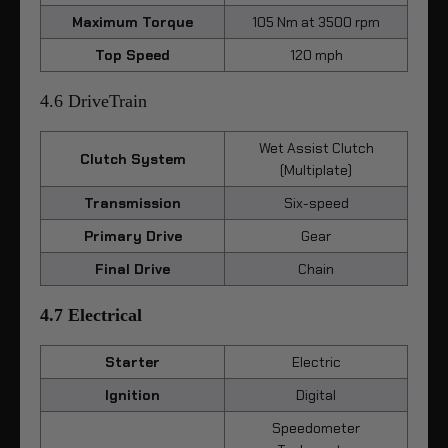
Maximum Torque
105 Nm at 3500 rpm
Top Speed
120 mph
4.6 DriveTrain
Wet Assist Clutch
Clutch System
(Multiplate)
Transmission
Six-speed
Primary Drive
Gear
Final Drive
Chain
4.7 Electrical
Starter
Electric
Ignition
Digital
Speedometer