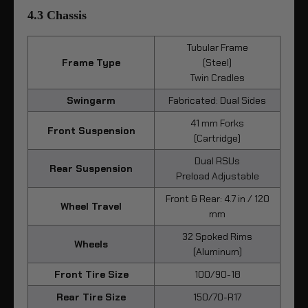
4.3 Chassis
Tubular Frame
Frame Type
(Steel)
Twin Cradles
Swingarm
Fabricated: Dual Sides
41 mm Forks
Front Suspension
(Cartridge)
Dual RSUs
Rear Suspension
Preload Adjustable
Front & Rear: 4.7 in / 120
Wheel Travel
mm
32 Spoked Rims
Wheels
(Aluminum)
Front Tire Size
100/90-18
Rear Tire Size
150/70-R17