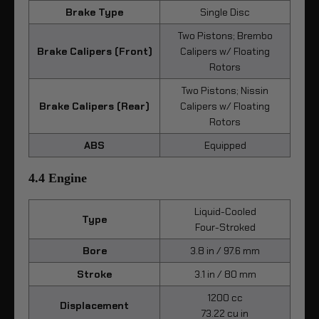
Brake Type
Single Disc
Two Pistons; Brembo
Brake Calipers (Front)
Calipers w/ Floating
Rotors
Two Pistons; Nissin
Brake Calipers (Rear)
Calipers w/ Floating
Rotors
ABS
Equipped
4.4 Engine
Liquid-Cooled
Type
Four-Stroked
Bore
3.8 in / 97.6 mm
Stroke
3.1 in / 80 mm
1200 cc
Displacement
73.22 cu in