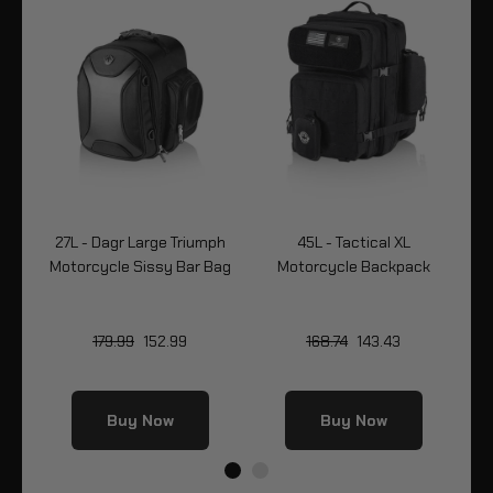
-
27L - Dagr Large Triumph
45L - Tactical XL
Motorcycle Sissy Bar Bag
Motorcycle Backpack
Bo
179.99
152.99
168.74
143.43
Buy Now
Buy Now