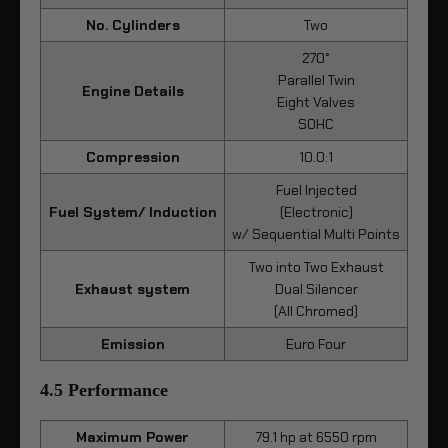
No. Cylinders
Two
270°
Parallel Twin
Engine Details
Eight Valves
SOHC
Compression
10.0:1
Fuel Injected
Fuel System/ Induction
(Electronic)
w/ Sequential Multi Points
Two into Two Exhaust
Exhaust system
Dual Silencer
(All Chromed)
Emission
Euro Four
4.5 Performance
Maximum Power
79.1 hp at 6550 rpm