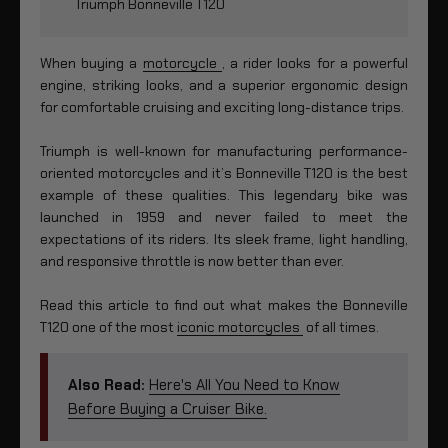
Triumph Bonneville T120
When buying a
motorcycle
, a rider looks for a powerful
engine, striking looks, and a superior ergonomic design
for comfortable cruising and exciting long-distance trips.
Triumph is well-known for manufacturing performance-
oriented motorcycles and it’s Bonneville T120 is the best
example of these qualities. This legendary bike was
launched in 1959 and never failed to meet the
expectations of its riders. Its sleek frame, light handling,
and responsive throttle is now better than ever.
Read this article to find out what makes the Bonneville
T120 one of the most
iconic motorcycles
of all times.
Also Read:
Here's All You Need to Know
Before Buying a Cruiser Bike.