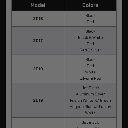
Model
Colors
Black
2016
Red
Black
Black & White
2017
Red
Red & Silver
Black
Red
2018
White
Silver & Red
Jet Black
Aluminum Silver
2019
Fusion White w/ Green
Aegean Blue w/ Fusion
White
Jet Black