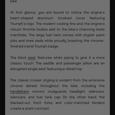
bike.
At first glance, you are bound to notice the engine’s
heart-shaped aluminum brushed cover featuring
Triumph’s logo. The modern cooling fins and the engine’s
robust throttle bodies add to the bike’s charming looks
manifolds. The large fuel tank comes with stylish paint
jobs and knee pads while proudly boasting the chrome-
finished metal Triumph badge.
The black
seat
features white piping to give it a more
classic touch. The saddle and passenger pillion are an
elongated single seat featuring a ribbed top.
The classic cruiser styling is evident from the extensive
chrome details throughout the bike, including the
handlebars
, mirrors, mudguards, headlight, silencers,
silencers, and fuel tank cap. On the other hand, the
blacked-out front forks and color-matched fenders
create a stark contrast.