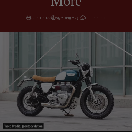
More
Jul 29, 2022
By Viking Bags
0 comments