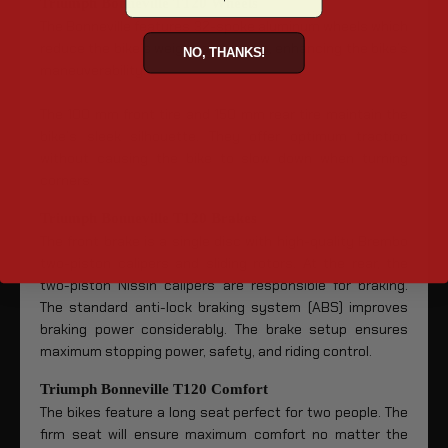
Triumph Bonneville T120 Wheels
The Bonneville features 32-spoke aluminum wheels which
reduce the bike’s weight and inertia, enhancing the bike’s
NO, THANKS!
maneuverability.
The 100 mm front tire and 150 mm rear tire maintain the
bike’s sleek silhouette. They offer optimum traction
without causing the bike to slow down when turning
corners.
Triumph Bonneville T120 Brakes
The front brake is a single disc with high-quality Brembo
two-piston calipers and sliding rotors. At the rear, the
two-piston Nissin calipers are responsible for braking.
The standard anti-lock braking system (ABS) improves
braking power considerably. The brake setup ensures
maximum stopping power, safety, and riding control.
Triumph Bonneville T120 Comfort
The bikes feature a long seat perfect for two people. The
firm seat will ensure maximum comfort no matter the