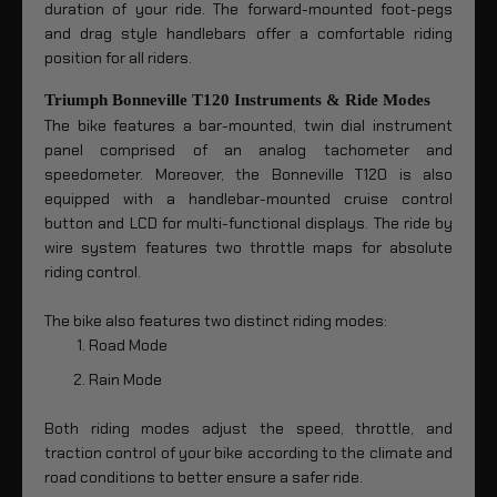
duration of your ride. The forward-mounted foot-pegs
and drag style handlebars offer a comfortable riding
position for all riders.
Triumph Bonneville T120 Instruments & Ride Modes
The bike features a bar-mounted, twin dial instrument
panel comprised of an analog tachometer and
speedometer. Moreover, the Bonneville T120 is also
equipped with a handlebar-mounted cruise control
button and LCD for multi-functional displays. The ride by
wire system features two throttle maps for absolute
riding control.
The bike also features two distinct riding modes:
Road Mode
Rain Mode
Both riding modes adjust the speed, throttle, and
traction control of your bike according to the climate and
road conditions to better ensure a safer ride.