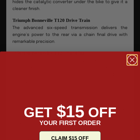
hides the catalytic converter under the bike to give it a
cleaner finish.
Triumph Bonneville T120 Drive Train
The advanced six-speed transmission delivers the
engine’s power to the rear via a chain final drive with
remarkable precision.
Triumph Bonneville T120 Handling
The dynamic handling of the Bonneville T120 makes it a hit
among American cruiser enthusiasts. Even at a
standstill, the bike has nimble steering that allows it to
move with minimal effort.
The cartridge front forks and adjustable rear preload
suspension offers plush wheel travel that make for a
$15
GET
OFF
smooth riding experience. The suspensions also improve
the bike’s ergonomic comfort. The Bonneville T120’s
YOUR FIRST ORDER
suspensions reduce the shock of bumpy roads and make
your long-distance trips more enjoyable.
CLAIM $15 OFF