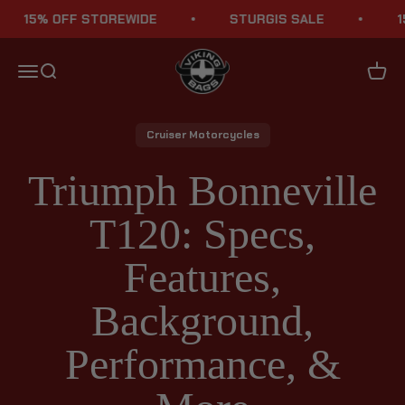
Skip to content
15% OFF STOREWIDE
STURGIS SALE
15% 
Viking Bags
Menu
Search
Cart
Cruiser Motorcycles
Triumph Bonneville
T120: Specs,
Features,
Background,
Performance, &