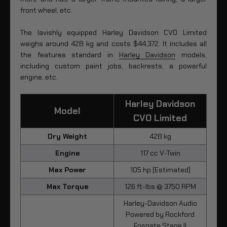
front wheel, etc.
The lavishly equipped Harley Davidson CVO Limited
weighs around 428 kg and costs $44,372. It includes all
the features standard in
Harley Davidson
models,
including custom paint jobs, backrests, a powerful
engine, etc.
Harley Davidson
Model
CVO Limited
Dry Weight
428 kg
Engine
117 cc V-Twin
Max Power
105 hp (Estimated)
Max Torque
126 ft-lbs @ 3750 RPM
Harley-Davidson Audio
Powered by Rockford
Fosgate Stage II