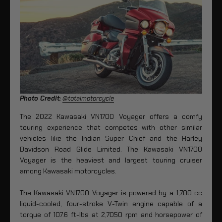
Photo Credit:
@totalmotorcycle
The 2022 Kawasaki VN1700 Voyager offers a comfy
touring experience that competes with other similar
vehicles like the Indian Super Chief and the Harley
Davidson Road Glide Limited. The Kawasaki VN1700
Voyager is the heaviest and largest touring cruiser
among Kawasaki motorcycles.
The Kawasaki VN1700 Voyager is powered by a 1,700 cc
liquid-cooled, four-stroke V-Twin engine capable of a
torque of 107.6 ft-lbs at 2,7050 rpm and horsepower of