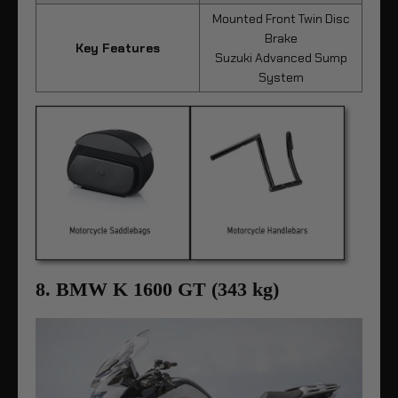
Mounted Front Twin Disc
Brake
Key Features
Suzuki Advanced Sump
System
8. BMW K 1600 GT (343 kg)