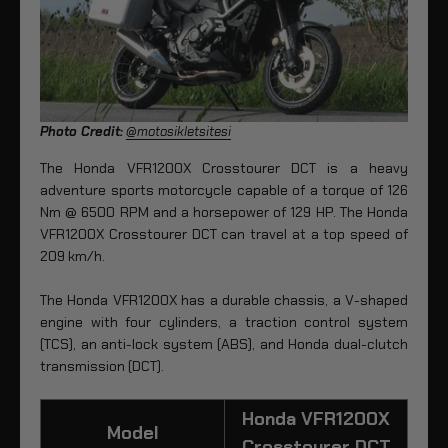
Photo Credit:
@motosikletsitesi
The Honda VFR1200X Crosstourer DCT is a heavy
adventure sports motorcycle capable of a torque of 126
Nm @ 6500 RPM and a horsepower of 129 HP. The Honda
VFR1200X Crosstourer DCT can travel at a top speed of
209 km/h.
The Honda VFR1200X has a durable chassis, a V-shaped
engine with four cylinders, a traction control system
(TCS), an anti-lock system (ABS), and Honda dual-clutch
transmission (DCT).
Honda VFR1200X
Model
Crosstourer DCT