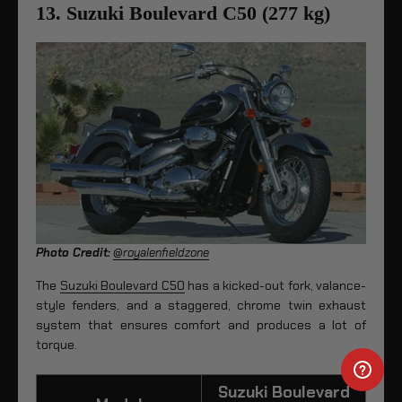
13. Suzuki Boulevard C50 (277 kg)
Photo Credit:
@royalenfieldzone
The
Suzuki Boulevard C50
has a kicked-out fork, valance-
style fenders, and a staggered, chrome twin exhaust
system that ensures comfort and produces a lot of
torque.
Suzuki Boulevard