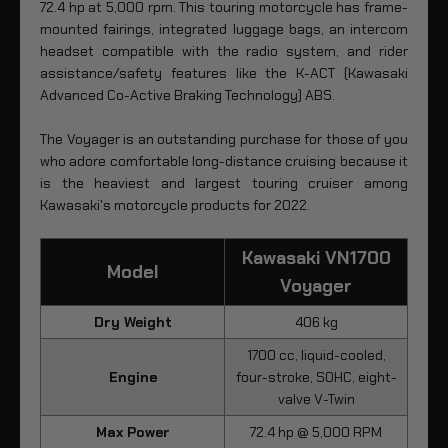
72.4 hp at 5,000 rpm. This touring motorcycle has frame-
mounted fairings, integrated luggage bags, an intercom
headset compatible with the radio system, and rider
assistance/safety features like the K-ACT (Kawasaki
Advanced Co-Active Braking Technology) ABS.
The Voyager is an outstanding purchase for those of you
who adore comfortable long-distance cruising because it
is the heaviest and largest touring cruiser among
Kawasaki's motorcycle products for 2022.
Kawasaki VN1700
Model
Voyager
Dry Weight
406 kg
1700 cc, liquid-cooled,
Engine
four-stroke, SOHC, eight-
valve V-Twin
Max Power
72.4 hp @ 5,000 RPM