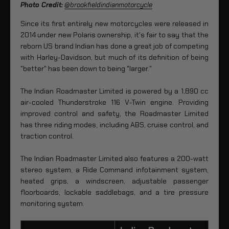
Photo Credit:
@brookfieldindianmotorcycle
Since its first entirely new motorcycles were released in
2014 under new Polaris ownership, it's fair to say that the
reborn US brand Indian has done a great job of competing
with Harley-Davidson, but much of its definition of being
"better" has been down to being "larger."
The Indian Roadmaster Limited is powered by a 1,890 cc
air-cooled Thunderstroke 116 V-Twin engine. Providing
improved control and safety, the Roadmaster Limited
has three riding modes, including ABS, cruise control, and
traction control.
The Indian Roadmaster Limited also features a 200-watt
stereo system, a Ride Command infotainment system,
heated grips, a windscreen, adjustable passenger
floorboards, lockable saddlebags, and a tire pressure
monitoring system.