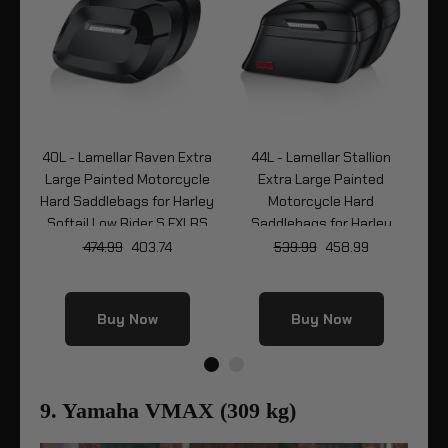
ck
40L - Lamellar Raven Extra
44L - Lamellar Stallion
4
Large Painted Motorcycle
Extra Large Painted
Ma
y
Hard Saddlebags for Harley
Motorcycle Hard
Ha
LRS
Softail Low Rider S FXLRS
Saddlebags for Harley
Softail Low Rider S FXLRS
474.99
403.74
539.99
458.99
Buy Now
Buy Now
9. Yamaha VMAX (309 kg)