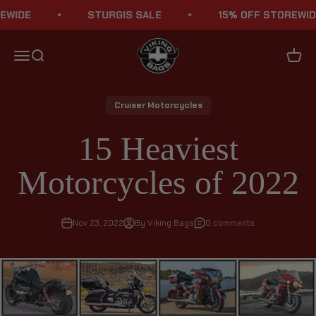
Skip to content
E
STURGIS SALE
15% OFF STOREWIDE
Viking Bags
Menu
Search
Cart
Cruiser Motorcycles
15 Heaviest
Motorcycles of 2022
Nov 23, 2022
By Viking Bags
0 comments