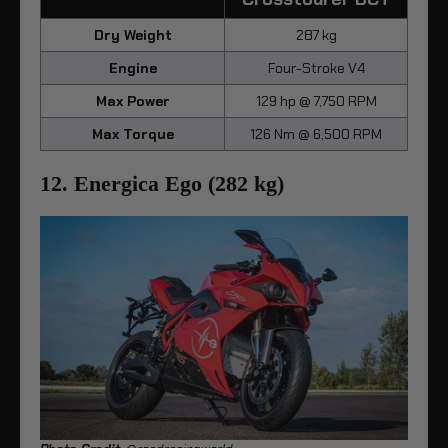
Dry Weight
287 kg
Engine
Four-Stroke V4
Max Power
129 hp @ 7,750 RPM
Max Torque
126 Nm @ 6,500 RPM
12. Energica Ego (282 kg)