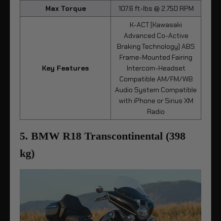
Max Torque
107.6 ft-lbs @ 2,750 RPM
K-ACT (Kawasaki
Advanced Co-Active
Braking Technology) ABS
Frame-Mounted Fairing
Key Features
Intercom-Headset
Compatible AM/FM/WB
Audio System Compatible
with iPhone or Sirius XM
Radio
5. BMW R18 Transcontinental (398
kg)