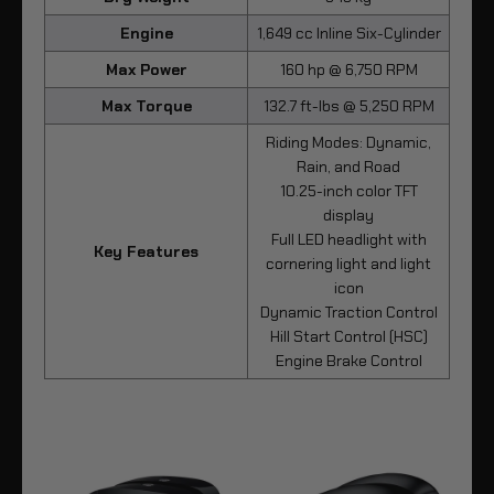
Engine
1,649 cc Inline Six-Cylinder
Max Power
160 hp @ 6,750 RPM
Max Torque
132.7 ft-lbs @ 5,250 RPM
Riding Modes: Dynamic,
Rain, and Road
10.25-inch color TFT
display
Full LED headlight with
Key Features
cornering light and light
icon
Dynamic Traction Control
Hill Start Control (HSC)
Engine Brake Control