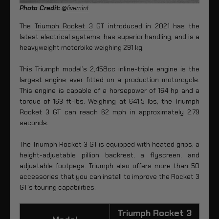
Photo Credit:
@livemint
The
Triumph Rocket 3
GT introduced in 2021 has the
latest electrical systems, has superior handling, and is a
heavyweight motorbike weighing 291 kg.
This Triumph model’s 2,458cc inline-triple engine is the
largest engine ever fitted on a production motorcycle.
This engine is capable of a horsepower of 164 hp and a
torque of 163 ft-lbs. Weighing at 641.5 Ibs, the Triumph
Rocket 3 GT can reach 62 mph in approximately 2.79
seconds.
The Triumph Rocket 3 GT is equipped with heated grips, a
height-adjustable pillion backrest, a flyscreen, and
adjustable footpegs. Triumph also offers more than 50
accessories that you can install to improve the Rocket 3
GT's touring capabilities.
Triumph Rocket 3