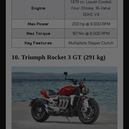
1,679 cc, Liquid-Cooled,
Engine
Four-Stroke, 16-Valve
DOHC V4
Max Power
200 hp @ 9,000 RPM
Max Torque
167 Nm @ 6,500 RPM
Key Features
Multiplate Slipper Clutch
10. Triumph Rocket 3 GT (291 kg)