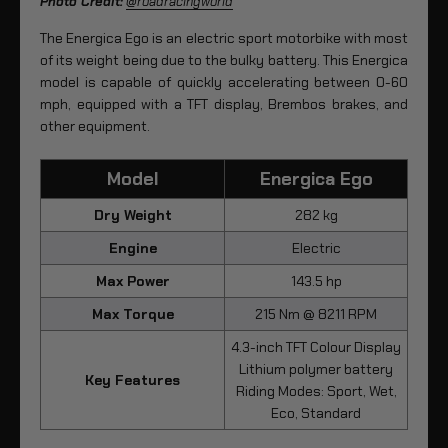
Photo Credit:
@roadracingworld
The Energica Ego is an electric sport motorbike with most
of its weight being due to the bulky battery. This Energica
model is capable of quickly accelerating between 0-60
mph, equipped with a TFT display, Brembos brakes, and
other equipment.
Model
Energica Ego
Dry Weight
282 kg
Engine
Electric
Max Power
143.5 hp
Max Torque
215 Nm @ 8211 RPM
4.3-inch TFT Colour Display
Lithium polymer battery
Key Features
Riding Modes: Sport, Wet,
Eco, Standard