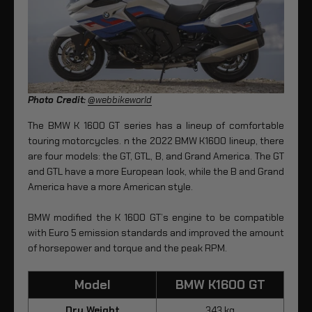
Photo Credit:
@webbikeworld
The BMW K 1600 GT series has a lineup of comfortable
touring motorcycles. n the 2022 BMW K1600 lineup, there
are four models: the GT, GTL, B, and Grand America. The GT
and GTL have a more European look, while the B and Grand
America have a more American style.
BMW modified the K 1600 GT’s engine to be compatible
with Euro 5 emission standards and improved the amount
of horsepower and torque and the peak RPM.
Model
BMW K1600 GT
Dry Weight
343 kg