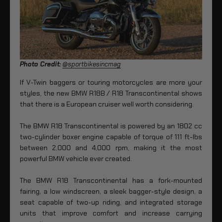
Photo Credit:
@sportbikesincmag
If V-Twin baggers or touring motorcycles are more your
styles, the new BMW R18B / R18 Transcontinental shows
that there is a European cruiser well worth considering.
The BMW R18 Transcontinental is powered by an 1802 cc
two-cylinder boxer engine capable of torque of 111 ft-lbs
between 2,000 and 4,000 rpm, making it the most
powerful BMW vehicle ever created.
The BMW R18 Transcontinental has a fork-mounted
fairing, a low windscreen, a sleek bagger-style design, a
seat capable of two-up riding, and integrated storage
units that improve comfort and increase carrying