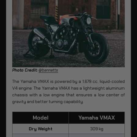
Photo Credit:
@bennetts
The Yamaha VMAX is powered by a 1,679 cc, liquid-cooled
V4 engine. The Yamaha VMAX has a lightweight aluminum
chassis with a low engine that ensures a low center of
gravity and better turning capability.
Model
Yamaha VMAX
Dry Weight
309 kg