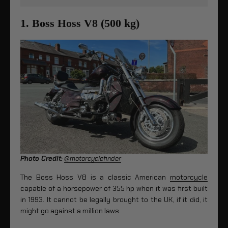
1. Boss Hoss V8 (500 kg)
Photo Credit:
@motorcyclefinder
The Boss Hoss V8 is a classic American
motorcycle
capable of a horsepower of 355 hp when it was first built
in 1993. It cannot be legally brought to the UK, if it did, it
might go against a million laws.