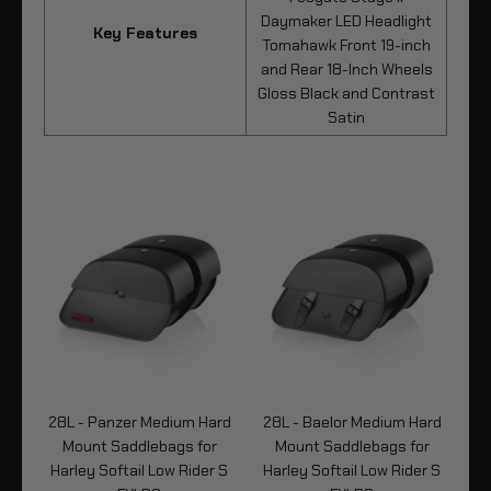
Daymaker LED Headlight
Key Features
Tomahawk Front 19-inch
and Rear 18-Inch Wheels
Gloss Black and Contrast
Satin
um
28L - Panzer Medium Hard
28L - Baelor Medium Hard
3
Mount Saddlebags for
Mount Saddlebags for
M
y
Harley Softail Low Rider S
Harley Softail Low Rider S
Ha