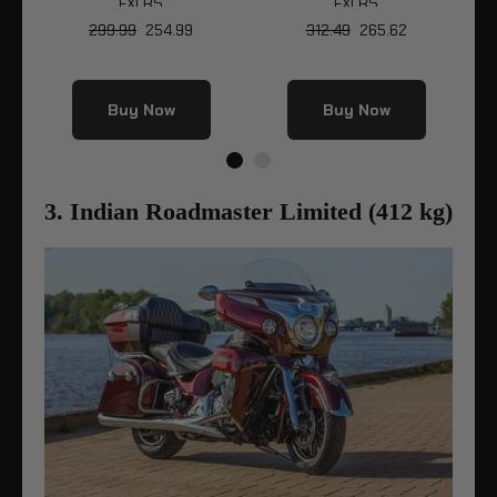
S
FXLRS
FXLRS
So
299.99
254.99
312.49
265.62
Buy Now
Buy Now
3. Indian Roadmaster Limited (412 kg)