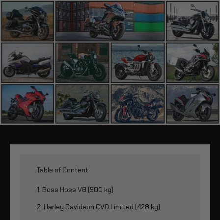
Table of Content
1. Boss Hoss V8 (500 kg)
2. Harley Davidson CVO Limited (428 kg)