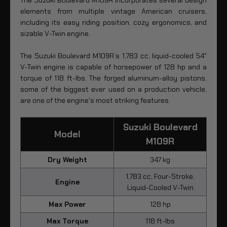
elements from multiple vintage American cruisers,
including its easy riding position, cozy ergonomics, and
sizable V-Twin engine.
The Suzuki Boulevard M109R’s 1,783 cc, liquid-cooled 54°
V-Twin engine is capable of horsepower of 128 hp and a
torque of 118 ft-lbs. The forged aluminum-alloy pistons,
some of the biggest ever used on a production vehicle,
are one of the engine's most striking features.
Suzuki Boulevard
Model
M109R
Dry Weight
347 kg
1,783 cc, Four-Stroke,
Engine
Liquid-Cooled V-Twin
Max Power
128 hp
Max Torque
118 ft-lbs