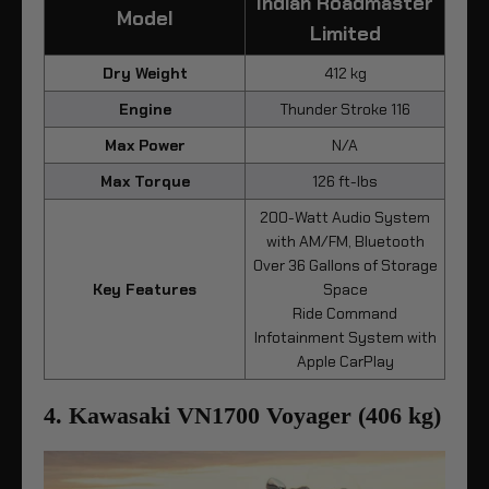
Indian Roadmaster
Model
Limited
Dry Weight
412 kg
Engine
Thunder Stroke 116
Max Power
N/A
Max Torque
126 ft-lbs
200-Watt Audio System
with AM/FM, Bluetooth
Over 36 Gallons of Storage
Key Features
Space
Ride Command
Infotainment System with
Apple CarPlay
4. Kawasaki VN1700 Voyager (406 kg)