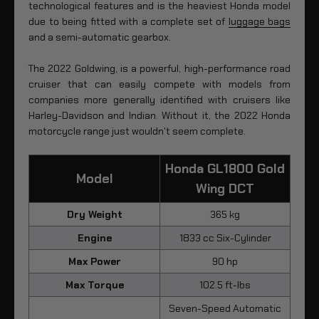
technological features and is the heaviest Honda model
due to being fitted with a complete set of
luggage bags
and a semi-automatic gearbox.
The 2022 Goldwing, is a powerful, high-performance road
cruiser that can easily compete with models from
companies more generally identified with cruisers like
Harley-Davidson and Indian. Without it, the 2022 Honda
motorcycle range just wouldn't seem complete.
Honda GL1800 Gold
Model
Wing DCT
Dry Weight
365 kg
Engine
1833 cc Six-Cylinder
Max Power
90 hp
Max Torque
102.5 ft-lbs
Seven-Speed Automatic