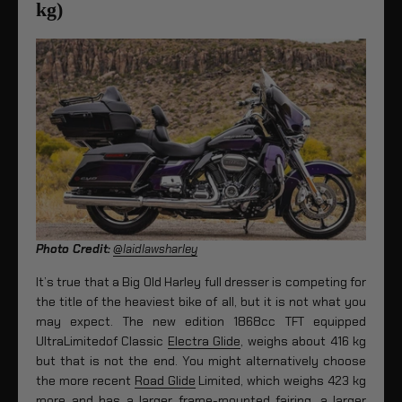
kg)
Photo Credit:
@laidlawsharley
It’s true that a Big Old Harley full dresser is competing for
the title of the heaviest bike of all, but it is not what you
may expect. The new edition 1868cc TFT equipped
UltraLimitedof Classic
Electra Glide
, weighs about 416 kg
but that is not the end. You might alternatively choose
the more recent
Road Glide
Limited, which weighs 423 kg
more and has a larger frame-mounted fairing, a larger