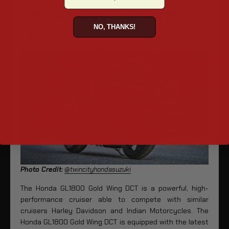
6. Honda GL1800 Gold Wing DCT
NO, THANKS!
(365 kg)
Photo Credit:
@twincityhondasuzuki
The Honda GL1800 Gold Wing DCT is a powerful, high-
performance cruiser able to compete with similar
cruisers Harley Davidson and Indian Motorcycles. The
Honda GL1800 Gold Wing DCT is equipped with the latest