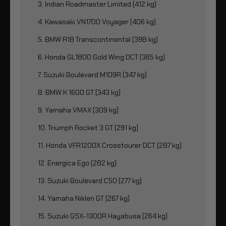
3. Indian Roadmaster Limited (412 kg)
4. Kawasaki VN1700 Voyager (406 kg)
5. BMW R18 Transcontinental (398 kg)
6. Honda GL1800 Gold Wing DCT (365 kg)
7. Suzuki Boulevard M109R (347 kg)
8. BMW K 1600 GT (343 kg)
9. Yamaha VMAX (309 kg)
10. Triumph Rocket 3 GT (291 kg)
11. Honda VFR1200X Crosstourer DCT (287 kg)
12. Energica Ego (282 kg)
13. Suzuki Boulevard C50 (277 kg)
14. Yamaha Niklen GT (267 kg)
15. Suzuki GSX-1300R Hayabusa (264 kg)