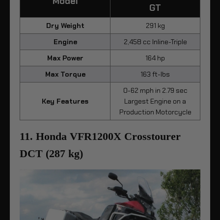
Model
GT
Dry Weight
291 kg
Engine
2,458 cc Inline-Triple
Max Power
164 hp
Max Torque
163 ft-lbs
0-62 mph in 2.79 sec
Key Features
Largest Engine on a
Production Motorcycle
11. Honda VFR1200X Crosstourer
DCT (287 kg)