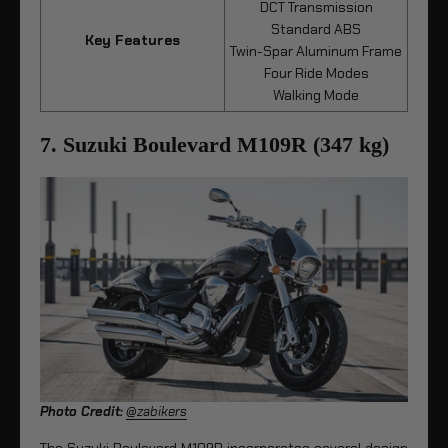
DCT Transmission
Standard ABS
Key Features
Twin-Spar Aluminum Frame
Four Ride Modes
Walking Mode
7. Suzuki Boulevard M109R (347 kg)
Photo Credit:
@zabikers
The Suzuki Boulevard M109R incorporates several design