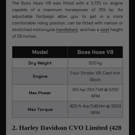
The Boss Hoss V8 was fitted with a 5,735 cc engine
capable of a maximum horsepower of 355 hp. Its
adjustable footpegs allow you to get in a more
comfortable riding position, can be fitted with narrow or
stretched motorcycle
handlebars
, and has a
seat
height
of 28 inches.
Model
Boss Hoss V8
Dry Weight
500 kg
Four-Stroke, V8, Cast Iron
Engine
Block
355 hp/264.7 kW @ 5250
Max Power
RPM
405 ft-lbs/549 Nm @ 3500
Max Torque
RPM
2. Harley Davidson CVO Limited (428