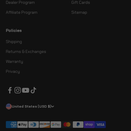
Dealer Program
Gift Cards
Affiliate Program
Sitemap
Policies
Shipping
Returns & Exchanges
Warranty
Privacy
United States (USD $)