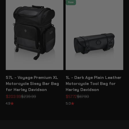
New
57L - Voyage Premium XL
1L - Dark Age Plain Leather
Motorcycle Sissy Bar Bag
Motorcycle Tool Bag for
for Harley Davidson
Harley Davidson
Sale price
Regular price
Sale price
Regular price
$203.99
$239.99
$57.72
$67.90
4.9
5.0