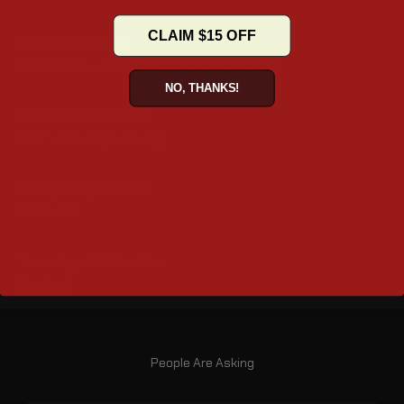
CLAIM $15 OFF
Mounting System
Fixed Mount – Secure, Stable and fixed setup
NO, THANKS!
Dimensions (inches)
20.5" x 7.1" x 12" (L x W x H)
Lid Opening (inches)
10.5" x 5.5"
Turn-signal Relocation
Required
People Are Asking