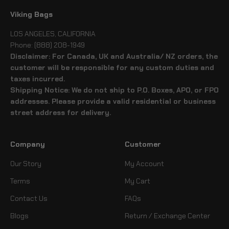
Viking Bags
LOS ANGELES, CALIFORNIA
Phone: (888) 208-1949
Disclaimer: For Canada, UK and Australia/ NZ orders, the
customer will be responsible for any custom duties and
taxes incurred.
Shipping Notice: We do not ship to P.O. Boxes, APO, or FPO
addresses. Please provide a valid residential or business
street address for delivery.
Company
Customer
Our Story
My Account
Terms
My Cart
Contact Us
FAQs
Blogs
Return / Exchange Center