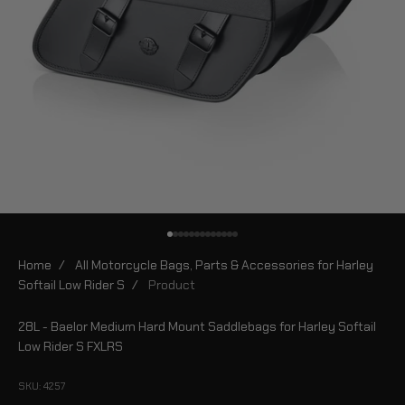
Go to item 1
Go to item 2
Go to item 3
Go to item 4
Go to item 5
Go to item 6
Go to item 7
Go to item 8
Go to item 9
Go to item 10
Go to item 11
Go to item 12
Go to item 13
Home
/
All Motorcycle Bags, Parts & Accessories for Harley
Softail Low Rider S
/
Product
28L - Baelor Medium Hard Mount Saddlebags for Harley Softail
Low Rider S FXLRS
SKU: 4257