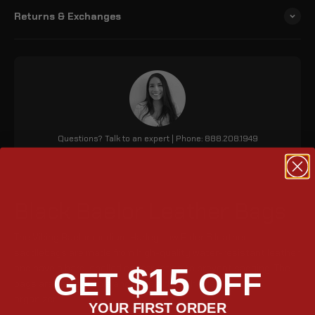
Returns & Exchanges
Questions? Talk to an expert | Phone: 888.208.1949
Black Baelor Leather Bags
The Viking Baelor medium Harley Low Rider S leather
saddlebags are made from high-quality water-resistant leather
$15
and have a hard-shelled construction to prevent sagging. The
GET
OFF
bags are key lockable and have a detachable 3-pocket
organizer.
YOUR FIRST ORDER