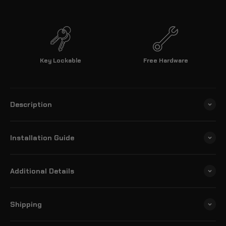
Key Lockable
Free Hardware
Description
Installation Guide
Additional Details
Shipping