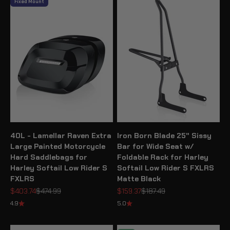
Fixed Mount
40L - Lamellar Raven Extra
Iron Born Blade 25" Sissy
Large Painted Motorcycle
Bar for Wide Seat w/
Hard Saddlebags for
Foldable Rack for Harley
Harley Softail Low Rider S
Softail Low Rider S FXLRS
FXLRS
Matte Black
Sale price
Regular price
Sale price
Regular price
$403.74
$474.99
$159.37
$187.49
4.9
5.0