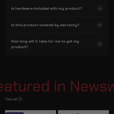
Is hardware included with my product?
Is this product covered by warranty?
How long will it take for me to get my
product?
tured in Newswe
View all