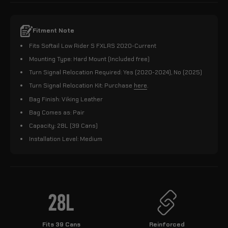
Fitment Note
Fits Softail Low Rider S FXLRS 2020-Current
Mounting Type: Hard Mount (Included free)
Turn Signal Relocation Required: Yes (2020-2024), No (2025)
Turn Signal Relocation Kit: Purchase
here
.
Bag Finish: Viking Leather
Bag Comes as: Pair
Capacity: 28L (39 Cans)
Installation Level: Medium
Fits 39 Cans
Reinforced