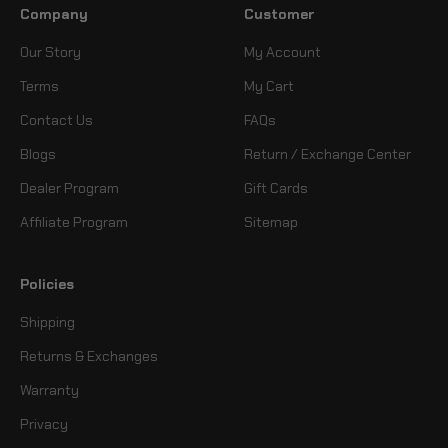
Company
Customer
Our Story
My Account
Terms
My Cart
Contact Us
FAQs
Blogs
Return / Exchange Center
Dealer Program
Gift Cards
Affiliate Program
Sitemap
Policies
Shipping
Returns & Exchanges
Warranty
Privacy