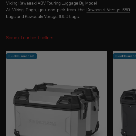
Viking Kawasaki ADV Touring Luggage By Model
At Viking Bags, you can pick from the
Kawasaki Versys 650
bags
and
Kawasaki Versys 1000 bags
.
Quick Disconnect
Quick Discon