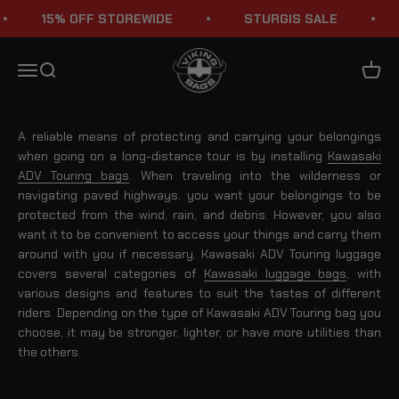
Skip to content
15% OFF STOREWIDE
STURGIS SALE
Kawasaki Adventure Touring Saddlebags & Luggage Bags
Viking Bags
Menu
Search
Cart
A reliable means of protecting and carrying your belongings
when going on a long-distance tour is by installing
Kawasaki
ADV Touring bags
. When traveling into the wilderness or
navigating paved highways, you want your belongings to be
protected from the wind, rain, and debris. However, you also
want it to be convenient to access your things and carry them
around with you if necessary. Kawasaki ADV Touring luggage
covers several categories of
Kawasaki luggage bags
, with
various designs and features to suit the tastes of different
riders. Depending on the type of Kawasaki ADV Touring bag you
choose, it may be stronger, lighter, or have more utilities than
the others.