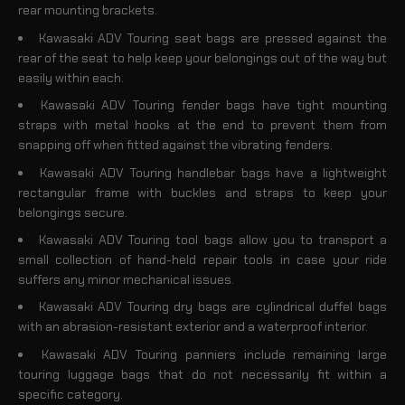
rear mounting brackets.
Kawasaki ADV Touring seat bags are pressed against the
rear of the seat to help keep your belongings out of the way but
easily within each.
Kawasaki ADV Touring fender bags have tight mounting
straps with metal hooks at the end to prevent them from
snapping off when fitted against the vibrating fenders.
Kawasaki ADV Touring handlebar bags have a lightweight
rectangular frame with buckles and straps to keep your
belongings secure.
Kawasaki ADV Touring tool bags allow you to transport a
small collection of hand-held repair tools in case your ride
suffers any minor mechanical issues.
Kawasaki ADV Touring dry bags are cylindrical duffel bags
with an abrasion-resistant exterior and a waterproof interior.
Kawasaki ADV Touring panniers include remaining large
touring luggage bags that do not necessarily fit within a
specific category.