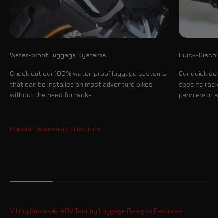
Quick-Disco
Water-proof Luggage Systems
Our quick de
Check out our 100% water-proof luggage systems
specific rac
that can be installed on most adventure bikes
panniers in 
without the need for racks.
Luggage System
Viking Kawasaki ADV Touring Luggage Designs Features