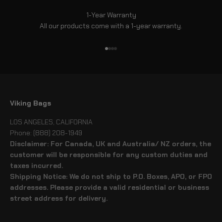
1-Year Warranty
All our products come with a 1-year warranty.
Go to item 1
Go to item 2
Go to item 3
Go to item 4
Viking Bags
LOS ANGELES, CALIFORNIA
Phone: (888) 208-1949
Disclaimer: For Canada, UK and Australia/ NZ orders, the
customer will be responsible for any custom duties and
taxes incurred.
Shipping Notice: We do not ship to P.O. Boxes, APO, or FPO
addresses. Please provide a valid residential or business
street address for delivery.