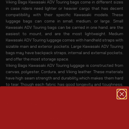
Viking Bags Kawasaki ADV Touring bags come in different sizes
in case riders need lighter or heavier cargo that has decent
compatibility with their specific Kawasaki models. These
luggage bags can come in small, medium, or large. Small
Kawasaki ADV Touring bags can be carried in one hand, are the
easiest to mount, and are the most lightweight. Medium
Kawasaki ADV Touring luggage comes with handheld straps with
sizable main and exterior pockets. Large Kawasaki ADV Touring
bags may have backpack straps, internal and external pockets,
and offer the most storage space.
Viking Bags Kawasaki ADV Touring luggage is constructed from
canvas, polyester, Cordura, and Viking leather. These materials
have high seam strength and durability which makes them hard
to tear. Though each fabric has good longevity and toughness,
they can be sewn together to improve the overall stitch
strength.
Viking Bags Kawasaki ADV Touring bags can be mounted on
different motorcycle parts depending on their size and utilities,
including the fenders,
luggage rack
,
sissy bar
,
seat
, fuel tank, or
handlebars
.
Viking Kawasaki ADV Touring Luggage Categories