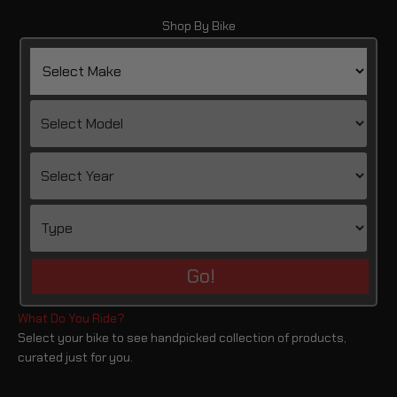
Shop By Bike
Go!
Select your bike to see handpicked collection of products,
curated just for you.
Versys 1000