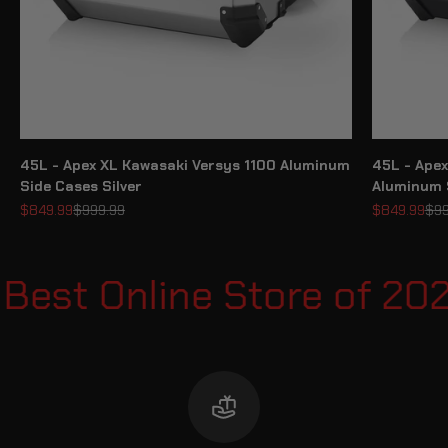
45L - Apex XL Kawasaki Versys 1100 Aluminum
45L - Apex
Side Cases Silver
Aluminum 
Sale price
Regular price
Sale price
Reg
$849.99
$999.99
$849.99
$99
est Online Store of 20