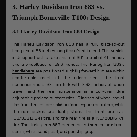
3. Harley Davidson Iron 883 vs.
Triumph Bonneville T100: Design
3.1 Harley Davidson Iron 883 Design
The Harley Davidson Iron 883 has a fully blacked-out
body about 86 inches long from front to end. This vehicle
is designed with a rake angle of 30°, a trail of 4.6 inches,
and a wheelbase of 59.6 inches. The
Harley Iron 883’s
handlebars
are positioned slightly forward but are within
comfortable reach of the rider’s seat. The front
suspension is a 33 mm fork with 3.62 inches of wheel
travel, and the rear suspension is a coil-over, dual
adjustable preload system with 1.6 inches of wheel travel.
The front brakes are solid uniform expansion rotors, while
the rear brakes are dual pistons. The front tire is a
100/90B19 57H tire, and the rear tire is a 150/80B16 77H
tire. The Harley Iron 883 can come in three colors: black
denim, white sand pearl, and gunship gray.