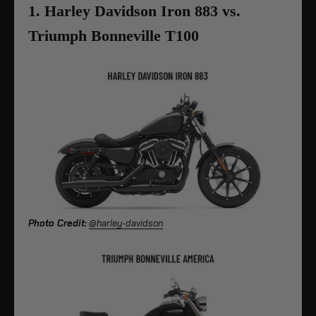
1. Harley Davidson Iron 883 vs.
Triumph Bonneville T100
Photo Credit:
@harley-davidson