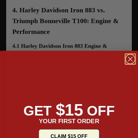
4. Harley Davidson Iron 883 vs.
Triumph Bonneville T100: Engine &
Performance
4.1 Harley Davidson Iron 883 Engine &
Performance
The Harley Davidson Iron 883 runs on an 883 cc air-
cooled Evolution V-twin engine. This motorcycle is fitted
with a five-speed transmission system that connects to
the rear wheel via a chain drive. The Harley Iron 883’s
engine is capable of a torque of 73.2 Nm, a horsepower of
49 hp, and can attain a top speed of 105 mph. The air-
$15
GET
OFF
cooled system has difficulty keeping the engine cool
when riding in high-degree heat. This Harley model’s
YOUR FIRST ORDER
design makes it better suited for traveling short
distances as you will start to experience discomfort if
you go on an extended, long-distance trip.
CLAIM $15 OFF