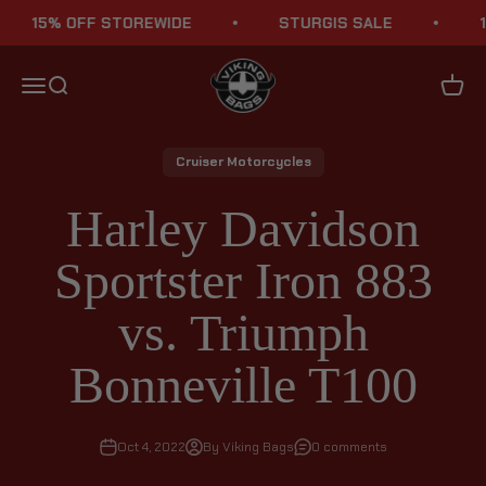
Skip to content
15% OFF STOREWIDE
STURGIS SALE
15% 
Viking Bags
Menu
Search
Cart
Cruiser Motorcycles
Harley Davidson
Sportster Iron 883
vs. Triumph
Bonneville T100
Oct 4, 2022
By Viking Bags
0 comments