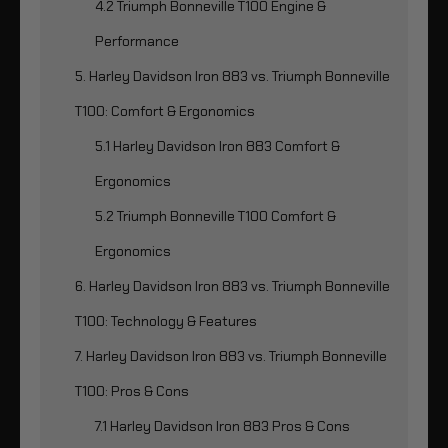
4.2 Triumph Bonneville T100 Engine &
Performance
5. Harley Davidson Iron 883 vs. Triumph Bonneville
T100: Comfort & Ergonomics
5.1 Harley Davidson Iron 883 Comfort &
Ergonomics
5.2 Triumph Bonneville T100 Comfort &
Ergonomics
6. Harley Davidson Iron 883 vs. Triumph Bonneville
T100: Technology & Features
7. Harley Davidson Iron 883 vs. Triumph Bonneville
T100: Pros & Cons
7.1 Harley Davidson Iron 883 Pros & Cons