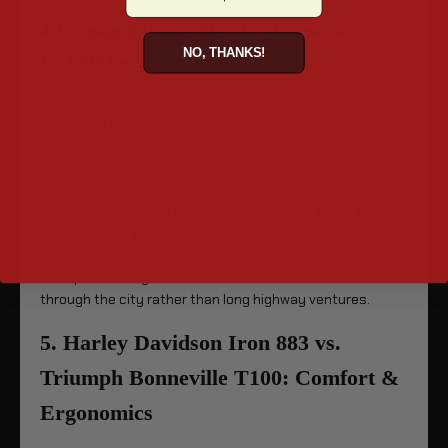
4.2 Triumph Bonneville T100 Engine &
NO, THANKS!
Performance
The Triumph Bonneville T100 runs on a 900 cc liquid-
cooled parallel-twin engine. This motorcycle is also fitted
with a five-speed transmission system that connects to
the rear wheel via a chain drive. The Triumph Bonneville
T100’s engine is capable of torque of 80 Nm at 3,750 rpm,
a horsepower of 64.1 hp at 7,400 rpm, and can attain a top
speed of 115 mph. The liquid-cooled system reliably keeps
the engine cool regardless of the temperature. This
Triumph motorcycle is better suited for short commutes
through the city rather than long highway ventures.
5. Harley Davidson Iron 883 vs.
Triumph Bonneville T100: Comfort &
Ergonomics