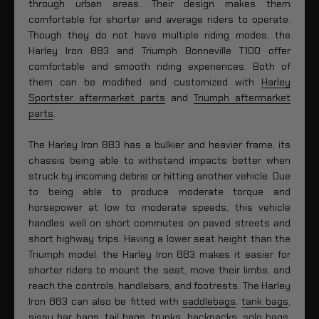
through urban areas. Their design makes them
comfortable for shorter and average riders to operate.
Though they do not have multiple riding modes, the
Harley Iron 883 and Triumph Bonneville T100 offer
comfortable and smooth riding experiences. Both of
them can be modified and customized with
Harley
Sportster aftermarket parts
and
Triumph aftermarket
parts
.
The Harley Iron 883 has a bulkier and heavier frame, its
chassis being able to withstand impacts better when
struck by incoming debris or hitting another vehicle. Due
to being able to produce moderate torque and
horsepower at low to moderate speeds, this vehicle
handles well on short commutes on paved streets and
short highway trips. Having a lower seat height than the
Triumph model, the Harley Iron 883 makes it easier for
shorter riders to mount the seat, move their limbs, and
reach the controls, handlebars, and footrests. The Harley
Iron 883 can also be fitted with
saddlebags
,
tank bags
,
sissy bar bags
,
tail bags
,
trunks
,
backpacks
,
solo bags
,