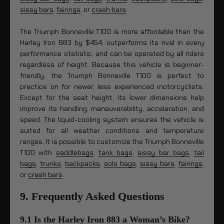
sissy bars
,
fairings
, or
crash bars
.
The Triumph Bonneville T100 is more affordable than the
Harley Iron 883 by $454, outperforms its rival in every
performance statistic, and can be operated by all riders
regardless of height. Because this vehicle is beginner-
friendly, the Triumph Bonneville T100 is perfect to
practice on for newer, less experienced motorcyclists.
Except for the seat height, its lower dimensions help
improve its handling, maneuverability, acceleration, and
speed. The liquid-cooling system ensures the vehicle is
suited for all weather conditions and temperature
ranges. It is possible to customize the Triumph Bonneville
T100 with
saddlebags
,
tank bags
,
sissy bar bags
,
tail
bags
,
trunks
,
backpacks
,
solo bags
,
sissy bars
,
fairings
,
or
crash bars
.
9. Frequently Asked Questions
9.1 Is the Harley Iron 883 a Woman’s Bike?