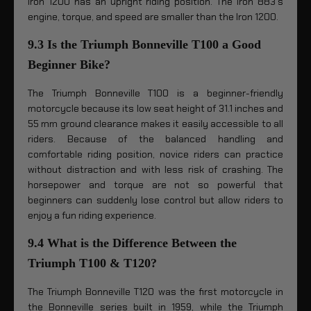
Iron 1200 has an upright riding position. The Iron 883’s
engine, torque, and speed are smaller than the Iron 1200.
9.3 Is the Triumph Bonneville T100 a Good
Beginner Bike?
The Triumph Bonneville T100 is a beginner-friendly
motorcycle because its low seat height of 31.1 inches and
55 mm ground clearance makes it easily accessible to all
riders. Because of the balanced handling and
comfortable riding position, novice riders can practice
without distraction and with less risk of crashing. The
horsepower and torque are not so powerful that
beginners can suddenly lose control but allow riders to
enjoy a fun riding experience.
9.4 What is the Difference Between the
Triumph T100 & T120?
The Triumph Bonneville T120 was the first motorcycle in
the Bonneville series built in 1959, while the Triumph