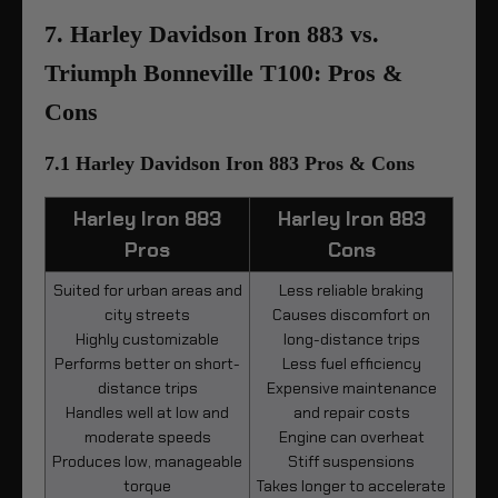
7. Harley Davidson Iron 883 vs.
Triumph Bonneville T100: Pros &
Cons
7.1 Harley Davidson Iron 883 Pros & Cons
Harley Iron 883
Harley Iron 883
Pros
Cons
Suited for urban areas and
Less reliable braking
city streets
Causes discomfort on
Highly customizable
long-distance trips
Performs better on short-
Less fuel efficiency
distance trips
Expensive maintenance
Handles well at low and
and repair costs
moderate speeds
Engine can overheat
Produces low, manageable
Stiff suspensions
torque
Takes longer to accelerate