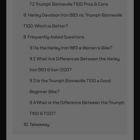
7.2 Triumph Bonneville T100 Pros & Cons
8. Harley Davidson Iron 883 vs. Triumph Bonneville
T100: Which is Better?
9. Frequently Asked Questions
9.1 Is the Harley Iron 883 a Woman’s Bike?
9.2 What Are Differences Between the Harley
Iron 883 & Iron 1200?
9.3 Is the Triumph Bonneville T100 a Good
Beginner Bike?
9.4 What is the Difference Between the Triumph
T100 & T120?
10. Takeaway