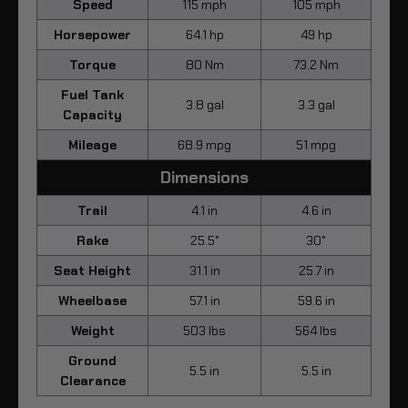
Speed
115 mph
105 mph
Horsepower
64.1 hp
49 hp
Torque
80 Nm
73.2 Nm
Fuel Tank
3.8 gal
3.3 gal
Capacity
Mileage
68.9 mpg
51 mpg
Dimensions
Trail
4.1 in
4.6 in
Rake
25.5°
30°
Seat Height
31.1 in
25.7 in
Wheelbase
57.1 in
59.6 in
Weight
503 lbs
564 lbs
Ground
5.5 in
5.5 in
Clearance