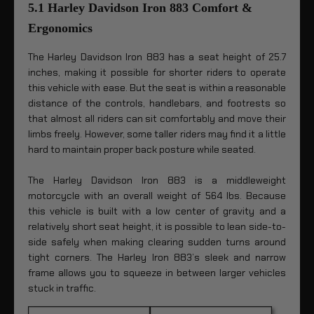
5.1 Harley Davidson Iron 883 Comfort &
Ergonomics
The Harley Davidson Iron 883 has a seat height of 25.7
inches, making it possible for shorter riders to operate
this vehicle with ease. But the seat is within a reasonable
distance of the controls, handlebars, and footrests so
that almost all riders can sit comfortably and move their
limbs freely. However, some taller riders may find it a little
hard to maintain proper back posture while seated.
The Harley Davidson Iron 883 is a middleweight
motorcycle with an overall weight of 564 lbs. Because
this vehicle is built with a low center of gravity and a
relatively short seat height, it is possible to lean side-to-
side safely when making clearing sudden turns around
tight corners. The Harley Iron 883’s sleek and narrow
frame allows you to squeeze in between larger vehicles
stuck in traffic.