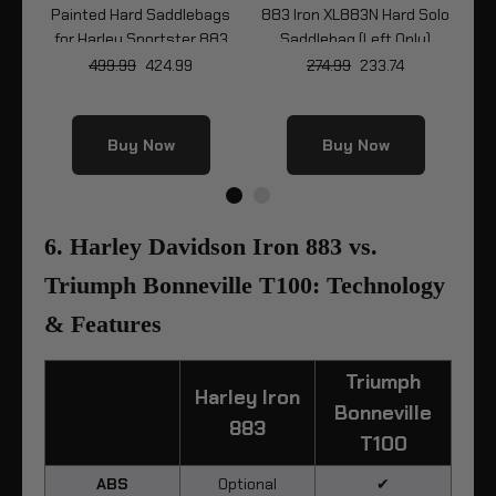
Painted Hard Saddlebags
883 Iron XL883N Hard Solo
8
y
for Harley Sportster 883
Saddlebag (Left Only)
Wr
83N
Iron XL883N
499.99
424.99
274.99
233.74
Buy Now
Buy Now
6. Harley Davidson Iron 883 vs.
Triumph Bonneville T100: Technology
& Features
Triumph
Harley Iron
Bonneville
883
T100
ABS
Optional
✔