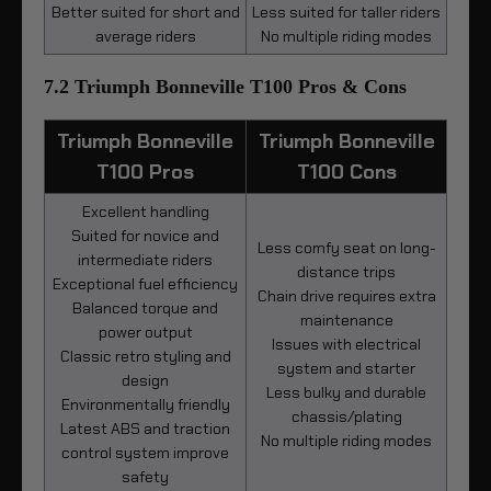
Better suited for short and
Less suited for taller riders
average riders
No multiple riding modes
7.2 Triumph Bonneville T100 Pros & Cons
Triumph Bonneville
Triumph Bonneville
T100 Pros
T100 Cons
Excellent handling
Suited for novice and
Less comfy seat on long-
intermediate riders
distance trips
Exceptional fuel efficiency
Chain drive requires extra
Balanced torque and
maintenance
power output
Issues with electrical
Classic retro styling and
system and starter
design
Less bulky and durable
Environmentally friendly
chassis/plating
Latest ABS and traction
No multiple riding modes
control system improve
safety