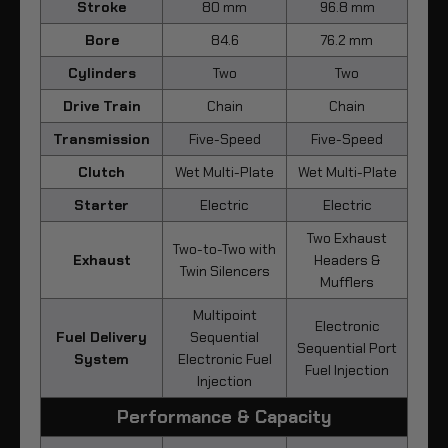
Stroke
80 mm
96.8 mm
Bore
84.6
76.2 mm
Cylinders
Two
Two
Drive Train
Chain
Chain
Transmission
Five-Speed
Five-Speed
Clutch
Wet Multi-Plate
Wet Multi-Plate
Starter
Electric
Electric
Two Exhaust
Two-to-Two with
Exhaust
Headers &
Twin Silencers
Mufflers
Multipoint
Electronic
Fuel Delivery
Sequential
Sequential Port
System
Electronic Fuel
Fuel Injection
Injection
Performance & Capacity