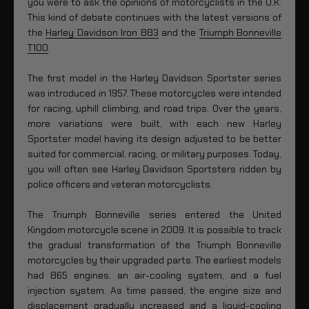
you were to ask the opinions of motorcyclists in the U.K.
This kind of debate continues with the latest versions of
the
Harley Davidson Iron 883
and the
Triumph Bonneville
T100
.
The first model in the Harley Davidson Sportster series
was introduced in 1957. These motorcycles were intended
for racing, uphill climbing, and road trips. Over the years,
more variations were built, with each new Harley
Sportster model having its design adjusted to be better
suited for commercial, racing, or military purposes. Today,
you will often see Harley Davidson Sportsters ridden by
police officers and veteran motorcyclists.
The Triumph Bonneville series entered the United
Kingdom motorcycle scene in 2009. It is possible to track
the gradual transformation of the Triumph Bonneville
motorcycles by their upgraded parts. The earliest models
had 865 engines, an air-cooling system, and a fuel
injection system. As time passed, the engine size and
displacement gradually increased and a liquid-cooling