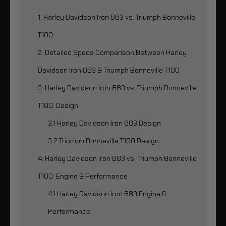
1. Harley Davidson Iron 883 vs. Triumph Bonneville
T100
2. Detailed Specs Comparison Between Harley
Davidson Iron 883 & Triumph Bonneville T100
3. Harley Davidson Iron 883 vs. Triumph Bonneville
T100: Design
3.1 Harley Davidson Iron 883 Design
3.2 Triumph Bonneville T100 Design
4. Harley Davidson Iron 883 vs. Triumph Bonneville
T100: Engine & Performance
4.1 Harley Davidson Iron 883 Engine &
Performance