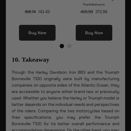
Saddlebags
168.74
143.43
439.99
373.99
Buy Now
Buy Now
10. Takeaway
Though the Harley Davidson Iron 883 and the Triumph
Bonneville T100 originally were built by manufacturing
companies on opposite sides of the Atlantic Ocean, they
are accessible to anyone either brand new or previously
used. Whether you believe the Harley or Triumph model is
better depends on the individual needs and perspectives
of the riders. Comparing the two motorcycles based on
their specifications, you may prefer the Triumph
Bonneville T100 for its better overall performance and
accommodating dimensions. On the other hand, you may