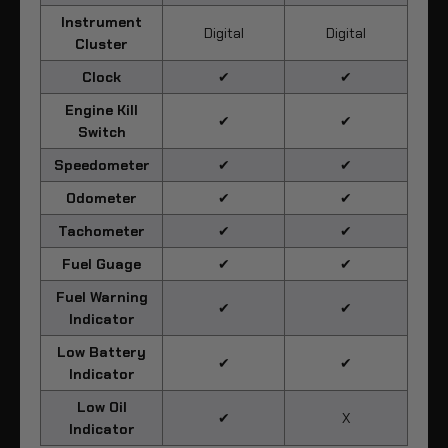
Instrument
Digital
Digital
Cluster
Clock
✔
✔
Engine Kill
✔
✔
Switch
Speedometer
✔
✔
Odometer
✔
✔
Tachometer
✔
✔
Fuel Guage
✔
✔
Fuel Warning
✔
✔
Indicator
Low Battery
✔
✔
Indicator
Low Oil
✔
X
Indicator