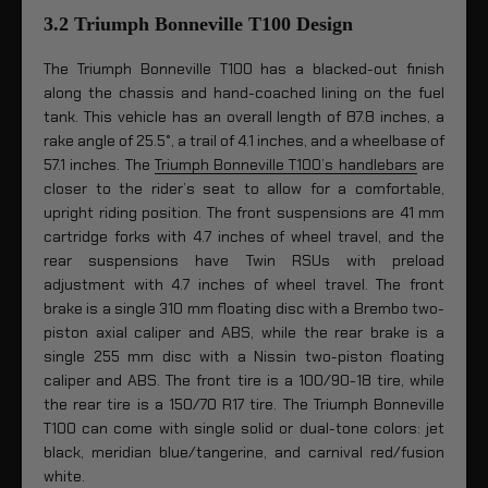
3.2 Triumph Bonneville T100 Design
The Triumph Bonneville T100 has a blacked-out finish
along the chassis and hand-coached lining on the fuel
tank. This vehicle has an overall length of 87.8 inches, a
rake angle of 25.5°, a trail of 4.1 inches, and a wheelbase of
57.1 inches. The
Triumph Bonneville T100’s handlebars
are
closer to the rider’s seat to allow for a comfortable,
upright riding position. The front suspensions are 41 mm
cartridge forks with 4.7 inches of wheel travel, and the
rear suspensions have Twin RSUs with preload
adjustment with 4.7 inches of wheel travel. The front
brake is a single 310 mm floating disc with a Brembo two-
piston axial caliper and ABS, while the rear brake is a
single 255 mm disc with a Nissin two-piston floating
caliper and ABS. The front tire is a 100/90-18 tire, while
the rear tire is a 150/70 R17 tire. The Triumph Bonneville
T100 can come with single solid or dual-tone colors: jet
black, meridian blue/tangerine, and carnival red/fusion
white.