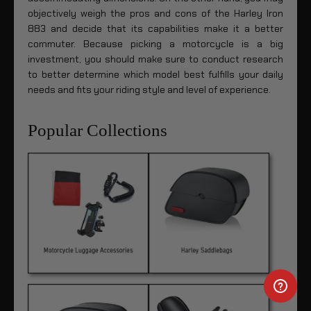
objectively weigh the pros and cons of the Harley Iron
883 and decide that its capabilities make it a better
commuter. Because picking a motorcycle is a big
investment, you should make sure to conduct research
to better determine which model best fulfills your daily
needs and fits your riding style and level of experience.
Popular Collections