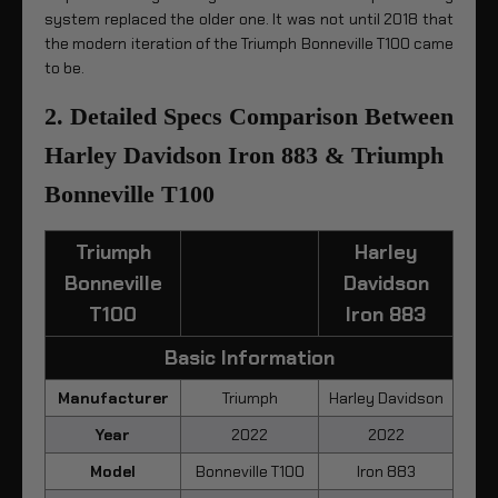
system replaced the older one. It was not until 2018 that
the modern iteration of the Triumph Bonneville T100 came
to be.
2. Detailed Specs Comparison Between
Harley Davidson Iron 883 & Triumph
Bonneville T100
Triumph
Harley
Bonneville
Davidson
T100
Iron 883
Basic Information
Manufacturer
Triumph
Harley Davidson
Year
2022
2022
Model
Bonneville T100
Iron 883