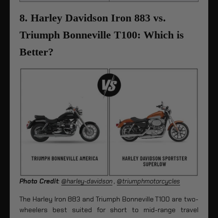
8. Harley Davidson Iron 883 vs.
Triumph Bonneville T100: Which is
Better?
Photo Credit
:
@harley-davidson
,
@triumphmotorcycles
The Harley Iron 883 and Triumph Bonneville T100 are two-
wheelers best suited for short to mid-range travel