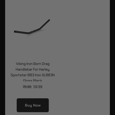
Viking Iron Born Drag
Handlebar For Harley
Sportster 883 Iron XL883N
Gloss Black
79.99
59.99
Buy Now