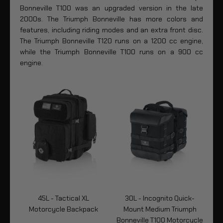
Bonneville T100 was an upgraded version in the late
2000s. The Triumph Bonneville has more colors and
features, including riding modes and an extra front disc.
The Triumph Bonneville T120 runs on a 1200 cc engine,
while the Triumph Bonneville T100 runs on a 900 cc
engine.
-
45L - Tactical XL
30L - Incognito Quick-
Motorcycle Backpack
Mount Medium Triumph
Bonneville T100 Motorcycle