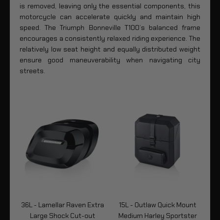
is removed, leaving only the essential components, this
motorcycle can accelerate quickly and maintain high
speed. The Triumph Bonneville T100’s balanced frame
encourages a consistently relaxed riding experience. The
relatively low seat height and equally distributed weight
ensure good maneuverability when navigating city
streets.
tra
36L - Lamellar Raven Extra
15L - Outlaw Quick Mount
24
tte
Large Shock Cut-out
Medium Harley Sportster
M