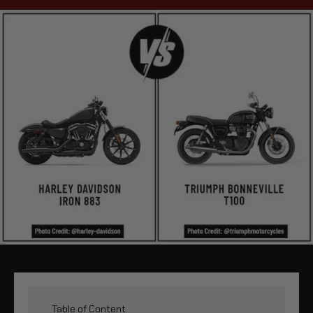
Table of Content