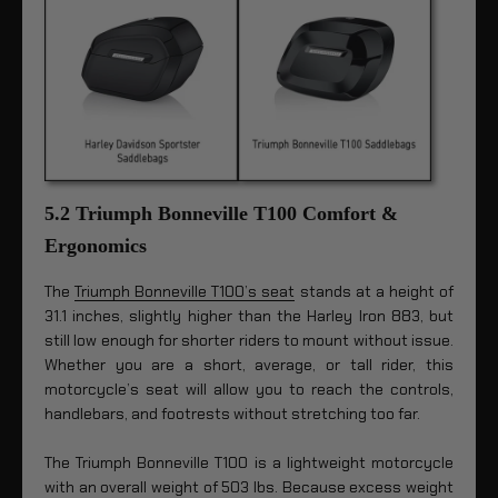
5.2 Triumph Bonneville T100 Comfort &
Ergonomics
The
Triumph Bonneville T100’s seat
stands at a height of
31.1 inches, slightly higher than the Harley Iron 883, but
still low enough for shorter riders to mount without issue.
Whether you are a short, average, or tall rider, this
motorcycle’s seat will allow you to reach the controls,
handlebars, and footrests without stretching too far.
The Triumph Bonneville T100 is a lightweight motorcycle
with an overall weight of 503 lbs. Because excess weight