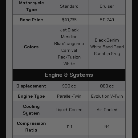
Motorcycle
Standard
Cruiser
Type
Base Price
$10,795
$11,249
Jet Black
Meridian
Black Denim
Blue/Tangerine
Colors
White Sand Pearl
Carnival
Gunship Gray
Red/Fusion
White
Engine & Systems
Displacement
900 cc
883 cc
Engine Type
Parallel-Twin
Evolution V-Twin
Cooling
Liquid-Cooled
Air-Cooled
System
Compression
11:1
9:1
Ratio