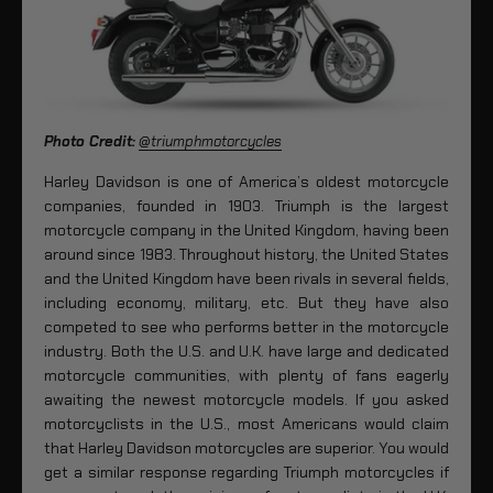
Photo Credit:
@triumphmotorcycles
Harley Davidson is one of America’s oldest motorcycle
companies, founded in 1903. Triumph is the largest
motorcycle company in the United Kingdom, having been
around since 1983. Throughout history, the United States
and the United Kingdom have been rivals in several fields,
including economy, military, etc. But they have also
competed to see who performs better in the motorcycle
industry. Both the U.S. and U.K. have large and dedicated
motorcycle communities, with plenty of fans eagerly
awaiting the newest motorcycle models. If you asked
motorcyclists in the U.S., most Americans would claim
that Harley Davidson motorcycles are superior. You would
get a similar response regarding Triumph motorcycles if