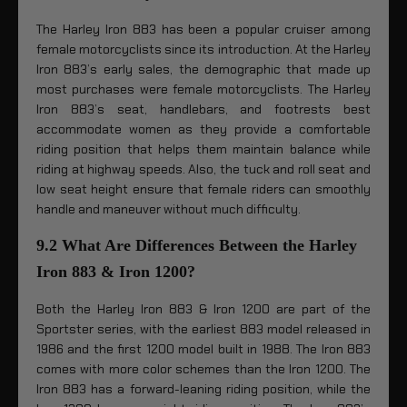
The Harley Iron 883 has been a popular cruiser among
female motorcyclists since its introduction. At the Harley
Iron 883’s early sales, the demographic that made up
most purchases were female motorcyclists. The Harley
Iron 883’s seat, handlebars, and footrests best
accommodate women as they provide a comfortable
riding position that helps them maintain balance while
riding at highway speeds. Also, the tuck and roll seat and
low seat height ensure that female riders can smoothly
handle and maneuver without much difficulty.
9.2 What Are Differences Between the Harley
Iron 883 & Iron 1200?
Both the Harley Iron 883 & Iron 1200 are part of the
Sportster series, with the earliest 883 model released in
1986 and the first 1200 model built in 1988. The Iron 883
comes with more color schemes than the Iron 1200. The
Iron 883 has a forward-leaning riding position, while the