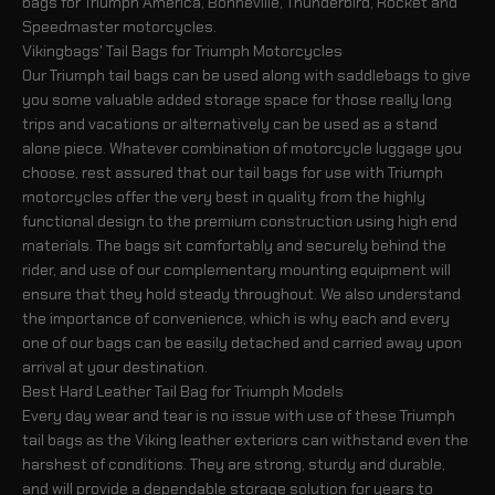
bags for Triumph America, Bonneville, Thunderbird, Rocket and
Speedmaster motorcycles.
Vikingbags' Tail Bags for Triumph Motorcycles
Our Triumph tail bags can be used along with saddlebags to give
you some valuable added storage space for those really long
trips and vacations or alternatively can be used as a stand
alone piece. Whatever combination of motorcycle luggage you
choose, rest assured that our tail bags for use with Triumph
motorcycles offer the very best in quality from the highly
functional design to the premium construction using high end
materials. The bags sit comfortably and securely behind the
rider, and use of our complementary mounting equipment will
ensure that they hold steady throughout. We also understand
the importance of convenience, which is why each and every
one of our bags can be easily detached and carried away upon
arrival at your destination.
Best Hard Leather Tail Bag for Triumph Models
Every day wear and tear is no issue with use of these Triumph
tail bags as the Viking leather exteriors can withstand even the
harshest of conditions. They are strong, sturdy and durable,
and will provide a dependable storage solution for years to