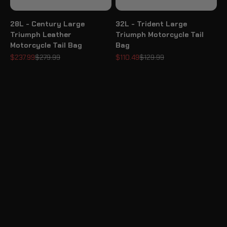
28L - Century Large
32L - Trident Large
Triumph Leather
Triumph Motorcycle Tail
Motorcycle Tail Bag
Bag
Sale price
Regular price
Sale price
Regular price
$237.99
$279.99
$110.49
$129.99