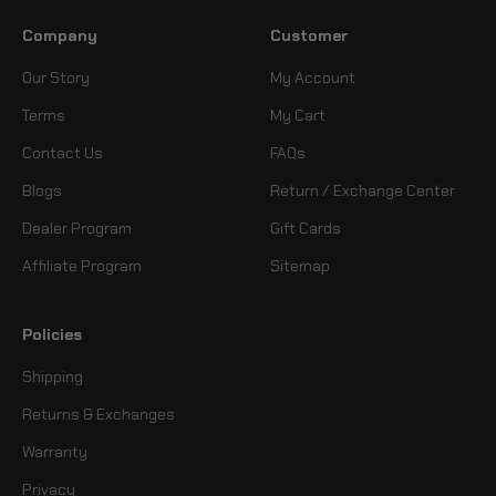
Company
Customer
Our Story
My Account
Terms
My Cart
Contact Us
FAQs
Blogs
Return / Exchange Center
Dealer Program
Gift Cards
Affiliate Program
Sitemap
Policies
Shipping
Returns & Exchanges
Warranty
Privacy