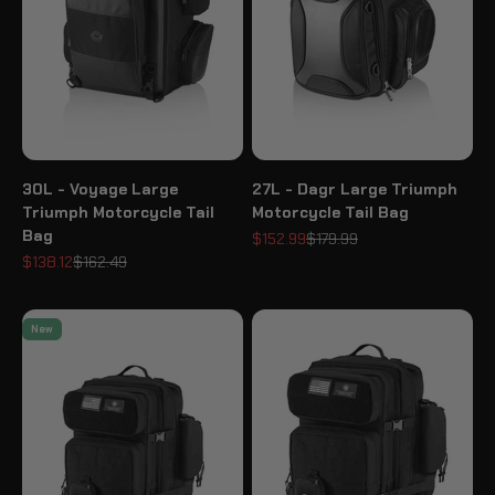
30L - Voyage Large
27L - Dagr Large Triumph
Triumph Motorcycle Tail
Motorcycle Tail Bag
Bag
Sale price
Regular price
$152.99
$179.99
Sale price
Regular price
$138.12
$162.49
New