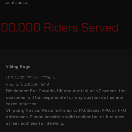
confidence.
100,000 Riders Served
Viking Bags
LOS ANGELES, CALIFORNIA
Phone: (888) 208-1949
Disclaimer: For Canada, UK and Australia/ NZ orders, the
customer will be responsible for any custom duties and
taxes incurred.
Shipping Notice: We do not ship to P.O. Boxes, APO, or FPO
addresses. Please provide a valid residential or business
street address for delivery.