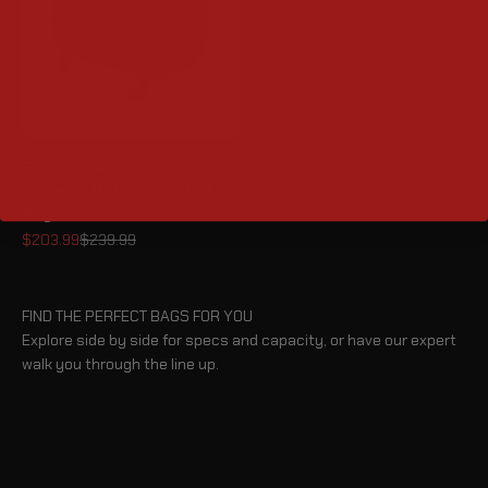
57L - Voyage Premium XL
Triumph Motorcycle Tail
Bag
Sale price
Regular price
$203.99
$239.99
FIND THE PERFECT BAGS FOR YOU
Explore side by side for specs and capacity, or have our expert
walk you through the line up.
BLOG