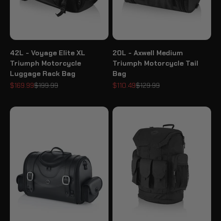
42L - Voyage Elite XL
20L - Axwell Medium
Triumph Motorcycle
Triumph Motorcycle Tail
Luggage Rack Bag
Bag
Sale price
Regular price
Sale price
Regular price
$169.99
$199.99
$110.49
$129.99