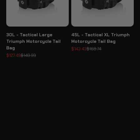
30L - Tactical Large
45L - Tactical XL Triumph
Triumph Motorcycle Tail
Motorcycle Tail Bag
Bag
Sale price
Regular price
$143.43
$168.74
Sale price
Regular price
$127.49
$149.99