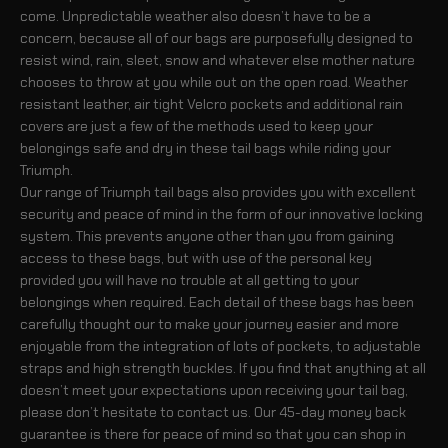
come. Unpredictable weather also doesn’t have to be a
concern, because all of our bags are purposefully designed to
resist wind, rain, sleet, snow and whatever else mother nature
chooses to throw at you while out on the open road. Weather
resistant leather, air tight Velcro pockets and additional rain
covers are just a few of the methods used to keep your
belongings safe and dry in these tail bags while riding your
Triumph.
Our range of Triumph tail bags also provides you with excellent
security and peace of mind in the form of our innovative locking
system. This prevents anyone other than you from gaining
access to these bags, but with use of the personal key
provided you will have no trouble at all getting to your
belongings when required. Each detail of these bags has been
carefully thought our to make your journey easier and more
enjoyable from the integration of lots of pockets, to adjustable
straps and high strength buckles. If you find that anything at all
doesn’t meet your expectations upon receiving your tail bag,
please don’t hesitate to contact us. Our 45-day money back
guarantee is there for peace of mind so that you can shop in