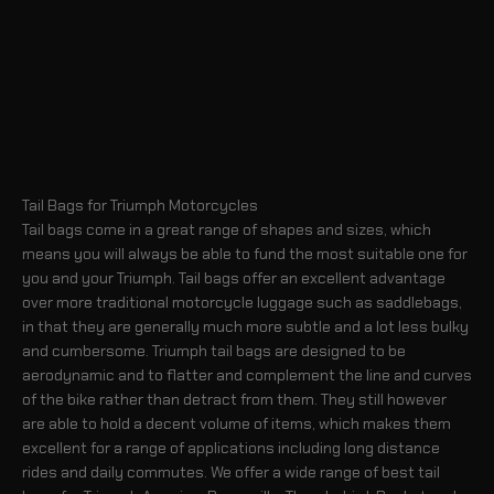
Tail Bags for Triumph Motorcycles
Tail bags come in a great range of shapes and sizes, which
means you will always be able to fund the most suitable one for
you and your Triumph. Tail bags offer an excellent advantage
over more traditional motorcycle luggage such as saddlebags,
in that they are generally much more subtle and a lot less bulky
and cumbersome. Triumph tail bags are designed to be
aerodynamic and to flatter and complement the line and curves
of the bike rather than detract from them. They still however
are able to hold a decent volume of items, which makes them
excellent for a range of applications including long distance
rides and daily commutes. We offer a wide range of best tail