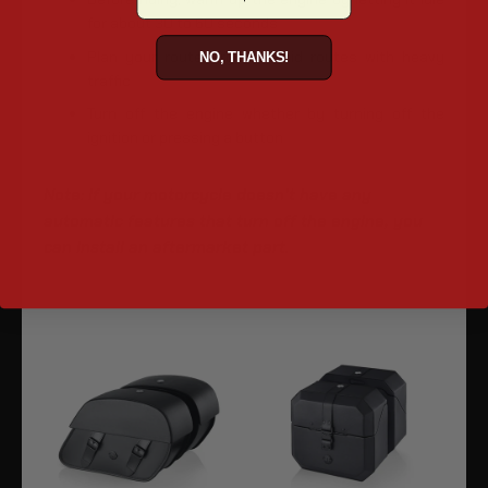
for about 30 to 60 seconds
Plan your route. Try to avoid routes with heavy
NO, THANKS!
traffic
Turn off the engine whether by turning off the
ignition or pressing a button
Note: If your motorcycle doesn't have any
automatic features that turn off the engine, you
can install an aftermarket part.