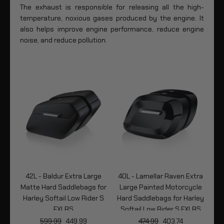
The exhaust is responsible for releasing all the high-
temperature, noxious gases produced by the engine. It
also helps improve engine performance, reduce engine
noise, and reduce pollution.
tra
42L - Baldur Extra Large
40L - Lamellar Raven Extra
4
le
Matte Hard Saddlebags for
Large Painted Motorcycle
P
ley
Harley Softail Low Rider S
Hard Saddlebags for Harley
LRS
FXLRS
Softail Low Rider S FXLRS
So
599.99
449.99
474.99
403.74