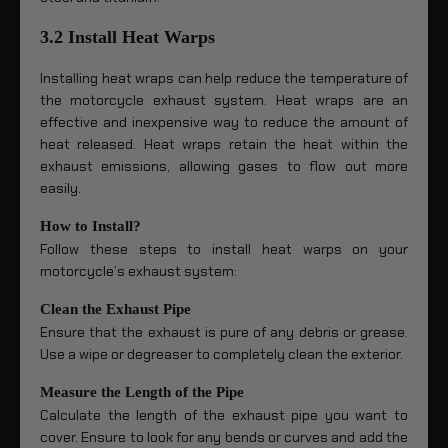
3.2 Install Heat Warps
Installing heat wraps can help reduce the temperature of
the motorcycle exhaust system. Heat wraps are an
effective and inexpensive way to reduce the amount of
heat released. Heat wraps retain the heat within the
exhaust emissions, allowing gases to flow out more
easily.
How to Install?
Follow these steps to install heat warps on your
motorcycle’s exhaust system:
Clean the Exhaust Pipe
Ensure that the exhaust is pure of any debris or grease.
Use a wipe or degreaser to completely clean the exterior.
Measure the Length of the Pipe
Calculate the length of the exhaust pipe you want to
cover. Ensure to look for any bends or curves and add the