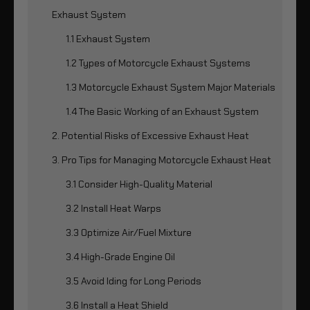
Exhaust System
1.1 Exhaust System
1.2 Types of Motorcycle Exhaust Systems
1.3 Motorcycle Exhaust System Major Materials
1.4 The Basic Working of an Exhaust System
2. Potential Risks of Excessive Exhaust Heat
3. Pro Tips for Managing Motorcycle Exhaust Heat
3.1 Consider High-Quality Material
3.2 Install Heat Warps
3.3 Optimize Air/Fuel Mixture
3.4 High-Grade Engine Oil
3.5 Avoid Iding for Long Periods
3.6 Install a Heat Shield