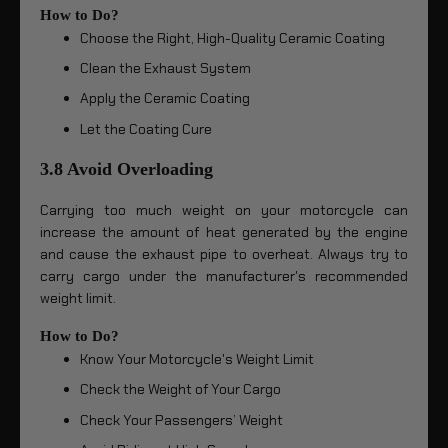
How to Do?
Choose the Right, High-Quality Ceramic Coating
Clean the Exhaust System
Apply the Ceramic Coating
Let the Coating Cure
3.8 Avoid Overloading
Carrying too much weight on your motorcycle can
increase the amount of heat generated by the engine
and cause the exhaust pipe to overheat. Always try to
carry cargo under the manufacturer's recommended
weight limit.
How to Do?
Know Your Motorcycle's Weight Limit
Check the Weight of Your Cargo
Check Your Passengers’ Weight