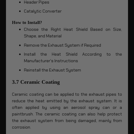
Header Pipes
Catalytic Converter
How to Install?
Choose the Right Heat Shield Based on Size,
Shape, and Material
Remove the Exhaust System if Required
Install the Heat Shield According to the
Manufacturer's Instructions
Reinstall the Exhaust System
3.7 Ceramic Coating
Ceramic coating can be applied to the exhaust pipes to
reduce the heat emitted by the exhaust system. It is
often applied by using an aerosol spray can or a
paintbrush. The ceramic coating can also help protect
the exhaust system from being damaged, mainly from
corrosion.