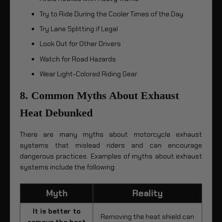
Try to Ride During the Cooler Times of the Day
Try Lane Splitting if Legal
Look Out for Other Drivers
Watch for Road Hazards
Wear Light-Colored Riding Gear
8. Common Myths About Exhaust
Heat Debunked
There are many myths about motorcycle exhaust
systems that mislead riders and can encourage
dangerous practices. Examples of myths about exhaust
systems include the following:
Myth
Reality
It is better to
Removing the heat shield can