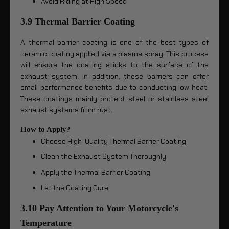
Avoid Riding at High Speed
3.9 Thermal Barrier Coating
A thermal barrier coating is one of the best types of
ceramic coating applied via a plasma spray. This process
will ensure the coating sticks to the surface of the
exhaust system. In addition, these barriers can offer
small performance benefits due to conducting low heat.
These coatings mainly protect steel or stainless steel
exhaust systems from rust.
How to Apply?
Choose High-Quality Thermal Barrier Coating
Clean the Exhaust System Thoroughly
Apply the Thermal Barrier Coating
Let the Coating Cure
3.10 Pay Attention to Your Motorcycle's
Temperature