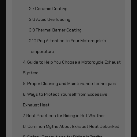
3.7 Ceramic Coating
3.8 Avoid Overloading
3.9 Thermal Barrier Coating
3.10 Pay Attention to Your Motorcycle's
Temperature
4. Guide to Help You Choose a Motorcycle Exhaust
System
5. Proper Cleaning and Maintenance Techniques
6. Ways to Protect Yourself from Excessive
Exhaust Heat
7. Best Practices for Riding in Hot Weather
8. Common Myths About Exhaust Heat Debunked
9. Safety Precautions for Riding in Traffic