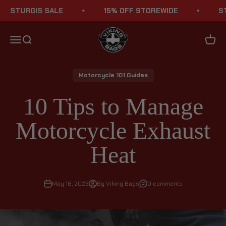
Skip to content
TURGIS SALE
15% OFF STOREWIDE
STURG
Viking Bags
Menu
Search
Cart
Motorcycle 101 Guides
10 Tips to Manage
Motorcycle Exhaust
Heat
May 18, 2023
By Viking Bags
0 comments