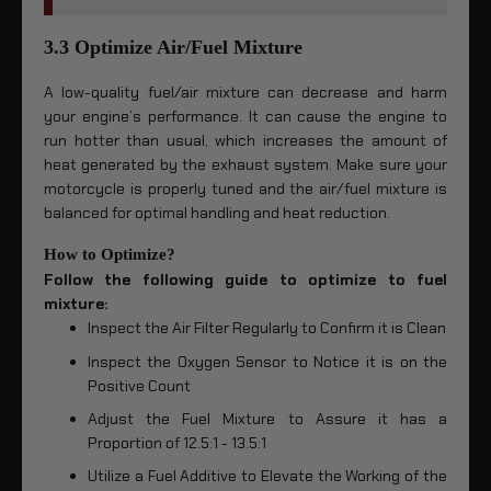
3.3 Optimize Air/Fuel Mixture
A low-quality fuel/air mixture can decrease and harm
your engine’s performance. It can cause the engine to
run hotter than usual, which increases the amount of
heat generated by the exhaust system. Make sure your
motorcycle is properly tuned and the air/fuel mixture is
balanced for optimal handling and heat reduction.
How to Optimize?
Follow the following guide to optimize to fuel
mixture:
Inspect the Air Filter Regularly to Confirm it is Clean
Inspect the Oxygen Sensor to Notice it is on the
Positive Count
Adjust the Fuel Mixture to Assure it has a
Proportion of 12.5:1 - 13.5:1
Utilize a Fuel Additive to Elevate the Working of the