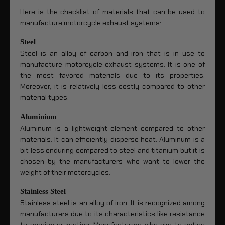
Here is the checklist of materials that can be used to
manufacture motorcycle exhaust systems:
Steel
Steel is an alloy of carbon and iron that is in use to
manufacture motorcycle exhaust systems. It is one of
the most favored materials due to its properties.
Moreover, it is relatively less costly compared to other
material types.
Aluminium
Aluminum is a lightweight element compared to other
materials. It can efficiently disperse heat. Aluminum is a
bit less enduring compared to steel and titanium but it is
chosen by the manufacturers who want to lower the
weight of their motorcycles.
Stainless Steel
Stainless steel is an alloy of iron. It is recognized among
manufacturers due to its characteristics like resistance
to erosion or rusting. Manufacturers who aim to entice