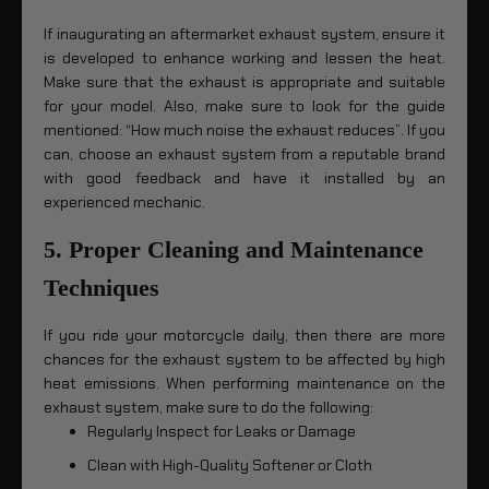
If inaugurating an aftermarket exhaust system, ensure it
is developed to enhance working and lessen the heat.
Make sure that the exhaust is appropriate and suitable
for your model. Also, make sure to look for the guide
mentioned: “How much noise the exhaust reduces”. If you
can, choose an exhaust system from a reputable brand
with good feedback and have it installed by an
experienced mechanic.
5. Proper Cleaning and Maintenance
Techniques
If you ride your motorcycle daily, then there are more
chances for the exhaust system to be affected by high
heat emissions. When performing maintenance on the
exhaust system, make sure to do the following:
Regularly Inspect for Leaks or Damage
Clean with High-Quality Softener or Cloth