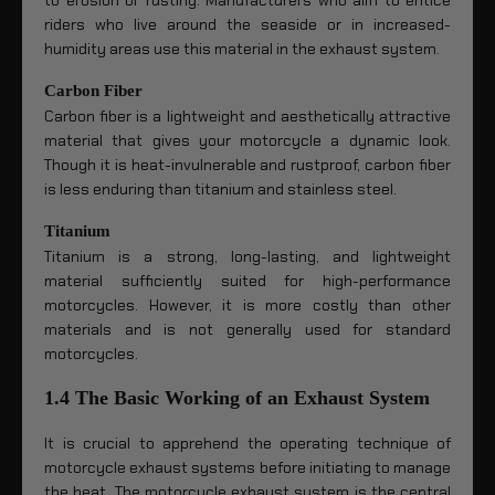
riders who live around the seaside or in increased-
humidity areas use this material in the exhaust system.
Carbon Fiber
Carbon fiber is a lightweight and aesthetically attractive
material that gives your motorcycle a dynamic look.
Though it is heat-invulnerable and rustproof, carbon fiber
is less enduring than titanium and stainless steel.
Titanium
Titanium is a strong, long-lasting, and lightweight
material sufficiently suited for high-performance
motorcycles. However, it is more costly than other
materials and is not generally used for standard
motorcycles.
1.4 The Basic Working of an Exhaust System
It is crucial to apprehend the operating technique of
motorcycle exhaust systems before initiating to manage
the heat. The motorcycle exhaust system is the central