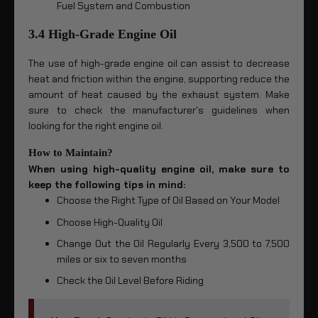
Fuel System and Combustion
3.4 High-Grade Engine Oil
The use of high-grade engine oil can assist to decrease
heat and friction within the engine, supporting reduce the
amount of heat caused by the exhaust system. Make
sure to check the manufacturer's guidelines when
looking for the right engine oil.
How to Maintain?
When using high-quality engine oil, make sure to
keep the following tips in mind:
Choose the Right Type of Oil Based on Your Model
Choose High-Quality Oil
Change Out the Oil Regularly Every 3,500 to 7,500
miles or six to seven months
Check the Oil Level Before Riding