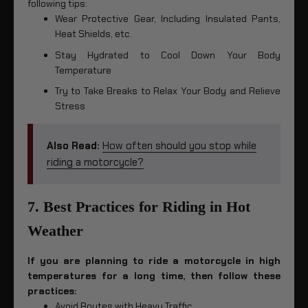
following tips:
Wear Protective Gear, Including Insulated Pants,
Heat Shields, etc.
Stay Hydrated to Cool Down Your Body
Temperature
Try to Take Breaks to Relax Your Body and Relieve
Stress
Also Read:
How often should you stop while
riding a motorcycle?
7. Best Practices for Riding in Hot
Weather
If you are planning to ride a motorcycle in high
temperatures for a long time, then follow these
practices:
Avoid Routes with Heavy Traffic