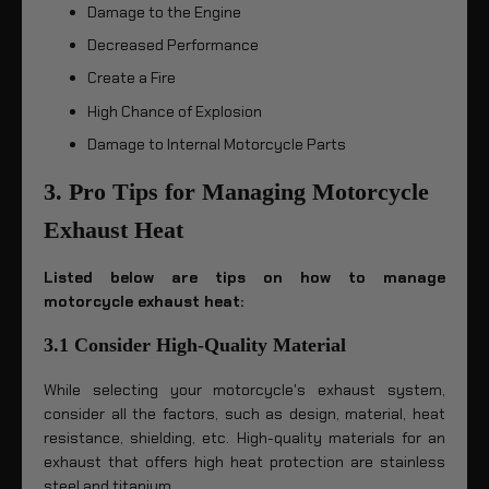
Damage to the Engine
Decreased Performance
Create a Fire
High Chance of Explosion
Damage to Internal Motorcycle Parts
3. Pro Tips for Managing Motorcycle
Exhaust Heat
Listed below are tips on how to manage
motorcycle exhaust heat:
3.1 Consider High-Quality Material
While selecting your motorcycle's exhaust system,
consider all the factors, such as design, material, heat
resistance, shielding, etc. High-quality materials for an
exhaust that offers high heat protection are stainless
steel and titanium.