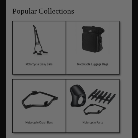
Popular Collections