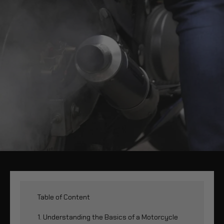
Table of Content
1. Understanding the Basics of a Motorcycle