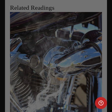
Related Readings