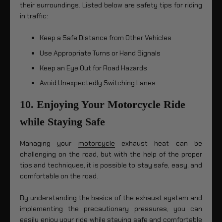
their surroundings. Listed below are safety tips for riding
in traffic:
Keep a Safe Distance from Other Vehicles
Use Appropriate Turns or Hand Signals
Keep an Eye Out for Road Hazards
Avoid Unexpectedly Switching Lanes
10. Enjoying Your Motorcycle Ride
while Staying Safe
Managing your
motorcycle
exhaust heat can be
challenging on the road, but with the help of the proper
tips and techniques, it is possible to stay safe, easy, and
comfortable on the road.
By understanding the basics of the exhaust system and
implementing the precautionary pressures, you can
easily enjoy your ride while staying safe and comfortable