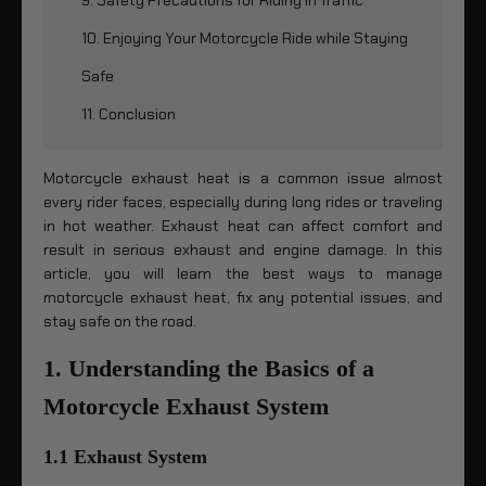
10. Enjoying Your Motorcycle Ride while Staying
Safe
11. Conclusion
Motorcycle exhaust heat is a common issue almost
every rider faces, especially during long rides or traveling
in hot weather. Exhaust heat can affect comfort and
result in serious exhaust and engine damage. In this
article, you will learn the best ways to manage
motorcycle exhaust heat, fix any potential issues, and
stay safe on the road.
1. Understanding the Basics of a
Motorcycle Exhaust System
1.1 Exhaust System