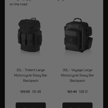
on the road.
32L - Trident Large
30L - Voyage Large
Bag
Motorcycle Sissy Bar
Motorcycle Sissy Bar
Mo
Backpack
Backpack
129.99
110.49
162.49
138.12