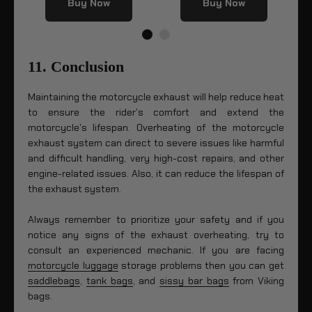
Buy Now
Buy Now
11. Conclusion
Maintaining the motorcycle exhaust will help reduce heat
to ensure the rider's comfort and extend the
motorcycle's lifespan. Overheating of the motorcycle
exhaust system can direct to severe issues like harmful
and difficult handling, very high-cost repairs, and other
engine-related issues. Also, it can reduce the lifespan of
the exhaust system.
Always remember to prioritize your safety and if you
notice any signs of the exhaust overheating, try to
consult an experienced mechanic. If you are facing
motorcycle luggage
storage problems then you can get
saddlebags
,
tank bags
, and
sissy bar bags
from Viking
bags.