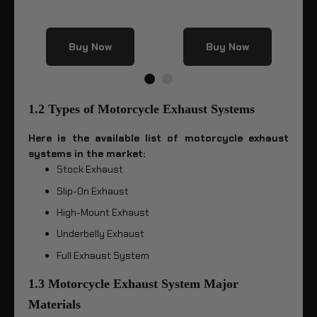
Buy Now
Buy Now
1.2 Types of Motorcycle Exhaust Systems
Here is the available list of motorcycle exhaust
systems in the market:
Stock Exhaust
Slip-On Exhaust
High-Mount Exhaust
Underbelly Exhaust
Full Exhaust System
1.3 Motorcycle Exhaust System Major
Materials