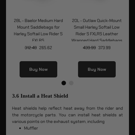
ard
28L - Baelor Medium Hard
20L - Outlaw Quick-Mount
2
r
Mount Saddlebags for
Small Harley Softail Low
Q
r S
Harley Softail Low Rider S
Rider S FXLRS Leather
FXLRS
Wrapped Hard Saddlebags
So
312.49
265.62
439.99
373.99
Buy Now
Buy Now
3.6 Install a Heat Shield
Heat shields help reflect heat away from the rider and
the motorcycle parts. You can install heat shields at
various points on the exhaust system, including
Muffler