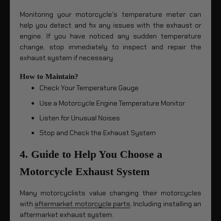
Monitoring your motorcycle's temperature meter can
help you detect and fix any issues with the exhaust or
engine. If you have noticed any sudden temperature
change, stop immediately to inspect and repair the
exhaust system if necessary.
How to Maintain?
Check Your Temperature Gauge
Use a Motorcycle Engine Temperature Monitor
Listen for Unusual Noises
Stop and Check the Exhaust System
4. Guide to Help You Choose a
Motorcycle Exhaust System
Many motorcyclists value changing their motorcycles
with
aftermarket motorcycle parts
, Including installing an
aftermarket exhaust system.