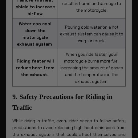
remove the heat
result in burns and damage to
shield to increase
the motorcycle.
airflow.
Water can cool
Pouring cold water on a hot
down the
exhaust system can cause it to
motorcycle
warp or crack.
exhaust system
When you ride faster, your
Riding faster will
motorcycle burns more fuel,
reduce heat from
increasing the amount of gases
the exhaust.
and the temperature in the
exhaust system.
9. Safety Precautions for Riding in
Traffic
While riding in traffic, every rider needs to follow safety
precautions to avoid releasing high-heat emissions from
the exhaust system that could affect themselves and