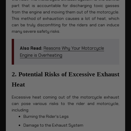
part that is accountable for discharging toxic gasses
from the engine and moving them out of the motorcycle.
This method of exhaustion causes a lot of heat, which
can be truly discomfiting for the riders and can induce
many severe safety risks.
Also Read:
Reasons Why Your Motorcycle
Engine is Overheating
2. Potential Risks of Excessive Exhaust
Heat
Excessive heat coming out of the motorcycle exhaust
can pose various risks to the rider and motorcycle,
including:
Burning the Rider's Legs
Damage to the Exhaust System