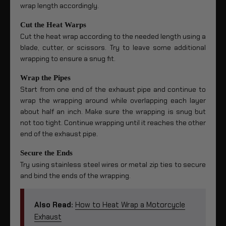
wrap length accordingly.
Cut the Heat Warps
Cut the heat wrap according to the needed length using a
blade, cutter, or scissors. Try to leave some additional
wrapping to ensure a snug fit.
Wrap the Pipes
Start from one end of the exhaust pipe and continue to
wrap the wrapping around while overlapping each layer
about half an inch. Make sure the wrapping is snug but
not too tight. Continue wrapping until it reaches the other
end of the exhaust pipe.
Secure the Ends
Try using stainless steel wires or metal zip ties to secure
and bind the ends of the wrapping.
Also Read:
How to Heat Wrap a Motorcycle
Exhaust