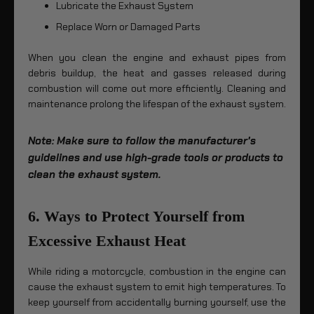
Lubricate the Exhaust System
Replace Worn or Damaged Parts
When you clean the engine and exhaust pipes from
debris buildup, the heat and gasses released during
combustion will come out more efficiently. Cleaning and
maintenance prolong the lifespan of the exhaust system.
Note: Make sure to follow the manufacturer's
guidelines and use high-grade tools or products to
clean the exhaust system.
6. Ways to Protect Yourself from
Excessive Exhaust Heat
While riding a motorcycle, combustion in the engine can
cause the exhaust system to emit high temperatures. To
keep yourself from accidentally burning yourself, use the