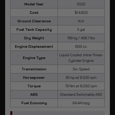
Model Year
2020
Cost
$14,600
Ground Clearance
N/A
Fuel Tank Capacity
5 gal
Dry Weight
199 kg / 438.7 lbs
Engine Displacement
800 cc
Liquid-Cooled, Inline Three-
Engine Type
Cylinder Engine
Transmission
Six-Speed
Horsepower
95 hp at 9,500 rpm
Torque
79 Nm at 8,050 rpm
ABS
Standard Switchable ABS
Fuel Economy
64.44 mpg