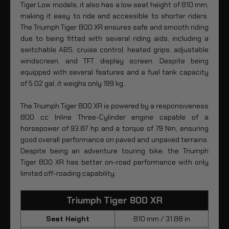
Tiger Low models, it also has a low seat height of 810 mm,
making it easy to ride and accessible to shorter riders.
The Triumph Tiger 800 XR ensures safe and smooth riding
due to being fitted with several riding aids, including a
switchable ABS, cruise control, heated grips, adjustable
windscreen, and TFT display screen. Despite being
equipped with several features and a fuel tank capacity
of 5.02 gal, it weighs only 199 kg.
The Triumph Tiger 800 XR is powered by a responsiveness
800 cc Inline Three-Cylinder engine capable of a
horsepower of 93.87 hp and a torque of 79 Nm, ensuring
good overall performance on paved and unpaved terrains.
Despite being an adventure touring bike, the Triumph
Tiger 800 XR has better on-road performance with only
limited off-roading capability.
Triumph Tiger 800 XR
Seat Height
810 mm / 31.88 in