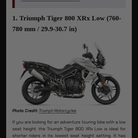
1. Triumph Tiger 800 XRx Low (760-
780 mm / 29.9-30.7 in)
Photo Credit:
Triumph Motorcycles
If you are looking for an adventure touring bike with a low
seat height, the Triumph Tiger 800 XRx Low is ideal for
shorter riders in its lowest seat height setting. It has