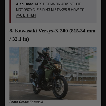
Also Read:
MOST COMMON ADVENTURE
MOTORCYCLE RIDING MISTAKES & HOW TO
AVOID THEM
8. Kawasaki Versys-X 300 (815.34 mm
/ 32.1 in)
Photo Credit:
Kawasaki