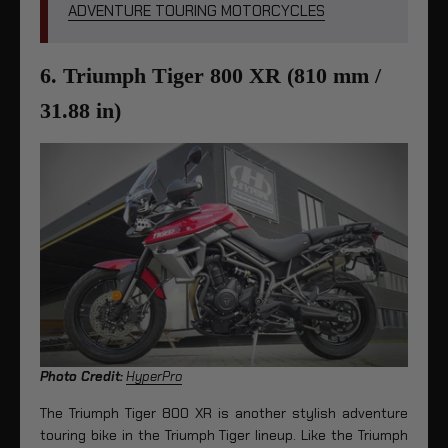
ADVENTURE TOURING MOTORCYCLES
6. Triumph Tiger 800 XR (810 mm /
31.88 in)
Photo Credit:
HyperPro
The Triumph Tiger 800 XR is another stylish adventure
touring bike in the Triumph Tiger lineup. Like the Triumph