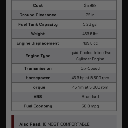
Cost
$5,999
Ground Clearance
7.5 in
Fuel Tank Capacity
5.28 gal
Weight
469.6 lbs
Engine Displacement
499.6 cc
Liquid-Cooled, Inline Two-
Engine Type
Cylinder Engine
Transmission
Six-Speed
Horsepower
46.9 hp at 8,500 rpm
Torque
45 Nm at 5,000 rpm
ABS
Standard
Fuel Economy
58.8 mpg
Also Read:
10 MOST COMFORTABLE