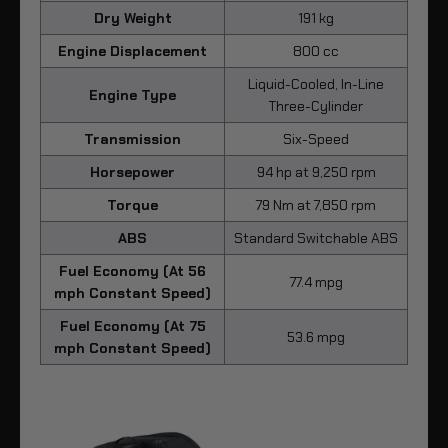
Dry Weight
191 kg
Engine Displacement
800 cc
Liquid-Cooled, In-Line
Engine Type
Three-Cylinder
Transmission
Six-Speed
Horsepower
94 hp at 9,250 rpm
Torque
79 Nm at 7,850 rpm
ABS
Standard Switchable ABS
Fuel Economy (At 56
77.4 mpg
mph Constant Speed)
Fuel Economy (At 75
53.6 mpg
mph Constant Speed)