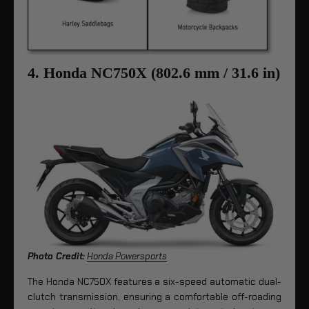
4. Honda NC750X (802.6 mm / 31.6 in)
Photo Credit:
Honda Powersports
The Honda NC750X features a six-speed automatic dual-
clutch transmission, ensuring a comfortable off-roading