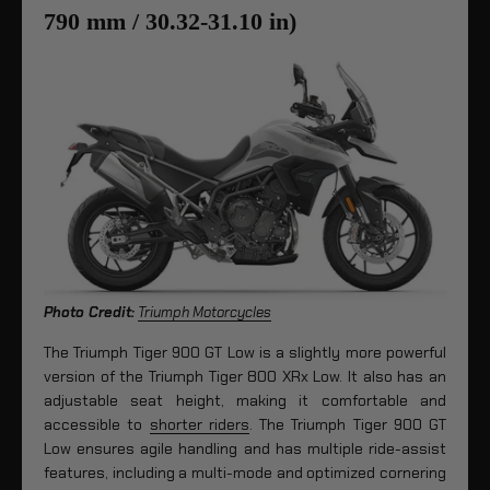
790 mm / 30.32-31.10 in)
Photo Credit:
Triumph Motorcycles
The Triumph Tiger 900 GT Low is a slightly more powerful
version of the Triumph Tiger 800 XRx Low. It also has an
adjustable seat height, making it comfortable and
accessible to
shorter riders
. The Triumph Tiger 900 GT
Low ensures agile handling and has multiple ride-assist
features, including a multi-mode and optimized cornering