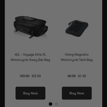
cle
42L - Voyage Elite XL
Viking Magnetic
2
Motorcycle Sissy Bar Bag
Motorcycle Tank Bag
199.99
169.99
49.99
42.49
Buy Now
Buy Now