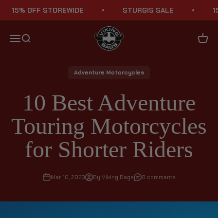
Skip to content
5% OFF STOREWIDE
STURGIS SALE
15% O
Viking Bags
Menu
Search
Cart
Adventure Motorcycles
10 Best Adventure
Touring Motorcycles
for Shorter Riders
Mar 10, 2023
By Viking Bags
0 comments