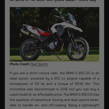
Photo Credit:
Rust Sports
If you are a short novice rider, the BMW G 650 GS is an
ideal option, powered by a 652 cc engine capable of a
horsepower of 50 hp and a torque of 59.65 Nm. This
motorbike was discontinued in 2016, but you can buy a
used model at an affordable price. The BMW G 650 GS has
the qualities of adventure touring and dual sports bikes,
able to handle on- and off-roading. Being a lightweight