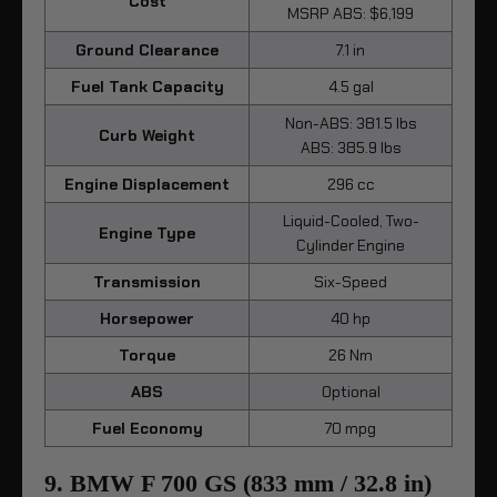
Cost
MSRP ABS: $6,199
Ground Clearance
7.1 in
Fuel Tank Capacity
4.5 gal
Non-ABS: 381.5 lbs
Curb Weight
ABS: 385.9 lbs
Engine Displacement
296 cc
Liquid-Cooled, Two-
Engine Type
Cylinder Engine
Transmission
Six-Speed
Horsepower
40 hp
Torque
26 Nm
ABS
Optional
Fuel Economy
70 mpg
9. BMW F 700 GS (833 mm / 32.8 in)