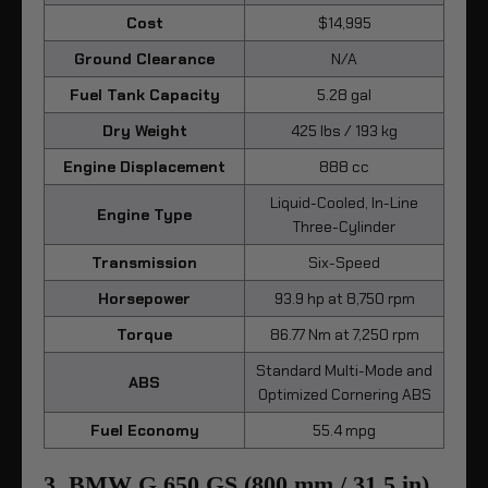
Cost
$14,995
Ground Clearance
N/A
Fuel Tank Capacity
5.28 gal
Dry Weight
425 lbs / 193 kg
Engine Displacement
888 cc
Liquid-Cooled, In-Line
Engine Type
Three-Cylinder
Transmission
Six-Speed
Horsepower
93.9 hp at 8,750 rpm
Torque
86.77 Nm at 7,250 rpm
Standard Multi-Mode and
ABS
Optimized Cornering ABS
Fuel Economy
55.4 mpg
3. BMW G 650 GS (800 mm / 31.5 in)