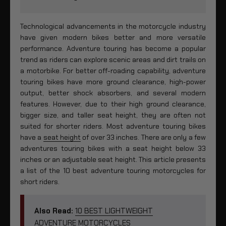
Technological advancements in the motorcycle industry
have given modern bikes better and more versatile
performance. Adventure touring has become a popular
trend as riders can explore scenic areas and dirt trails on
a motorbike. For better off-roading capability, adventure
touring bikes have more ground clearance, high-power
output, better shock absorbers, and several modern
features. However, due to their high ground clearance,
bigger size, and taller seat height, they are often not
suited for shorter riders. Most adventure touring bikes
have a
seat height
of over 33 inches. There are only a few
adventures touring bikes with a seat height below 33
inches or an adjustable seat height. This article presents
a list of the 10 best adventure touring motorcycles for
short riders.
Also Read:
10 BEST LIGHTWEIGHT
ADVENTURE MOTORCYCLES