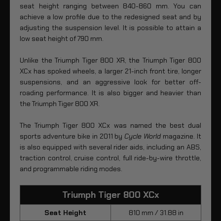
seat height ranging between 840-860 mm. You can
achieve a low profile due to the redesigned seat and by
adjusting the suspension level. It is possible to attain a
low seat height of 790 mm.
Unlike the Triumph Tiger 800 XR, the Triumph Tiger 800
XCx has spoked wheels, a larger 21-inch front tire, longer
suspensions, and an aggressive look for better off-
roading performance. It is also bigger and heavier than
the Triumph Tiger 800 XR.
The Triumph Tiger 800 XCx was named the best dual
sports adventure bike in 2011 by
Cycle World
magazine. It
is also equipped with several rider aids, including an ABS,
traction control, cruise control, full ride-by-wire throttle,
and programmable riding modes.
Triumph Tiger 800 XCx
Seat Height
810 mm / 31.88 in