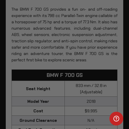
The BMW F 700 GS provides a fun on- and off-roading
experience with its 798 cc Parallel-Twin engine callable of
a horsepower of 75 hp and a torque of 77.3 Nm. It also has
numerous advanced features, including dual-channel
ABS, wheel sensors, electronic suspension adjustment,
traction slip regulator, and anti-spin control, making rides
safer and more comfortable. If you have prior experience
riding an adventure tourer, the BMW F 700 GS is the
perfect first bike to explore scenic areas.
BMW F 700 GS
833 mm / 32.8 in
Seat Height
(Adjustable)
Model Year
2018
Cost
$9,995
Ground Clearance
N/A