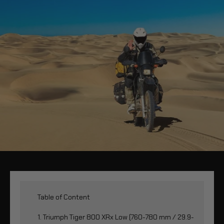
Table of Content
1. Triumph Tiger 800 XRx Low (760-780 mm / 29.9-