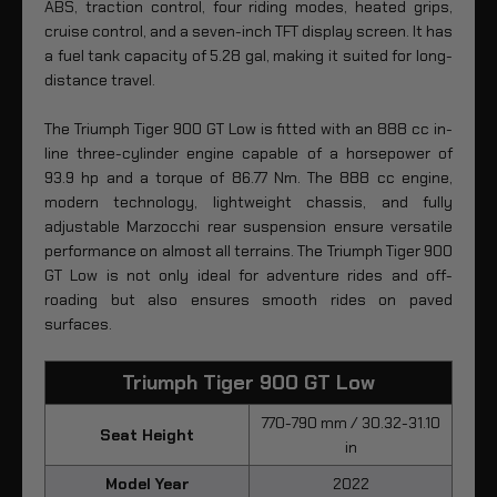
ABS, traction control, four riding modes, heated grips,
cruise control, and a seven-inch TFT display screen. It has
a fuel tank capacity of 5.28 gal, making it suited for long-
distance travel.
The Triumph Tiger 900 GT Low is fitted with an 888 cc in-
line three-cylinder engine capable of a horsepower of
93.9 hp and a torque of 86.77 Nm. The 888 cc engine,
modern technology, lightweight chassis, and fully
adjustable Marzocchi rear suspension ensure versatile
performance on almost all terrains. The Triumph Tiger 900
GT Low is not only ideal for adventure rides and off-
roading but also ensures smooth rides on paved
surfaces.
Triumph Tiger 900 GT Low
770-790 mm / 30.32-31.10
Seat Height
in
Model Year
2022