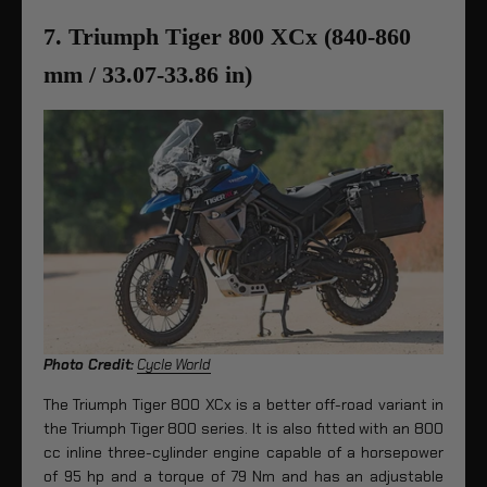
7. Triumph Tiger 800 XCx (840-860
mm / 33.07-33.86 in)
Photo Credit:
Cycle World
The Triumph Tiger 800 XCx is a better off-road variant in
the Triumph Tiger 800 series. It is also fitted with an 800
cc inline three-cylinder engine capable of a horsepower
of 95 hp and a torque of 79 Nm and has an adjustable