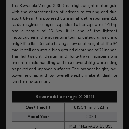
The Kawasaki Versys-X 300 is a lightweight motorcycle
with the characteristics of adventure touring and dual
sport bikes. It is powered by a small yet responsive 296
cc dual-cylinder engine capable of a horsepower of 40 hp
and a torque of 26 Nm. It is one of the lightest
motorcycles in the adventure touring category, weighing
only 381.5 lbs. Despite having a low seat height of 815.34
mm, it still ensures a high ground clearance of 7.1 inches.
The lightweight design and long-travel suspensions
ensure nimble handling and maneuverability while riding
on paved and unpaved surfaces. The low seat height, low-
power engine, and low overall weight make it ideal for
shorter novice riders.
Kawasaki Versys-X 300
Seat Height
815.34 mm / 32.1 in
Model Year
2023
MSRP Non-ABS: $5,899