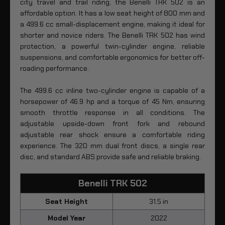
city travel and trail riding, the Benelli TRK 502 is an
affordable option. It has a low seat height of 800 mm and
a 499.6 cc small-displacement engine, making it ideal for
shorter and novice riders. The Benelli TRK 502 has wind
protection, a powerful twin-cylinder engine, reliable
suspensions, and comfortable ergonomics for better off-
roading performance.
The 499.6 cc inline two-cylinder engine is capable of a
horsepower of 46.9 hp and a torque of 45 Nm, ensuring
smooth throttle response in all conditions. The
adjustable upside-down front fork and rebound
adjustable rear shock ensure a comfortable riding
experience. The 320 mm dual front discs, a single rear
disc, and standard ABS provide safe and reliable braking.
Benelli TRK 502
Seat Height
31.5 in
Model Year
2022