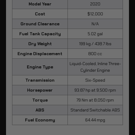
Model Year
2020
Cost
$12,000
Ground Clearance
N/A
Fuel Tank Capacity
5.02 gal
Dry Weight
199 kg / 438.7 lbs
Engine Displacement
800 cc
Liquid-Cooled, Inline Three-
Engine Type
Cylinder Engine
Transmission
Six-Speed
Horsepower
93.87 hp at 9,500 rpm
Torque
79 Nm at 8,050 rpm
ABS
Standard Switchable ABS
Fuel Economy
64.44 mpg