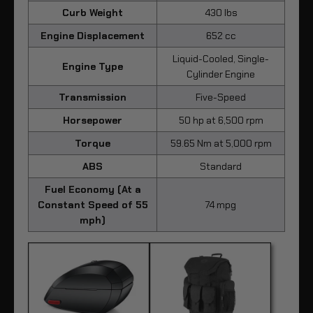
Curb Weight
430 lbs
Engine Displacement
652 cc
Liquid-Cooled, Single-
Engine Type
Cylinder Engine
Transmission
Five-Speed
Horsepower
50 hp at 6,500 rpm
Torque
59.65 Nm at 5,000 rpm
ABS
Standard
Fuel Economy (At a
Constant Speed of 55
74 mpg
mph)