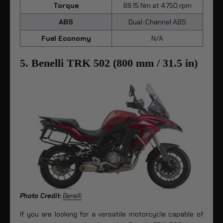
Torque
69.15 Nm at 4,750 rpm
ABS
Dual-Channel ABS
Fuel Economy
N/A
5. Benelli TRK 502 (800 mm / 31.5 in)
Photo Credit:
Benelli
If you are looking for a versatile motorcycle capable of