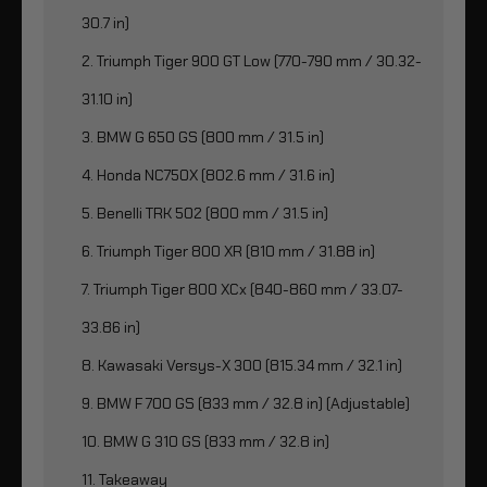
30.7 in)
2. Triumph Tiger 900 GT Low (770-790 mm / 30.32-
31.10 in)
3. BMW G 650 GS (800 mm / 31.5 in)
4. Honda NC750X (802.6 mm / 31.6 in)
5. Benelli TRK 502 (800 mm / 31.5 in)
6. Triumph Tiger 800 XR (810 mm / 31.88 in)
7. Triumph Tiger 800 XCx (840-860 mm / 33.07-
33.86 in)
8. Kawasaki Versys-X 300 (815.34 mm / 32.1 in)
9. BMW F 700 GS (833 mm / 32.8 in) (Adjustable)
10. BMW G 310 GS (833 mm / 32.8 in)
11. Takeaway