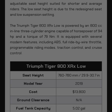
adjustable seat height suited for shorter and average
riders. The low seat height is due to the redesigned seat
and low suspension setting.
The Triumph Tiger 800 XRx Low is powered by an 800 cc
in-line three-cylinder engine capable of horsepower of 94
hp and a torque of 79 Nm. It is equipped with several
modern features, including ABS, full ride-by-wire throttle,
programmable riding modes, traction control, and cruise
control.
Triumph Tiger 800 XRx Low
Seat Height
760-780 mm / 29.9-30.7 in
Model Year
2019
Cost
$13,800
Ground Clearance
N/A
Fuel Tank Capacity
5.02 gal