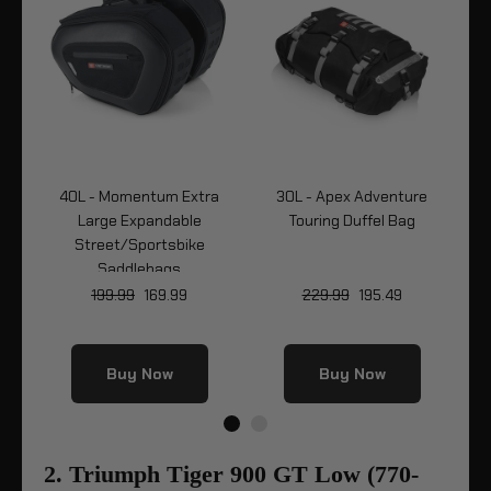
e
40L - Momentum Extra
30L - Apex Adventure
7L
Large Expandable
Touring Duffel Bag
B
Street/Sportsbike
Saddlebags
199.99
169.99
229.99
195.49
Buy Now
Buy Now
2. Triumph Tiger 900 GT Low (770-