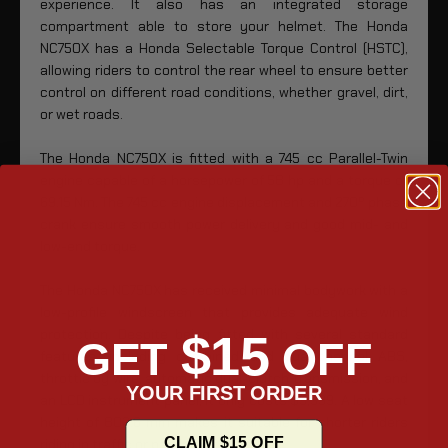
experience. It also has an integrated storage
compartment able to store your helmet. The Honda
NC750X has a Honda Selectable Torque Control (HSTC),
allowing riders to control the rear wheel to ensure better
control on different road conditions, whether gravel, dirt,
or wet roads.
The Honda NC750X is fitted with a 745 cc Parallel-Twin
engine capable of a horsepower of 58 hp and a torque of
69.15 Nm. The 745 cc engine displacement and 270º phase
crank ensure smooth power delivery and good mid- and
low-end torque.
The Honda NC750X has received minimal bodywork with a
low-profile windscreen that provides adequate wind
protection. Despite being fitted with several standard
$15
GET
OFF
features, including combined and dual-channel ABS,
throttle by wire, automatic dual-clutch transmission, and
YOUR FIRST ORDER
an LCD instrument panel, it only costs $9,399. A low seat
height of 802.6 mm makes it suitable for shorter riders
CLAIM $15 OFF
riding in traffic or parking lots.