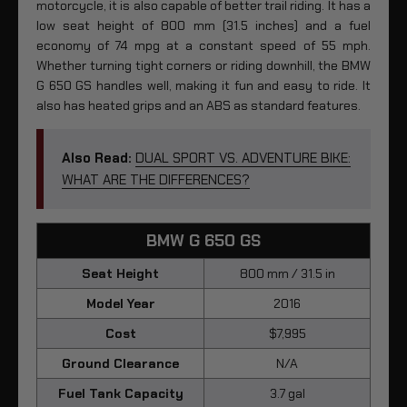
motorcycle, it is also capable of better trail riding. It has a
low seat height of 800 mm (31.5 inches) and a fuel
economy of 74 mpg at a constant speed of 55 mph.
Whether turning tight corners or riding downhill, the BMW
G 650 GS handles well, making it fun and easy to ride. It
also has heated grips and an ABS as standard features.
Also Read:
DUAL SPORT VS. ADVENTURE BIKE:
WHAT ARE THE DIFFERENCES?
BMW G 650 GS
Seat Height
800 mm / 31.5 in
Model Year
2016
Cost
$7,995
Ground Clearance
N/A
Fuel Tank Capacity
3.7 gal