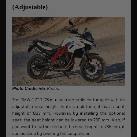
(Adjustable)
Photo Credit:
Bike Review
The BMW F 700 GS is also a versatile motorcycle with an
adjustable seat height. In its stock form, it has a seat
height of 833 mm. However, by installing the optional
seat, the seat height can be lowered to 790 mm. Also, if
you want to further reduce the seat height to 765 mm, it
can be done by lowering the suspension.