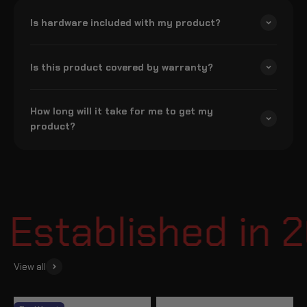
Is hardware included with my product?
Is this product covered by warranty?
How long will it take for me to get my
product?
stablished in 2
View all