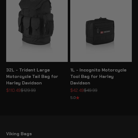
32L - Trident Large
1L - Incognito Motorcycle
Motorcycle Tail Bag for
Tool Bag for Harley
Harley Davidson
Davidson
Sale price
Regular price
Sale price
Regular price
$110.49
$129.99
$42.49
$49.99
5.0
Viking Bags