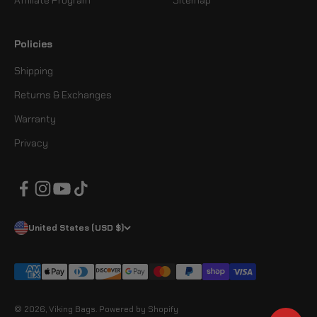
Affiliate Program
Sitemap
Policies
Shipping
Returns & Exchanges
Warranty
Privacy
United States (USD $)
© 2026, Viking Bags.
Powered by Shopify