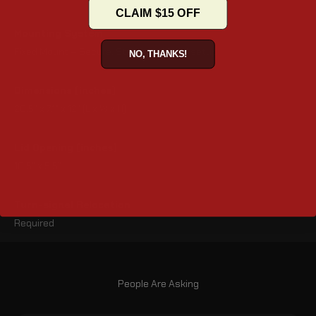
CLAIM $15 OFF
Mounting System
Fixed Mount – Secure, Stable and fixed setup
NO, THANKS!
Dimensions (inches)
20.5" x 7.1" x 12" (L x W x H)
Lid Opening (inches)
10.5" x 5.5"
Turn-signal Relocation
Required
People Are Asking