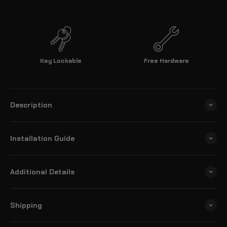
Key Lockable
Free Hardware
Description
Installation Guide
Additional Details
Shipping