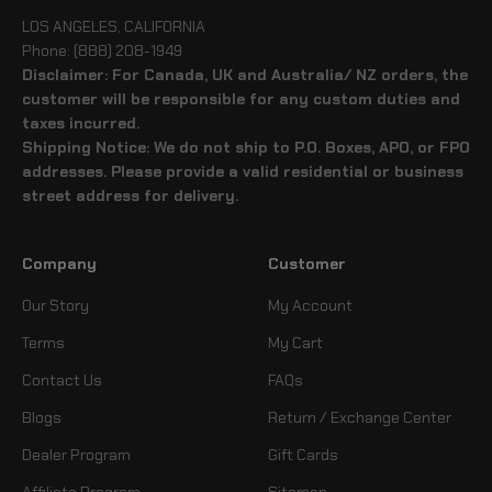
LOS ANGELES, CALIFORNIA
Phone: (888) 208-1949
Disclaimer: For Canada, UK and Australia/ NZ orders, the
customer will be responsible for any custom duties and
taxes incurred.
Shipping Notice: We do not ship to P.O. Boxes, APO, or FPO
addresses. Please provide a valid residential or business
street address for delivery.
Company
Customer
Our Story
My Account
Terms
My Cart
Contact Us
FAQs
Blogs
Return / Exchange Center
Dealer Program
Gift Cards