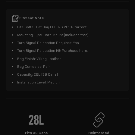
Fitment Note
Fits Softail Fat Boy FLFB/S 2018-Current
Mounting Type: Hard Mount (Included free)
Turn Signal Relocation Required: Yes
Turn Signal Relocation Kit: Purchase
here
.
Bag Finish: Viking Leather
Bag Comes as: Pair
Capacity: 28L (39 Cans)
Installation Level: Medium
Fits 39 Cans
Reinforced