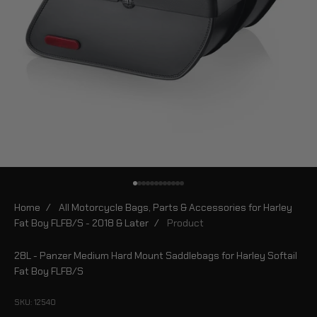
Go to item 1
Go to item 2
Go to item 3
Go to item 4
Go to item 5
Go to item 6
Go to item 7
Go to item 8
Go to item 9
Go to item 10
Go to item 11
Go to item 12
Home
/
All Motorcycle Bags, Parts & Accessories for Harley
Fat Boy FLFB/S - 2018 & Later
/
Product
28L - Panzer Medium Hard Mount Saddlebags for Harley Softail
Fat Boy FLFB/S
SKU: 12540