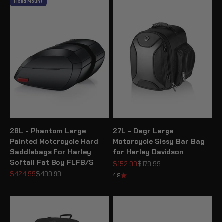
Fixed Mount
28L - Phantom Large
27L - Dagr Large
Painted Motorcycle Hard
Motorcycle Sissy Bar Bag
Saddlebags For Harley
for Harley Davidson
Softail Fat Boy FLFB/S
Sale price
Regular price
$152.99
$179.99
Sale price
Regular price
$424.99
$499.99
4.9