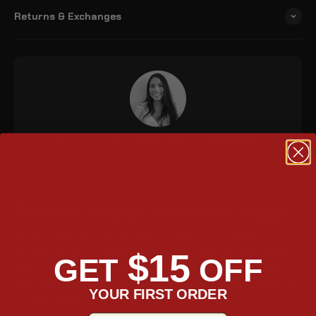
Returns & Exchanges
Questions? Talk to an expert | Phone: 888.208.1949
Black Panzer Leather Bags
The Viking Panzer medium Harley Fat Boy FLFB/S leather
$15
saddlebags are made from heavy-duty water-resistant leather
GET
OFF
with a hard-shelled construction. They are key lockable and
have 1708 cubic inches (pair) of storage space. The lid opens to
YOUR FIRST ORDER
the front and a reflector is embedded in each bag.