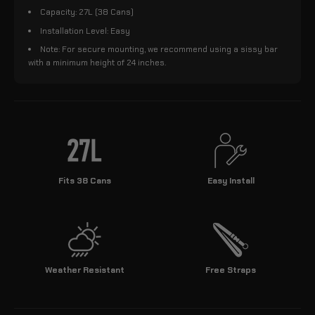
Capacity: 27L (38 Cans)
Installation Level: Easy
Note: For secure mounting, we recommend using a sissy bar
with a minimum height of 24 inches.
Fits 38 Cans
Easy Install
Weather Resistant
Free Straps