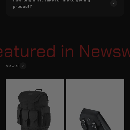
product?
tured in Newswe
View all