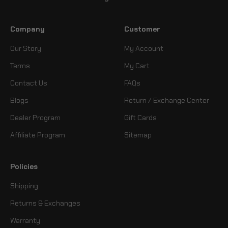
Company
Customer
Our Story
My Account
Terms
My Cart
Contact Us
FAQs
Blogs
Return / Exchange Center
Dealer Program
Gift Cards
Affiliate Program
Sitemap
Policies
Shipping
Returns & Exchanges
Warranty