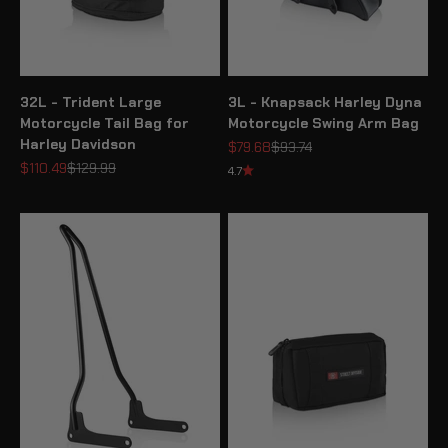
32L - Trident Large
3L - Knapsack Harley Dyna
Motorcycle Tail Bag for
Motorcycle Swing Arm Bag
Harley Davidson
Sale price
Regular price
$79.68
$93.74
Sale price
Regular price
$110.49
$129.99
4.7