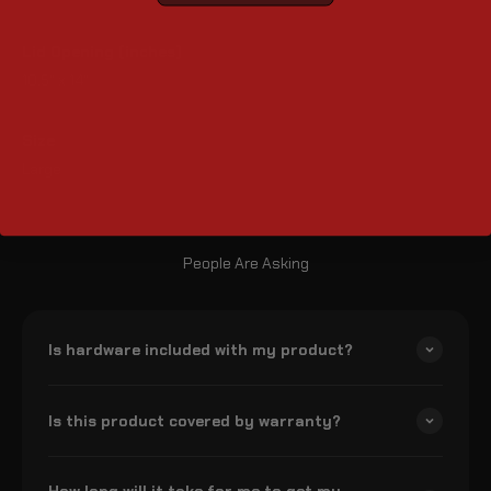
Lid Opening (inches)
10.5" x 14"
Size
Large
People Are Asking
Is hardware included with my product?
Is this product covered by warranty?
How long will it take for me to get my