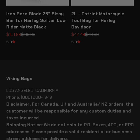
Iron Born Blade 25" Sissy
2L - Patriot Motorcycle
Bar for Harley Softail Low
Tool Bag for Harley
Rider Matte Black
Davidson
Sale price
Regular price
Sale price
Regular price
$101.99
$119.99
$42.49
$49.99
5.0
5.0
Viking Bags
LOS ANGELES, CALIFORNIA
Phone: (888) 208-1949
Disclaimer: For Canada, UK and Australia/ NZ orders, the
customer will be responsible for any custom duties and
taxes incurred.
Shipping Notice: We do not ship to P.O. Boxes, APO, or FPO
addresses. Please provide a valid residential or business
street address for delivery.