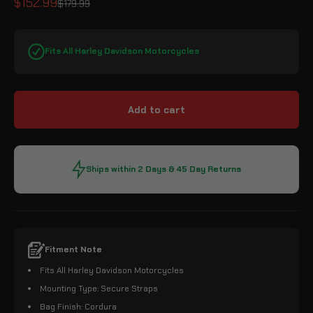
Sale price
$152.99
Regular price
$179.99
Fits All Harley Davidson Motorcycles
Add to cart
Ships within 2 Days & 45 Day Returns
Fitment Note
Fits All Harley Davidson Motorcycles
Mounting Type: Secure Straps
Bag Finish: Cordura