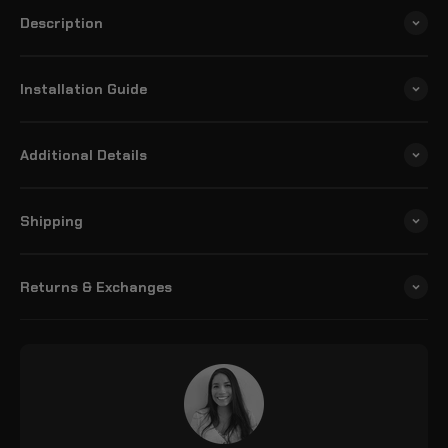
Description
Installation Guide
Additional Details
Shipping
Returns & Exchanges