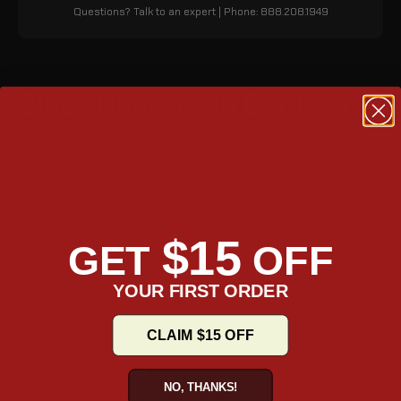
Questions? Talk to an expert | Phone: 888.208.1949
Black Dagr Sissy Bar Bag
This Dagr Harley Davidson sissy bar bag is made from high-
quality and water-resistant cordura. It provides 1650 cubic
inches of storage and fits most sissy bars, luggage racks, or
backrests. The mounting system is universal and installation is
simple and quick. The bag is lockable with padlocks and comes
with an internal mesh pocket, rain cover, and shoulder strap.
$15
GET
OFF
YOUR FIRST ORDER
Material
Cordura
CLAIM $15 OFF
Dimensions (inches)
NO, THANKS!
15" x 11" x 14.5" (L x W x H)