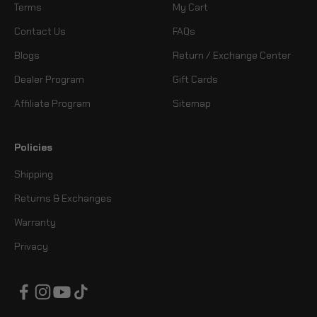
Terms
My Cart
Contact Us
FAQs
Blogs
Return / Exchange Center
Dealer Program
Gift Cards
Affiliate Program
Sitemap
Policies
Shipping
Returns & Exchanges
Warranty
Privacy