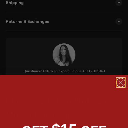
Shipping
Returns & Exchanges
Questions? Talk to an expert | Phone: 888.208.1949
Gloss Black Ironclad Quick
Mount Hard Bag
The Viking 24L Ironclad Indian Scout (2015 - 2024) medium