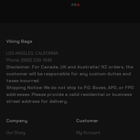
4.9
Viking Bags
LOS ANGELES, CALIFORNIA
Phone: (888) 208-1949
Disclaimer: For Canada, UK and Australia/ NZ orders, the
customer will be responsible for any custom duties and
taxes incurred.
Shipping Notice: We do not ship to P.O. Boxes, APO, or FPO
addresses. Please provide a valid residential or business
street address for delivery.
Company
Customer
Our Story
My Account