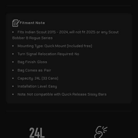
Fitment Note
Fits Indian Scout 2015 - 2024, will not fit 2025 or any Scout
Bobber & Rogue Series
Mounting Type: Quick Mount (Included free)
Turn Signal Relocation Required: No
Bag Finish: Gloss
Bag Comes as: Pair
Capacity: 24L (33 Cans)
Installation Level: Easy
Note: Not compatible with Quick Release Sissy Bars