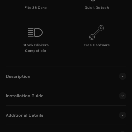
Fits 33 Cans
Quick Detach
Stock Blinkers
Free Hardware
Compatible
Description
Installation Guide
Additional Details