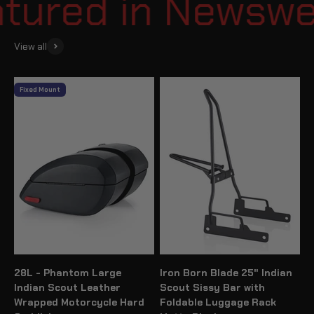
ured in Newsweek
View all
Fixed Mount
28L - Phantom Large
Iron Born Blade 25" Indian
Indian Scout Leather
Scout Sissy Bar with
Wrapped Motorcycle Hard
Foldable Luggage Rack