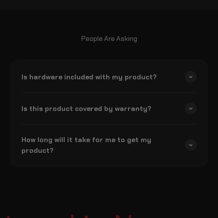
People Are Asking
Is hardware included with my product?
Is this product covered by warranty?
How long will it take for me to get my
product?