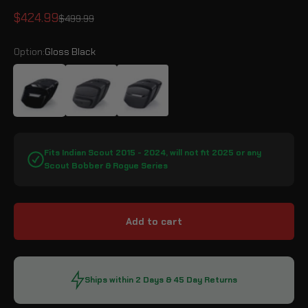
Sale price
$424.99
Regular price
$499.99
Option:
Gloss Black
Gloss Black
Leather Wrapped
Matte Black
Fits Indian Scout 2015 - 2024, will not fit 2025 or any
Scout Bobber & Rogue Series
Add to cart
Ships within 2 Days & 45 Day Returns