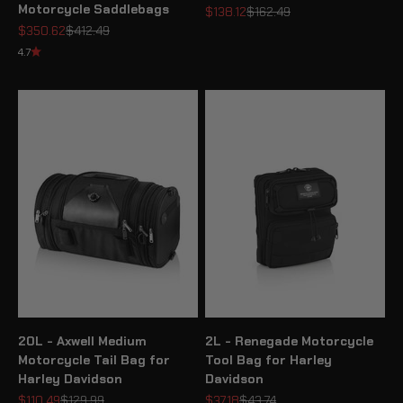
Motorcycle Saddlebags
Sale price
Regular price
$138.12
$162.49
Sale price
Regular price
$350.62
$412.49
4.7
20L - Axwell Medium
2L - Renegade Motorcycle
Motorcycle Tail Bag for
Tool Bag for Harley
Harley Davidson
Davidson
Sale price
Regular price
Sale price
Regular price
$110.49
$129.99
$37.18
$43.74