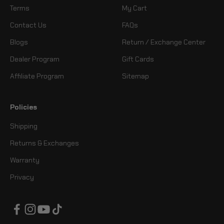
Terms
My Cart
Contact Us
FAQs
Blogs
Return / Exchange Center
Dealer Program
Gift Cards
Affiliate Program
Sitemap
Policies
Shipping
Returns & Exchanges
Warranty
Privacy