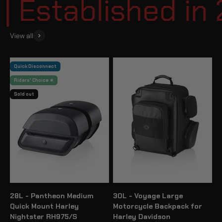
Established in 2
View all
Quick Disconnect
Riders' Choice ★
Sold out
28L - Pantheon Medium
30L - Voyage Large
Quick Mount Harley
Motorcycle Backpack for
Nightster RH975/S
Harley Davidson