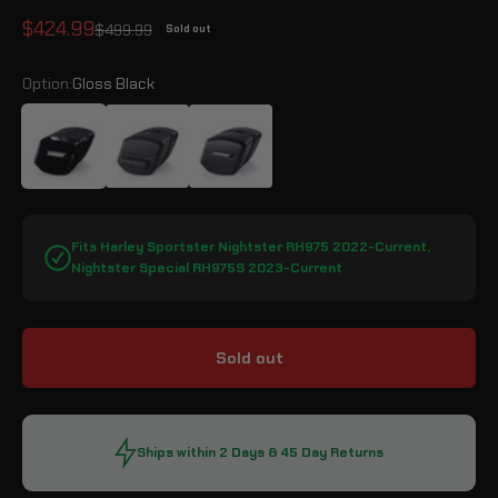
Sale price
$424.99
Regular price
$499.99
Sold out
Option:
Gloss Black
Gloss Black
Leather Wrapped
Matte Black
Fits Harley Sportster Nightster RH975 2022-Current,
Nightster Special RH975S 2023-Current
Sold out
Ships within 2 Days & 45 Day Returns