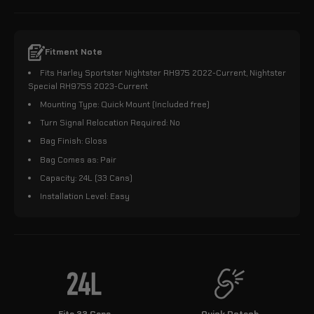
Fitment Note
Fits Harley Sportster Nightster RH975 2022-Current, Nightster
Special RH975S 2023-Current
Mounting Type: Quick Mount (Included free)
Turn Signal Relocation Required: No
Bag Finish: Gloss
Bag Comes as: Pair
Capacity: 24L (33 Cans)
Installation Level: Easy
Fits 33 Cans
Quick Detach