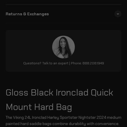
Returns & Exchanges
Questions? Talk to an expert | Phone: 888.208.1949
Gloss Black Ironclad Quick
Mount Hard Bag
The Viking 24L Ironclad Harley Sportster Nightster 2024 medium
painted hard saddle bags combine durability with convenience.