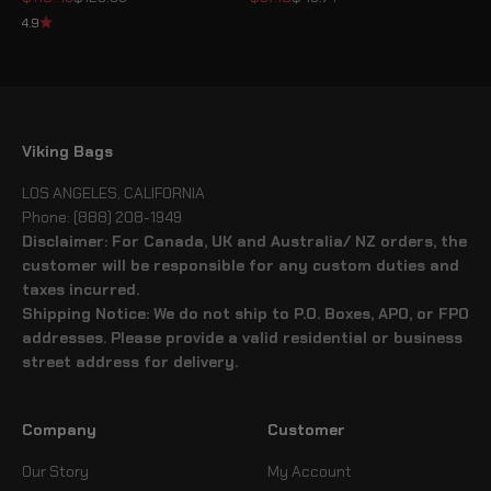
4.9
Viking Bags
LOS ANGELES, CALIFORNIA
Phone: (888) 208-1949
Disclaimer: For Canada, UK and Australia/ NZ orders, the
customer will be responsible for any custom duties and
taxes incurred.
Shipping Notice: We do not ship to P.O. Boxes, APO, or FPO
addresses. Please provide a valid residential or business
street address for delivery.
Company
Customer
Our Story
My Account