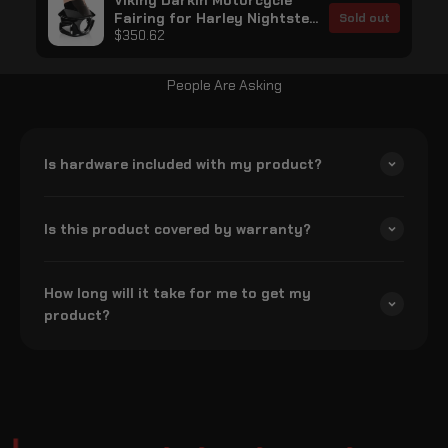
Viking Darkin Motorcycle
Fairing for Harley Nightster
Sold out
RH975/S Gloss Black
$350.62
People Are Asking
Is hardware included with my product?
Is this product covered by warranty?
How long will it take for me to get my
product?