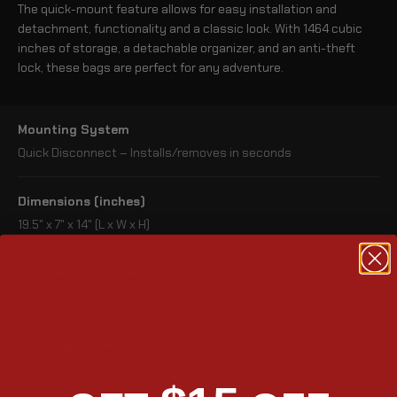
The quick-mount feature allows for easy installation and
detachment, functionality and a classic look. With 1464 cubic
inches of storage, a detachable organizer, and an anti-theft
lock, these bags are perfect for any adventure.
Mounting System
Quick Disconnect – Installs/removes in seconds
Dimensions (inches)
19.5" x 7" x 14" (L x W x H)
Lid Opening (inches)
13.25" X 5.25"
Turn-signal Relocation
Not Needed