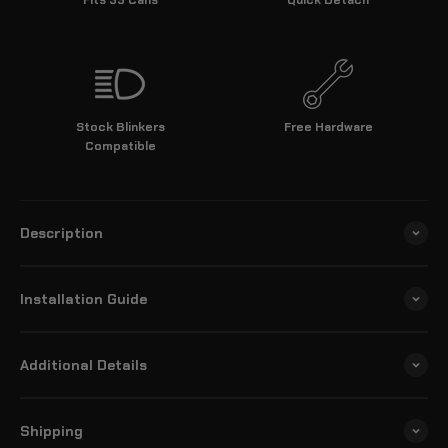
Stock Blinkers
Free Hardware
Compatible
Description
Installation Guide
Additional Details
Shipping