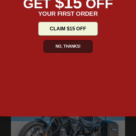
$15
GET
OFF
YOUR FIRST ORDER
The "Nightster RH975"
CLAIM $15 OFF
Makeover
Our handpicked collection of products to transform your
NO, THANKS!
Nightster RH975 from a stock bike to a modified mean
machine.