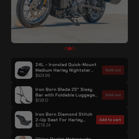
24L - Ironclad Quick-Mount
Medium Harley Nightster
Sold out
RH975/S Painted Hard
$424.99
Saddlebags
Iron Born Blade 25" Sissy
Bar with Foldable Luggage
Sold out
Rack for Harley Sportster
$138.12
Nightster RH975/S Matte
Black
Iron Born Diamond Stitch
2-Up Seat For Harley
Add to cart
Sportster Nightster
$276.24
RH975/S Black