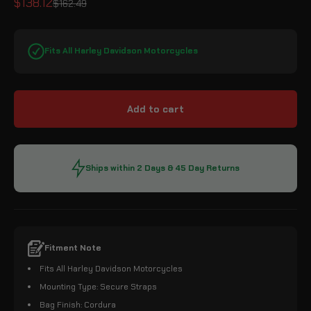
Sale price
$138.12
Regular price
$162.49
Fits All Harley Davidson Motorcycles
Add to cart
Ships within 2 Days & 45 Day Returns
Fitment Note
Fits All Harley Davidson Motorcycles
Mounting Type: Secure Straps
Bag Finish: Cordura