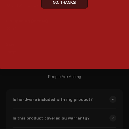
NO, THANKS!
18" x 11.5" x 18" (L x W x H)
Lid Opening (inches)
18" x 14"
Size
Large
People Are Asking
Is hardware included with my product?
Is this product covered by warranty?