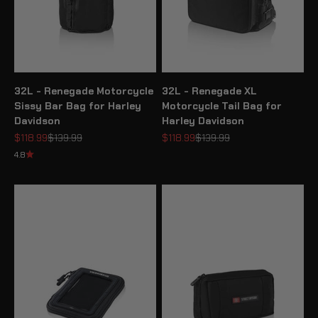
32L - Renegade Motorcycle
32L - Renegade XL
Sissy Bar Bag for Harley
Motorcycle Tail Bag for
Davidson
Harley Davidson
Sale price
Regular price
Sale price
Regular price
$118.99
$139.99
$118.99
$139.99
4.8