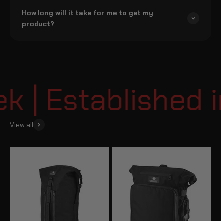
How long will it take for me to get my
product?
| Established i
View all