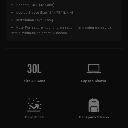
Capacity: 30L (42 Cans)
Laptop Sleeve Size: 13" x 7.5" (L x H)
Installation Level: Easy
Note: For secure mounting, we recommend using a sissy bar
with a minimum height of 24 inches.
Fits 42 Cans
Laptop Sleeve
Rigid-Shell
Backpack Straps