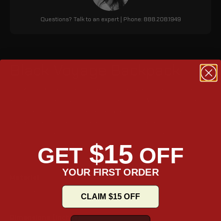
Questions? Talk to an expert | Phone: 888.208.1949
Black Voyage Backpack
The Viking Voyage Harley Davidson backpack is a high-quality,
versatile luggage option that is made from weather-resistant
cordura. It can be used as a backpack or mounted on a sissy
bar, and has multiple compartments for gear and electronics.
The main compartment is large enough to hold a pair of boots,
change of clothes, and more.
$15
GET
OFF
YOUR FIRST ORDER
Material
Cordura
CLAIM $15 OFF
Dimensions (inches)