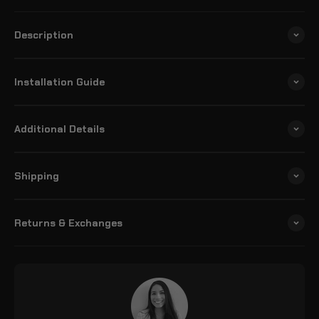
Description
Installation Guide
Additional Details
Shipping
Returns & Exchanges