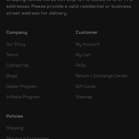
addresses. Please provide a valid residential or business
street address for delivery.
Company
Customer
Our Story
My Account
Terms
My Cart
Contact Us
FAQs
Blogs
Return / Exchange Center
Dealer Program
Gift Cards
Affiliate Program
Sitemap
Policies
Shipping
Returns & Exchanges