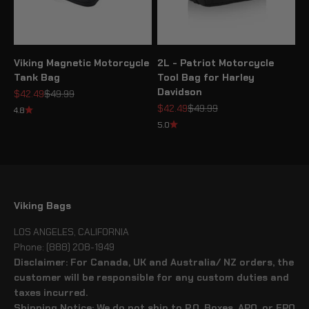
Viking Magnetic Motorcycle
2L - Patriot Motorcycle
Tank Bag
Tool Bag for Harley
Davidson
Sale price
Regular price
$42.49
$49.99
Sale price
Regular price
$42.49
$49.99
4.8
5.0
Viking Bags
LOS ANGELES, CALIFORNIA
Phone: (888) 208-1949
Disclaimer: For Canada, UK and Australia/ NZ orders, the
customer will be responsible for any custom duties and
taxes incurred.
Shipping Notice: We do not ship to P.O. Boxes, APO, or FPO