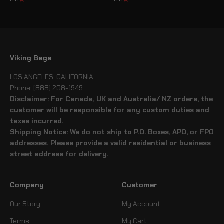
Viking Bags
LOS ANGELES, CALIFORNIA
Phone: (888) 208-1949
Disclaimer: For Canada, UK and Australia/ NZ orders, the
customer will be responsible for any custom duties and
taxes incurred.
Shipping Notice: We do not ship to P.O. Boxes, APO, or FPO
addresses. Please provide a valid residential or business
street address for delivery.
Company
Customer
Our Story
My Account
Terms
My Cart