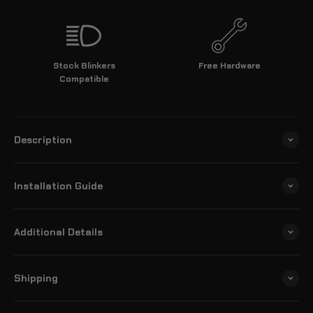
Stock Blinkers
Free Hardware
Compatible
Description
Installation Guide
Additional Details
Shipping