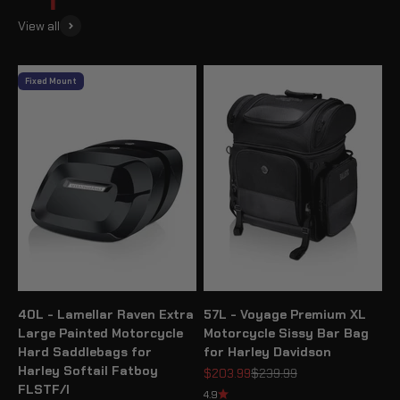
View all
Fixed Mount
40L - Lamellar Raven Extra
57L - Voyage Premium XL
Large Painted Motorcycle
Motorcycle Sissy Bar Bag
Hard Saddlebags for
for Harley Davidson
Harley Softail Fatboy
Sale price
Regular price
$203.99
$239.99
FLSTF/I
4.9