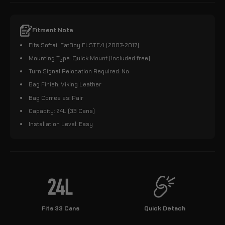
Fitment Note
Fits Softail FatBoy FLSTF/I (2007-2017)
Mounting Type: Quick Mount (Included free)
Turn Signal Relocation Required: No
Bag Finish: Viking Leather
Bag Comes as: Pair
Capacity: 24L (33 Cans)
Installation Level: Easy
Fits 33 Cans
Quick Detach