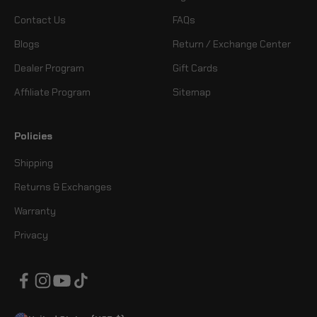
Contact Us
FAQs
Blogs
Return / Exchange Center
Dealer Program
Gift Cards
Affiliate Program
Sitemap
Policies
Shipping
Returns & Exchanges
Warranty
Privacy