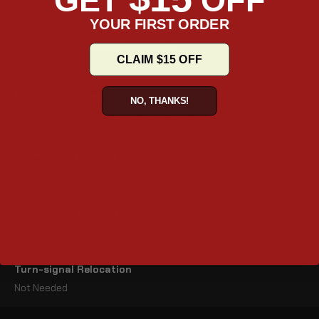
GET
OFF
functionality and a classic look. With 1464 cubic inches of
YOUR FIRST ORDER
storage, a detachable organizer, and an anti-theft lock, these
bags are perfect for any adventure.
CLAIM $15 OFF
Mounting System
NO, THANKS!
Quick Disconnect – Installs/removes in seconds
Dimensions (inches)
19.5" x 7" x 14" (L x W x H)
Lid Opening (inches)
13.25" X 5.25"
Turn-signal Relocation
Not Needed