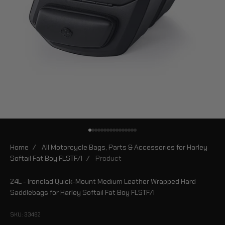
Go to item 1
Go to item 2
Go to item 3
Go to item 4
Go to item 5
Go to item 6
Go to item 7
Go to item 8
Go to item 9
Go to item 10
Go to item 11
Go to item 12
Go to item 13
Go to item 14
Go to item 15
Go to item 16
Home
/
All Motorcycle Bags, Parts & Accessories for Harley
Softail Fat Boy FLSTF/I
/
Product
24L - Ironclad Quick-Mount Medium Leather Wrapped Hard
Saddlebags for Harley Softail Fat Boy FLSTF/I
SKU: 33482