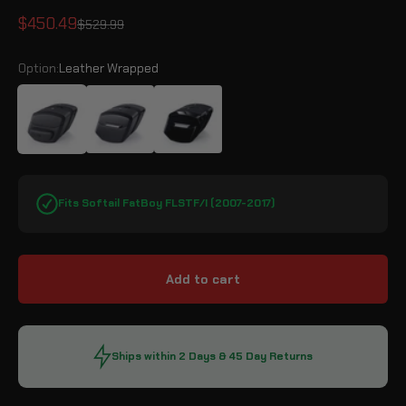
Sale price
$450.49
Regular price
$529.99
Option:
Leather Wrapped
Leather Wrapped
Matte Black
Gloss Black
Fits Softail FatBoy FLSTF/I (2007-2017)
Add to cart
Ships within 2 Days & 45 Day Returns