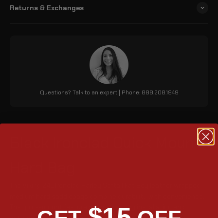
Returns & Exchanges
Questions? Talk to an expert | Phone: 888.208.1949
Black Ironclad Quick Mount
Hard Bag
The Viking 24L Ironclad Harley Softail Fat Boy leather wrapped
medium hard saddlebags combine durability with convenience.
$15
The quick-mount feature allows for easy installation and
detachment, while an outer pocket and stylish strap add