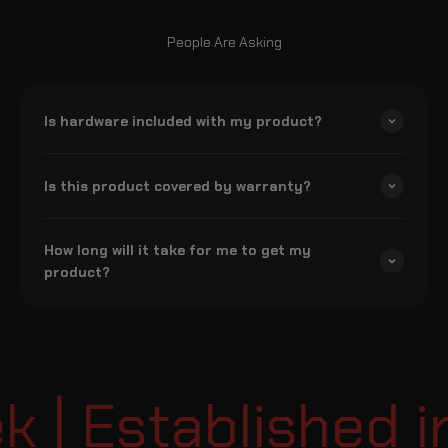
People Are Asking
Is hardware included with my product?
Is this product covered by warranty?
How long will it take for me to get my
product?
| Established in