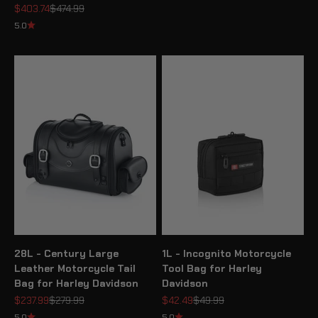
Sale price
Regular price
$403.74
$474.99
5.0
28L - Century Large
1L - Incognito Motorcycle
Leather Motorcycle Tail
Tool Bag for Harley
Bag for Harley Davidson
Davidson
Sale price
Regular price
Sale price
Regular price
$237.99
$279.99
$42.49
$49.99
5.0
5.0