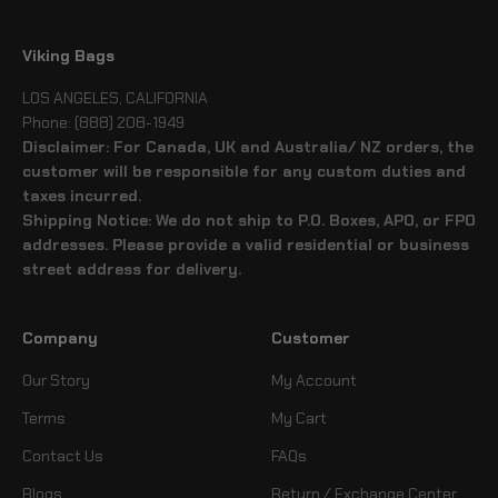
Viking Bags
LOS ANGELES, CALIFORNIA
Phone: (888) 208-1949
Disclaimer: For Canada, UK and Australia/ NZ orders, the
customer will be responsible for any custom duties and
taxes incurred.
Shipping Notice: We do not ship to P.O. Boxes, APO, or FPO
addresses. Please provide a valid residential or business
street address for delivery.
Company
Customer
Our Story
My Account
Terms
My Cart
Contact Us
FAQs
Blogs
Return / Exchange Center