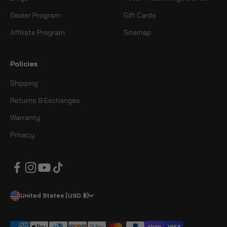
Dealer Program
Gift Cards
Affiliate Program
Sitemap
Policies
Shipping
Returns & Exchanges
Warranty
Privacy
United States (USD $)