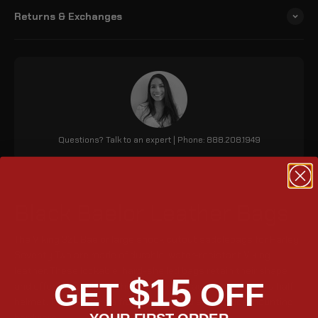
Returns & Exchanges
Questions? Talk to an expert | Phone: 888.208.1949
Black Baelor Leather Bags
The Viking 32L Baelor large shock cutout saddlebags for Harley
Seventy Two are made of durable, water-resistant Viking
leather. These lockable, hard-shelled bags retain their shape
$15
GET
OFF
and offer 1952 cubic inches of storage, accommodating a half
helmet. They feature a front-opening lid and include mounting
YOUR FIRST ORDER
hardware.