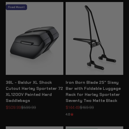
Fixed Mount
38L - Baldur XL Shock
Iron Born Blade 25" Sissy
Cutout Harley Sportster 72
Bar with Foldable Luggage
XL1200V Painted Hard
Rack for Harley Sportster
Saddlebags
Seventy Two Matte Black
Sale price
Regular price
Sale price
Regular price
$509.99
$599.99
$144.49
$169.99
4.8