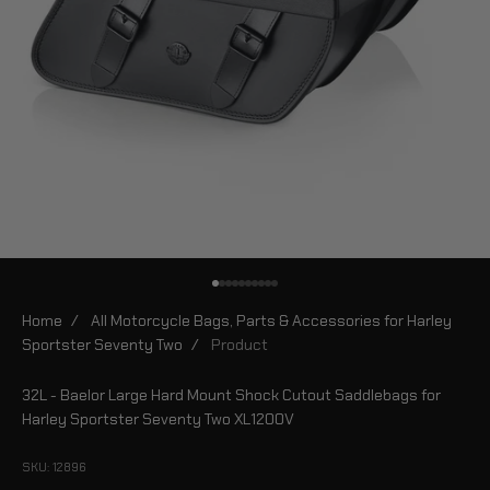
Go to item 1
Go to item 2
Go to item 3
Go to item 4
Go to item 5
Go to item 6
Go to item 7
Go to item 8
Go to item 9
Go to item 10
Home
/
All Motorcycle Bags, Parts & Accessories for Harley
Sportster Seventy Two
/
Product
32L - Baelor Large Hard Mount Shock Cutout Saddlebags for
Harley Sportster Seventy Two XL1200V
SKU: 12896