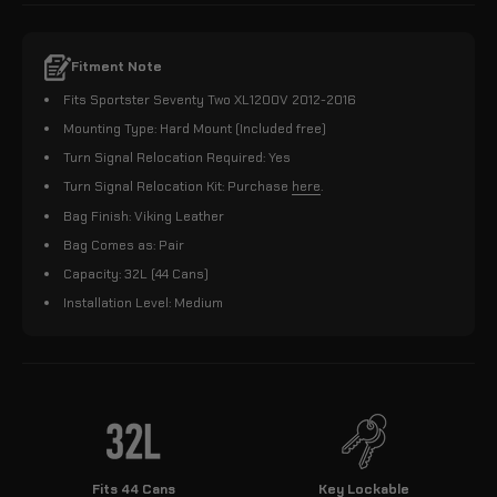
Fitment Note
Fits Sportster Seventy Two XL1200V 2012-2016
Mounting Type: Hard Mount (Included free)
Turn Signal Relocation Required: Yes
Turn Signal Relocation Kit: Purchase
here
.
Bag Finish: Viking Leather
Bag Comes as: Pair
Capacity: 32L (44 Cans)
Installation Level: Medium
Fits 44 Cans
Key Lockable