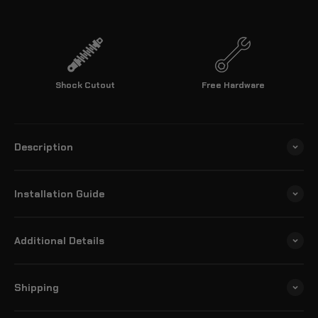
Shock Cutout
Free Hardware
Description
Installation Guide
Additional Details
Shipping