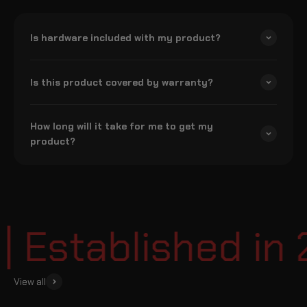
Is hardware included with my product?
Is this product covered by warranty?
How long will it take for me to get my
product?
Established in 2
View all