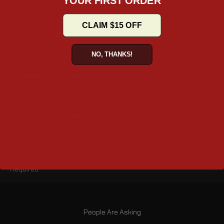
CLAIM $15 OFF
Mounting System
Fixed Mount – Secure, Stable and fixed setup
NO, THANKS!
Dimensions (inches)
21" x 8" x 12.1" (L x W x H)
Lid Opening (inches)
11.5" x 6.5"
Turn-signal Relocation
Required
People Are Asking