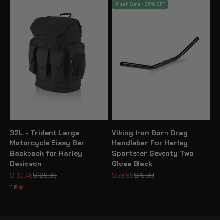
Flash Sale - 25% OFF
32L - Trident Large
Viking Iron Born Drag
Motorcycle Sissy Bar
Handlebar For Harley
Backpack for Harley
Sportster Seventy Two
Davidson
Gloss Black
Sale price
Regular price
Sale price
Regular price
$110.49
$129.99
$59.99
$79.99
4.9