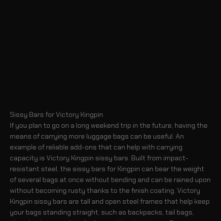
Sissy Bars for Victory Kingpin
If you plan to go on a long weekend trip in the future, having the
means of carrying more luggage bags can be useful. An
example of reliable add-ons that can help with carrying
capacity is Victory Kingpin sissy bars. Built from impact-
resistant steel, the sissy bars for Kingpin can bear the weight
of several bags at once without bending and can be rained upon
without becoming rusty thanks to the finish coating. Victory
Kingpin sissy bars are tall and open steel frames that help keep
your bags standing straight, such as backpacks, tail bags,