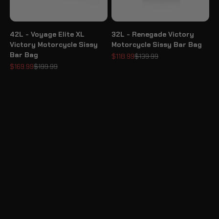
42L - Voyage Elite XL
32L - Renegade Victory
Victory Motorcycle Sissy
Motorcycle Sissy Bar Bag
Bar Bag
Sale price
Regular price
$118.99
$139.99
Sale price
Regular price
$169.99
$199.99