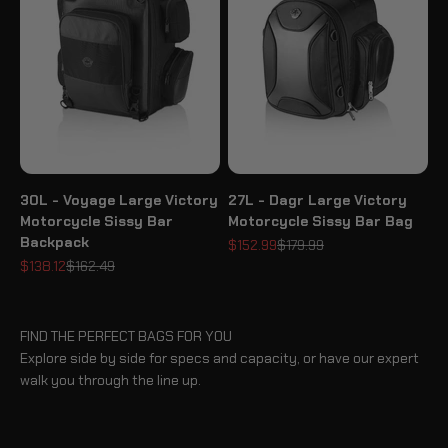
30L - Voyage Large Victory
27L - Dagr Large Victory
Motorcycle Sissy Bar
Motorcycle Sissy Bar Bag
Backpack
Sale price
Regular price
$152.99
$179.99
Sale price
Regular price
$138.12
$162.49
FIND THE PERFECT BAGS FOR YOU
Explore side by side for specs and capacity, or have our expert
walk you through the line up.
BLOG