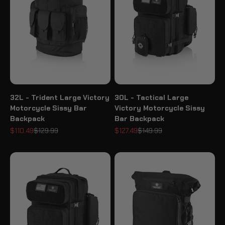
32L - Trident Large Victory
30L - Tactical Large
Motorcycle Sissy Bar
Victory Motorcycle Sissy
Backpack
Bar Backpack
Sale price
Regular price
Sale price
Regular price
$110.49
$129.99
$127.49
$149.99