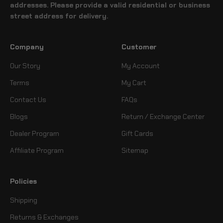
addresses. Please provide a valid residential or business
street address for delivery.
Company
Customer
Our Story
My Account
Terms
My Cart
Contact Us
FAQs
Blogs
Return / Exchange Center
Dealer Program
Gift Cards
Affiliate Program
Sitemap
Policies
Shipping
Returns & Exchanges