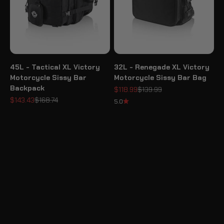
45L - Tactical XL Victory
32L - Renegade XL Victory
Motorcycle Sissy Bar
Motorcycle Sissy Bar Bag
Backpack
Sale price
Regular price
$118.99
$139.99
Sale price
Regular price
$143.43
$168.74
5.0