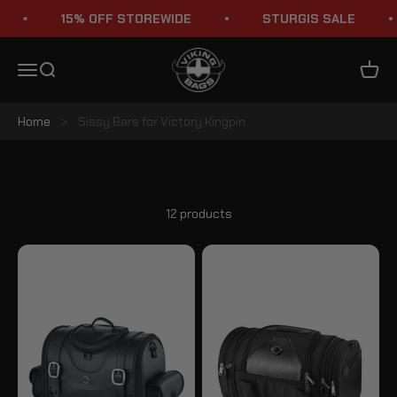
Skip to content
15% OFF STOREWIDE
STURGIS SALE
Viking Bags
Menu
Search
Cart
Home
>
Sissy Bars for Victory Kingpin
Victory Kingpin Sissy Bars
12 products