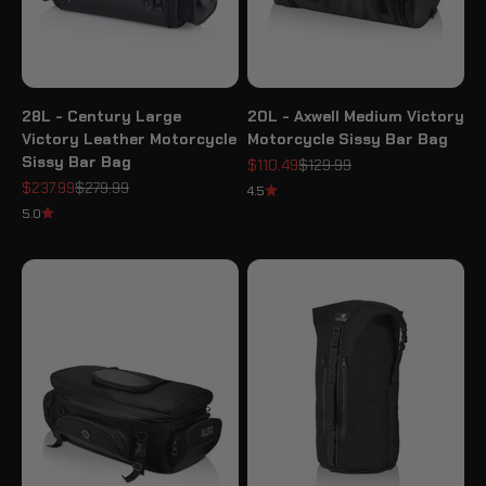
28L - Century Large
20L - Axwell Medium Victory
Victory Leather Motorcycle
Motorcycle Sissy Bar Bag
Sissy Bar Bag
Sale price
Regular price
$110.49
$129.99
Sale price
Regular price
$237.99
$279.99
4.5
5.0