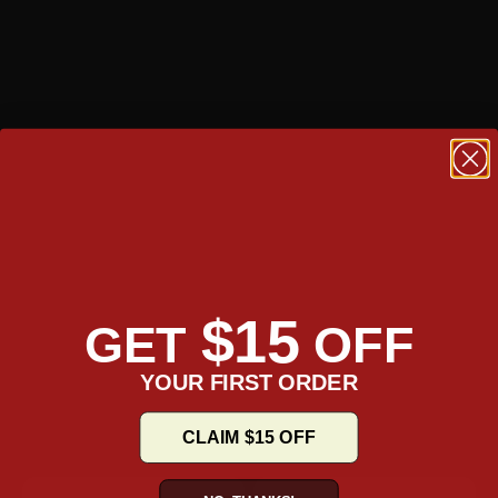
$15
GET
OFF
YOUR FIRST ORDER
CLAIM $15 OFF