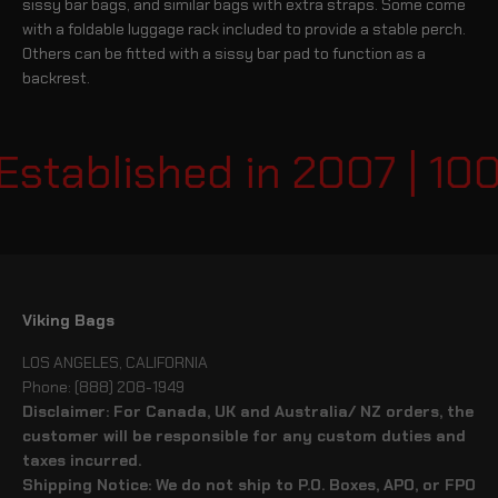
sissy bar bags, and similar bags with extra straps. Some come
with a foldable luggage rack included to provide a stable perch.
Others can be fitted with a sissy bar pad to function as a
backrest.
stablished in 2007 | 100
Viking Bags
LOS ANGELES, CALIFORNIA
Phone: (888) 208-1949
Disclaimer: For Canada, UK and Australia/ NZ orders, the
customer will be responsible for any custom duties and
taxes incurred.
Shipping Notice: We do not ship to P.O. Boxes, APO, or FPO