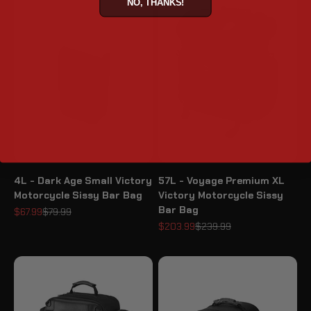
NO, THANKS!
4L - Dark Age Small Victory
57L - Voyage Premium XL
Motorcycle Sissy Bar Bag
Victory Motorcycle Sissy
Bar Bag
Sale price
Regular price
$67.99
$79.99
Sale price
Regular price
$203.99
$239.99