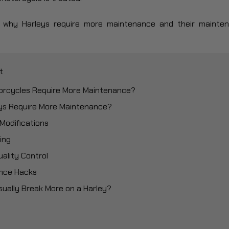
uss why Harleys require more maintenance and their maint
t
torcycles Require More Maintenance?
eys Require More Maintenance?
 Modifications
ing
uality Control
nce Hacks
sually Break More on a Harley?