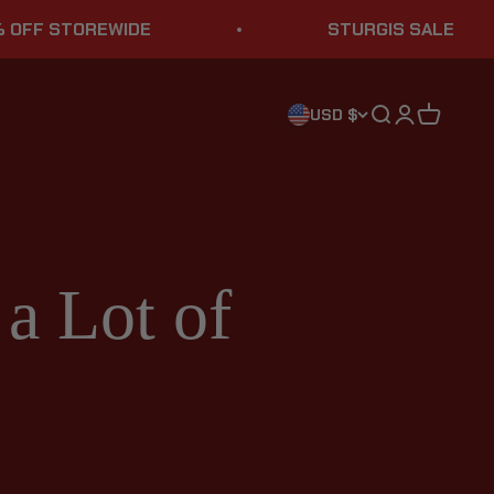
TOREWIDE
STURGIS SALE
Search
Login
Cart
USD $
a Lot of