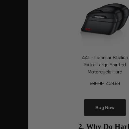
44L - Lamellar Stallion
Extra Large Painted
Motorcycle Hard
Saddlebags for Harley
539.99
458.99
Softail Low Rider S FXL
Buy Now
2. Why Do Har