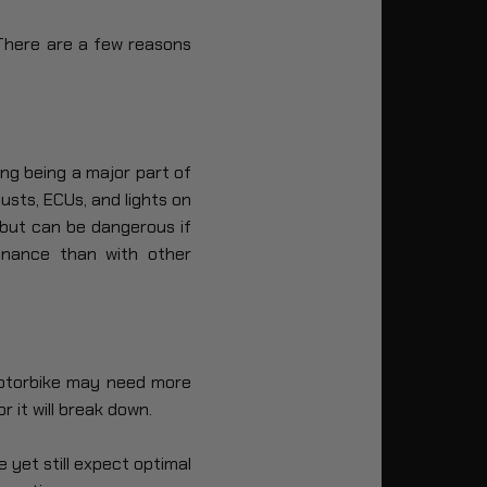
 There are a few reasons
ng being a major part of
usts, ECUs, and lights on
but can be dangerous if
enance than with other
motorbike may need more
r it will break down.
 yet still expect optimal