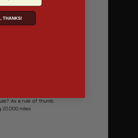
, THANKS!
owever, the extent of a
essive a motorcyclist’s
at some Harley bikes are
ule? As a rule of thumb,
g 20,000 miles.