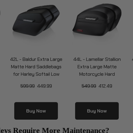
42L - Baldur Extra Large
44L - Lamellar Stallion
Matte Hard Saddlebags
Extra Large Matte
for Harley Softail Low
Motorcycle Hard
Rider S FXLRS
Saddlebags for Harley
599.99
449.99
549.99
412.49
RS
Softail Low Rider S FXLRS
S
Buy Now
Buy Now
leys Require More Maintenance?