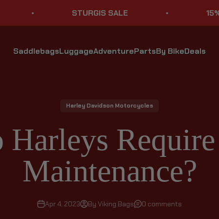
STURGIS SALE
15% OFF S
Saddlebags
Luggage
Adventure
Parts
By Bike
Deals
Harley Davidson Motorcycles
Harleys Require 
Maintenance?
Apr 4, 2023
By Viking Bags
0 comments