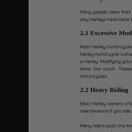
Many people claim that 
why Harleys have more 
2.1 Excessive Modi
Most Harley motorcycles
Harley motorcycle cultur
a Harley. Modifying you
done too much. These 
motorcycles.
2.2 Heavy Riding
Most Harley owners oft
maintenance if you ride i
Many riders push the lim