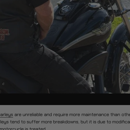
arleys
are unreliable and require more maintenance than other
eys tend to suffer more breakdowns, but it is due to modificati
 motorcycle is treated.