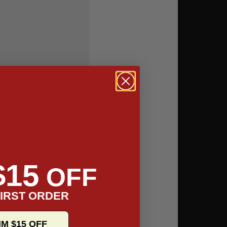
$15
OFF
IRST ORDER
IM $15 OFF