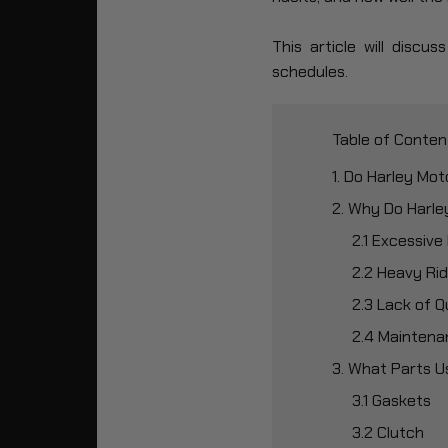
This article will disc
schedules.
Table of Conten
1. Do Harley Mo
2. Why Do Harl
2.1 Excessive
2.2 Heavy Rid
2.3 Lack of Q
2.4 Maintena
3. What Parts U
3.1 Gaskets
3.2 Clutch