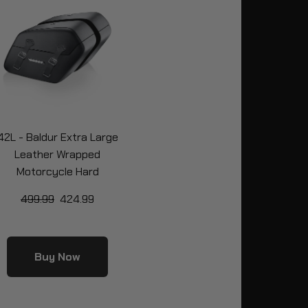
42L - Baldur Extra Large
Leather Wrapped
Motorcycle Hard
Saddlebags for Harley
499.99
424.99
oftail Low Rider S FXLRS
Buy Now