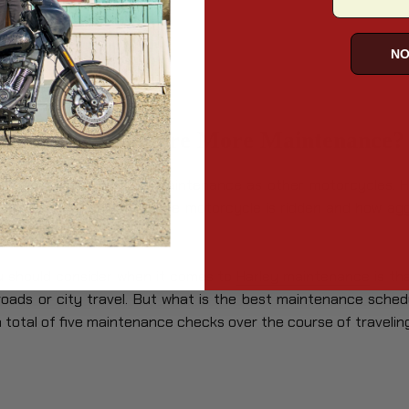
les
les
NO
otorcycles Require More Maintenance?
e the same amount of maintenance as other motorcycles. H
depend on how often the motorcycle is ridden and how aggr
u should consider when it comes to
Harley maintenance
is th
roads or city travel. But what is the best maintenance sched
 a total of five maintenance checks over the course of travelin