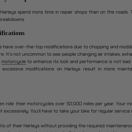
Harleys spend more time in repair shops than on the roads.
breakdowns.
fications
 have over-the-top modifications due to chopping and moddi
e. It’s not uncommon to see people changing air intakes, exha
r
motorcycle
to enhance its look and performance is not bad 
excessive modifications on Harleys result in more maint
en ride their motorcycles over 50,000 miles per year. Your 
t excessively. You’ll have to take your bike for regular service o
its of their Harleys without providing the required maintenance