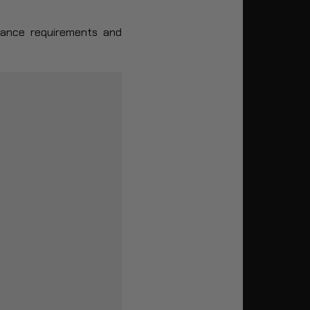
enance requirements and