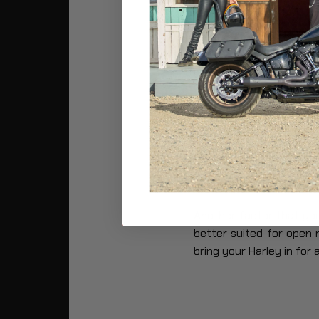
5.4 10,000 Mi
5.5 20,000 Mi
6. Last Words
1. Do Harley M
Harleys
typically
Requir
maintenance check may 
riding style is.
Another factor that yo
better suited for open 
bring your Harley in for