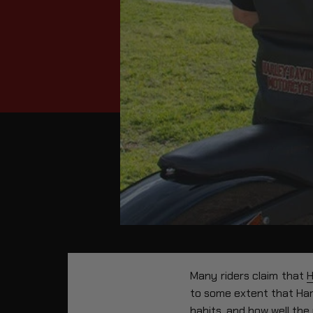
Many riders claim that
H
to some extent that Harl
habits, and how well the