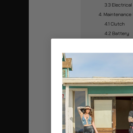
3.3 Electric
4. Maintenance 
4.1 Clutch
4.2 Battery
4.3 Filter
4.4 Fluids
4.5 Chains an
4.6 Tires
4.7 Engine
4.8 Brakes
5. Recommended
5.1 1,000 Mile
5.2 5,000 Mil
5.3 7,500 Mil