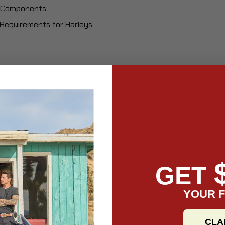
al Components
Requirements for Harleys
d Belts
GET
 Maintenance Schedule for Harleys
s
YOUR F
es
es
CLA