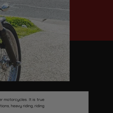
 motorcycles. It is true
ons, heavy riding, riding