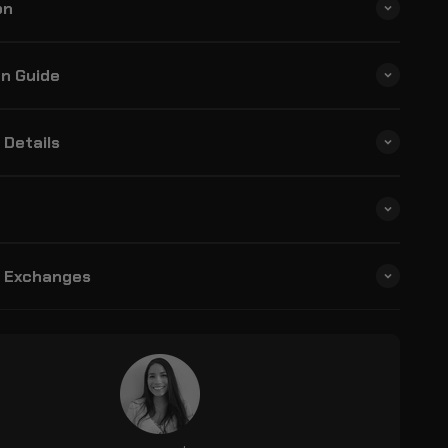
on
on Guide
 Details
& Exchanges