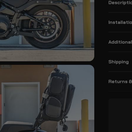
Descripti
Installati
Additional
Shipping
Returns 