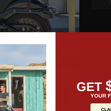
GET
YOUR F
CLA