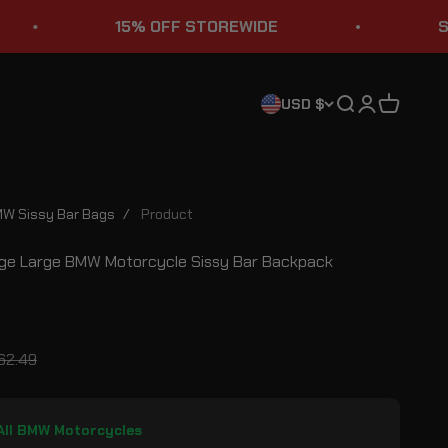
15% OFF STOREWIDE
STURGIS S
Search
Login
Cart
USD $
W Sissy Bar Bags
/
Product
ge Large BMW Motorcycle Sissy Bar Backpack
ce
gular price
62.49
 All BMW Motorcycles