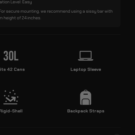
lation Level: Easy
 For secure mounting, we recommend using a sissy bar with
 height of 24 inches.
its 42 Cans
Laptop Sleeve
Rigid-Shell
Backpack Straps