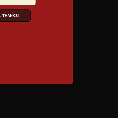
, THANKS!