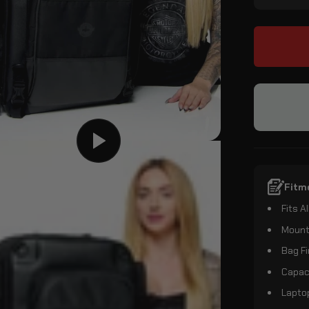
Fitm
Fits 
Mount
Bag Fi
Capaci
Laptop