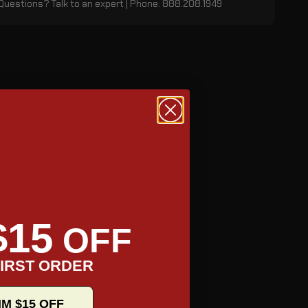
Questions? Talk to an expert | Phone: 888.208.1949
$15
OFF
IRST ORDER
IM $15 OFF