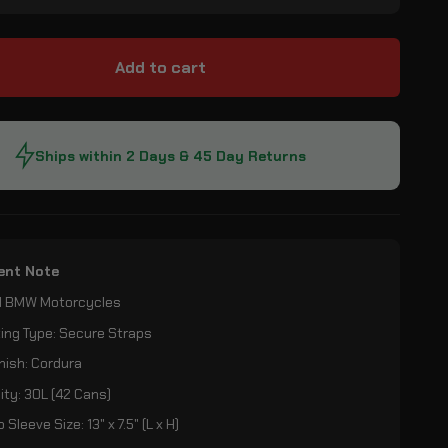
Add to cart
Ships within 2 Days & 45 Day Returns
ent Note
All BMW Motorcycles
ing Type: Secure Straps
nish: Cordura
ty: 30L (42 Cans)
 Sleeve Size: 13" x 7.5" (L x H)