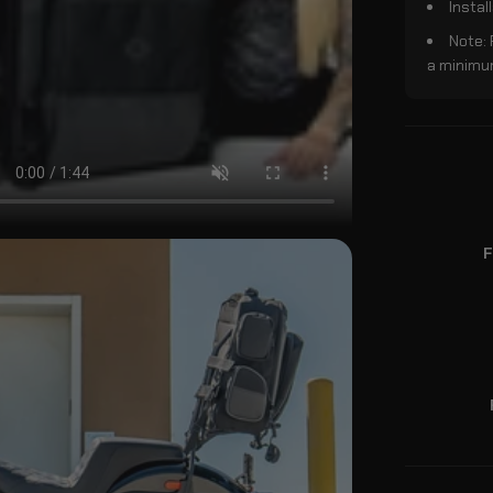
Instal
Note:
a minimum
F