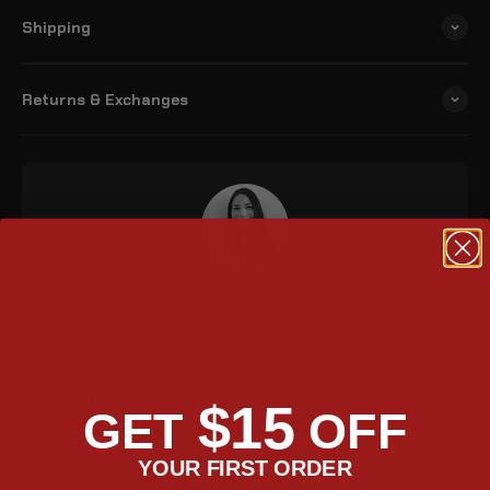
Shipping
Returns & Exchanges
Questions? Talk to an expert | Phone: 888.208.1949
Black Patriot Cordura Bags
$15
GET
OFF
The Viking Patriot small saddlebags are designed for Kawasaki
YOUR FIRST ORDER
1700 Classic motorcycles. They are made of durable polyester