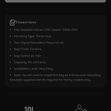
Fitment Note
Fits Kawasaki Vulcan 1700 Classic 2009-2013
Mounting Type: Throw Over
Turn Signal Relocation Required: No
Bag Finish: Cordura
Bag Comes as: Pair
Capacity: 10L (14 Cans)
Installation Level: Very Easy
Note: You will need to install this bag as a throw-over. Mounting
Brackets supplied with the bag are for Harley models only.