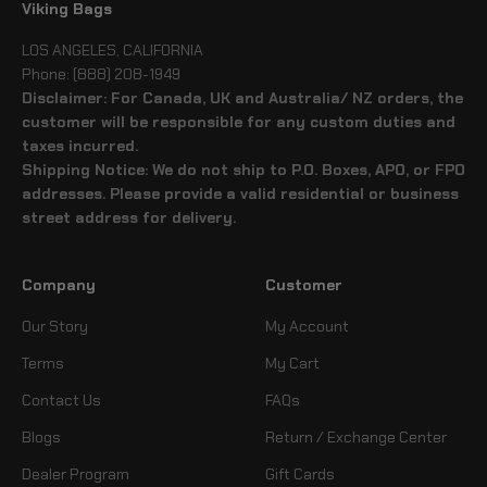
Viking Bags
LOS ANGELES, CALIFORNIA
Phone: (888) 208-1949
Disclaimer: For Canada, UK and Australia/ NZ orders, the
customer will be responsible for any custom duties and
taxes incurred.
Shipping Notice: We do not ship to P.O. Boxes, APO, or FPO
addresses. Please provide a valid residential or business
street address for delivery.
Company
Customer
Our Story
My Account
Terms
My Cart
Contact Us
FAQs
Blogs
Return / Exchange Center
Dealer Program
Gift Cards