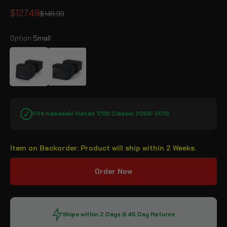
Sale price
$127.49
Regular price
$149.99
Option:
Small
Small
Medium
Fits Kawasaki Vulcan 1700 Classic 2009-2013
Item on Backorder. Product will ship within 2 Weeks.
Order Now
Ships within 2 Days & 45 Day Returns