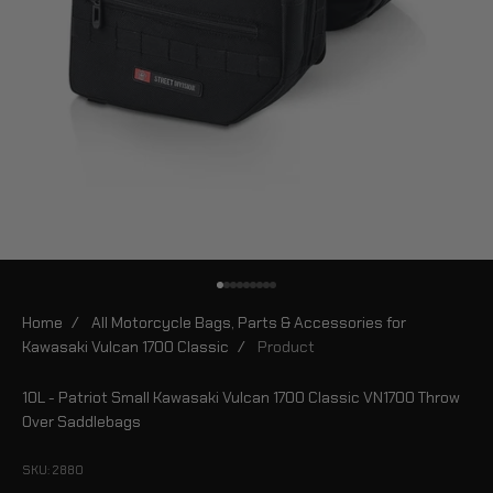
Go to item 1
Go to item 2
Go to item 3
Go to item 4
Go to item 5
Go to item 6
Go to item 7
Go to item 8
Go to item 9
Home
/
All Motorcycle Bags, Parts & Accessories for
Kawasaki Vulcan 1700 Classic
/
Product
10L - Patriot Small Kawasaki Vulcan 1700 Classic VN1700 Throw
Over Saddlebags
SKU: 2880