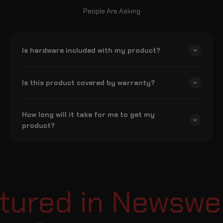
People Are Asking
Is hardware included with my product?
Is this product covered by warranty?
How long will it take for me to get my
product?
ured in Newsweek