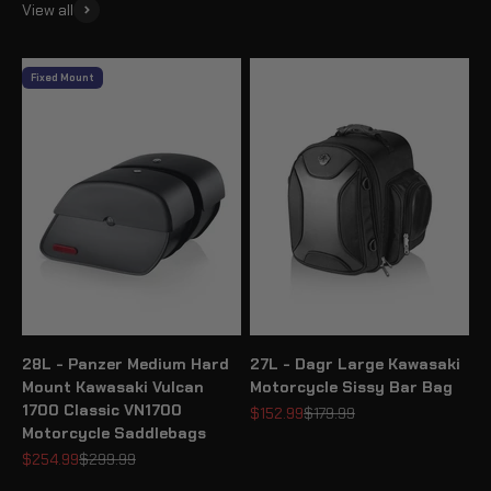
View all
Fixed Mount
28L - Panzer Medium Hard
27L - Dagr Large Kawasaki
Mount Kawasaki Vulcan
Motorcycle Sissy Bar Bag
1700 Classic VN1700
Sale price
Regular price
$152.99
$179.99
Motorcycle Saddlebags
Sale price
Regular price
$254.99
$299.99