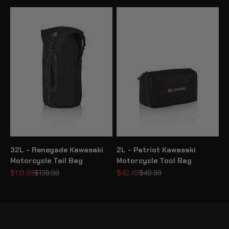
32L - Renegade Kawasaki
2L - Patriot Kawasaki
Motorcycle Tail Bag
Motorcycle Tool Bag
Sale price
Regular price
Sale price
Regular price
$118.99
$139.99
$42.49
$49.99