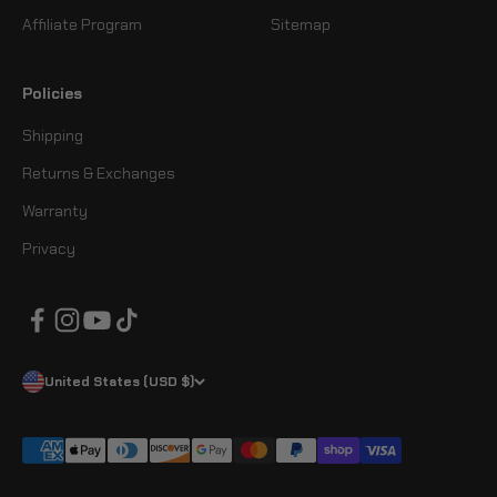
Affiliate Program
Sitemap
Policies
Shipping
Returns & Exchanges
Warranty
Privacy
United States (USD $)