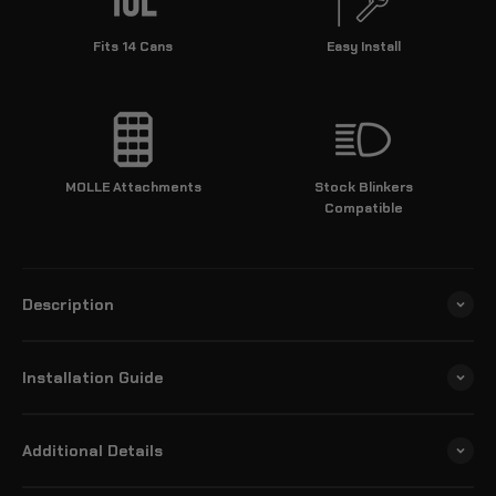
Fits 14 Cans
Easy Install
MOLLE Attachments
Stock Blinkers
Compatible
Description
Installation Guide
Additional Details