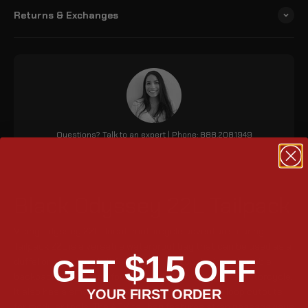
Returns & Exchanges
Questions? Talk to an expert | Phone: 888.208.1949
Black Odyssey 22L Tailpack
Viking Odyssey 22L Ducati motorcycle adventure touring
Tailpack 22L is a versatile waterproof bag that can be used as a
$15
GET
OFF
duffel or a backpack. It features a roll-top design, stowable
backpack straps, and four straps for mounting to a motorcycle.
It also has a small front pocket and four exterior loop cutouts
YOUR FIRST ORDER
for modular tools. The ADV tail bag features strap passageways