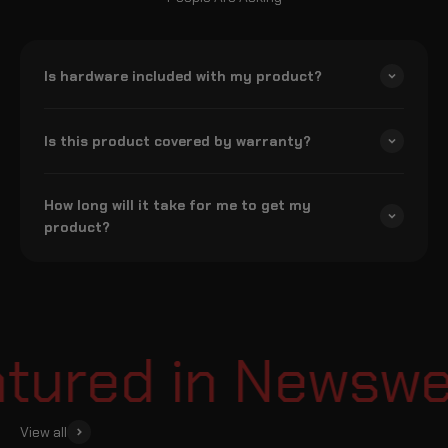
Is hardware included with my product?
Is this product covered by warranty?
How long will it take for me to get my
product?
ured in Newsweek
View all