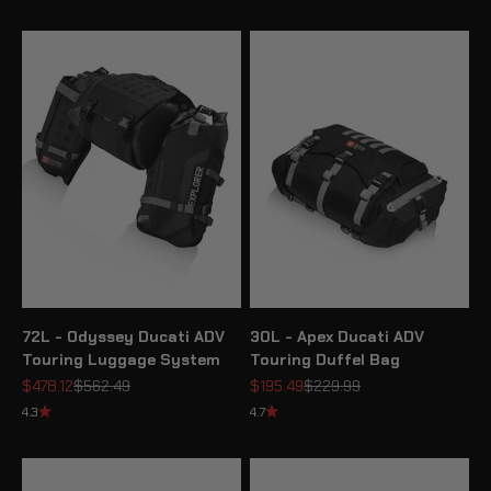
72L - Odyssey Ducati ADV
30L - Apex Ducati ADV
Touring Luggage System
Touring Duffel Bag
Sale price
Regular price
Sale price
Regular price
$478.12
$562.49
$195.49
$229.99
4.3
4.7