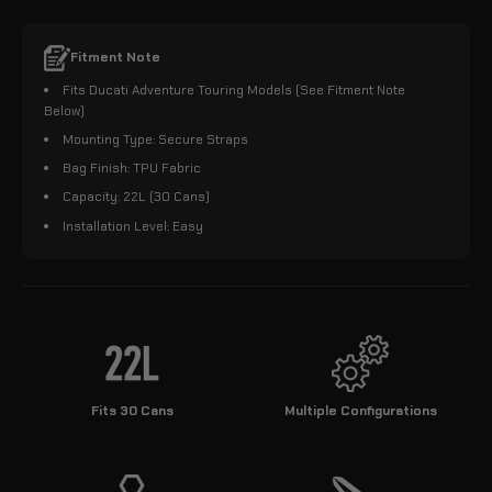
Fitment Note
Fits Ducati Adventure Touring Models (See Fitment Note
Below)
Mounting Type: Secure Straps
Bag Finish: TPU Fabric
Capacity: 22L (30 Cans)
Installation Level: Easy
Fits 30 Cans
Multiple Configurations