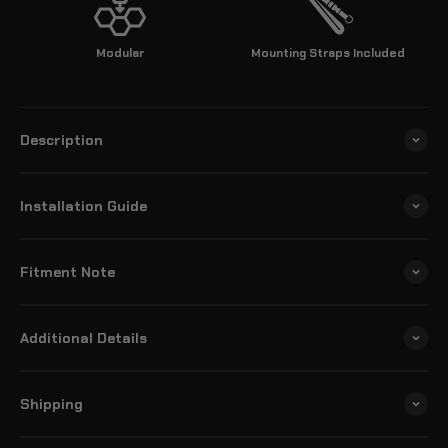
Modular
Mounting Straps Included
Description
Installation Guide
Fitment Note
Additional Details
Shipping