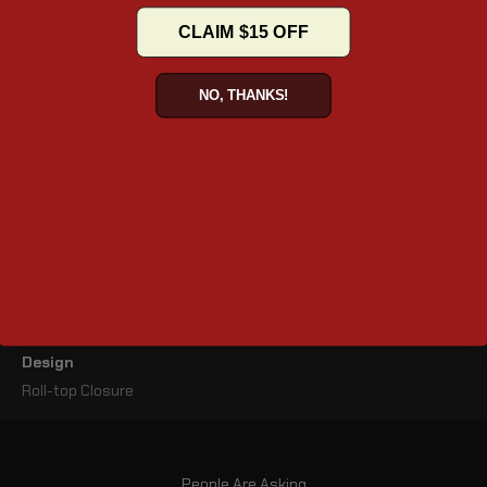
for stability on rough terrain.
CLAIM $15 OFF
NO, THANKS!
Material
TPU Fabric
Dimensions (inches)
16" x 10" x 9" (L x W x H) (Rolled)
Storage Capacity
22L
Design
Roll-top Closure
People Are Asking