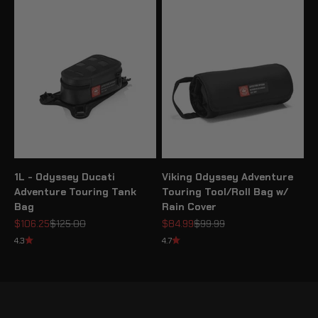
1L - Odyssey Ducati
Viking Odyssey Adventure
Adventure Touring Tank
Touring Tool/Roll Bag w/
Bag
Rain Cover
Sale price
Regular price
Sale price
Regular price
$106.25
$125.00
$84.99
$99.99
4.3
4.7