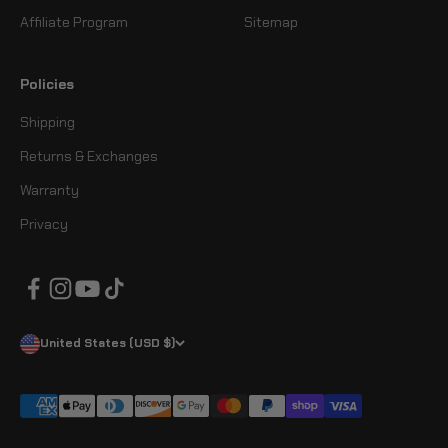
Affiliate Program
Sitemap
Policies
Shipping
Returns & Exchanges
Warranty
Privacy
United States (USD $)