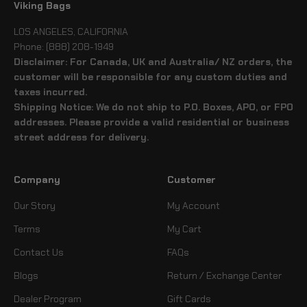
Viking Bags
LOS ANGELES, CALIFORNIA
Phone: (888) 208-1949
Disclaimer: For Canada, UK and Australia/ NZ orders, the
customer will be responsible for any custom duties and
taxes incurred.
Shipping Notice: We do not ship to P.O. Boxes, APO, or FPO
addresses. Please provide a valid residential or business
street address for delivery.
Company
Customer
Our Story
My Account
Terms
My Cart
Contact Us
FAQs
Blogs
Return / Exchange Center
Dealer Program
Gift Cards