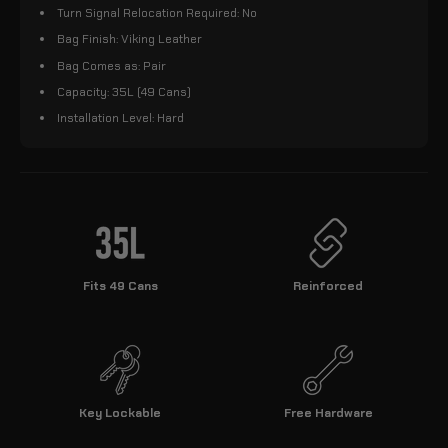
Turn Signal Relocation Required: No
Bag Finish: Viking Leather
Bag Comes as: Pair
Capacity: 35L (49 Cans)
Installation Level: Hard
Fits 49 Cans
Reinforced
Key Lockable
Free Hardware