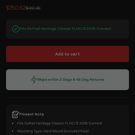
Sale price
$350.62
Regular price
$412.49
Fits Softail Heritage Classic FLHC/S 2018-Current
Add to cart
Ships within 2 Days & 45 Day Returns
Fitment Note
Fits Softail Heritage Classic FLHC/S 2018-Current
Mounting Type: Hard Mount (Included free)