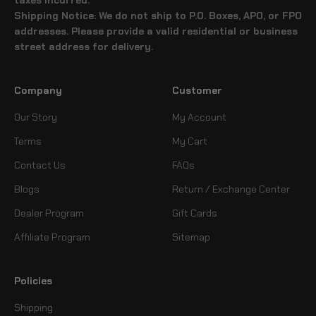
Shipping Notice: We do not ship to P.O. Boxes, APO, or FPO
addresses. Please provide a valid residential or business
street address for delivery.
Company
Customer
Our Story
My Account
Terms
My Cart
Contact Us
FAQs
Blogs
Return / Exchange Center
Dealer Program
Gift Cards
Affiliate Program
Sitemap
Policies
Shipping