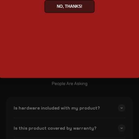
23" x 7" x 14" (L x W x H)
NO, THANKS!
Lid Opening (inches)
13.25" x 6.25"
Turn-signal Relocation
Not Needed
People Are Asking
Is hardware included with my product?
Is this product covered by warranty?