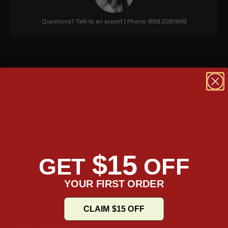
Questions? Talk to an expert | Phone: 888.208.1949
Black Legacy Leather Bags
The Viking Legacy Harley Heritage FLHC/S extra large studded
leather motorcycle saddlebags are made from durable leather
with a metal frame and plastic reinforced lid and body. The bags
are lockable and come with free mounting hardware. The bags
have a large storage capacity of 2135 cubic inches and are
weather-resistant.
$15
GET
OFF
YOUR FIRST ORDER
Mounting System
Fixed Mount – Secure, Stable and fixed setup
CLAIM $15 OFF
Dimensions (inches)