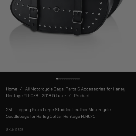
Go to item 1
Go to item 2
Go to item 3
Go to item 4
Go to item 5
Go to item 6
Go to item 7
Go to item 8
Go to item 9
Go to item 10
Go to item 11
Go to item 12
Go to item 13
Home
/
All Motorcycle Bags, Parts & Accessories for Harley
Heritage FLHC/S - 2018 & Later
/
Product
35L - Legacy Extra Large Studded Leather Motorcycle
Saddlebags for Harley Softail Heritage FLHC/S
SKU: 12575