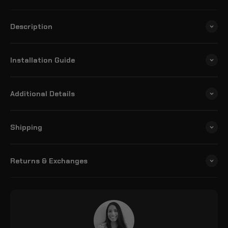
Description
Installation Guide
Additional Details
Shipping
Returns & Exchanges