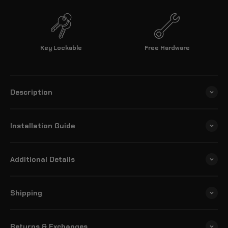
Key Lockable
Free Hardware
Description
Installation Guide
Additional Details
Shipping
Returns & Exchanges