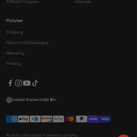
Affiliate Program
Sitemap
Policies
Shipping
Returns & Exchanges
Warranty
Privacy
United States (USD $)
© 2026, Viking Bags.
Powered by Shopify