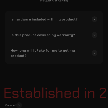
People Are Asking
Is hardware included with my product?
Is this product covered by warranty?
How long will it take for me to get my
product?
Established in 2
View all