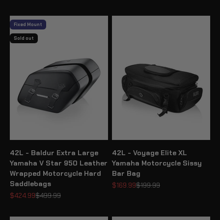
Fixed Mount
Sold out
42L - Baldur Extra Large
42L - Voyage Elite XL
Yamaha V Star 950 Leather
Yamaha Motorcycle Sissy
Wrapped Motorcycle Hard
Bar Bag
Saddlebags
Sale price
Regular price
$169.99
$199.99
Sale price
Regular price
$424.99
$499.99