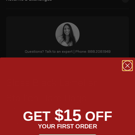
Questions? Talk to an expert | Phone: 888.208.1949
Gloss Black Lamellar
Stallion Hard Bags
$15
The Viking Lamellar Stallion Saddlebags for Yamaha 950 are
GET
OFF
updated for enhanced security with matching keys and
improved durability due to stronger metal mountings. These
YOUR FIRST ORDER
bags feature a weather-tight seal, a foam liner to minimize