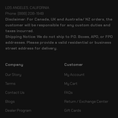
LOS ANGELES, CALIFORNIA
Phone: (888) 208-1949
Disclaimer: For Canada, UK and Australia/ NZ orders, the
customer will be responsible for any custom duties and
taxes incurred.
Shipping Notice: We do not ship to P.O. Boxes, APO, or FPO
addresses. Please provide a valid residential or business
street address for delivery.
Company
Customer
Our Story
My Account
Terms
My Cart
Contact Us
FAQs
Blogs
Return / Exchange Center
Dealer Program
Gift Cards