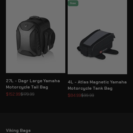
New
27L - Dagr Large Yamaha
4L - Atlas Magnetic Yamaha
Motorcycle Tail Bag
Motorcycle Tank Bag
Sale price
Regular price
$152.99
$179.99
Sale price
Regular price
$84.99
$99.99
Viking Bags