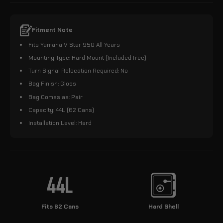
Fitment Note
Fits Yamaha V Star 950 All Years
Mounting Type: Hard Mount (Included free)
Turn Signal Relocation Required: No
Bag Finish: Gloss
Bag Comes as: Pair
Capacity: 44L (62 Cans)
Installation Level: Hard
Fits 62 Cans
Hard Shell