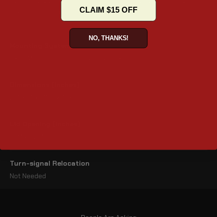
rattling, advanced hinges that protect gear, and reflective side
CLAIM $15 OFF
markers for increased visibility at night.
NO, THANKS!
Mounting System
Fixed Mount – Secure, Stable and fixed setup
Dimensions (inches)
25" x 8" x 14" (L x W x H)
Lid Opening (inches)
17.4" x 6.25"
Turn-signal Relocation
Not Needed