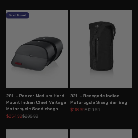
Fixed Mount
28L - Panzer Medium Hard
32L - Renegade Indian
Mount Indian Chief Vintage
Motorcycle Sissy Bar Bag
Motorcycle Saddlebags
Sale price
Regular price
$118.99
$139.99
Sale price
Regular price
$254.99
$299.99