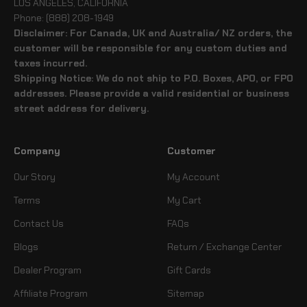
LOS ANGELES, CALIFORNIA
Phone: (888) 208-1949
Disclaimer: For Canada, UK and Australia/ NZ orders, the
customer will be responsible for any custom duties and
taxes incurred.
Shipping Notice: We do not ship to P.O. Boxes, APO, or FPO
addresses. Please provide a valid residential or business
street address for delivery.
Company
Customer
Our Story
My Account
Terms
My Cart
Contact Us
FAQs
Blogs
Return / Exchange Center
Dealer Program
Gift Cards
Affiliate Program
Sitemap