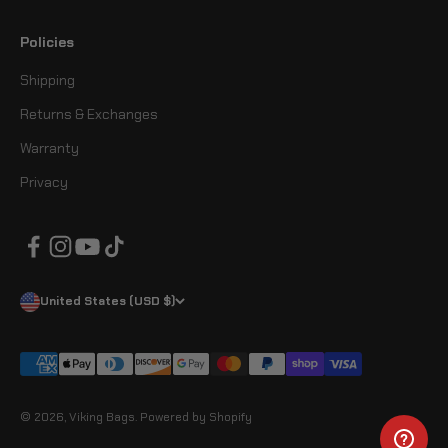
Policies
Shipping
Returns & Exchanges
Warranty
Privacy
United States (USD $)
© 2026, Viking Bags.
Powered by Shopify