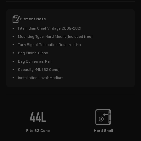
Fitment Note
Fits Indian Chief Vintage 2009-2021
Mounting Type: Hard Mount (Included free)
Turn Signal Relocation Required: No
Bag Finish: Gloss
Bag Comes as: Pair
Capacity: 44L (62 Cans)
Installation Level: Medium
Fits 62 Cans
Hard Shell