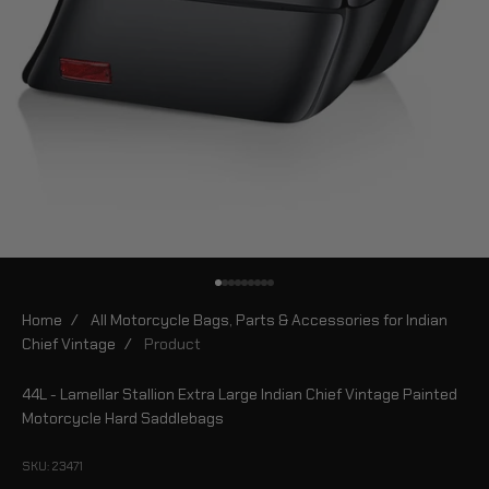
Go to item 1
Go to item 2
Go to item 3
Go to item 4
Go to item 5
Go to item 6
Go to item 7
Go to item 8
Go to item 9
Home
/
All Motorcycle Bags, Parts & Accessories for Indian
Chief Vintage
/
Product
44L - Lamellar Stallion Extra Large Indian Chief Vintage Painted
Motorcycle Hard Saddlebags
SKU: 23471