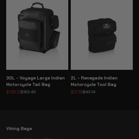
30L - Voyage Large Indian
2L - Renegade Indian
Motorcycle Tail Bag
Motorcycle Tool Bag
Sale price
Regular price
Sale price
Regular price
$138.12
$162.49
$37.18
$43.74
Viking Bags