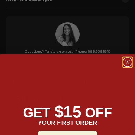
Questions? Talk to an expert | Phone: 888.208.1949
Gloss Black Lamellar
Stallion Hard Bags
$15
GET
OFF
The Viking Lamellar Stallion Saddlebags for Indian Chief Vintage
are updated for enhanced security with matching keys and
YOUR FIRST ORDER
improved durability due to stronger metal mountings. These
bags feature a weather-tight seal, a foam liner to minimize