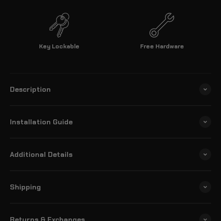
Key Lockable
Free Hardware
Description
Installation Guide
Additional Details
Shipping
Returns & Exchanges