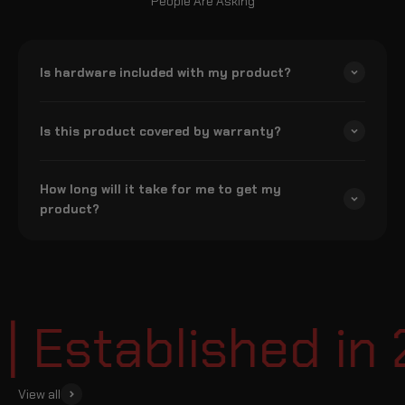
People Are Asking
Is hardware included with my product?
Is this product covered by warranty?
How long will it take for me to get my
product?
Established in 
View all