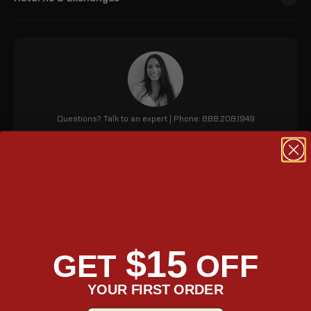
Questions? Talk to an expert | Phone: 888.208.1949
Matte Black Lamellar Raven
Hard Bags
$15
The Viking Lamellar Raven Suzuki C109 motorcycle hard
GET
OFF
saddlebags are a new update to the popular Lamellar hard bags
line. They are made of matte black, have a tight fit and
YOUR FIRST ORDER
streamlined styling, and provide 2440 cubic inches of storage