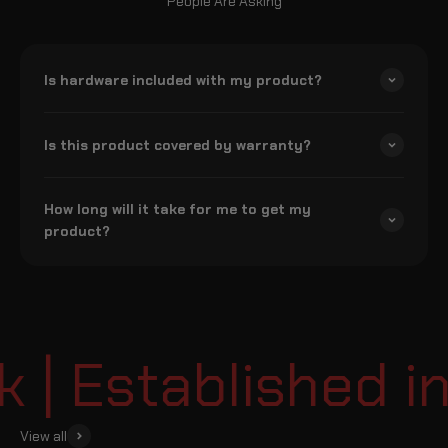
People Are Asking
Is hardware included with my product?
Is this product covered by warranty?
How long will it take for me to get my
product?
| Established in
View all