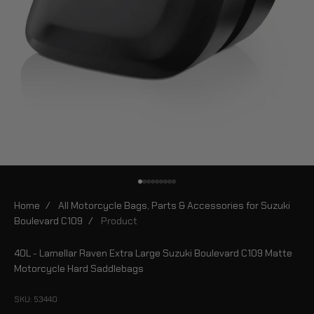
Go to item 1
Go to item 2
Go to item 3
Go to item 4
Go to item 5
Go to item 6
Go to item 7
Go to item 8
Go to item 9
Home
/
All Motorcycle Bags, Parts & Accessories for Suzuki
Boulevard C109
/
Product
40L - Lamellar Raven Extra Large Suzuki Boulevard C109 Matte
Motorcycle Hard Saddlebags
SKU: 53440