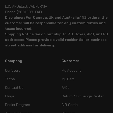
LOS ANGELES, CALIFORNIA
Phone: (888) 208-1949
Disclaimer: For Canada, UK and Australia/ NZ orders, the
customer will be responsible for any custom duties and
taxes incurred.
Shipping Notice: We do not ship to P.O. Boxes, APO, or FPO
addresses. Please provide a valid residential or business
street address for delivery.
Company
Customer
Our Story
My Account
Terms
My Cart
Contact Us
FAQs
Blogs
Return / Exchange Center
Dealer Program
Gift Cards