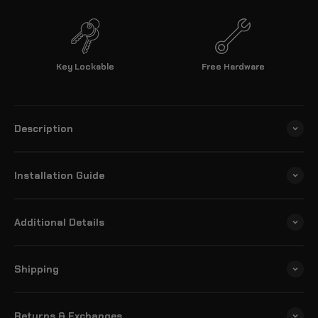
Key Lockable
Free Hardware
Description
Installation Guide
Additional Details
Shipping
Returns & Exchanges