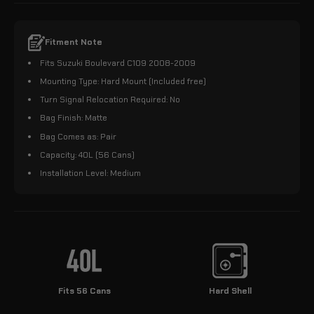
Fitment Note
Fits Suzuki Boulevard C109 2008-2009
Mounting Type: Hard Mount (Included free)
Turn Signal Relocation Required: No
Bag Finish: Matte
Bag Comes as: Pair
Capacity: 40L (56 Cans)
Installation Level: Medium
Fits 56 Cans
Hard Shell