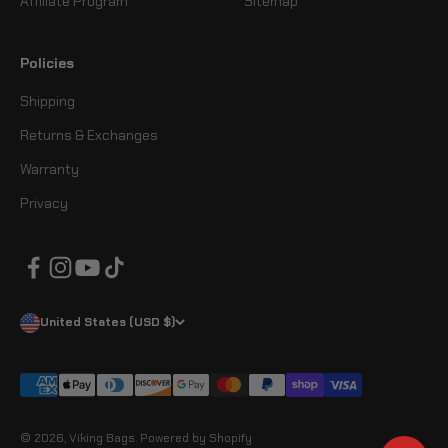
Affiliate Program
Sitemap
Policies
Shipping
Returns & Exchanges
Warranty
Privacy
United States (USD $)
© 2026, Viking Bags.
Powered by Shopify