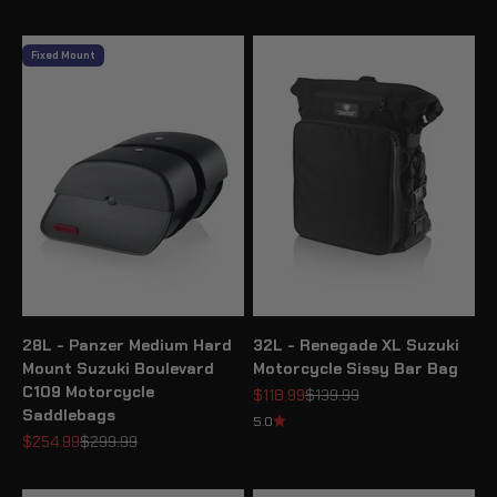
Fixed Mount
28L - Panzer Medium Hard
32L - Renegade XL Suzuki
Mount Suzuki Boulevard
Motorcycle Sissy Bar Bag
C109 Motorcycle
Sale price
Regular price
$118.99
$139.99
Saddlebags
5.0
Sale price
Regular price
$254.99
$299.99