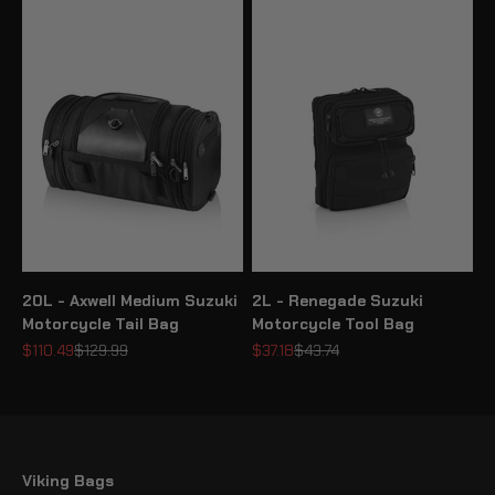
20L - Axwell Medium Suzuki
2L - Renegade Suzuki
Motorcycle Tail Bag
Motorcycle Tool Bag
Sale price
Regular price
Sale price
Regular price
$110.49
$129.99
$37.18
$43.74
Viking Bags