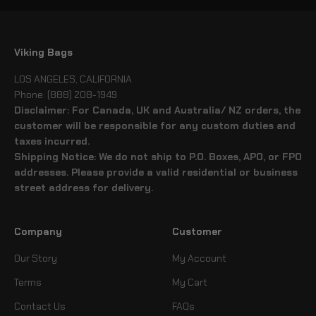
Viking Bags
LOS ANGELES, CALIFORNIA
Phone: (888) 208-1949
Disclaimer: For Canada, UK and Australia/ NZ orders, the
customer will be responsible for any custom duties and
taxes incurred.
Shipping Notice: We do not ship to P.O. Boxes, APO, or FPO
addresses. Please provide a valid residential or business
street address for delivery.
Company
Customer
Our Story
My Account
Terms
My Cart
Contact Us
FAQs