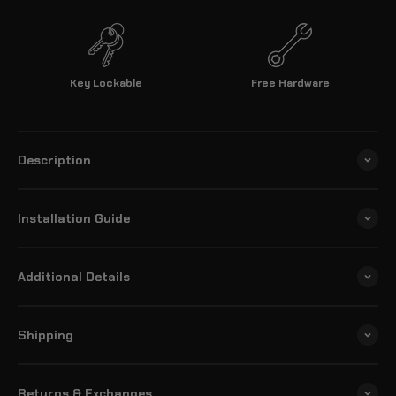
Key Lockable
Free Hardware
Description
Installation Guide
Additional Details
Shipping
Returns & Exchanges