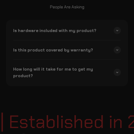
People Are Asking
Is hardware included with my product?
Is this product covered by warranty?
How long will it take for me to get my
product?
Established in 2