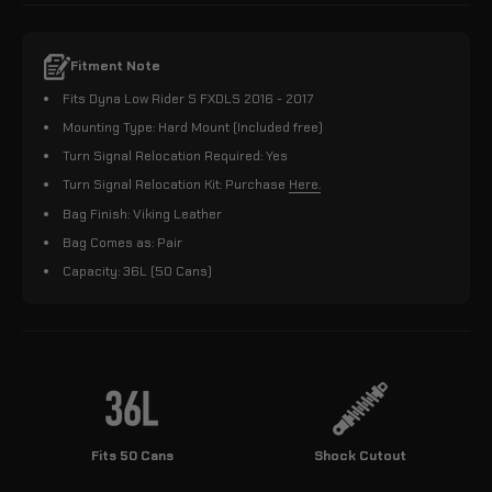
Fitment Note
Fits Dyna Low Rider S FXDLS 2016 - 2017
Mounting Type: Hard Mount (Included free)
Turn Signal Relocation Required: Yes
Turn Signal Relocation Kit: Purchase
Here.
Bag Finish: Viking Leather
Bag Comes as: Pair
Capacity: 36L (50 Cans)
Fits 50 Cans
Shock Cutout