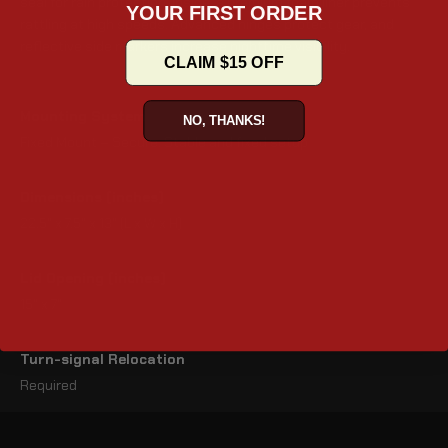
seal for rain protection. Inside, a premium foam liner prevents
YOUR FIRST ORDER
rattling at high speeds. Advanced hinges protect gear, and
reflective side markers increase nighttime visibility.
CLAIM $15 OFF
Mounting System
NO, THANKS!
Fixed Mount – Secure, Stable and fixed setup
Dimensions (inches)
22.5" x 7.5" x 13" (L x W x H)
Lid Opening (inches)
15" x 7"
Turn-signal Relocation
Required