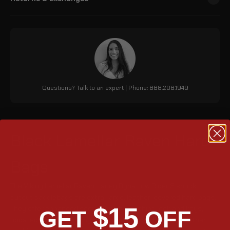
Questions? Talk to an expert | Phone: 888.208.1949
Black Lamellar Raven Hard
Bags
The Viking Lamellar Raven Harley Dyna Low Rider S shock
cutout saddlebags are extra-large, leather-covered hard bags.
$15
They offer enhanced security with matching lock and keys,
GET
OFF
updated metal mountings for durability, and a tight weather