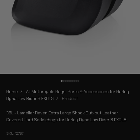
Go to item 1
Go to item 2
Go to item 3
Go to item 4
Go to item 5
Go to item 6
Go to item 7
Go to item 8
Go to item 9
Go to item 10
Home
/
All Motorcycle Bags, Parts & Accessories for Harley
Dyna Low Rider S FXDLS
/
Product
36L - Lamellar Raven Extra Large Shock Cut-out Leather
Covered Hard Saddlebags for Harley Dyna Low Rider S FXDLS
SKU: 12767