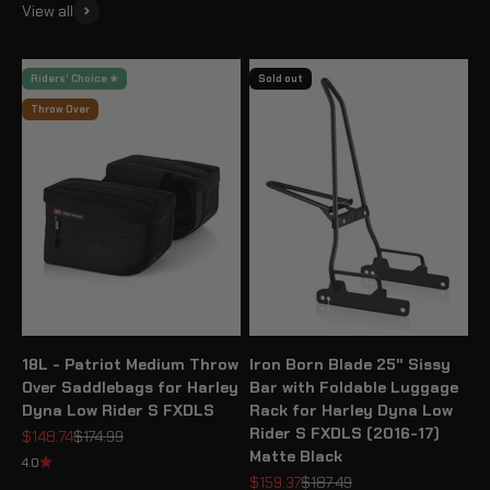
View all
Riders' Choice ★
Sold out
Throw Over
18L - Patriot Medium Throw
Iron Born Blade 25" Sissy
Over Saddlebags for Harley
Bar with Foldable Luggage
Dyna Low Rider S FXDLS
Rack for Harley Dyna Low
Rider S FXDLS (2016-17)
Sale price
Regular price
$148.74
$174.99
Matte Black
4.0
Sale price
Regular price
$159.37
$187.49