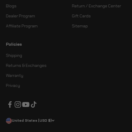
Blogs
Return / Exchange Center
Dealer Program
Gift Cards
Affiliate Program
Sitemap
Policies
Shipping
Returns & Exchanges
Warranty
Privacy
United States (USD $)