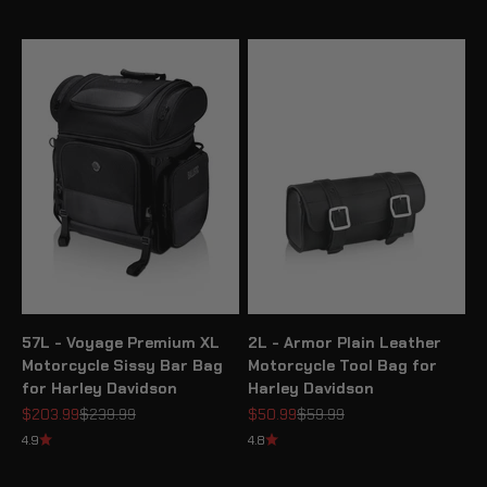
57L - Voyage Premium XL
2L - Armor Plain Leather
Motorcycle Sissy Bar Bag
Motorcycle Tool Bag for
for Harley Davidson
Harley Davidson
Sale price
Regular price
Sale price
Regular price
$203.99
$239.99
$50.99
$59.99
4.9
4.8