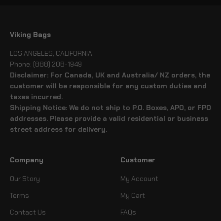
Viking Bags
LOS ANGELES, CALIFORNIA
Phone: (888) 208-1949
Disclaimer: For Canada, UK and Australia/ NZ orders, the
customer will be responsible for any custom duties and
taxes incurred.
Shipping Notice: We do not ship to P.O. Boxes, APO, or FPO
addresses. Please provide a valid residential or business
street address for delivery.
Company
Customer
Our Story
My Account
Terms
My Cart
Contact Us
FAQs