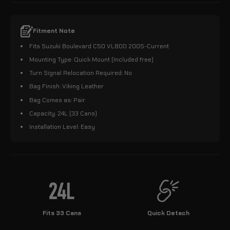
Fitment Note
Fits Suzuki Boulevard C50 VL800 2005-Current
Mounting Type: Quick Mount (Included free)
Turn Signal Relocation Required: No
Bag Finish: Viking Leather
Bag Comes as: Pair
Capacity: 24L (33 Cans)
Installation Level: Easy
Fits 33 Cans
Quick Detach