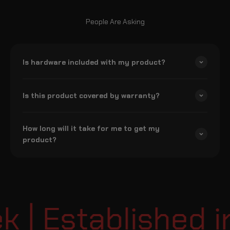
People Are Asking
Is hardware included with my product?
Is this product covered by warranty?
How long will it take for me to get my
product?
| Established in