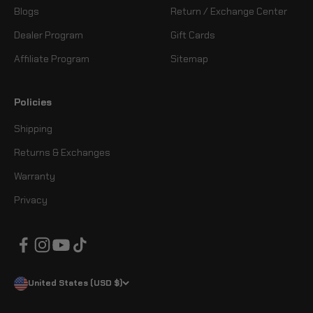
Blogs
Return / Exchange Center
Dealer Program
Gift Cards
Affiliate Program
Sitemap
Policies
Shipping
Returns & Exchanges
Warranty
Privacy
United States (USD $)