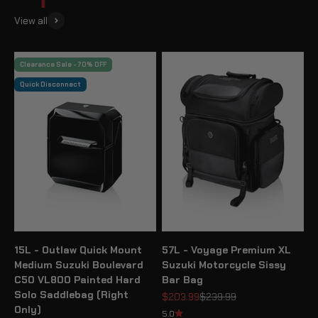
View all
Clearance Sale - 70% OFF
Quick Disconnect
15L - Outlaw Quick Mount
57L - Voyage Premium XL
Medium Suzuki Boulevard
Suzuki Motorcycle Sissy
C50 VL800 Painted Hard
Bar Bag
Solo Saddlebag (Right
Sale price
Regular price
$203.99
$239.99
Only)
5.0