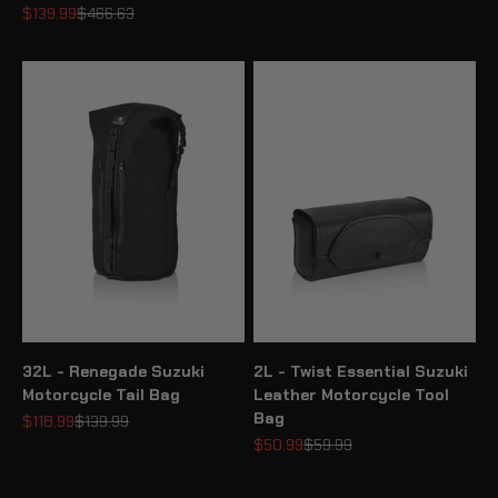
Sale price
Regular price
$139.99
$466.63
32L - Renegade Suzuki
2L - Twist Essential Suzuki
Motorcycle Tail Bag
Leather Motorcycle Tool
Bag
Sale price
Regular price
$118.99
$139.99
Sale price
Regular price
$50.99
$59.99