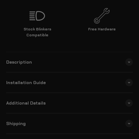
Stock Blinkers
Free Hardware
Compatible
Description
Installation Guide
Additional Details
Shipping