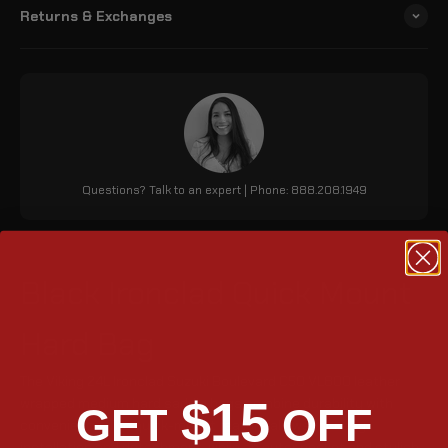
Returns & Exchanges
Questions? Talk to an expert | Phone: 888.208.1949
Black Ironclad Quick Mount
Hard Bag
The Viking 24L Ironclad Suzuki Boulevard C50 VL800 leather
$15
wrapped medium hard saddle bags combine durability with
GET
OFF
convenience. The quick-mount feature allows for easy
installation and detachment, while an outer pocket and stylish