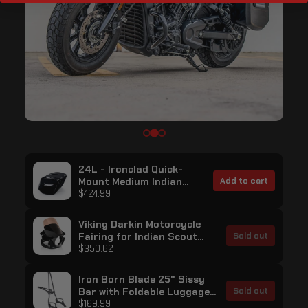
24L - Ironclad Quick-
Mount Medium Indian
Add to cart
Scout Bobber Twenty
$424.99
Painted Hard Saddlebags
Viking Darkin Motorcycle
Fairing for Indian Scout
Sold out
Bobber Twenty Gloss Black
$350.62
Iron Born Blade 25" Sissy
Bar with Foldable Luggage
Sold out
Rack for Indian Scout
$169.99