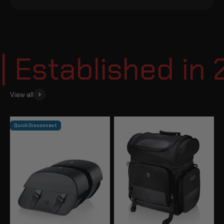
Established in 2
View all
Quick Disconnect