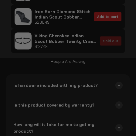
Bobber Twenty Matte Black
Iron Born Diamond Stitch
Indian Scout Bobber
Add to cart
Twenty 2-Up Seat Black
$280.49
Viking Cherokee Indian
Scout Bobber Twenty Crash
Sold out
Bar/Engine Guard Gloss
$127.49
Black
People Are Asking
Is hardware included with my product?
Is this product covered by warranty?
How long will it take for me to get my
product?