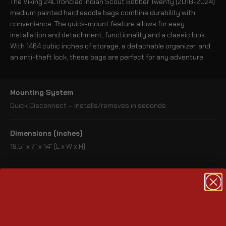
The Viking 24L Ironclad Indian Scout Bobber Twenty (2018-2024)
medium painted hard saddle bags combine durability with
convenience. The quick-mount feature allows for easy
installation and detachment, functionality and a classic look.
With 1464 cubic inches of storage, a detachable organizer, and
an anti-theft lock, these bags are perfect for any adventure.
Mounting System
Quick Disconnect – Installs/removes in seconds
Dimensions (inches)
19.5" x 7" x 14" (L x W x H)
Lid Opening (inches)
13.25" X 5.25"
Turn-signal Relocation