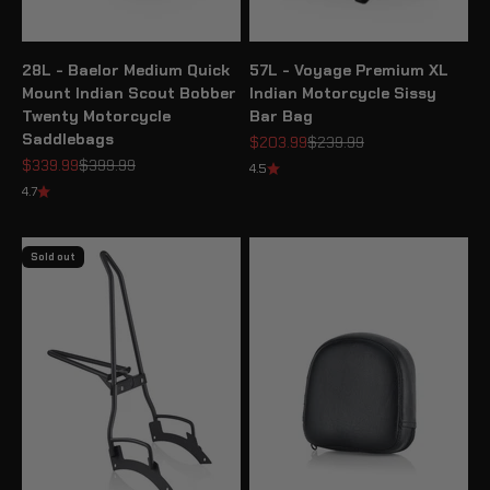
28L - Baelor Medium Quick
57L - Voyage Premium XL
Mount Indian Scout Bobber
Indian Motorcycle Sissy
Twenty Motorcycle
Bar Bag
Saddlebags
Sale price
Regular price
$203.99
$239.99
Sale price
Regular price
$339.99
$399.99
4.5
4.7
Sold out