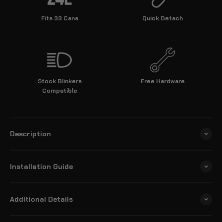
Fits 33 Cans
Quick Detach
Stock Blinkers
Free Hardware
Compatible
Description
Installation Guide
Additional Details