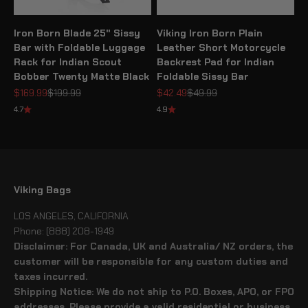
Iron Born Blade 25" Sissy
Viking Iron Born Plain
Bar with Foldable Luggage
Leather Short Motorcycle
Rack for Indian Scout
Backrest Pad for Indian
Bobber Twenty Matte Black
Foldable Sissy Bar
Sale price
Regular price
Sale price
Regular price
$169.99
$199.99
$42.49
$49.99
4.7
4.9
Viking Bags
LOS ANGELES, CALIFORNIA
Phone: (888) 208-1949
Disclaimer: For Canada, UK and Australia/ NZ orders, the
customer will be responsible for any custom duties and
taxes incurred.
Shipping Notice: We do not ship to P.O. Boxes, APO, or FPO
addresses. Please provide a valid residential or business