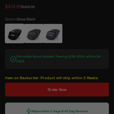
Sale price
$424.99
Regular price
$499.99
Option:
Gloss Black
Gloss Black
Leather Wrapped
Matte Black
Fits Indian Scout Bobber Twenty 2018-2024, will not fit
2025
Item on Backorder. Product will ship within 2 Weeks.
Order Now
Ships within 2 Days & 45 Day Returns