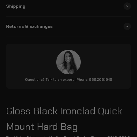
Shipping
Returns & Exchanges
Questions? Talk to an expert | Phone: 888.208.1949
Gloss Black Ironclad Quick
Mount Hard Bag