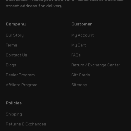
street address for delivery.
Company
Customer
Our Story
My Account
Terms
My Cart
Contact Us
FAQs
Blogs
Return / Exchange Center
Dealer Program
Gift Cards
Affiliate Program
Sitemap
Policies
Shipping
Returns & Exchanges