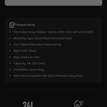
Fitment Note
Fits Indian Scout Bobber Twenty 2018-2024, will not fit 2025
Mounting Type: Quick Mount (Included free)
Turn Signal Relocation Required: No
Bag Finish: Gloss
Bag Comes as: Pair
Capacity: 24L (33 Cans)
Installation Level: Easy
Note: Not compatible with Quick Release Sissy Bars