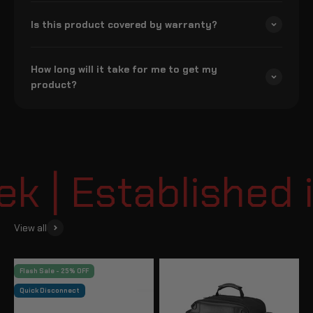
Is this product covered by warranty?
How long will it take for me to get my
product?
 | Established i
View all
Flash Sale - 25% OFF
Quick Disconnect