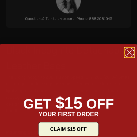
Questions? Talk to an expert | Phone: 888.208.1949
Black Incognito Detachable
Leather Bags
The Viking Incognito 20L Triumph Speed Twin 1200 (2018+) Small
motorcycle saddle bags are made of canvas and leather. It is
lightweight and durable, with a quick-mount feature that makes
$15
it easy to attach and detach. The bag also has a reflective
GET
OFF
design, MOLLE attachments, and an integrated top carry
handle.
YOUR FIRST ORDER
CLAIM $15 OFF
Mounting System