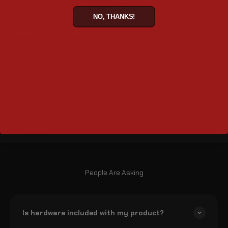
Quick Disconnect – Installs/removes in seconds
NO, THANKS!
Dimensions (inches)
12.8" X 5.5" X 10.2" (L x W x H)
Lid Opening (inches)
12" x 5"
Turn-signal Relocation
Not Needed
People Are Asking
Is hardware included with my product?