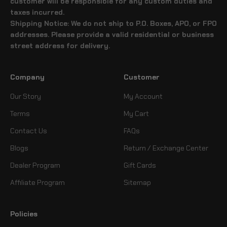
customer will be responsible for any custom duties and
taxes incurred.
Shipping Notice: We do not ship to P.O. Boxes, APO, or FPO
addresses. Please provide a valid residential or business
street address for delivery.
Company
Customer
Our Story
My Account
Terms
My Cart
Contact Us
FAQs
Blogs
Return / Exchange Center
Dealer Program
Gift Cards
Affiliate Program
Sitemap
Policies