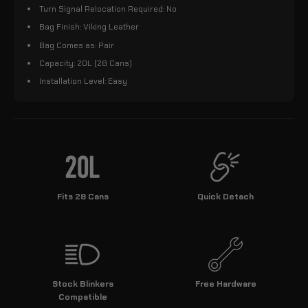
Turn Signal Relocation Required: No
Bag Finish: Viking Leather
Bag Comes as: Pair
Capacity: 20L (28 Cans)
Installation Level: Easy
Fits 28 Cans
Quick Detach
Stock Blinkers
Free Hardware
Compatible