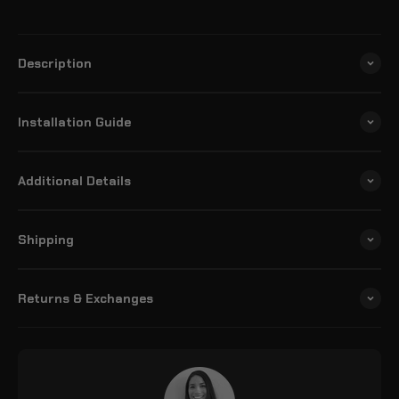
Description
Installation Guide
Additional Details
Shipping
Returns & Exchanges