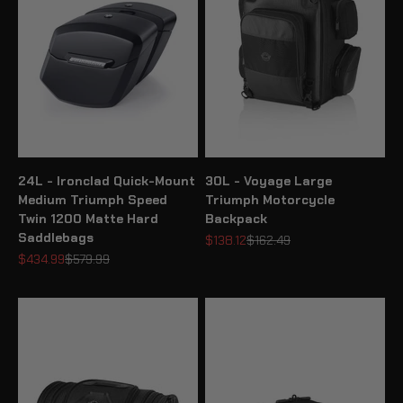
24L - Ironclad Quick-Mount
30L - Voyage Large
Medium Triumph Speed
Triumph Motorcycle
Twin 1200 Matte Hard
Backpack
Saddlebags
Sale price
Regular price
$138.12
$162.49
Sale price
Regular price
$434.99
$579.99