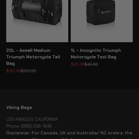
20L - Axwell Medium
1L - Incognito Triumph
Triumph Motorcycle Tail
Motorcycle Tool Bag
Bag
Sale price
Regular price
$42.49
$49.99
Sale price
Regular price
$110.49
$129.99
Viking Bags
LOS ANGELES, CALIFORNIA
Phone: (888) 208-1949
Disclaimer: For Canada, UK and Australia/ NZ orders, the