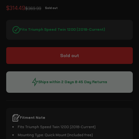
Sale price
$314.49
Regular price
$369.99
Sold out
Fits Triumph Speed Twin 1200 (2018-Current)
Sold out
Ships within 2 Days & 45 Day Returns
Fitment Note
Fits Triumph Speed Twin 1200 (2018-Current)
Mounting Type: Quick Mount (Included free)