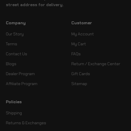
street address for delivery.
Company
Customer
Our Story
My Account
Terms
My Cart
Contact Us
FAQs
Blogs
Return / Exchange Center
Dealer Program
Gift Cards
Affiliate Program
Sitemap
Policies
Shipping
Returns & Exchanges