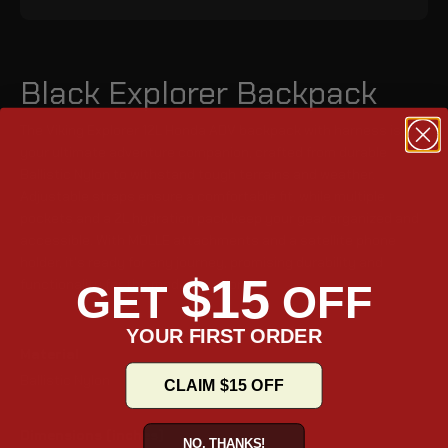
Black Explorer Backpack
The Viking Explorer 12L Honda ADV backpack with harness is
your ultimate adventure companion, crafted from durable
Ballistic Nylon to withstand tough terrains and weather.
Adjustable straps ensure a comfortable fit, while multiple
pockets and a 2L hydration pack keep your gear organized and
accessible. With MOLLE attachments and a satellite phone
holder, it's ready for any journey, promising durability and
$15
functionality for the modern explorer.
GET
OFF
YOUR FIRST ORDER
Material
Ballistic Nylon
CLAIM $15 OFF
Dimensions (inches)
NO, THANKS!