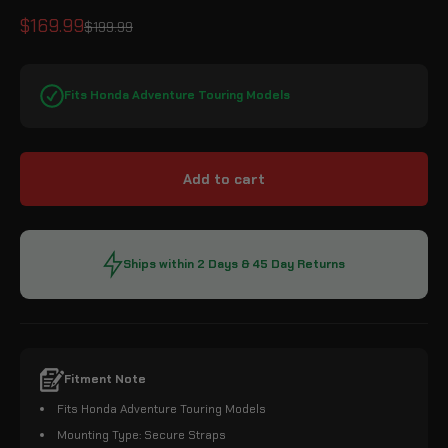
Sale price
$169.99
Regular price
$199.99
Fits Honda Adventure Touring Models
Add to cart
Ships within 2 Days & 45 Day Returns
Fitment Note
Fits Honda Adventure Touring Models
Mounting Type: Secure Straps