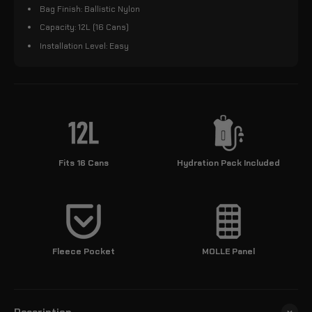
Bag Finish: Ballistic Nylon
Capacity: 12L (16 Cans)
Installation Level: Easy
Fits 16 Cans
Hydration Pack Included
Fleece Pocket
MOLLE Panel
Description