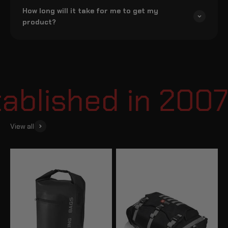
How long will it take for me to get my
product?
blished in 2007
View all