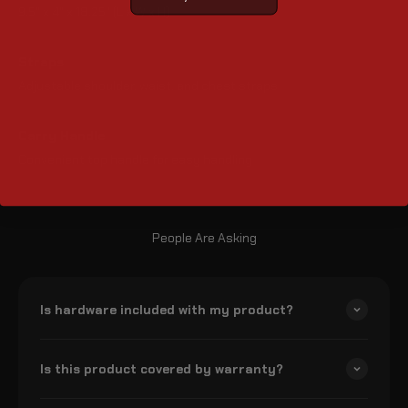
9.5" x 4" x 18.25" (L x W x H)
Straps
Adjustable shoulder, waist, and chest straps
Carry Handle
Convenient top handle for easy handling
People Are Asking
Is hardware included with my product?
Is this product covered by warranty?