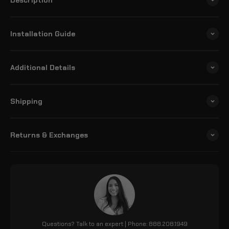
Installation Guide
Additional Details
Shipping
Returns & Exchanges
Questions? Talk to an expert | Phone: 888.208.1949