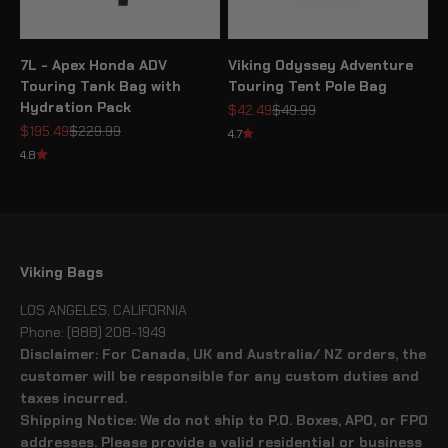
7L - Apex Honda ADV
Viking Odyssey Adventure
Touring Tank Bag with
Touring Tent Pole Bag
Hydration Pack
Sale price
Regular price
$42.49
$49.99
Sale price
Regular price
$195.49
$229.99
4.7
4.8
Viking Bags
LOS ANGELES, CALIFORNIA
Phone: (888) 208-1949
Disclaimer: For Canada, UK and Australia/ NZ orders, the
customer will be responsible for any custom duties and
taxes incurred.
Shipping Notice: We do not ship to P.O. Boxes, APO, or FPO
addresses. Please provide a valid residential or business