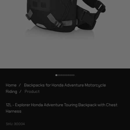
Go to item 1
Go to item 2
Go to item 3
Go to item 4
Go to item 5
Go to item 6
Go to item 7
Go to item 8
Go to item 9
Go to item 10
Go to item 11
Home
/
Backpacks for Honda Adventure Motorcycle
Riding
/
Product
12L - Explorer Honda Adventure Touring Backpack with Chest
Harness
SKU: 30004