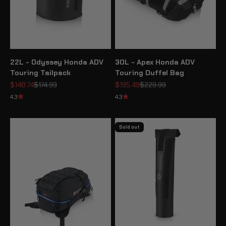
22L - Odyssey Honda ADV
30L - Apex Honda ADV
Touring Tailpack
Touring Duffel Bag
Sale price
Regular price
Sale price
Regular price
$148.74
$174.99
$195.49
$229.99
4.3
4.3
Sold out