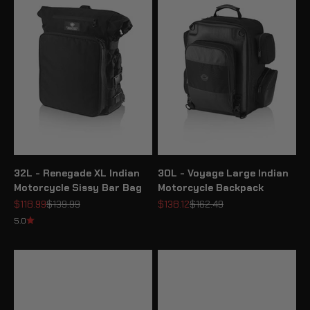
32L - Renegade XL Indian
30L - Voyage Large Indian
Motorcycle Sissy Bar Bag
Motorcycle Backpack
Sale price
Regular price
Sale price
Regular price
$118.99
$139.99
$138.12
$162.49
5.0