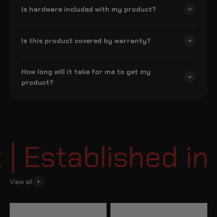
Is hardware included with my product?
Is this product covered by warranty?
How long will it take for me to get my
product?
 Established in 
View all