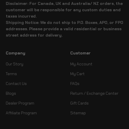
Disclaimer: For Canada, UK and Australia/ NZ orders, the
customer will be responsible for any custom duties and
taxes incurred.
Shipping Notice: We do not ship to P.O. Boxes, APO, or FPO
addresses. Please provide a valid residential or business
street address for delivery.
Company
Customer
Our Story
My Account
Terms
My Cart
Contact Us
FAQs
Blogs
Return / Exchange Center
Dealer Program
Gift Cards
Affiliate Program
Sitemap