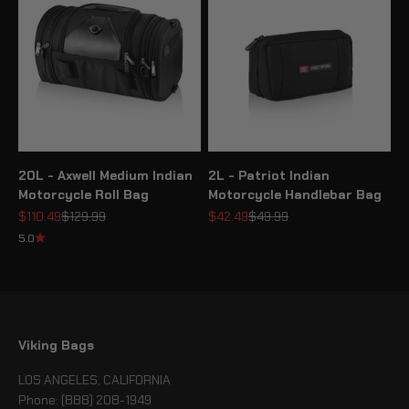
20L - Axwell Medium Indian
2L - Patriot Indian
Motorcycle Roll Bag
Motorcycle Handlebar Bag
Sale price
Regular price
Sale price
Regular price
$110.49
$129.99
$42.49
$49.99
5.0
Viking Bags
LOS ANGELES, CALIFORNIA
Phone: (888) 208-1949