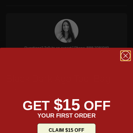
Questions? Talk to an expert | Phone: 888.208.1949
Black Dark Age Tool Bag
The Viking Dark Age Plain Indian leather motorcycle tool bag is a
stylish and functional way to add storage space to your
$15
GET
OFF
motorcycle. It is made of high-quality leather and features two
black buckles for a secure closure. The bag comes with a
YOUR FIRST ORDER
mounting strap for easy installation and the high-quality
buckles makes it easy to open and close.
CLAIM $15 OFF