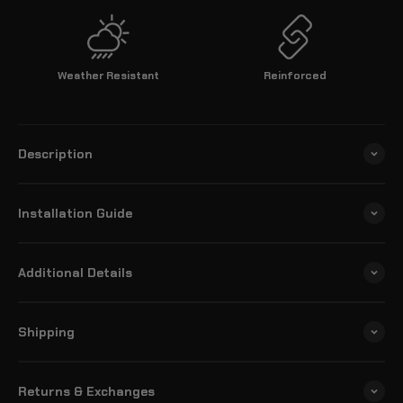
Weather Resistant
Reinforced
Description
Installation Guide
Additional Details
Shipping
Returns & Exchanges