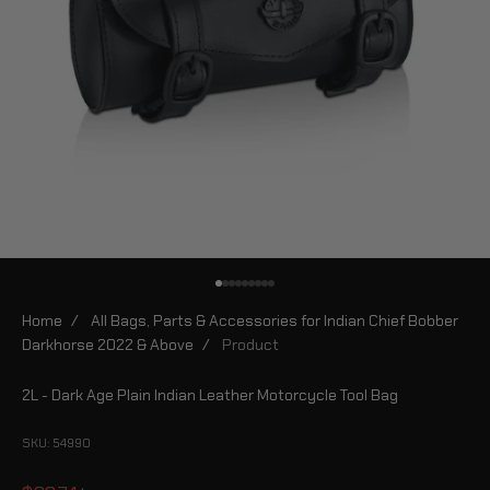
Go to item 1
Go to item 2
Go to item 3
Go to item 4
Go to item 5
Go to item 6
Go to item 7
Go to item 8
Go to item 9
Home
/
All Bags, Parts & Accessories for Indian Chief Bobber
Darkhorse 2022 & Above
/
Product
2L - Dark Age Plain Indian Leather Motorcycle Tool Bag
SKU: 54990