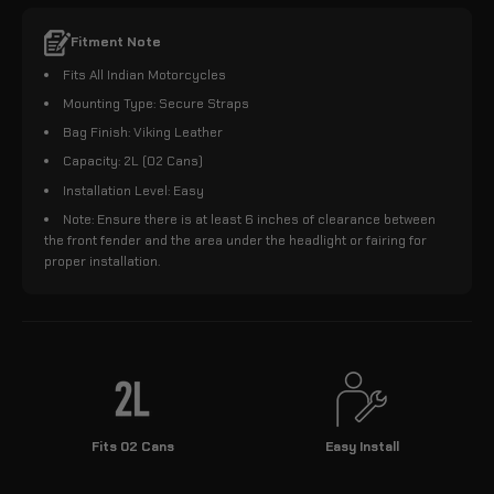
Fitment Note
Fits All Indian Motorcycles
Mounting Type: Secure Straps
Bag Finish: Viking Leather
Capacity: 2L (02 Cans)
Installation Level: Easy
Note: Ensure there is at least 6 inches of clearance between
the front fender and the area under the headlight or fairing for
proper installation.
Fits 02 Cans
Easy Install