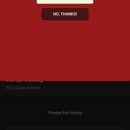
Material
NO, THANKS!
Viking Leather
Dimensions (inches)
11" x 4.75" x 5" (L x W x H)
Lid Opening (inches)
10" x 3.75"
Storage Capacity
152.5 Cubic Inches
People Are Asking