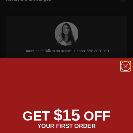
Questions? Talk to an expert | Phone: 888.208.1949
Black Panzer Leather Bags
The Viking Panzer Quick-Mount 28-liters medium Royal Enfield
Super Meteor 650 motorcycle saddle bags boast heavy-duty
water-resistant Viking leather, ensuring durability. With a
$15
GET
OFF
streamlined design that complements the bike's aesthetics,
these bags feature a hard-shelled construction, preventing
sagging even after prolonged use. Key lockable for security,
YOUR FIRST ORDER
they offer 1708 cubic inches of storage, with a detachable