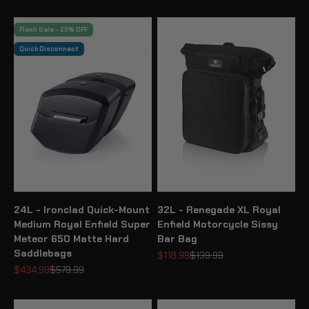
Flash Sale - 25% OFF
Quick Disconnect
24L - Ironclad Quick-Mount
32L - Renegade XL Royal
Medium Royal Enfield Super
Enfield Motorcycle Sissy
Meteor 650 Matte Hard
Bar Bag
Saddlebags
Sale price
Regular price
$118.99
$139.99
Sale price
Regular price
$434.99
$579.99