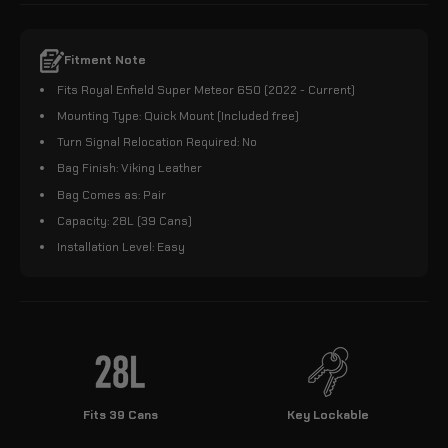
Fitment Note
Fits Royal Enfield Super Meteor 650 (2022 - Current)
Mounting Type: Quick Mount (Included free)
Turn Signal Relocation Required: No
Bag Finish: Viking Leather
Bag Comes as: Pair
Capacity: 28L (39 Cans)
Installation Level: Easy
Fits 39 Cans
Key Lockable