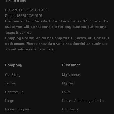
Viking Bags
LOS ANGELES, CALIFORNIA
Phone: (888) 208-1949
Disclaimer: For Canada, UK and Australia/ NZ orders, the
customer will be responsible for any custom duties and
taxes incurred.
Shipping Notice: We do not ship to P.O. Boxes, APO, or FPO
addresses. Please provide a valid residential or business
street address for delivery.
Company
Customer
Our Story
My Account
Terms
My Cart
Contact Us
FAQs
Blogs
Return / Exchange Center
Dealer Program
Gift Cards