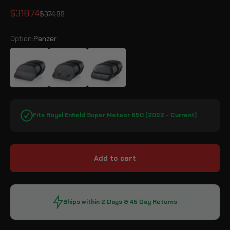
Sale price
$318.74
Regular price
$374.99
Option:
Panzer
Panzer
Baelor
Pantheon
Fits Royal Enfield Super Meteor 650 (2022 - Current)
Add to cart
Ships within 2 Days & 45 Day Returns