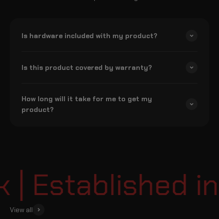
Is hardware included with my product?
Is this product covered by warranty?
How long will it take for me to get my
product?
 Established in
View all