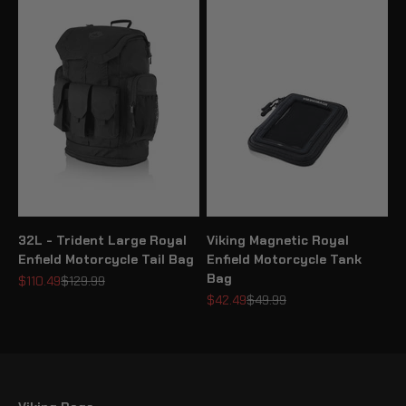
32L - Trident Large Royal
Viking Magnetic Royal
Enfield Motorcycle Tail Bag
Enfield Motorcycle Tank
Bag
Sale price
Regular price
$110.49
$129.99
Sale price
Regular price
$42.49
$49.99