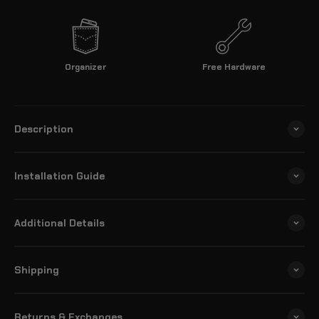
Organizer
Free Hardware
Description
Installation Guide
Additional Details
Shipping
Returns & Exchanges