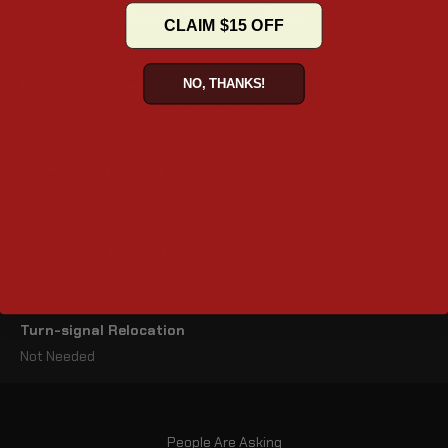
organizer and outer pocket for convenience.
CLAIM $15 OFF
NO, THANKS!
Mounting System
Quick Disconnect – Installs/removes in seconds
Dimensions (inches)
20.5" x 7.1" x 12" (L x W x H)
Lid Opening (inches)
10.5" x 5.5"
Turn-signal Relocation
Not Needed
People Are Asking