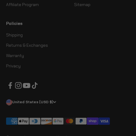
Affiliate Program
Sitemap
Policies
Shipping
Returns & Exchanges
Warranty
Privacy
United States (USD $)