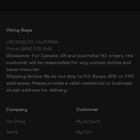
Viking Bags
LOS ANGELES, CALIFORNIA
Phone: (888) 208-1949
Disclaimer: For Canada, UK and Australia/ NZ orders, the
customer will be responsible for any custom duties and
taxes incurred.
Shipping Notice: We do not ship to P.O. Boxes, APO, or FPO
addresses. Please provide a valid residential or business
street address for delivery.
Company
Customer
Our Story
My Account
Terms
My Cart