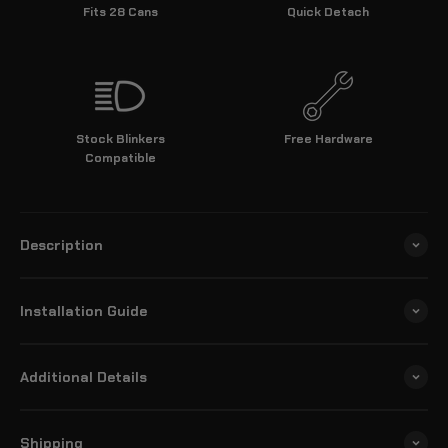
Fits 28 Cans
Quick Detach
Stock Blinkers
Free Hardware
Compatible
Description
Installation Guide
Additional Details
Shipping