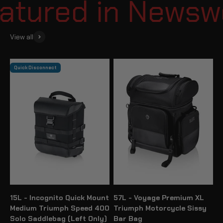
tured in Newswee
View all
Quick Disconnect
15L - Incognito Quick Mount
57L - Voyage Premium XL
Medium Triumph Speed 400
Triumph Motorcycle Sissy
Solo Saddlebag (Left Only)
Bar Bag