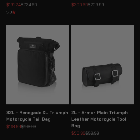
Sale price
Regular price
Sale price
Regular price
$191.24
$224.99
$203.99
$239.99
5.0
32L - Renegade XL Triumph
2L - Armor Plain Triumph
Motorcycle Tail Bag
Leather Motorcycle Tool
Bag
Sale price
Regular price
$118.99
$139.99
Sale price
Regular price
$50.99
$59.99