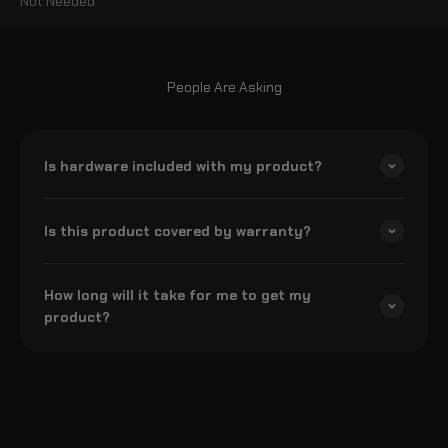
Not Needed
People Are Asking
Is hardware included with my product?
Is this product covered by warranty?
How long will it take for me to get my
product?