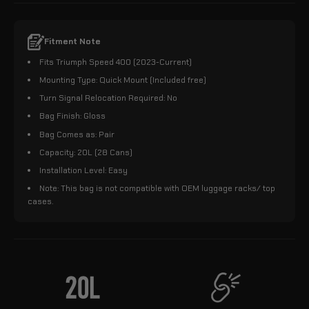
Fitment Note
Fits Triumph Speed 400 (2023-Current)
Mounting Type: Quick Mount (Included free)
Turn Signal Relocation Required: No
Bag Finish: Gloss
Bag Comes as: Pair
Capacity: 20L (28 Cans)
Installation Level: Easy
Note: This bag is not compatible with OEM luggage racks/ top
cases.