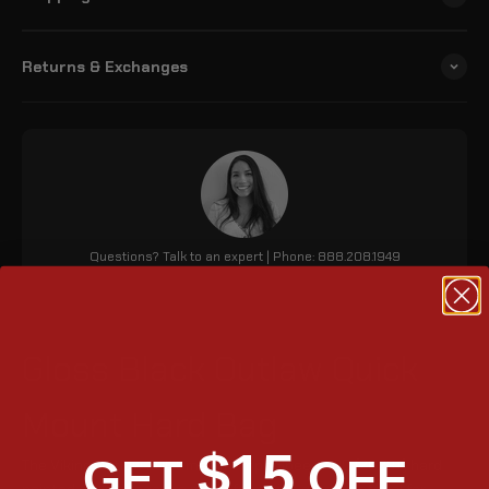
Returns & Exchanges
Questions? Talk to an expert | Phone: 888.208.1949
Gloss Black Outlaw Quick
Mount Hard Bag
$15
GET
OFF
The Viking Outlaw 20L Small Triumph Speed 400 (2023+) hard