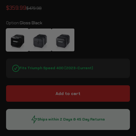
Sale price
$359.99
Regular price
$479.98
Option:
Gloss Black
Gloss Black
Leather Wrapped
Matte Black
Fits Triumph Speed 400 (2023-Current)
Add to cart
Ships within 2 Days & 45 Day Returns