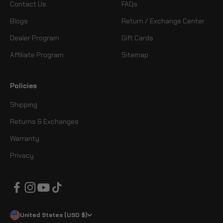
Contact Us
FAQs
Blogs
Return / Exchange Center
Dealer Program
Gift Cards
Affiliate Program
Sitemap
Policies
Shipping
Returns & Exchanges
Warranty
Privacy
United States (USD $)