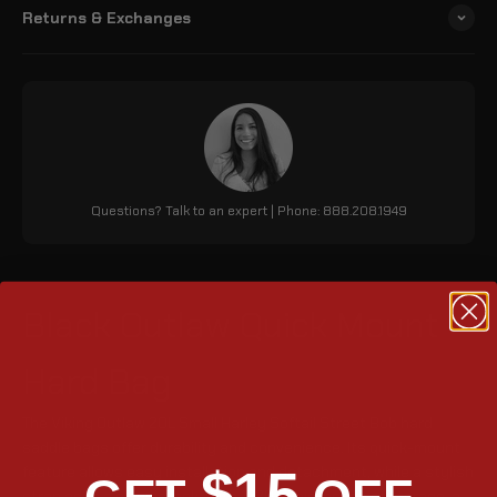
Returns & Exchanges
Questions? Talk to an expert | Phone: 888.208.1949
Black Outlaw Quick Mount
Hard Bag
The Viking Outlaw 20L Small Harley Softail Street Bob hard
saddle bags offer durability and convenience. Its quick-mount
$15
feature allows easy installation and detachment, while a stylish
strap adds a classic look. With 1220 cubic inches of storage, a