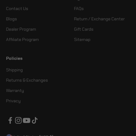
Contact Us
FAQs
Blogs
Return / Exchange Center
Dealer Program
Gift Cards
Affiliate Program
Sitemap
Policies
Shipping
Returns & Exchanges
Warranty
Privacy