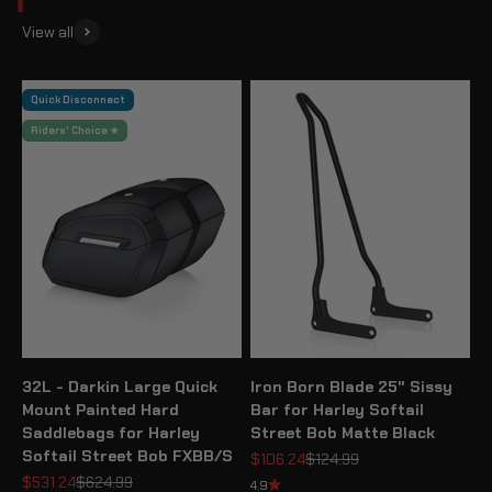
View all
Quick Disconnect
Riders' Choice ★
32L - Darkin Large Quick
Iron Born Blade 25" Sissy
Mount Painted Hard
Bar for Harley Softail
Saddlebags for Harley
Street Bob Matte Black
Softail Street Bob FXBB/S
Sale price
Regular price
$106.24
$124.99
Sale price
Regular price
$531.24
$624.99
4.9