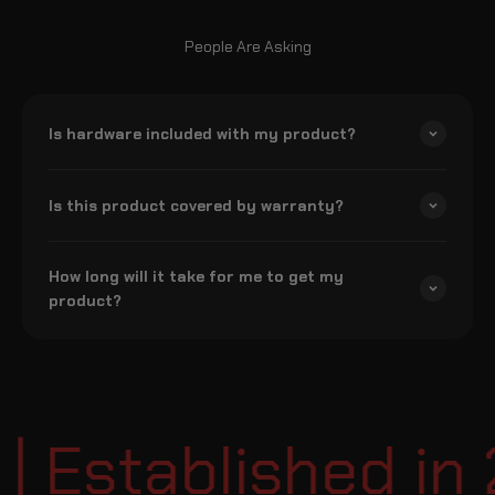
People Are Asking
Is hardware included with my product?
Is this product covered by warranty?
How long will it take for me to get my
product?
Established in 