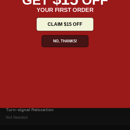
GET
OFF
detachable organizer, and an anti-theft lock, these hard bags
YOUR FIRST ORDER
are perfect for any adventure, offering both style and
functionality.
CLAIM $15 OFF
Mounting System
NO, THANKS!
Quick Disconnect – Installs/removes in seconds
Dimensions (inches)
13.5" X 6.75" X 12.25" (L x W x H)
Lid Opening (inches)
12" X 5.25"
Turn-signal Relocation
Not Needed