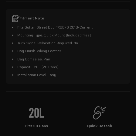
Fitment Note
Fits Softail Street Bob FXBB/S 2018-Current
Mounting Type: Quick Mount (Included free)
Turn Signal Relocation Required: No
Bag Finish: Viking Leather
Bag Comes as: Pair
Capacity: 20L (28 Cans)
Installation Level: Easy
Fits 28 Cans
Quick Detach