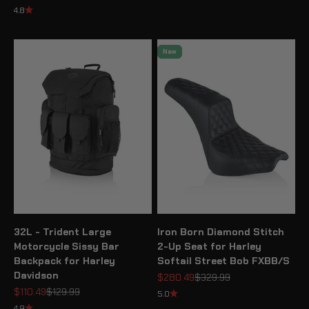
4.8
New
32L - Trident Large
Iron Born Diamond Stitch
Motorcycle Sissy Bar
2-Up Seat for Harley
Backpack for Harley
Softail Street Bob FXBB/S
Davidson
Sale price
Regular price
$280.49
$329.99
Sale price
Regular price
$110.49
$129.99
5.0
4.9