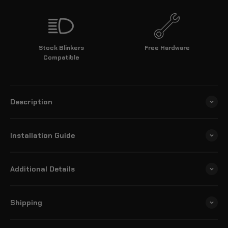
Stock Blinkers
Free Hardware
Compatible
Description
Installation Guide
Additional Details
Shipping