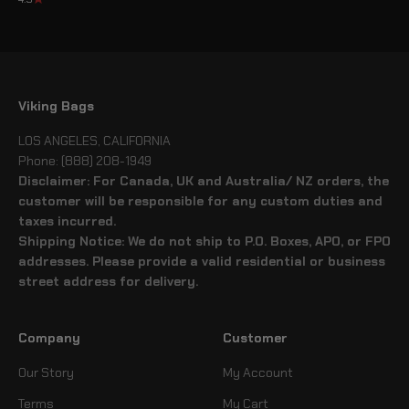
Viking Bags
LOS ANGELES, CALIFORNIA
Phone: (888) 208-1949
Disclaimer: For Canada, UK and Australia/ NZ orders, the
customer will be responsible for any custom duties and
taxes incurred.
Shipping Notice: We do not ship to P.O. Boxes, APO, or FPO
addresses. Please provide a valid residential or business
street address for delivery.
Company
Customer
Our Story
My Account
Terms
My Cart