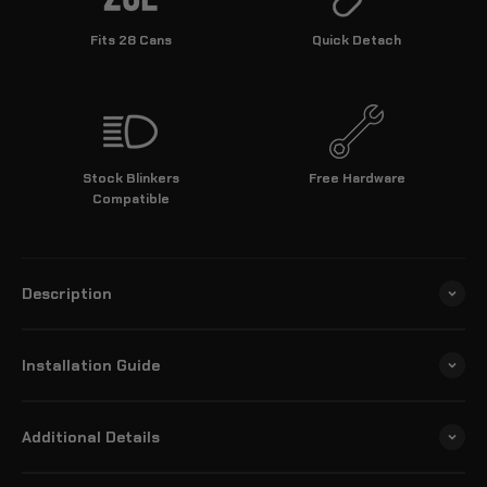
Fits 28 Cans
Quick Detach
Stock Blinkers
Free Hardware
Compatible
Description
Installation Guide
Additional Details