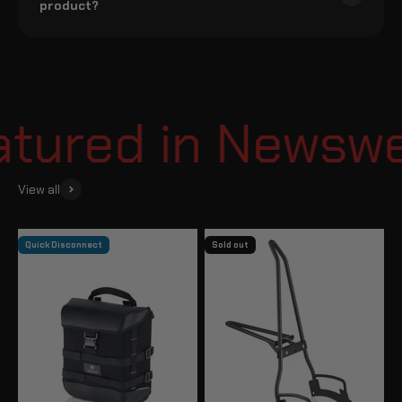
product?
ured in Newsweek
View all
Quick Disconnect
Sold out