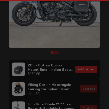
20L - Outlaw Quick-
Mount Small Indian Scout
Add to cart
Bobber Sixty Matte Hard
$359.99
Saddlebags
Viking Darkin Motorcycle
Fairing for Indian Scout
Sold out
Bobber Sixty Gloss Black
$350.62
Iron Born Blade 25" Sissy
Bar with Foldable Luggage
Sold out