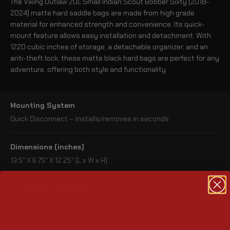
The Viking Outlaw 20L Small Indian Scout Bobber Sixty (2018-
2024) matte hard saddle bags are made from high grade
material for enhanced strength and convenience. Its quick-
mount feature allows easy installation and detachment. With
1220 cubic inches of storage, a detachable organizer, and an
anti-theft lock, these matte black hard bags are perfect for any
adventure, offering both style and functionality.
Mounting System
Quick Disconnect – Installs/removes in seconds
Dimensions (inches)
13.5" X 6.75" X 12.25" (L x W x H)
Lid Opening (inches)
12" X 5.25"