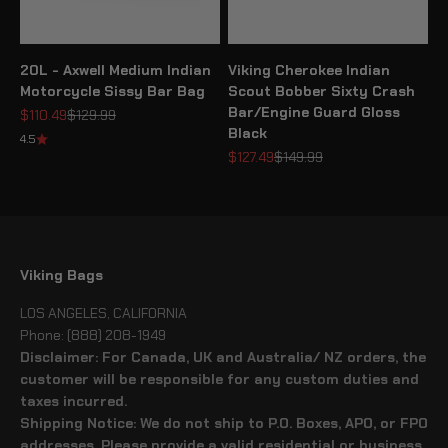
20L - Axwell Medium Indian
Viking Cherokee Indian
Motorcycle Sissy Bar Bag
Scout Bobber Sixty Crash
Bar/Engine Guard Gloss
Sale price
Regular price
$110.49
$129.99
Black
4.5
Sale price
Regular price
$127.49
$149.99
Viking Bags
LOS ANGELES, CALIFORNIA
Phone: (888) 208-1949
Disclaimer: For Canada, UK and Australia/ NZ orders, the
customer will be responsible for any custom duties and
taxes incurred.
Shipping Notice: We do not ship to P.O. Boxes, APO, or FPO
addresses. Please provide a valid residential or business