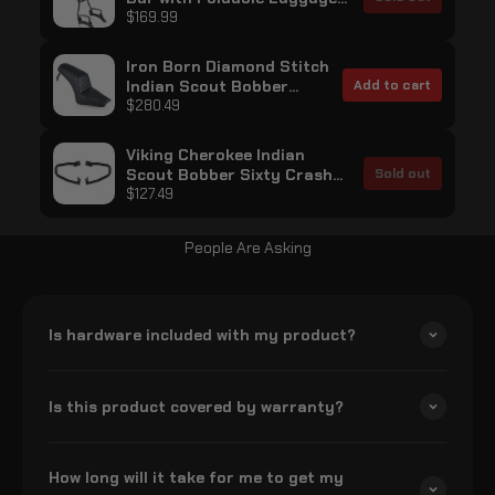
Rack for Indian Scout
$169.99
Bobber Sixty Matte Black
Iron Born Diamond Stitch
Indian Scout Bobber
Add to cart
Sixty 2-Up Seat Black
$280.49
Viking Cherokee Indian
Scout Bobber Sixty Crash
Sold out
Bar/Engine Guard Gloss
$127.49
Black
People Are Asking
Is hardware included with my product?
Is this product covered by warranty?
How long will it take for me to get my