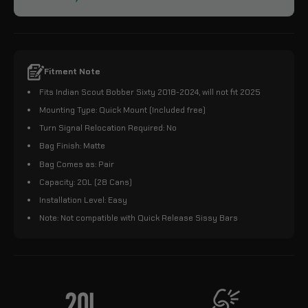
Fitment Note
Fits Indian Scout Bobber Sixty 2018-2024, will not fit 2025
Mounting Type: Quick Mount (Included free)
Turn Signal Relocation Required: No
Bag Finish: Matte
Bag Comes as: Pair
Capacity: 20L (28 Cans)
Installation Level: Easy
Note: Not compatible with Quick Release Sissy Bars