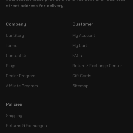
street address for delivery.
Company
Customer
Our Story
My Account
Terms
My Cart
Contact Us
FAQs
Blogs
Return / Exchange Center
Dealer Program
Gift Cards
Affiliate Program
Sitemap
Policies
Shipping
Returns & Exchanges