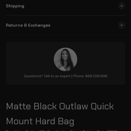
Shipping
Returns & Exchanges
Questions? Talk to an expert | Phone: 888.208.1949
Matte Black Outlaw Quick
Mount Hard Bag