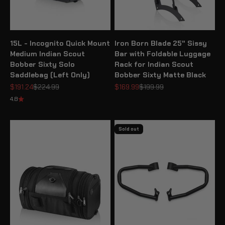
15L - Incognito Quick Mount
Iron Born Blade 25" Sissy
Medium Indian Scout
Bar with Foldable Luggage
Bobber Sixty Solo
Rack for Indian Scout
Saddlebag (Left Only)
Bobber Sixty Matte Black
Sale price
Regular price
Sale price
Regular price
$191.24
$224.99
$169.99
$199.99
4.8
Sold out