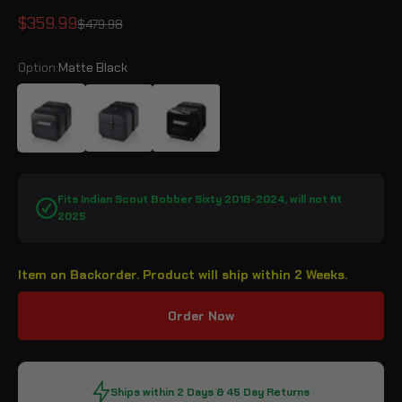
Sale price
$359.99
Regular price
$479.98
Option:
Matte Black
Matte Black
Leather Wrapped
Gloss Black
Fits Indian Scout Bobber Sixty 2018-2024, will not fit
2025
Item on Backorder. Product will ship within 2 Weeks.
Order Now
Ships within 2 Days & 45 Day Returns