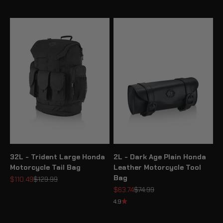
32L - Trident Large Honda
2L - Dark Age Plain Honda
Motorcycle Tail Bag
Leather Motorcycle Tool
Bag
Sale price
Regular price
$110.49
$129.99
Sale price
Regular price
$63.74
$74.99
4.9