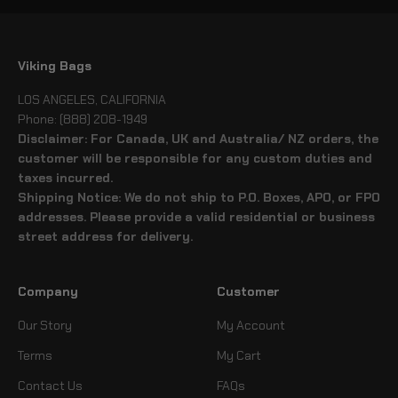
Viking Bags
LOS ANGELES, CALIFORNIA
Phone: (888) 208-1949
Disclaimer: For Canada, UK and Australia/ NZ orders, the
customer will be responsible for any custom duties and
taxes incurred.
Shipping Notice: We do not ship to P.O. Boxes, APO, or FPO
addresses. Please provide a valid residential or business
street address for delivery.
Company
Customer
Our Story
My Account
Terms
My Cart
Contact Us
FAQs