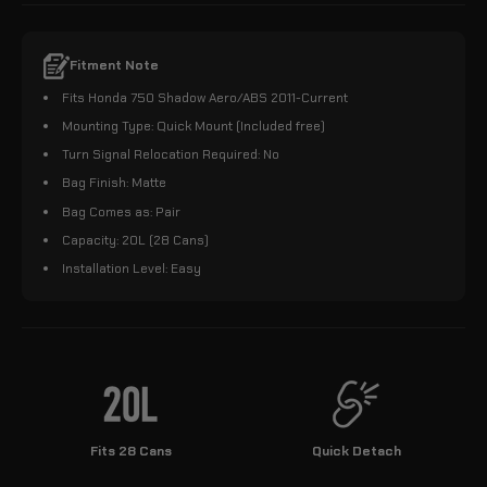
Fitment Note
Fits Honda 750 Shadow Aero/ABS 2011-Current
Mounting Type: Quick Mount (Included free)
Turn Signal Relocation Required: No
Bag Finish: Matte
Bag Comes as: Pair
Capacity: 20L (28 Cans)
Installation Level: Easy
Fits 28 Cans
Quick Detach