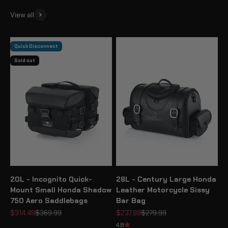
View all
Quick Disconnect
Sold out
20L - Incognito Quick-
28L - Century Large Honda
Mount Small Honda Shadow
Leather Motorcycle Sissy
750 Aero Saddlebags
Bar Bag
Sale price
Regular price
Sale price
Regular price
$314.49
$369.99
$237.99
$279.99
4.8