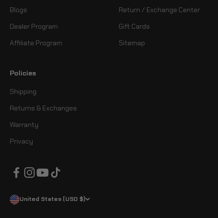
Blogs
Return / Exchange Center
Dealer Program
Gift Cards
Affiliate Program
Sitemap
Policies
Shipping
Returns & Exchanges
Warranty
Privacy
United States (USD $)