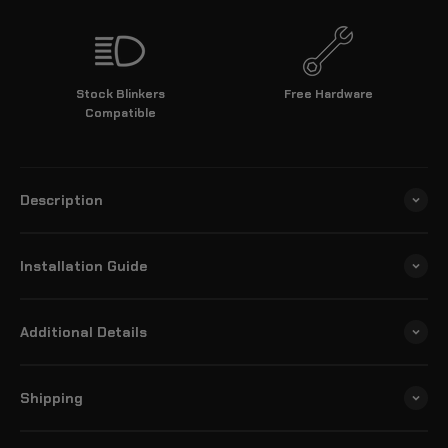
Stock Blinkers
Free Hardware
Compatible
Description
Installation Guide
Additional Details
Shipping