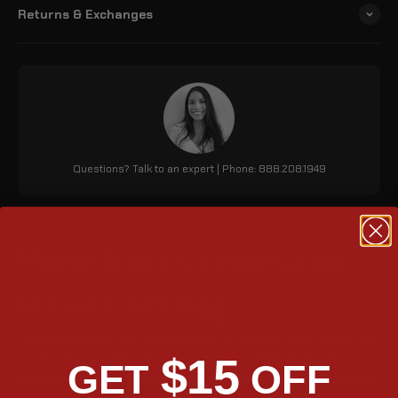
Returns & Exchanges
Questions? Talk to an expert | Phone: 888.208.1949
Matte Black Outlaw Quick
Mount Hard Bag
The Viking Outlaw 20L Small Honda 750 Shadow Aero matte hard
saddle bags are made from high grade material for enhanced
$15
GET
OFF
strength and convenience. Its quick-mount feature allows easy
installation and detachment. With 1220 cubic inches of storage,