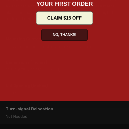
YOUR FIRST ORDER
a detachable organizer, and an anti-theft lock, these matte
black hard bags are perfect for any adventure, offering both
CLAIM $15 OFF
style and functionality.
NO, THANKS!
Mounting System
Quick Disconnect – Installs/removes in seconds
Dimensions (inches)
13.5" X 6.75" X 12.25" (L x W x H)
Lid Opening (inches)
12" X 5.25"
Turn-signal Relocation
Not Needed