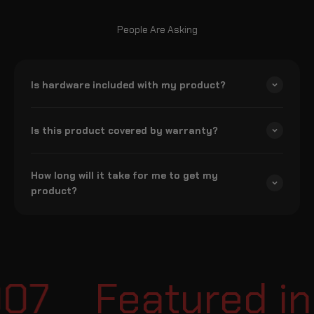
People Are Asking
Is hardware included with my product?
Is this product covered by warranty?
How long will it take for me to get my
product?
07
Featured in 