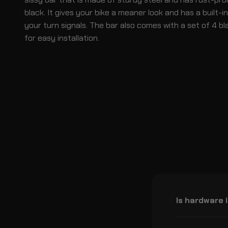
black. It gives your bike a meaner look and has a built-i
your turn signals. The bar also comes with a set of 4 bl
for easy installation.
Is hardware 