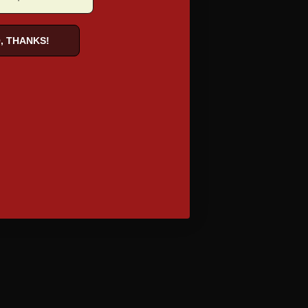
, THANKS!