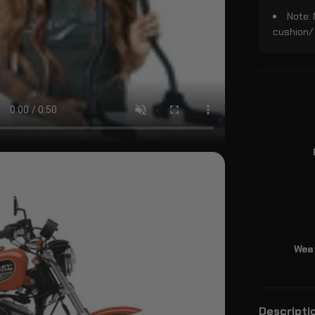
Note:
cushion/
Wea
Descripti