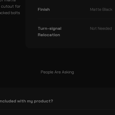
n cutout for
Finish
Matte Black
acked bolts
Turn-signal
Not Needed
Relocation
People Are Asking
included with my product?