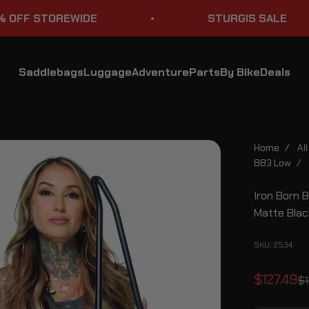
STOREWIDE
STURGIS SALE
Saddlebags
Luggage
Adventure
Parts
By Bike
Deals
Home
/
Al
883 Low
/
Iron Born 
Matte Blac
SKU: 2534
Sale pri
$127.49
Re
$1