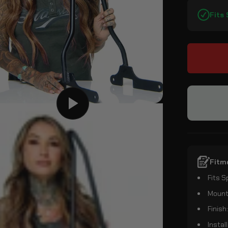
Fits
Fitm
Fits 
Mounti
Finish
Instal