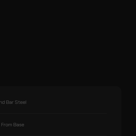
nd Bar Steel
l From Base