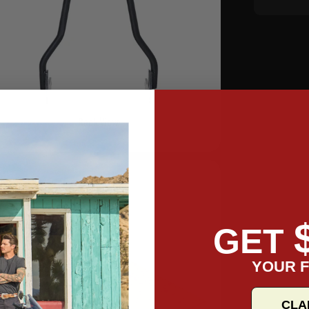
GET
YOUR F
CLA