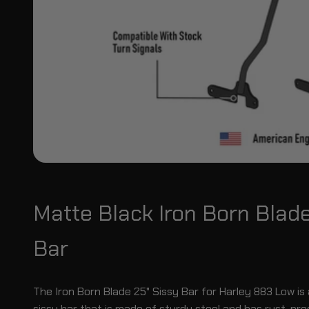
Matte Black Iron Born Blad
Bar
The Iron Born Blade 25" Sissy Bar for Harley 883 Low is 
sissy bar that is made of sturdy steel and has rust-pr