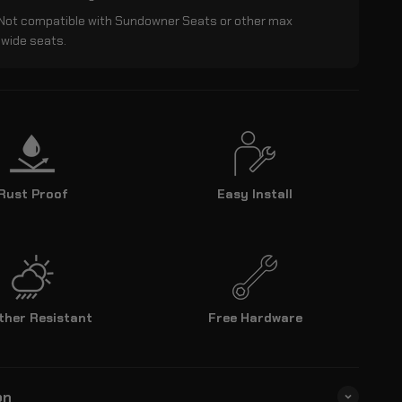
 Not compatible with Sundowner Seats or other max
 wide seats.
Rust Proof
Easy Install
ther Resistant
Free Hardware
on