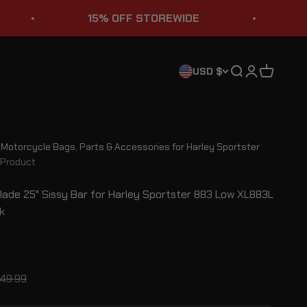
15% OFF STOREWIDE
STURGI
Search
Login
Cart
USD $
l Motorcycle Bags, Parts & Accessories for Harley Sportster
Product
Blade 25" Sissy Bar for Harley Sportster 883 Low XL883L
k
ce
gular price
49.99