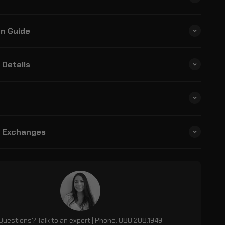
on Guide
 Details
& Exchanges
Questions? Talk to an expert | Phone: 888.208.1949