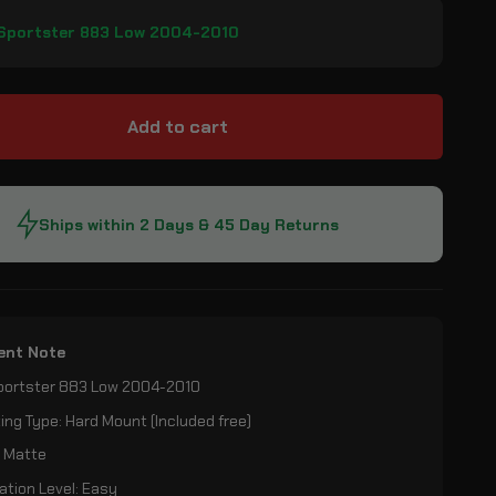
 Sportster 883 Low 2004-2010
Add to cart
Ships within 2 Days & 45 Day Returns
ent Note
Sportster 883 Low 2004-2010
ng Type: Hard Mount (Included free)
: Matte
lation Level: Easy