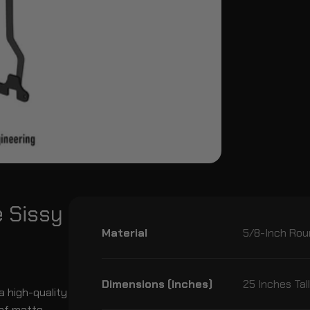
e Sissy
Material
5/8-Inch Rou
Dimensions (inches)
25 Inches Tal
a high-quality
oof matte