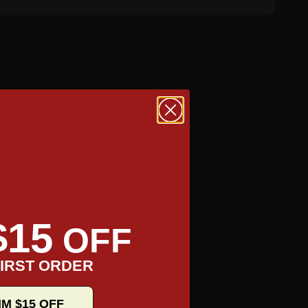
$15
OFF
IRST ORDER
IM $15 OFF