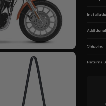
Installati
Additional
Shipping
Returns 