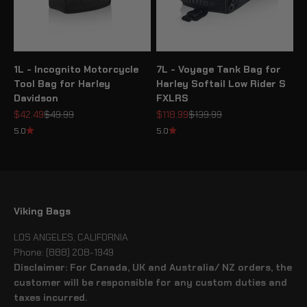
1L - Incognito Motorcycle
7L - Voyage Tank Bag for
Tool Bag for Harley
Harley Softail Low Rider S
Davidson
FXLRS
Sale price
Regular price
Sale price
Regular price
$42.49
$49.99
$118.99
$139.99
5.0
5.0
Viking Bags
LOS ANGELES, CALIFORNIA
Phone: (888) 208-1949
Disclaimer: For Canada, UK and Australia/ NZ orders, the
customer will be responsible for any custom duties and
taxes incurred.