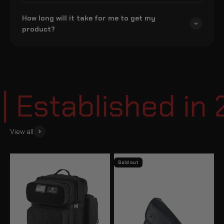
How long will it take for me to get my
product?
Established in 
View all
Sold out