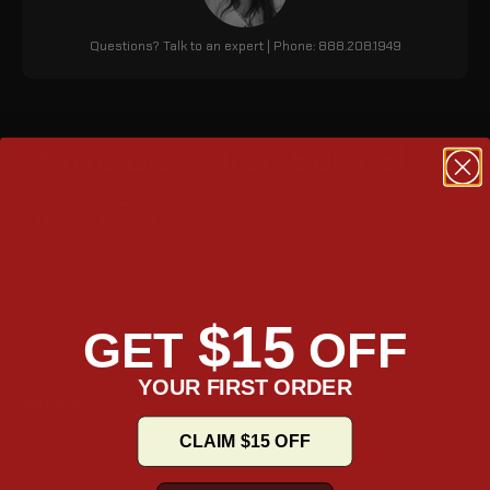
Questions? Talk to an expert | Phone: 888.208.1949
Matte Black Iron Born Blade
Sissy Bar
The Viking Iron Born Blade Harley Low Rider S 25" Sissy Bar is a
high-quality sissy bar that is made of sturdy steel and has a
rust-proof matte black finish. The bar also comes with a set of 4
$15
blacked bolts.
GET
OFF
YOUR FIRST ORDER
Material
5/8-Inch Round Bar Steel
CLAIM $15 OFF