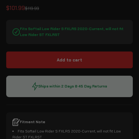
Sale price
$101.99
Regular price
$119.99
Fits Softail Low Rider S FXLRS 2020-Current, will not fit
Low Rider ST FXLRST
Add to cart
Ships within 2 Days & 45 Day Returns
Fitment Note
Fits Softail Low Rider S FXLRS 2020-Current, will not fit Low
Rider ST FXLRST