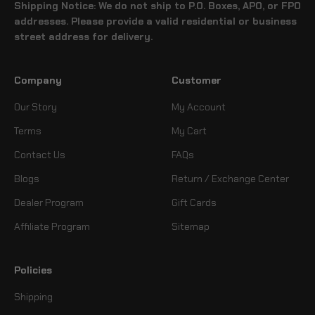
Shipping Notice: We do not ship to P.O. Boxes, APO, or FPO
addresses. Please provide a valid residential or business
street address for delivery.
Company
Customer
Our Story
My Account
Terms
My Cart
Contact Us
FAQs
Blogs
Return / Exchange Center
Dealer Program
Gift Cards
Affiliate Program
Sitemap
Policies
Shipping