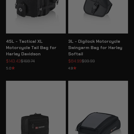
45L - Tactical XL
3L - Digilock Motorcycle
Motorcycle Tail Bag for
Swingarm Bag for Harley
Harley Davidson
Softail
Sale price
Regular price
Sale price
Regular price
$143.43
$168.74
$84.99
$99.99
5.0
4.9