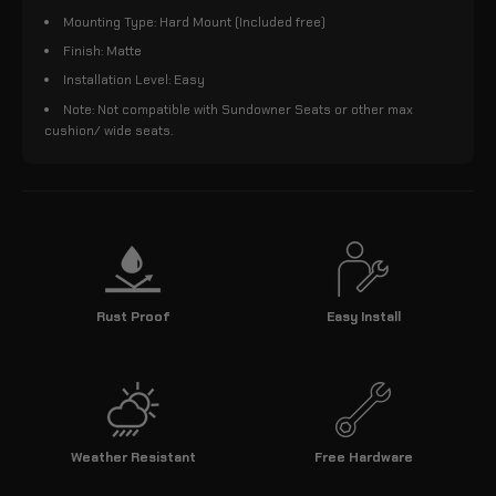
Mounting Type: Hard Mount (Included free)
Finish: Matte
Installation Level: Easy
Note: Not compatible with Sundowner Seats or other max
cushion/ wide seats.
Rust Proof
Easy Install
Weather Resistant
Free Hardware