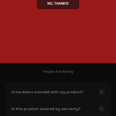
Dimensions (inches)
NO, THANKS!
25 Inches Tall From Base
Finish
Matte Black
Turn-signal Relocation
Not Needed
People Are Asking
Is hardware included with my product?
Is this product covered by warranty?