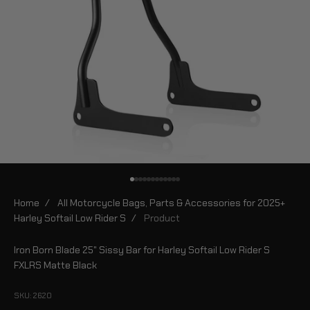
Go to item 1
Go to item 2
Go to item 3
Go to item 4
Go to item 5
Go to item 6
Go to item 7
Go to item 8
Go to item 9
Go to item 10
Go to item 11
Go to item 12
Home
/
All Motorcycle Bags, Parts & Accessories for 2025+
Harley Softail Low Rider S
/
Product
Iron Born Blade 25" Sissy Bar for Harley Softail Low Rider S
FXLRS Matte Black
SKU: 2620