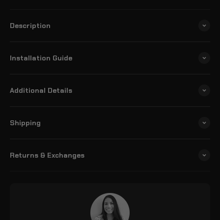
Description
Installation Guide
Additional Details
Shipping
Returns & Exchanges