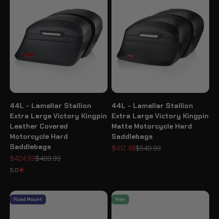
44L - Lamellar Stallion
44L - Lamellar Stallion
Extra Large Victory Kingpin
Extra Large Victory Kingpin
Leather Covered
Matte Motorcycle Hard
Motorcycle Hard
Saddlebags
Saddlebags
Sale price
Regular price
$412.49
$549.99
Sale price
Regular price
$424.99
$499.99
5.0
Fixed Mount
New