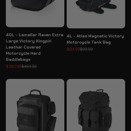
40L - Lamellar Raven Extra
4L - Atlas Magnetic Victory
Large Victory Kingpin
Motorcycle Tank Bag
Leather Covered
Sale price
Regular price
$84.99
$99.99
Motorcycle Hard
Saddlebags
Sale price
Regular price
$390.99
$459.99