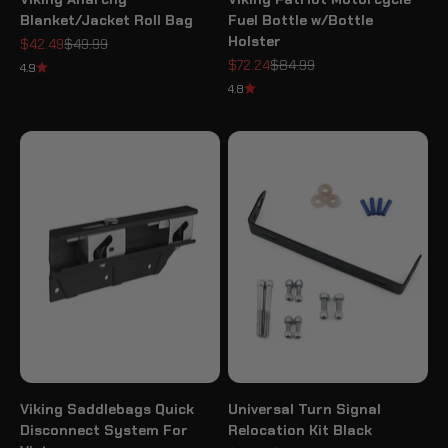
Blanket/Jacket Roll Bag
Fuel Bottle w/Bottle
Holster
Sale price
Regular price
$42.49
$49.99
Sale price
Regular price
$72.24
$84.99
4.9
4.8
Viking Saddlebags Quick
Universal Turn Signal
Disconnect System For
Relocation Kit Black