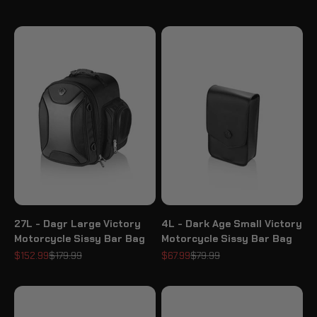
27L - Dagr Large Victory
4L - Dark Age Small Victory
Motorcycle Sissy Bar Bag
Motorcycle Sissy Bar Bag
Sale price
Regular price
Sale price
Regular price
$152.99
$179.99
$67.99
$79.99