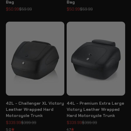
Bag
Bag
Sale price
Regular price
Sale price
Regular price
$50.99
$59.99
$50.99
$59.99
42L - Challenger XL Victory
44L - Premium Extra Large
Leather Wrapped Hard
Victory Leather Wrapped
Motorcycle Trunk
Hard Motorcycle Trunk
Sale price
Regular price
Sale price
Regular price
$339.99
$399.99
$339.99
$399.99
5.0
4.7