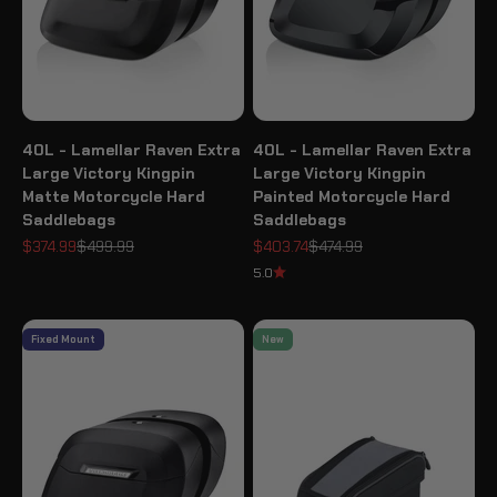
40L - Lamellar Raven Extra
40L - Lamellar Raven Extra
Large Victory Kingpin
Large Victory Kingpin
Matte Motorcycle Hard
Painted Motorcycle Hard
Saddlebags
Saddlebags
Sale price
Regular price
Sale price
Regular price
$374.99
$499.99
$403.74
$474.99
5.0
Fixed Mount
New