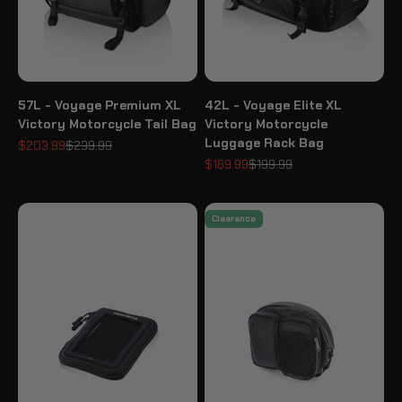
57L - Voyage Premium XL
42L - Voyage Elite XL
Victory Motorcycle Tail Bag
Victory Motorcycle
Luggage Rack Bag
Sale price
Regular price
$203.99
$239.99
Sale price
Regular price
$169.99
$199.99
Clearance