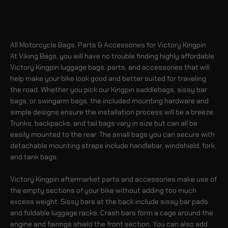
All Motorcycle Bags, Parts & Accessories for Victory Kingpin
At Viking Bags, you will have no trouble finding highly affordable
Victory Kingpin luggage bags, parts, and accessories that will
help make your bike look good and better suited for traveling
the road. Whether you pick our Kingpin saddlebags, sissy bar
bags, or swingarm bags, the included mounting hardware and
simple designs ensure the installation process will be a breeze.
Trunks, backpacks, and tail bags vary in size but can all be
easily mounted to the rear. The small bags you can secure with
detachable mounting straps include handlebar, windshield, fork,
and tank bags.
Victory Kingpin aftermarket parts and accessories make use of
the empty sections of your bike without adding too much
excess weight. Sissy bars at the back include sissy bar pads
and foldable luggage racks. Crash bars form a cage around the
engine and fairings shield the front section. You can also add