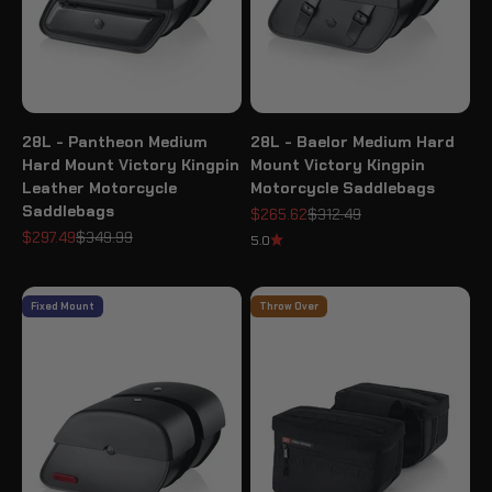
28L - Pantheon Medium
28L - Baelor Medium Hard
Hard Mount Victory Kingpin
Mount Victory Kingpin
Leather Motorcycle
Motorcycle Saddlebags
Saddlebags
Sale price
Regular price
$265.62
$312.49
Sale price
Regular price
$297.49
$349.99
5.0
Fixed Mount
Throw Over