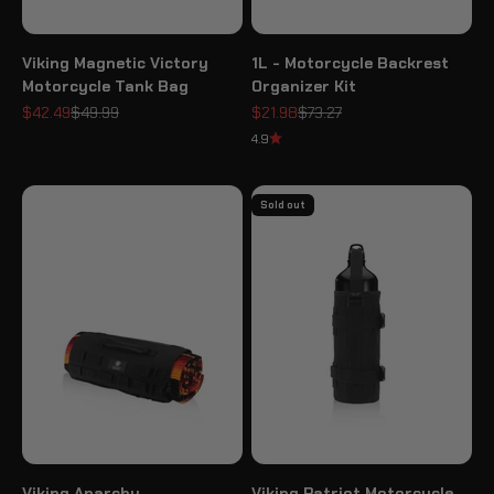
Viking Magnetic Victory
1L - Motorcycle Backrest
Motorcycle Tank Bag
Organizer Kit
Sale price
Regular price
Sale price
Regular price
$42.49
$49.99
$21.98
$73.27
4.9
Sold out
Viking Anarchy
Viking Patriot Motorcycle