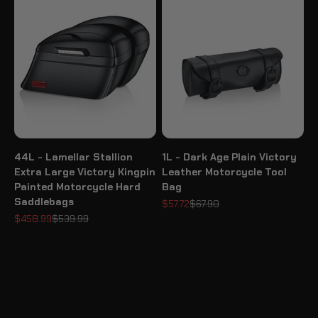
44L - Lamellar Stallion
1L - Dark Age Plain Victory
Extra Large Victory Kingpin
Leather Motorcycle Tool
Painted Motorcycle Hard
Bag
Saddlebags
Sale price
Regular price
$57.72
$67.90
Sale price
Regular price
$458.99
$539.99