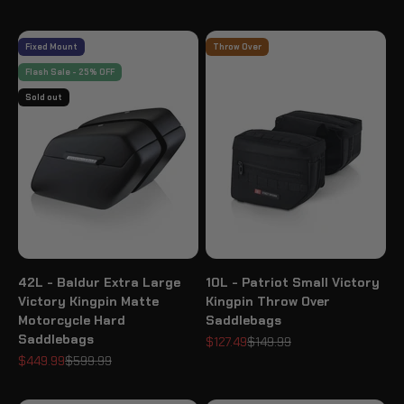
Fixed Mount
Throw Over
Flash Sale - 25% OFF
Sold out
42L - Baldur Extra Large
10L - Patriot Small Victory
Victory Kingpin Matte
Kingpin Throw Over
Motorcycle Hard
Saddlebags
Saddlebags
Sale price
Regular price
$127.49
$149.99
Sale price
Regular price
$449.99
$599.99