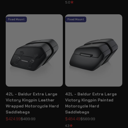
5.0
Fixed Mount
Fixed Mount
42L - Baldur Extra Large
42L - Baldur Extra Large
Victory Kingpin Leather
Victory Kingpin Painted
Wrapped Motorcycle Hard
Motorcycle Hard
Saddlebags
Saddlebags
Sale price
Regular price
Sale price
Regular price
$424.99
$499.99
$484.49
$569.99
4.3