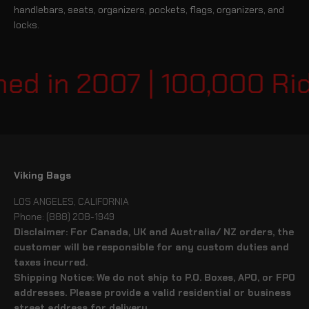
handlebars, seats, organizers, pockets, flags, organizers, and
locks.
 in 2007 | 100,000 Rider
Viking Bags
LOS ANGELES, CALIFORNIA
Phone: (888) 208-1949
Disclaimer: For Canada, UK and Australia/ NZ orders, the
customer will be responsible for any custom duties and
taxes incurred.
Shipping Notice: We do not ship to P.O. Boxes, APO, or FPO
addresses. Please provide a valid residential or business
street address for delivery.