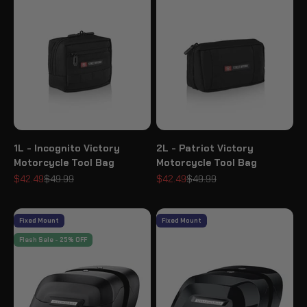
1L - Incognito Victory
2L - Patriot Victory
Motorcycle Tool Bag
Motorcycle Tool Bag
Sale price
Regular price
Sale price
Regular price
$42.49
$49.99
$42.49
$49.99
Fixed Mount
Fixed Mount
Flash Sale - 25% OFF