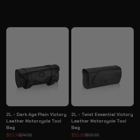
2L - Dark Age Plain Victory
2L - Twist Essential Victory
Leather Motorcycle Tool
Leather Motorcycle Tool
Bag
Bag
Sale price
Regular price
Sale price
Regular price
$63.74
$74.99
$50.99
$59.99