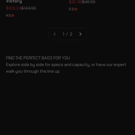
Victory
Sale price
Regular price
$42.49
$49.99
Sale price
Regular price
$106.24
$124.99
5.0
4.5
1 / 2
FIND THE PERFECT BAGS FOR YOU
Explore side by side for specs and capacity, or have our expert
walk you through the line up.
BLOG