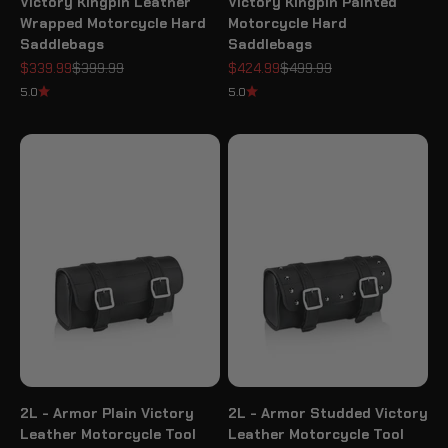
Victory Kingpin Leather
Victory Kingpin Painted
Wrapped Motorcycle Hard
Motorcycle Hard
Saddlebags
Saddlebags
Sale price
Regular price
Sale price
Regular price
$339.99
$399.99
$424.99
$499.99
5.0
5.0
2L - Armor Plain Victory
2L - Armor Studded Victory
Leather Motorcycle Tool
Leather Motorcycle Tool