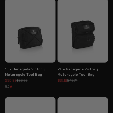
1L - Renegade Victory
2L - Renegade Victory
Motorcycle Tool Bag
Motorcycle Tool Bag
Sale price
Regular price
Sale price
Regular price
$50.99
$59.99
$37.18
$43.74
5.0