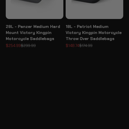
28L - Panzer Medium Hard
18L - Patriot Medium
Mount Victory Kingpin
Victory Kingpin Motorcycle
Motorcycle Saddlebags
Throw Over Saddlebags
Sale price
Regular price
Sale price
Regular price
$254.99
$299.99
$148.74
$174.99