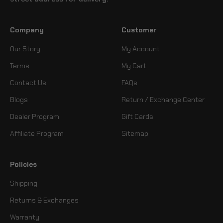
Company
Customer
Our Story
My Account
Terms
My Cart
Contact Us
FAQs
Blogs
Return / Exchange Center
Dealer Program
Gift Cards
Affiliate Program
Sitemap
Policies
Shipping
Returns & Exchanges
Warranty