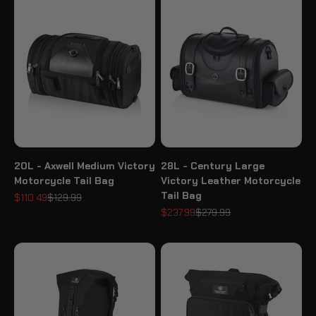
20L - Axwell Medium Victory
28L - Century Large
Motorcycle Tail Bag
Victory Leather Motorcycle
Tail Bag
Sale price
Regular price
$110.49
$129.99
Sale price
Regular price
$237.99
$279.99