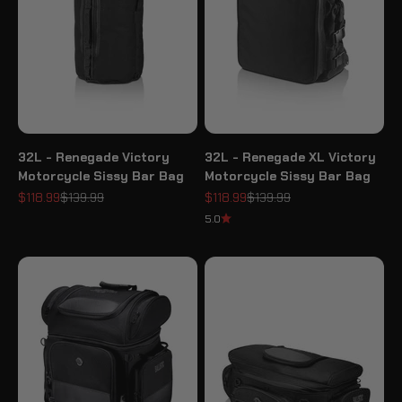
32L - Renegade Victory
32L - Renegade XL Victory
Motorcycle Sissy Bar Bag
Motorcycle Sissy Bar Bag
Sale price
Regular price
Sale price
Regular price
$118.99
$139.99
$118.99
$139.99
5.0