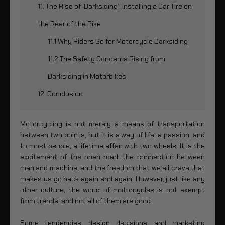
11. The Rise of ‘Darksiding’, Installing a Car Tire on
the Rear of the Bike
11.1 Why Riders Go for Motorcycle Darksiding
11.2 The Safety Concerns Rising from
Darksiding in Motorbikes
12. Conclusion
Motorcycling is not merely a means of transportation
between two points, but it is a way of life, a passion, and
to most people, a lifetime affair with two wheels. It is the
excitement of the open road, the connection between
man and machine, and the freedom that we all crave that
makes us go back again and again. However, just like any
other culture, the world of motorcycles is not exempt
from trends, and not all of them are good.
Some tendencies, design decisions, and marketing