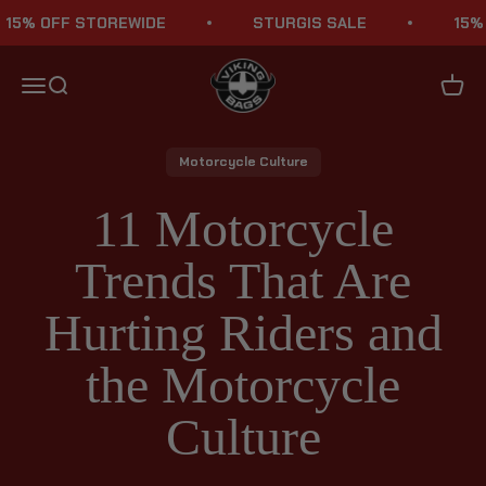
Skip to content
 OFF STOREWIDE
STURGIS SALE
15% OFF
Viking Bags
Menu
Search
Cart
Motorcycle Culture
11 Motorcycle
Trends That Are
Hurting Riders and
the Motorcycle
Culture