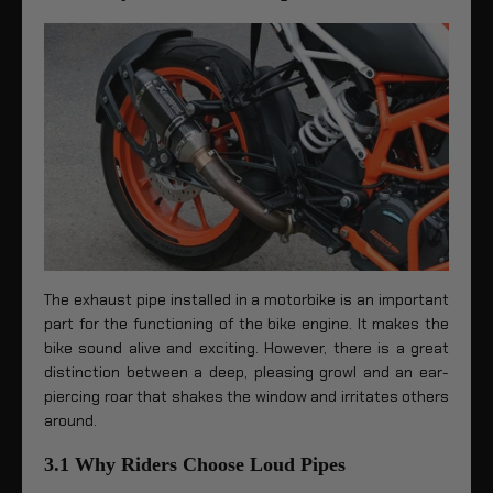
The exhaust pipe installed in a motorbike is an important
part for the functioning of the bike engine. It makes the
bike sound alive and exciting. However, there is a great
distinction between a deep, pleasing growl and an ear-
piercing roar that shakes the window and irritates others
around.
3.1 Why Riders Choose Loud Pipes