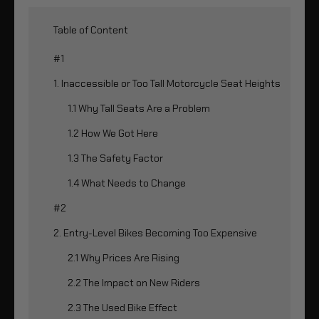
Table of Content
#1
1. Inaccessible or Too Tall Motorcycle Seat Heights
1.1 Why Tall Seats Are a Problem
1.2 How We Got Here
1.3 The Safety Factor
1.4 What Needs to Change
#2
2. Entry-Level Bikes Becoming Too Expensive
2.1 Why Prices Are Rising
2.2 The Impact on New Riders
2.3 The Used Bike Effect