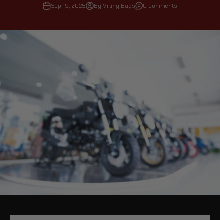
Sep 19, 2025
By Viking Bags
0 comments