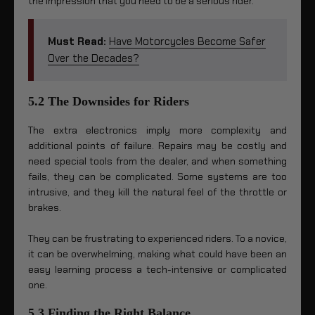
the impression that you need to be a serious rider.
Must Read:
Have Motorcycles Become Safer
Over the Decades?
5.2 The Downsides for Riders
The extra electronics imply more complexity and
additional points of failure. Repairs may be costly and
need special tools from the dealer, and when something
fails, they can be complicated. Some systems are too
intrusive, and they kill the natural feel of the throttle or
brakes.
They can be frustrating to experienced riders. To a novice,
it can be overwhelming, making what could have been an
easy learning process a tech-intensive or complicated
one.
5.3 Finding the Right Balance