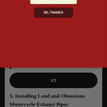
2.4 The Way Forward
NO, THANKS!
Bike manufacturers need to focus on ensuring that
entry-level bikes are not complicated and costly. A true
beginner bike must be lightweight, easy to manage, and
affordable to attract new riders into the sport. They
should be passionate about bike riding and not only profit
margins.
Must Read:
5 Best-Performing and
Affordable 300 cc Motorcycles for Beginners
#3
3. Installing Loud and Obnoxious
Motorcycle Exhaust Pipes