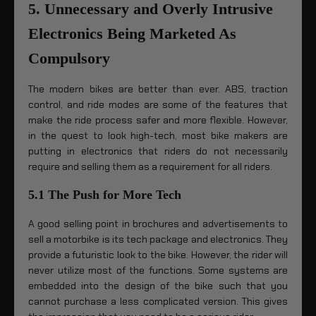
5. Unnecessary and Overly Intrusive
Electronics Being Marketed As
Compulsory
The modern bikes are better than ever. ABS, traction
control, and ride modes are some of the features that
make the ride process safer and more flexible. However,
in the quest to look high-tech, most bike makers are
putting in electronics that riders do not necessarily
require and selling them as a requirement for all riders.
5.1 The Push for More Tech
A good selling point in brochures and advertisements to
sell a motorbike is its tech package and electronics. They
provide a futuristic look to the bike. However, the rider will
never utilize most of the functions. Some systems are
embedded into the design of the bike such that you
cannot purchase a less complicated version. This gives