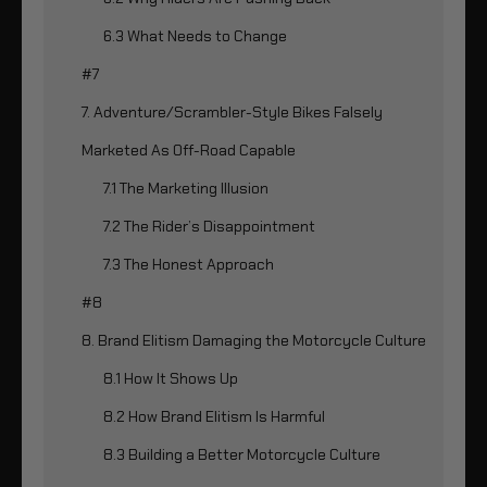
6.3 What Needs to Change
#7
7. Adventure/Scrambler-Style Bikes Falsely
Marketed As Off-Road Capable
7.1 The Marketing Illusion
7.2 The Rider’s Disappointment
7.3 The Honest Approach
#8
8. Brand Elitism Damaging the Motorcycle Culture
8.1 How It Shows Up
8.2 How Brand Elitism Is Harmful
8.3 Building a Better Motorcycle Culture