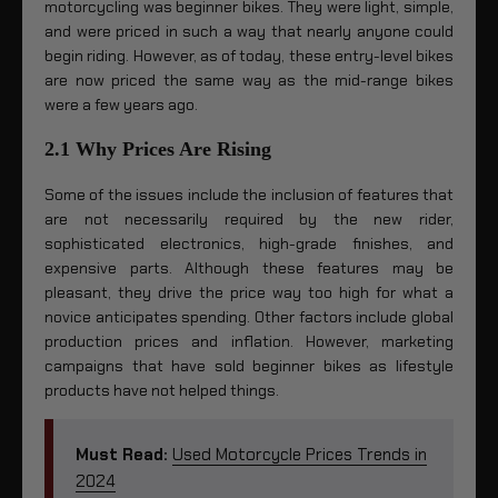
motorcycling was beginner bikes. They were light, simple,
and were priced in such a way that nearly anyone could
begin riding. However, as of today, these entry-level bikes
are now priced the same way as the mid-range bikes
were a few years ago.
2.1 Why Prices Are Rising
Some of the issues include the inclusion of features that
are not necessarily required by the new rider,
sophisticated electronics, high-grade finishes, and
expensive parts. Although these features may be
pleasant, they drive the price way too high for what a
novice anticipates spending. Other factors include global
production prices and inflation. However, marketing
campaigns that have sold beginner bikes as lifestyle
products have not helped things.
Must Read:
Used Motorcycle Prices Trends in
2024