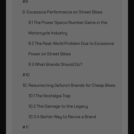
#9
9. Excessive Performance on Street Bikes
9.1 The Power Specs/Number Game in the
Motorcycle Industry
9.2 The Real-World Problem Due to Excessive
Power on Street Bikes
9.3 What Brands Should Do?
#10
10. Resurrecting Defunct Brands for Cheap Bikes
10.1 The Nostalgia Trap
10.2 The Damage to the Legacy
10.3 A Better Way to Revive a Brand
#11