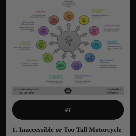
#1
1. Inaccessible or Too Tall Motorcycle