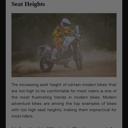
Seat Heights
The increasing seat height of certain modern bikes that
are too high to be comfortable for most riders is one of
the most frustrating trends in modern bikes. Modern
adventure bikes are among the top examples of bikes
with too high seat heights, making them impractical for
most riders.