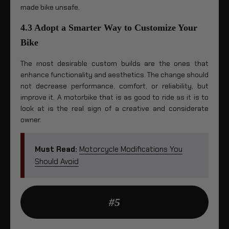
made bike unsafe.
4.3 Adopt a Smarter Way to Customize Your
Bike
The most desirable custom builds are the ones that
enhance functionality and aesthetics. The change should
not decrease performance, comfort, or reliability, but
improve it. A motorbike that is as good to ride as it is to
look at is the real sign of a creative and considerate
owner.
Must Read:
Motorcycle Modifications You
Should Avoid
#5