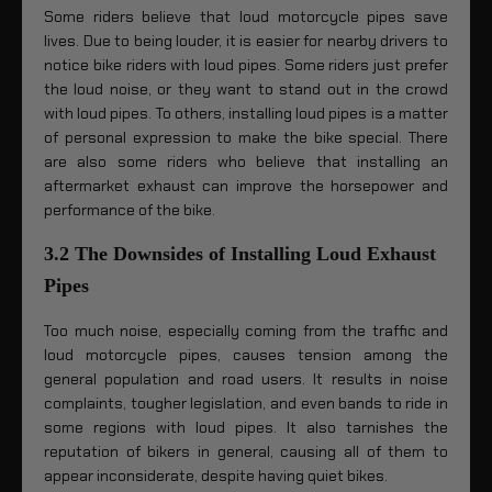
Some riders believe that loud motorcycle pipes save
lives. Due to being louder, it is easier for nearby drivers to
notice bike riders with loud pipes. Some riders just prefer
the loud noise, or they want to stand out in the crowd
with loud pipes. To others, installing loud pipes is a matter
of personal expression to make the bike special. There
are also some riders who believe that installing an
aftermarket exhaust can improve the horsepower and
performance of the bike.
3.2 The Downsides of Installing Loud Exhaust
Pipes
Too much noise, especially coming from the traffic and
loud motorcycle pipes, causes tension among the
general population and road users. It results in noise
complaints, tougher legislation, and even bands to ride in
some regions with loud pipes. It also tarnishes the
reputation of bikers in general, causing all of them to
appear inconsiderate, despite having quiet bikes.