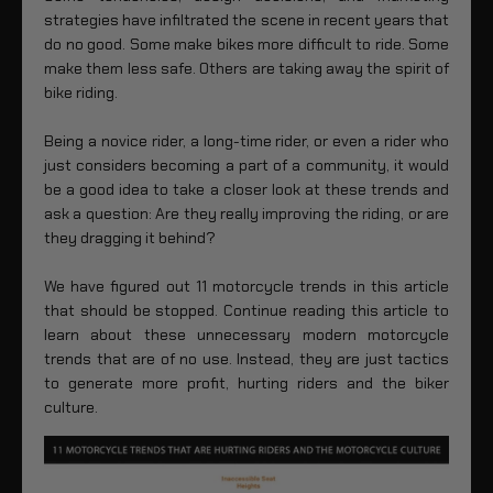
strategies have infiltrated the scene in recent years that
do no good. Some make bikes more difficult to ride. Some
make them less safe. Others are taking away the spirit of
bike riding.
Being a novice rider, a long-time rider, or even a rider who
just considers becoming a part of a community, it would
be a good idea to take a closer look at these trends and
ask a question: Are they really improving the riding, or are
they dragging it behind?
We have figured out 11 motorcycle trends in this article
that should be stopped. Continue reading this article to
learn about these unnecessary modern motorcycle
trends that are of no use. Instead, they are just tactics
to generate more profit, hurting riders and the biker
culture.