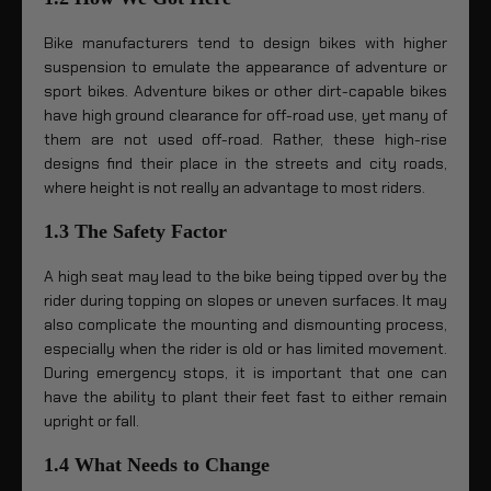
Bike manufacturers tend to design bikes with higher
suspension to emulate the appearance of adventure or
sport bikes. Adventure bikes or other dirt-capable bikes
have high ground clearance for off-road use, yet many of
them are not used off-road. Rather, these high-rise
designs find their place in the streets and city roads,
where height is not really an advantage to most riders.
1.3 The Safety Factor
A high seat may lead to the bike being tipped over by the
rider during topping on slopes or uneven surfaces. It may
also complicate the mounting and dismounting process,
especially when the rider is old or has limited movement.
During emergency stops, it is important that one can
have the ability to plant their feet fast to either remain
upright or fall.
1.4 What Needs to Change