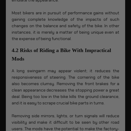
emulate the appearance.
Most bikers are in pursuit of performance gains without
gaining complete knowledge of the impacts of such
changes on the balance and safety of the bike. In other
instances, it is merely a matter of being unique even at
the expense of being functional.
4.2 Risks of Riding a Bike With Impractical
Mods
A long swingarm may appear violent; it reduces the
responsiveness of steering. The cornering of the bike
also becomes clumsy. Removing the front brakes for a
clean appearance decreases the stopping power a great
deal. Being too low in the bike kills the ground clearance,
and it is easy to scrape crucial bike parts in turns.
Removing side mirrors, lights, or turn signals will reduce
visibility and make it difficult to be seen by other road
users. The mods have the potential to make the factory-