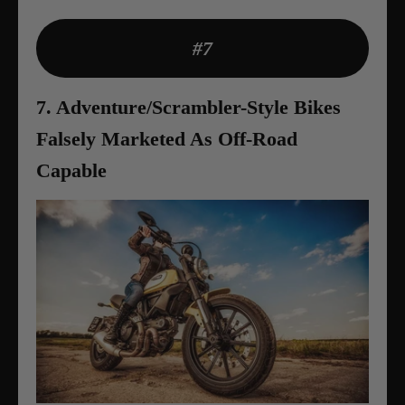
#7
7. Adventure/Scrambler-Style Bikes
Falsely Marketed As Off-Road
Capable