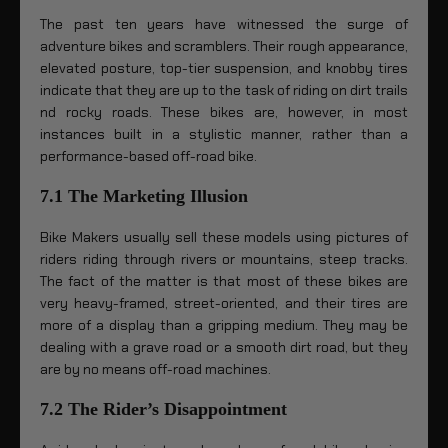
The past ten years have witnessed the surge of
adventure bikes and scramblers. Their rough appearance,
elevated posture, top-tier suspension, and knobby tires
indicate that they are up to the task of riding on dirt trails
nd rocky roads. These bikes are, however, in most
instances built in a stylistic manner, rather than a
performance-based off-road bike.
7.1 The Marketing Illusion
Bike Makers usually sell these models using pictures of
riders riding through rivers or mountains, steep tracks.
The fact of the matter is that most of these bikes are
very heavy-framed, street-oriented, and their tires are
more of a display than a gripping medium. They may be
dealing with a grave road or a smooth dirt road, but they
are by no means off-road machines.
7.2 The Rider’s Disappointment