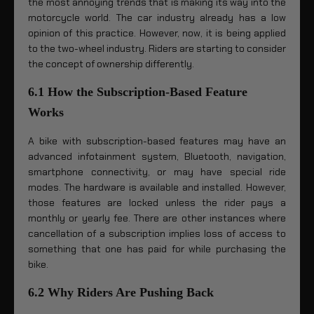
the most annoying trends that is making its way into the
motorcycle world. The car industry already has a low
opinion of this practice. However, now, it is being applied
to the two-wheel industry. Riders are starting to consider
the concept of ownership differently.
6.1 How the Subscription-Based Feature
Works
A bike with subscription-based features may have an
advanced infotainment system, Bluetooth, navigation,
smartphone connectivity, or may have special ride
modes. The hardware is available and installed. However,
those features are locked unless the rider pays a
monthly or yearly fee. There are other instances where
cancellation of a subscription implies loss of access to
something that one has paid for while purchasing the
bike.
6.2 Why Riders Are Pushing Back