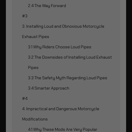
2.4 The Way Forward
#3
3. Installing Loud and Obnoxious Motorcycle
Exhaust Pipes
3.1 Why Riders Choose Loud Pipes
3.2 The Downsides of Installing Loud Exhaust
Pipes
3.3 The Safety Myth Regarding Loud Pipes
3.4 Smarter Approach
#4
4. Impractical and Dangerous Motorcycle
Modifications
4.1 Why These Mods Are Very Popular