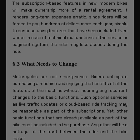
The subscription-based features in new, modern bikes
will make ownership more of a rental agreement. It
renders long-term expenses erratic, since riders will be
forced to pay hundreds of dollars more each year, simply
to continue using features that have been included. Even
worse, in case of technical malfunctions of the service or
payment system, the rider may lose access during the
ride.
6.3 What Needs to Change
Motorcycles are not smartphones. Riders anticipate
purchasing a machine and enjoying the benefits of all the
features of the machine without incurring any recurrent
changes to the basic functions. Such optional services
as live traffic updates or cloud-based ride tracking may
be reasonable as part of the subscriptions. Yet, other
basic functions that are already available as part of the
bike must be included in the purchase. Any other will be a
betrayal of the trust between the rider and the bike
maker.