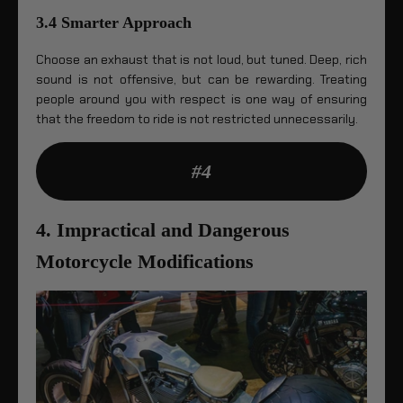
3.4 Smarter Approach
Choose an exhaust that is not loud, but tuned. Deep, rich
sound is not offensive, but can be rewarding. Treating
people around you with respect is one way of ensuring
that the freedom to ride is not restricted unnecessarily.
#4
4. Impractical and Dangerous
Motorcycle Modifications