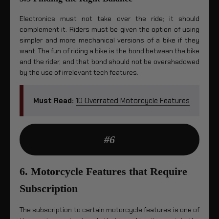
Electronics must not take over the ride; it should
complement it. Riders must be given the option of using
simpler and more mechanical versions of a bike if they
want. The fun of riding a bike is the bond between the bike
and the rider, and that bond should not be overshadowed
by the use of irrelevant tech features.
Must Read:
10 Overrated Motorcycle Features
#6
6. Motorcycle Features that Require
Subscription
The subscription to certain motorcycle features is one of