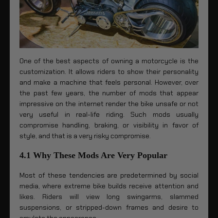
One of the best aspects of owning a motorcycle is the
customization. It allows riders to show their personality
and make a machine that feels personal. However, over
the past few years, the number of mods that appear
impressive on the internet render the bike unsafe or not
very useful in real-life riding. Such mods usually
compromise handling, braking, or visibility in favor of
style, and that is a very risky compromise.
4.1 Why These Mods Are Very Popular
Most of these tendencies are predetermined by social
media, where extreme bike builds receive attention and
likes. Riders will view long swingarms, slammed
suspensions, or stripped-down frames and desire to