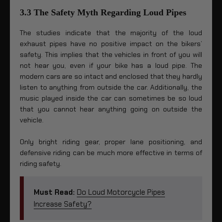
3.3 The Safety Myth Regarding Loud Pipes
The studies indicate that the majority of the loud
exhaust pipes have no positive impact on the bikers’
safety. This implies that the vehicles in front of you will
not hear you, even if your bike has a loud pipe. The
modern cars are so intact and enclosed that they hardly
listen to anything from outside the car. Additionally, the
music played inside the car can sometimes be so loud
that you cannot hear anything going on outside the
vehicle.
Only bright riding gear, proper lane positioning, and
defensive riding can be much more effective in terms of
riding safety.
Must Read:
Do Loud Motorcycle Pipes
Increase Safety?