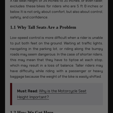
A tall seat height of 34 inches to 35 inches, or even taller,
excludes these bikes for riders who are 5 ft 8 inches or
below. It is not only about comfort, but also about control,
safety, and confidence.
1.1 Why Tall Seats Are a Problem
Low-speed control is more difficult when a rider is unable
to put both feet on the ground. Waiting at traffic lights,
navigating in the parking lot, or riding along the bumpy
roads may seem dangerous. In the case of shorter riders,
this may mean that they have to tiptoe at each stop,
which may result in a loss of balance. Taller riders may
have difficulty while riding with a passenger or heavy
baggage because the weight of the bike is easily shifted.
Must Read:
Why is the Motorcycle Seat
Height Important?
1.2 How We Got Here