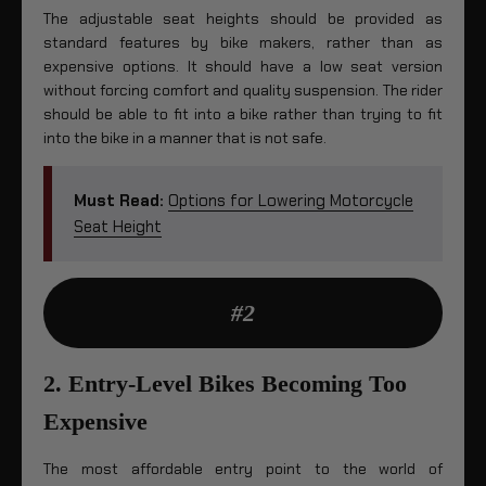
The adjustable seat heights should be provided as
standard features by bike makers, rather than as
expensive options. It should have a low seat version
without forcing comfort and quality suspension. The rider
should be able to fit into a bike rather than trying to fit
into the bike in a manner that is not safe.
Must Read:
Options for Lowering Motorcycle
Seat Height
#2
2. Entry-Level Bikes Becoming Too
Expensive
The most affordable entry point to the world of