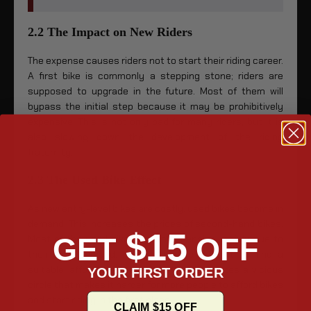
2.2 The Impact on New Riders
The expense causes riders not to start their riding career.
A first bike is commonly a stepping stone; riders are
supposed to upgrade in the future. Most of them will
bypass the initial step because it may be prohibitively
expensive. This is not only bad for many riders, but it is
also slowing down the development of the riding
fraternity.
2.3 The Used Bike Effect
As new entry-level bikes are costly, used bikes become in
demand. This increases the prices of second-hand bikes.
$15
GET
OFF
Most of the used bikes are so expensive, mainly due to
their high demand. It has become difficult to find a
suitable, affordable used motorbike. It creates a vicious
YOUR FIRST ORDER
circle that makes it harder for more people to afford bikes
and start riding in the first place.
CLAIM $15 OFF