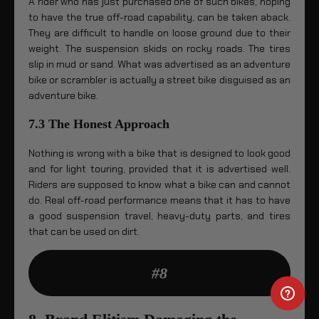
A rider who has just purchased one of such bikes, hoping
to have the true off-road capability, can be taken aback.
They are difficult to handle on loose ground due to their
weight. The suspension skids on rocky roads. The tires
slip in mud or sand. What was advertised as an adventure
bike or scrambler is actually a street bike disguised as an
adventure bike.
7.3 The Honest Approach
Nothing is wrong with a bike that is designed to look good
and for light touring, provided that it is advertised well.
Riders are supposed to know what a bike can and cannot
do. Real off-road performance means that it has to have
a good suspension travel, heavy-duty parts, and tires
that can be used on dirt.
#8