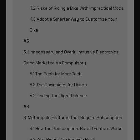
4.2 Risks of Riding a Bike With Impractical Mods
4.3 Adopt a Smarter Way to Customize Your
Bike
#5
5. Unnecessary and Overly Intrusive Electronics
Being Marketed As Compulsory
5.1 The Push for More Tech
5.2 The Downsides for Riders
5.3 Finding the Right Balance
#6
6. Motorcycle Features that Require Subscription
6.1 How the Subscription-Based Feature Works
6.2 Why Riders Are Pushing Back