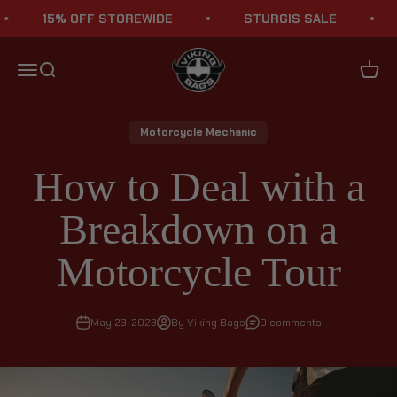
Skip to content
15% OFF STOREWIDE
STURGIS SALE
1
Viking Bags
Menu
Search
Cart
Motorcycle Mechanic
How to Deal with a
Breakdown on a
Motorcycle Tour
May 23, 2023
By Viking Bags
0 comments