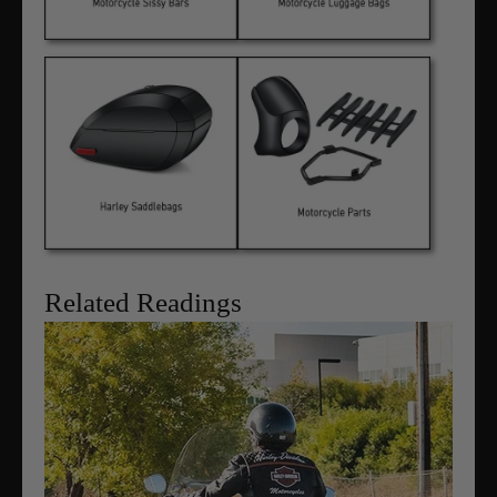
Related Readings