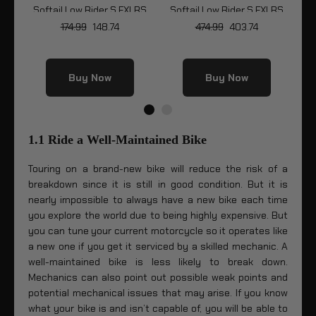
y
Softail Low Rider S FXLRS
Softail Low Rider S FXLRS
LRS
174.99
148.74
474.99
403.74
Buy Now
Buy Now
1.1 Ride a Well-Maintained Bike
Touring on a brand-new bike will reduce the risk of a
breakdown since it is still in good condition. But it is
nearly impossible to always have a new bike each time
you explore the world due to being highly expensive. But
you can tune your current motorcycle so it operates like
a new one if you get it serviced by a skilled mechanic. A
well-maintained bike is less likely to break down.
Mechanics can also point out possible weak points and
potential mechanical issues that may arise. If you know
what your bike is and isn’t capable of, you will be able to