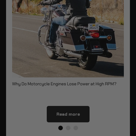
Why Do Motorcycle Engines Lose Power at High RPM?
Re
Read more