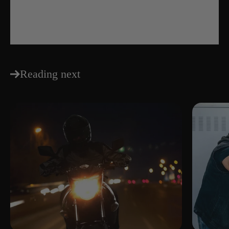
Share
Reading next