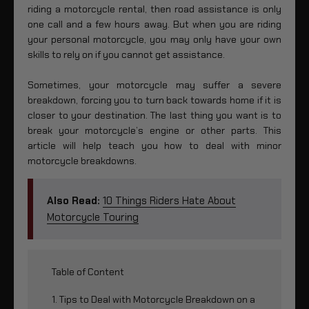
riding a motorcycle rental, then road assistance is only
one call and a few hours away. But when you are riding
your personal motorcycle, you may only have your own
skills to rely on if you cannot get assistance.
Sometimes, your motorcycle may suffer a severe
breakdown, forcing you to turn back towards home if it is
closer to your destination. The last thing you want is to
break your motorcycle’s engine or other parts. This
article will help teach you how to deal with minor
motorcycle breakdowns.
Also Read:
10 Things Riders Hate About
Motorcycle Touring
Table of Content
1. Tips to Deal with Motorcycle Breakdown on a