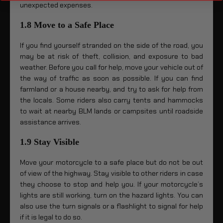
unexpected expenses.
1.8 Move to a Safe Place
If you find yourself stranded on the side of the road, you
may be at risk of theft, collision, and exposure to bad
weather. Before you call for help, move your vehicle out of
the way of traffic as soon as possible. If you can find
farmland or a house nearby, and try to ask for help from
the locals. Some riders also carry tents and hammocks
to wait at nearby BLM lands or campsites until roadside
assistance arrives.
1.9 Stay Visible
Move your motorcycle to a safe place but do not be out
of view of the highway. Stay visible to other riders in case
they choose to stop and help you. If your motorcycle’s
lights are still working, turn on the hazard lights. You can
also use the turn signals or a flashlight to signal for help
if it is legal to do so.