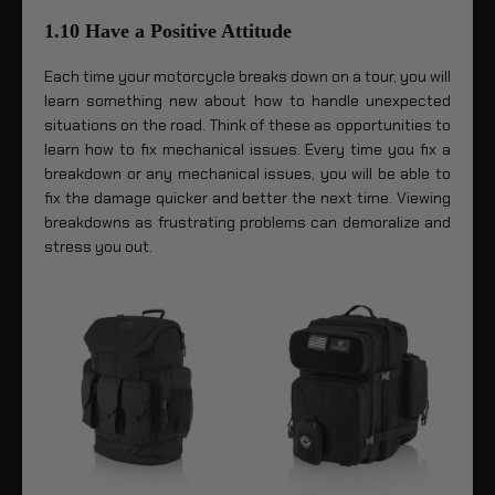
1.10 Have a Positive Attitude
Each time your motorcycle breaks down on a tour, you will
learn something new about how to handle unexpected
situations on the road. Think of these as opportunities to
learn how to fix mechanical issues. Every time you fix a
breakdown or any mechanical issues, you will be able to
fix the damage quicker and better the next time. Viewing
breakdowns as frustrating problems can demoralize and
stress you out.