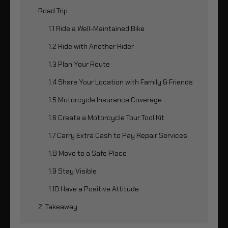
Road Trip
1.1 Ride a Well-Maintained Bike
1.2 Ride with Another Rider
1.3 Plan Your Route
1.4 Share Your Location with Family & Friends
1.5 Motorcycle Insurance Coverage
1.6 Create a Motorcycle Tour Tool Kit
1.7 Carry Extra Cash to Pay Repair Services
1.8 Move to a Safe Place
1.9 Stay Visible
1.10 Have a Positive Attitude
2. Takeaway