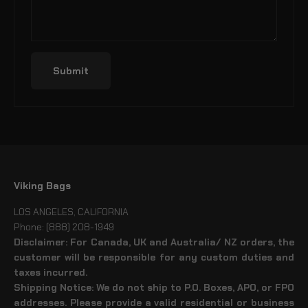
Submit
Viking Bags
LOS ANGELES, CALIFORNIA
Phone: (888) 208-1949
Disclaimer: For Canada, UK and Australia/ NZ orders, the
customer will be responsible for any custom duties and
taxes incurred.
Shipping Notice: We do not ship to P.O. Boxes, APO, or FPO
addresses. Please provide a valid residential or business