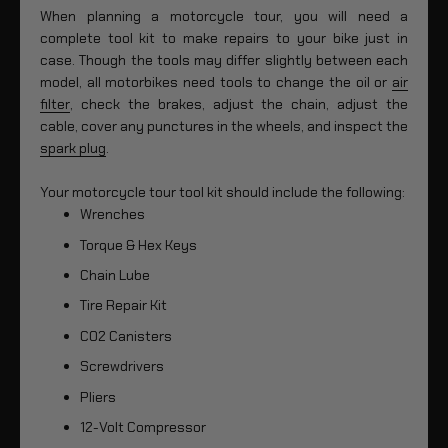
When planning a motorcycle tour, you will need a
complete tool kit to make repairs to your bike just in
case. Though the tools may differ slightly between each
model, all motorbikes need tools to change the oil or
air
filter
, check the brakes, adjust the chain, adjust the
cable, cover any punctures in the wheels, and inspect the
spark plug
.
Your motorcycle tour tool kit should include the following:
Wrenches
Torque & Hex Keys
Chain Lube
Tire Repair Kit
CO2 Canisters
Screwdrivers
Pliers
12-Volt Compressor