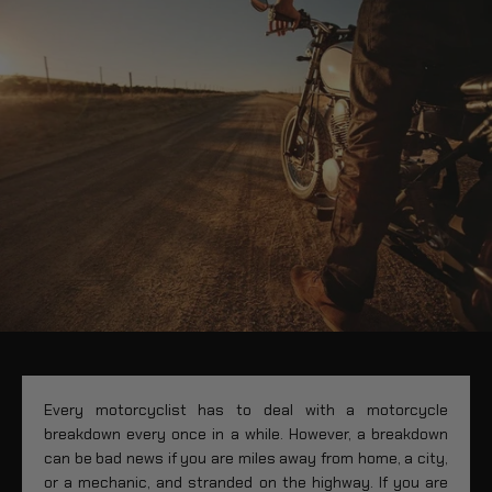
Every motorcyclist has to deal with a motorcycle
breakdown every once in a while. However, a breakdown
can be bad news if you are miles away from home, a city,
or a mechanic, and stranded on the highway. If you are