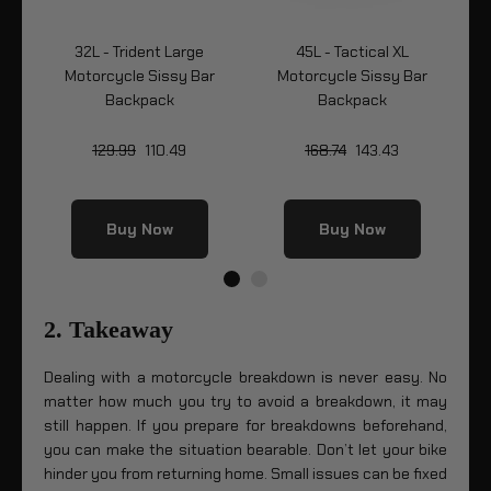
32L - Trident Large
45L - Tactical XL
Bag
Motorcycle Sissy Bar
Motorcycle Sissy Bar
Mo
Backpack
Backpack
129.99
110.49
168.74
143.43
Buy Now
Buy Now
2. Takeaway
Dealing with a motorcycle breakdown is never easy. No
matter how much you try to avoid a breakdown, it may
still happen. If you prepare for breakdowns beforehand,
you can make the situation bearable. Don’t let your bike
hinder you from returning home. Small issues can be fixed