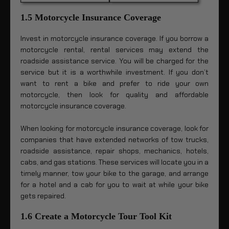
1.5 Motorcycle Insurance Coverage
Invest in motorcycle insurance coverage. If you borrow a
motorcycle rental, rental services may extend the
roadside assistance service. You will be charged for the
service but it is a worthwhile investment. If you don’t
want to rent a bike and prefer to ride your own
motorcycle, then look for quality and affordable
motorcycle insurance coverage.
When looking for motorcycle insurance coverage, look for
companies that have extended networks of tow trucks,
roadside assistance, repair shops, mechanics, hotels,
cabs, and gas stations. These services will locate you in a
timely manner, tow your bike to the garage, and arrange
for a hotel and a cab for you to wait at while your bike
gets repaired.
1.6 Create a Motorcycle Tour Tool Kit