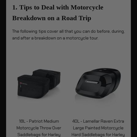
1. Tips to Deal with Motorcycle
Breakdown on a Road Trip
The following tips cover all that you can do before, during,
and after a breakdown on a motorcycle tour.
n
18L - Patriot Medium
40L - Lamellar Raven Extra
1
Motorcycle Throw Over
Large Painted Motorcycle
Me
Saddlebags for Harley
Hard Saddlebags for Harley
R