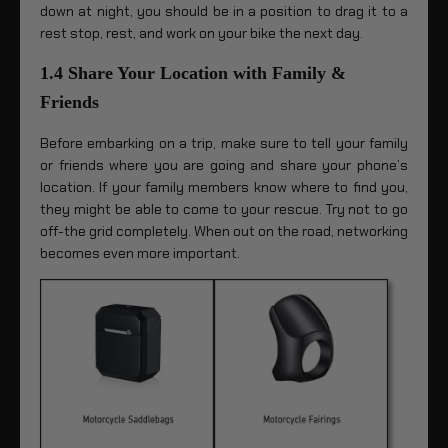
down at night, you should be in a position to drag it to a
rest stop, rest, and work on your bike the next day.
1.4 Share Your Location with Family &
Friends
Before embarking on a trip, make sure to tell your family
or friends where you are going and share your phone’s
location. If your family members know where to find you,
they might be able to come to your rescue. Try not to go
off-the grid completely. When out on the road, networking
becomes even more important.