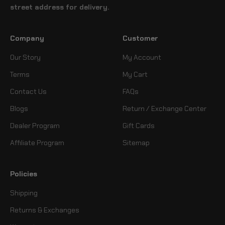
street address for delivery.
Company
Customer
Our Story
My Account
Terms
My Cart
Contact Us
FAQs
Blogs
Return / Exchange Center
Dealer Program
Gift Cards
Affiliate Program
Sitemap
Policies
Shipping
Returns & Exchanges