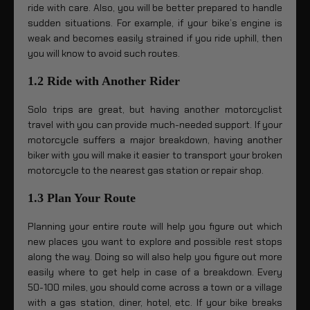
ride with care. Also, you will be better prepared to handle
sudden situations. For example, if your bike’s engine is
weak and becomes easily strained if you ride uphill, then
you will know to avoid such routes.
1.2 Ride with Another Rider
Solo trips are great, but having another motorcyclist
travel with you can provide much-needed support. If your
motorcycle suffers a major breakdown, having another
biker with you will make it easier to transport your broken
motorcycle to the nearest gas station or repair shop.
1.3 Plan Your Route
Planning your entire route will help you figure out which
new places you want to explore and possible rest stops
along the way. Doing so will also help you figure out more
easily where to get help in case of a breakdown. Every
50-100 miles, you should come across a town or a village
with a gas station, diner, hotel, etc. If your bike breaks