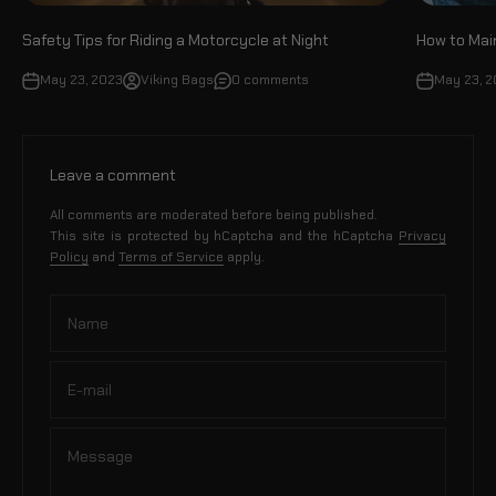
Safety Tips for Riding a Motorcycle at Night
How to Mai
May 23, 2023
Viking Bags
0 comments
May 23, 
Leave a comment
All comments are moderated before being published.
This site is protected by hCaptcha and the hCaptcha
Privacy
Policy
and
Terms of Service
apply.
Name
E-mail
Message