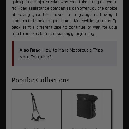
quickly, but major breakdowns may take a day or two to
fix. Road assistance companies can offer you the choice
of having your bike towed to a garage or having it
transported back to your home. Meanwhile, you can fly
back, rent a different bike to continue, or wait for your
bike to be fixed before resuming your journey.
Also Read:
How to Make Motorcycle Trips
More Enjoyable?
Popular Collections