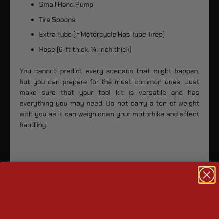
Small Hand Pump
Tire Spoons
Extra Tube (If Motorcycle Has Tube Tires)
Hose (6-ft thick, ¼-inch thick)
You cannot predict every scenario that might happen,
but you can prepare for the most common ones. Just
make sure that your tool kit is versatile and has
everything you may need. Do not carry a ton of weight
with you as it can weigh down your motorbike and affect
handling.