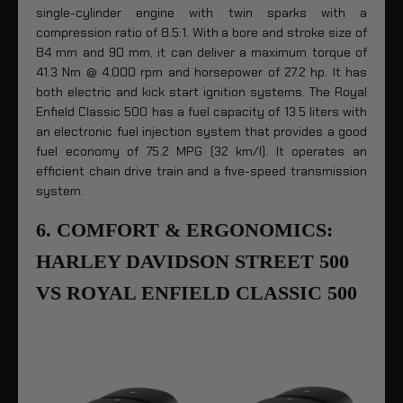
single-cylinder engine with twin sparks with a
compression ratio of 8.5:1. With a bore and stroke size of
84 mm and 90 mm, it can deliver a maximum torque of
41.3 Nm @ 4,000 rpm and horsepower of 27.2 hp. It has
both electric and kick start ignition systems. The Royal
Enfield Classic 500 has a fuel capacity of 13.5 liters with
an electronic fuel injection system that provides a good
fuel economy of 75.2 MPG (32 km/l). It operates an
efficient chain drive train and a five-speed transmission
system.
6. COMFORT & ERGONOMICS:
HARLEY DAVIDSON STREET 500
VS ROYAL ENFIELD CLASSIC 500