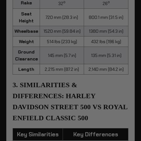
o
o
Rake
32
26
Seat
720 mm (28.3 in)
800.1 mm (31.5 in)
Height
Wheelbase
1520 mm (59.84 in)
1380 mm (54.3 in)
Weight
514 lbs (233 kg)
432 lbs (196 kg)
Ground
145 mm (5.7 in)
135 mm (5.31 in)
Clearance
Length
2,215 mm (87.2 in)
2,140 mm (84.2 in)
3. SIMILARITIES &
DIFFERENCES: HARLEY
DAVIDSON STREET 500 VS ROYAL
ENFIELD CLASSIC 500
Key Similarities
Key Differences