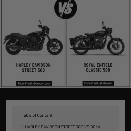
Table of Content
1. HARLEY DAVIDSON STREET 500 VS ROYAL