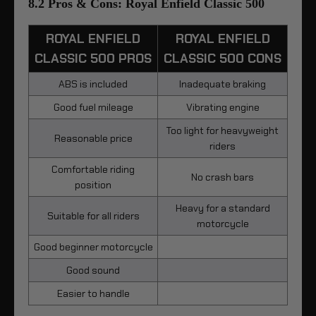
8.2 Pros & Cons: Royal Enfield Classic 500
ROYAL ENFIELD
ROYAL ENFIELD
CLASSIC 500 PROS
CLASSIC 500 CONS
ABS is included
Inadequate braking
Good fuel mileage
Vibrating engine
Too light for heavyweight
Reasonable price
riders
Comfortable riding
No crash bars
position
Heavy for a standard
Suitable for all riders
motorcycle
Good beginner motorcycle
Good sound
Easier to handle