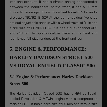
into-one exhaust. It has a simple analog speedometer
between the handlebars. At the front, it has a 35 mm
hydraulic telescopic fork with a wheel travel of 5.1 in and a
tire size of 90/90-19, 52P. At the rear, it has dual five-step
preload adjustable shocks with a wheel travel of 3.1 in and
a tire size of 110/90-18, 62 P. It has a dual-channel ABS
and 240 mm, two-piston caliper discs at the front and
rear. It has full-size fenders at the front and rear.
5. ENGINE & PERFORMANCE:
HARLEY DAVIDSON STREET 500
VS ROYAL ENFIELD CLASSIC 500
5.1 Engine & Performance: Harley Davidson
Street 500
The Harley Davidson Street 500 has a 494 cc liquid-
cooled Revolution X, V-Twin engine with a compression
ratio of 10.5:1. It has a bore size of 69 mm and stroke size