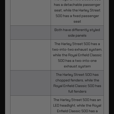
has a detachable passenger
seat, while the Harley Street
500 has a fixed passenger
seat
Both have differently styled
side panels
The Harley Street 500 has a
two-into-two exhaust system,
while the Royal Enfield Classic
500 has a two-into-one
exhaust system
The Harley Street 500 has
chopped fenders, while the
Royal Enfield Classic 500 has
full fenders
The Harley Street 500 has an
LED headlight, while the Royal
Enfield Classic 500 has a