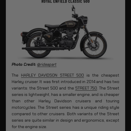
Photo Credit:
@rideapart
The
HARLEY DAVIDSON STREET 500
is the cheapest
Harley cruiser. It was first introduced in 2014 and has two
variants: the Street 500 and the
STREET 750
. The Street
series is lightweight, has a smaller engine, and is cheaper
than other Harley Davidson cruisers and touring
motorcycles. The Street series has a unique riding style
compared to other cruisers. Both variants of the Street
series are quite similar in design and ergonomics, except
for the engine size.