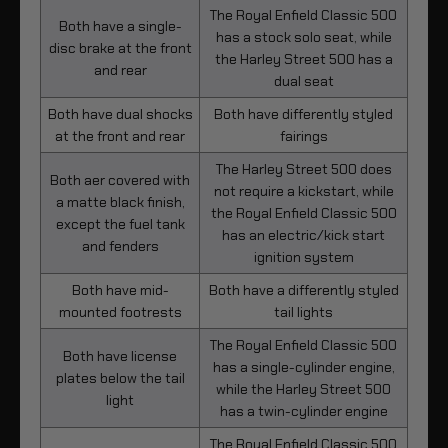
The Royal Enfield Classic 500
Both have a single-
has a stock solo seat, while
disc brake at the front
the Harley Street 500 has a
and rear
dual seat
Both have dual shocks
Both have differently styled
at the front and rear
fairings
The Harley Street 500 does
Both aer covered with
not require a kickstart, while
a matte black finish,
the Royal Enfield Classic 500
except the fuel tank
has an electric/kick start
and fenders
ignition system
Both have mid-
Both have a differently styled
mounted footrests
tail lights
The Royal Enfield Classic 500
Both have license
has a single-cylinder engine,
plates below the tail
while the Harley Street 500
light
has a twin-cylinder engine
The Royal Enfield Classic 500