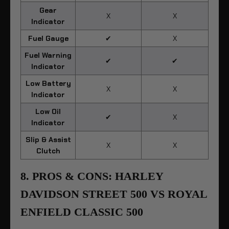
Gear
X
X
Indicator
Fuel Gauge
✔
X
Fuel Warning
✔
✔
Indicator
Low Battery
X
X
Indicator
Low Oil
✔
X
Indicator
Slip & Assist
X
X
Clutch
8. PROS & CONS: HARLEY
DAVIDSON STREET 500 VS ROYAL
ENFIELD CLASSIC 500