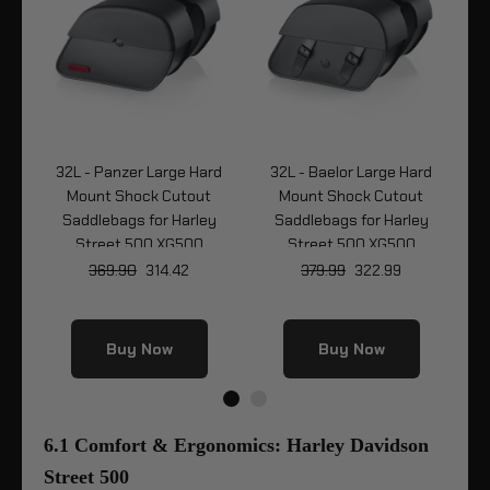
32L - Panzer Large Hard
32L - Baelor Large Hard
32
r
Mount Shock Cutout
Mount Shock Cutout
y
Saddlebags for Harley
Saddlebags for Harley
Street 500 XG500
Street 500 XG500
369.90
314.42
379.99
322.99
Buy Now
Buy Now
6.1 Comfort & Ergonomics: Harley Davidson
Street 500