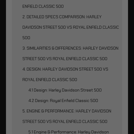
ENFIELD CLASSIC 500
2. DETAILED SPECS COMPARISON: HARLEY
DAVIDSON STREET 500 VS ROYAL ENFIELD CLASSIC
500
3. SIMILARITIES & DIFFERENCES: HARLEY DAVIDSON
STREET 500 VS ROYAL ENFIELD CLASSIC 500
4. DESIGN: HARLEY DAVIDSON STREET 500 VS
ROYAL ENFIELD CLASSIC 500
4.1 Design: Harley Davidson Street 500
4.2 Design: Royal Enfield Classic 500
5. ENGINE & PERFORMANCE: HARLEY DAVIDSON
STREET 500 VS ROYAL ENFIELD CLASSIC 500
5.1 Engine & Performance: Harley Davidson