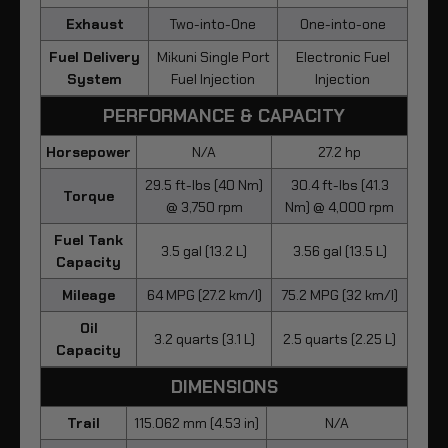
Exhaust
Two-into-One
One-into-one
Fuel Delivery
Mikuni Single Port
Electronic Fuel
System
Fuel Injection
Injection
PERFORMANCE & CAPACITY
Horsepower
N/A
27.2 hp
29.5 ft-lbs (40 Nm)
30.4 ft-lbs (41.3
Torque
@ 3,750 rpm
Nm) @ 4,000 rpm
Fuel Tank
3.5 gal (13.2 L)
3.56 gal (13.5 L)
Capacity
Mileage
64 MPG (27.2 km/l)
75.2 MPG (32 km/l)
Oil
3.2 quarts (3.1 L)
2.5 quarts (2.25 L)
Capacity
DIMENSIONS
Trail
115.062 mm (4.53 in)
N/A