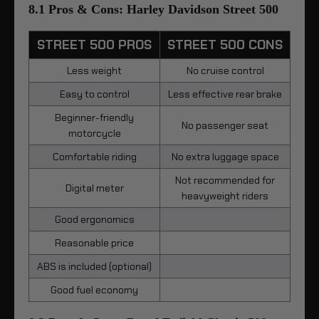
8.1 Pros & Cons: Harley Davidson Street 500
STREET 500 PROS
STREET 500 CONS
Less weight
No cruise control
Easy to control
Less effective rear brake
Beginner-friendly
No passenger seat
motorcycle
Comfortable riding
No extra luggage space
Not recommended for
Digital meter
heavyweight riders
Good ergonomics
Reasonable price
ABS is included (optional)
Good fuel economy