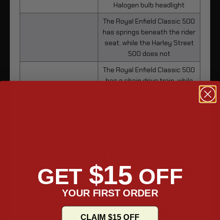
Halogen bulb headlight
The Royal Enfield Classic 500
has springs beneath the rider
seat, while the Harley Street
500 does not
The Royal Enfield Classic 500
has a chain drive train, while
the Harley Street 500 has a
belt drive train
Both have a different cooling
systems
4. DESIGN: HARLEY DAVIDSON
$15
GET
OFF
STREET 500 VS ROYAL ENFIELD
CLASSIC 500
YOUR FIRST ORDER
4.1 Design: Harley Davidson Street 500
CLAIM $15 OFF