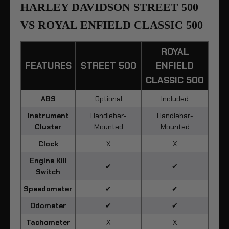
HARLEY DAVIDSON STREET 500
VS ROYAL ENFIELD CLASSIC 500
ROYAL
FEATURES
STREET 500
ENFIELD
CLASSIC 500
ABS
Optional
Included
Instrument
Handlebar-
Handlebar-
Cluster
Mounted
Mounted
Clock
X
X
Engine Kill
✔
✔
Switch
Speedometer
✔
✔
Odometer
✔
✔
Tachometer
X
X