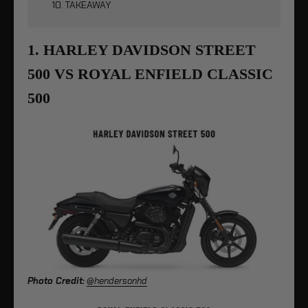
10. TAKEAWAY
1. HARLEY DAVIDSON STREET
500 VS ROYAL ENFIELD CLASSIC
500
Photo Credit:
@hendersonhd