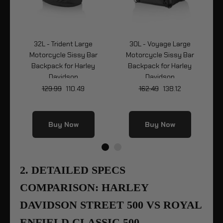
32L - Trident Large
30L - Voyage Large
r
Motorcycle Sissy Bar
Motorcycle Sissy Bar
Mo
Backpack for Harley
Backpack for Harley
Davidson
Davidson
129.99
110.49
162.49
138.12
Buy Now
Buy Now
2. DETAILED SPECS
COMPARISON: HARLEY
DAVIDSON STREET 500 VS ROYAL
ENFIELD CLASSIC 500