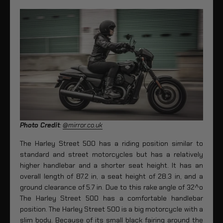
Photo Credit
:
@mirror.co.uk
The Harley Street 500 has a riding position similar to
standard and street motorcycles but has a relatively
higher handlebar and a shorter seat height. It has an
overall length of 87.2 in, a seat height of 28.3 in, and a
ground clearance of 5.7 in. Due to this rake angle of 32^o
The Harley Street 500 has a comfortable handlebar
position. The Harley Street 500 is a big motorcycle with a
slim body. Because of its small black fairing around the