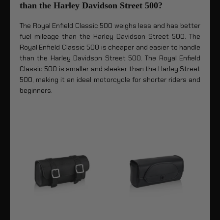
than the Harley Davidson Street 500?
The Royal Enfield Classic 500 weighs less and has better
fuel mileage than the Harley Davidson Street 500. The
Royal Enfield Classic 500 is cheaper and easier to handle
than the Harley Davidson Street 500. The Royal Enfield
Classic 500 is smaller and sleeker than the Harley Street
500, making it an ideal motorcycle for shorter riders and
beginners.