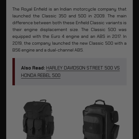
The Royal Enfield is an Indian motorcycle company that
launched the Classic 350 and 500 in 2009. The main
difference between both these Enfield Classic variants is
their engine displacement size. The Classic 500 was
equipped with the Euro 4 engine and an ABS in 2017. In
2019, the company launched the new Classic 500 with a
BS6 engine and a dual-channel ABS.
Also Read:
HARLEY DAVIDSON STREET 500 VS
HONDA REBEL 500