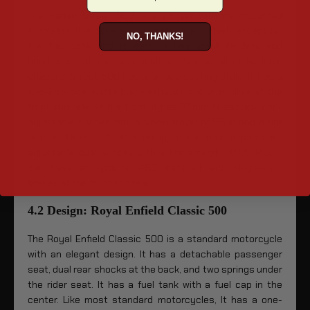
The Harley Street 500 is a cruiser with mid-mounted
footrests. It is covered in a matte black finish, except for
NO, THANKS!
the fuel tank and fenders. It has small fenders and
handlebars at the arm position. Among all of Harley’s
cruisers, Street 500 has a unique seating style. It has a
two-into-one matte black exhaust and wide tires at the
front and rear. At the front, it has 37 mm telescopic non-
adjustable shocks with a wheel travel of 5.5 in and a tire
size of 100/80 R17. Meanwhile, at the rear, it has non-
adjustable dual shocks with a tire size of 140/75 R15. It
can have an optional ABS installed with single-disc
brakes at the front and rear.
4.2 Design: Royal Enfield Classic 500
The Royal Enfield Classic 500 is a standard motorcycle
with an elegant design. It has a detachable passenger
seat, dual rear shocks at the back, and two springs under
the rider seat. It has a fuel tank with a fuel cap in the
center. Like most standard motorcycles, It has a one-