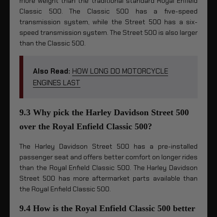
more weight than the traditional standard Royal Enfield
Classic 500. The Classic 500 has a five-speed
transmission system, while the Street 500 has a six-
speed transmission system. The Street 500 is also larger
than the Classic 500.
Also Read:
HOW LONG DO MOTORCYCLE
ENGINES LAST
9.3 Why pick the Harley Davidson Street 500
over the Royal Enfield Classic 500?
The Harley Davidson Street 500 has a pre-installed
passenger seat and offers better comfort on longer rides
than the Royal Enfield Classic 500. The Harley Davidson
Street 500 has more aftermarket parts available than
the Royal Enfield Classic 500.
9.4 How is the Royal Enfield Classic 500 better