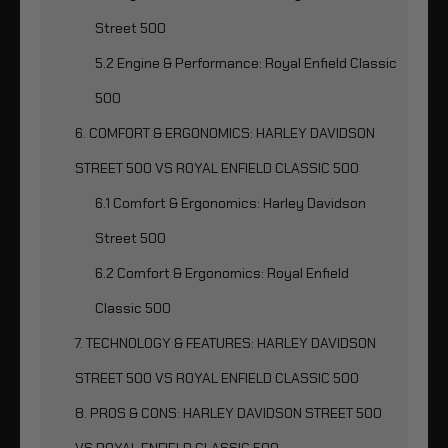
Street 500
5.2 Engine & Performance: Royal Enfield Classic
500
6. COMFORT & ERGONOMICS: HARLEY DAVIDSON
STREET 500 VS ROYAL ENFIELD CLASSIC 500
6.1 Comfort & Ergonomics: Harley Davidson
Street 500
6.2 Comfort & Ergonomics: Royal Enfield
Classic 500
7. TECHNOLOGY & FEATURES: HARLEY DAVIDSON
STREET 500 VS ROYAL ENFIELD CLASSIC 500
8. PROS & CONS: HARLEY DAVIDSON STREET 500
VS ROYAL ENFIELD CLASSIC 500