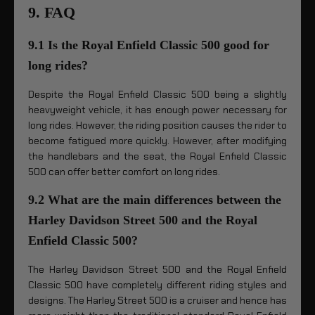
9. FAQ
9.1 Is the Royal Enfield Classic 500 good for
long rides?
Despite the Royal Enfield Classic 500 being a slightly
heavyweight vehicle, it has enough power necessary for
long rides. However, the riding position causes the rider to
become fatigued more quickly. However, after modifying
the handlebars and the seat, the Royal Enfield Classic
500 can offer better comfort on long rides.
9.2 What are the main differences between the
Harley Davidson Street 500 and the Royal
Enfield Classic 500?
The Harley Davidson Street 500 and the Royal Enfield
Classic 500 have completely different riding styles and
designs. The Harley Street 500 is a cruiser and hence has