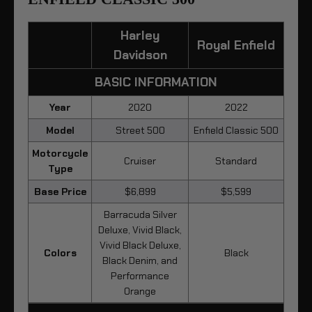
Harley
Royal Enfield
Davidson
BASIC INFORMATION
Year
2020
2022
Model
Street 500
Enfield Classic 500
Motorcycle
Cruiser
Standard
Type
Base Price
$6,899
$5,599
Barracuda Silver
Deluxe, Vivid Black,
Vivid Black Deluxe,
Colors
Black
Black Denim, and
Performance
Orange