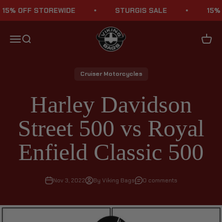
Skip to content
 OFF STOREWIDE
STURGIS SALE
15% OFF
Viking Bags
Menu
Search
Cart
Cruiser Motorcycles
Harley Davidson
Street 500 vs Royal
Enfield Classic 500
Nov 3, 2022
By Viking Bags
0 comments