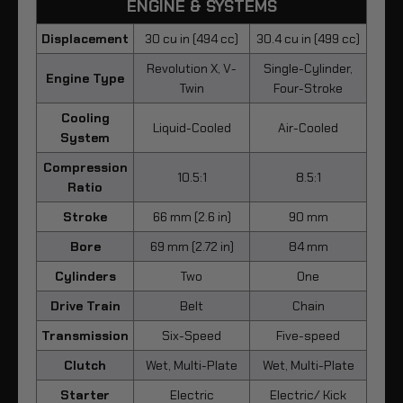
ENGINE & SYSTEMS
Displacement
30 cu in (494 cc)
30.4 cu in (499 cc)
Revolution X, V-
Single-Cylinder,
Engine Type
Twin
Four-Stroke
Cooling
Liquid-Cooled
Air-Cooled
System
Compression
10.5:1
8.5:1
Ratio
Stroke
66 mm (2.6 in)
90 mm
Bore
69 mm (2.72 in)
84 mm
Cylinders
Two
One
Drive Train
Belt
Chain
Transmission
Six-Speed
Five-speed
Clutch
Wet, Multi-Plate
Wet, Multi-Plate
Starter
Electric
Electric/ Kick