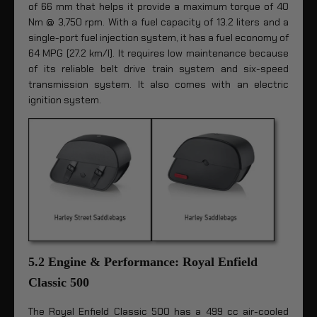
of 66 mm that helps it provide a maximum torque of 40
Nm @ 3,750 rpm. With a fuel capacity of 13.2 liters and a
single-port fuel injection system, it has a fuel economy of
64 MPG (27.2 km/l). It requires low maintenance because
of its reliable belt drive train system and six-speed
transmission system. It also comes with an electric
ignition system.
5.2 Engine & Performance: Royal Enfield
Classic 500
The Royal Enfield Classic 500 has a 499 cc air-cooled