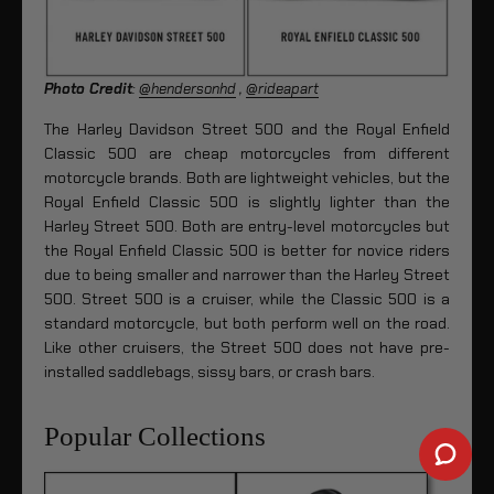
Photo Credit
:
@hendersonhd
,
@rideapart
The Harley Davidson Street 500 and the Royal Enfield
Classic 500 are cheap motorcycles from different
motorcycle brands. Both are lightweight vehicles, but the
Royal Enfield Classic 500 is slightly lighter than the
Harley Street 500. Both are entry-level motorcycles but
the Royal Enfield Classic 500 is better for novice riders
due to being smaller and narrower than the Harley Street
500. Street 500 is a cruiser, while the Classic 500 is a
standard motorcycle, but both perform well on the road.
Like other cruisers, the Street 500 does not have pre-
installed saddlebags, sissy bars, or crash bars.
Popular Collections