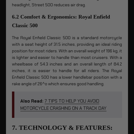
headlight, Street 500 reduces air drag.
6.2 Comfort & Ergonomics: Royal Enfield
Classic 500
The Royal Enfield Classic 500 is a standard motorcycle
with a seat height of 31.5 inches, providing an ideal riding
position for most riders. With an overall weight of 196 kg, it
is lighter and easier to handle than most cruisers. With a
wheelbase of 54.3 inches and an overall length of 84.2
inches, it is easier to handle for all riders. The Royal
Enfield Classic 500 has a lower handlebar position with a
rake angle of 26^o which ensures good handling.
Also Read:
7 TIPS TO HELP YOU AVOID
MOTORCYCLE CRASHING ON A TRACK DAY
7. TECHNOLOGY & FEATURES: