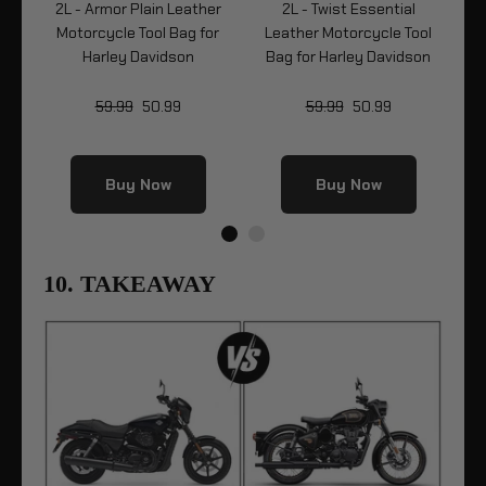
le
2L - Armor Plain Leather
2L - Twist Essential
2L
ey
Motorcycle Tool Bag for
Leather Motorcycle Tool
Mo
Harley Davidson
Bag for Harley Davidson
59.99
50.99
59.99
50.99
Buy Now
Buy Now
10. TAKEAWAY