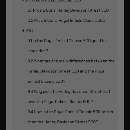
8.1 Pros & Cons: Harley Davidson Street 500
8.2 Pros & Cons: Royal Enfield Classic 500
9. FAQ
9.1 Is the Royal Enfield Classic 500 good for
long rides?
9.2 What are the main differences between the
Harley Davidson Street 500 and the Royal
Enfield Classic 500?
9.3 Why pick the Harley Davidson Street 500
over the Royal Enfield Classic 500?
9.4 How is the Royal Enfield Classic 500 better
than the Harley Davidson Street 500?