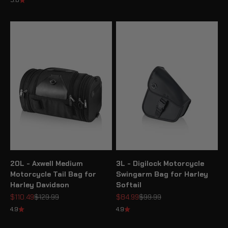
5.0
20L - Axwell Medium
3L - Digilock Motorcycle
Motorcycle Tail Bag for
Swingarm Bag for Harley
Harley Davidson
Softail
Sale price
Regular price
Sale price
Regular price
$110.49
$129.99
$84.99
$99.99
4.9
4.9