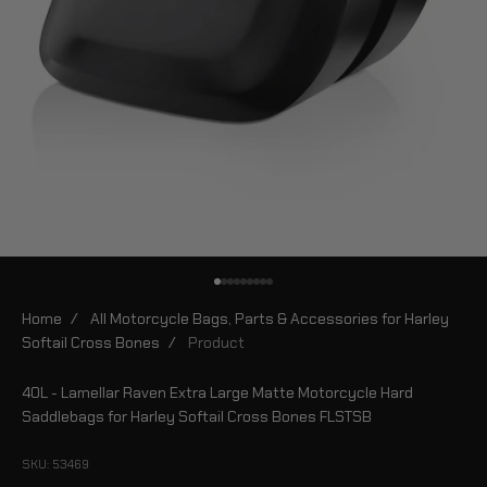
Go to item 1
Go to item 2
Go to item 3
Go to item 4
Go to item 5
Go to item 6
Go to item 7
Go to item 8
Go to item 9
Home
/
All Motorcycle Bags, Parts & Accessories for Harley
Softail Cross Bones
/
Product
40L - Lamellar Raven Extra Large Matte Motorcycle Hard
Saddlebags for Harley Softail Cross Bones FLSTSB
SKU: 53469