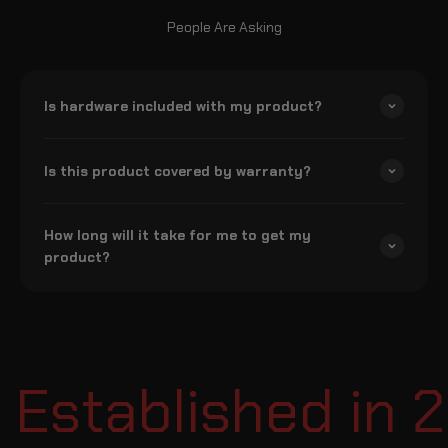
People Are Asking
Is hardware included with my product?
Is this product covered by warranty?
How long will it take for me to get my
product?
Established in 2