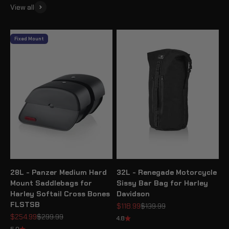
View all
Fixed Mount
28L - Panzer Medium Hard
32L - Renegade Motorcycle
Mount Saddlebags for
Sissy Bar Bag for Harley
Harley Softail Cross Bones
Davidson
FLSTSB
Sale price
Regular price
$118.99
$139.99
Sale price
Regular price
$254.99
$299.99
4.8