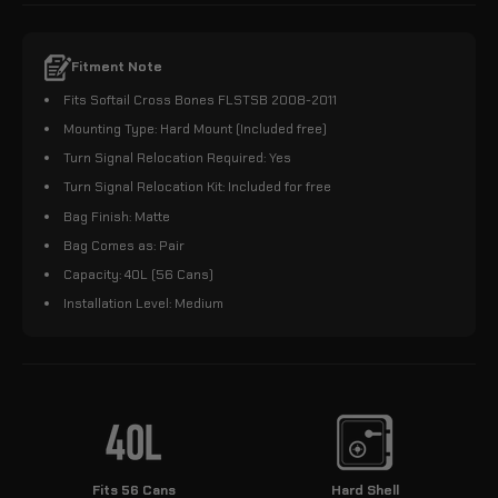
Fitment Note
Fits Softail Cross Bones FLSTSB 2008-2011
Mounting Type: Hard Mount (Included free)
Turn Signal Relocation Required: Yes
Turn Signal Relocation Kit: Included for free
Bag Finish: Matte
Bag Comes as: Pair
Capacity: 40L (56 Cans)
Installation Level: Medium
Fits 56 Cans
Hard Shell