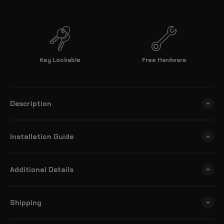
Key Lockable
Free Hardware
Description
Installation Guide
Additional Details
Shipping