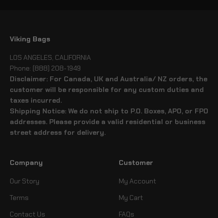
Viking Bags
LOS ANGELES, CALIFORNIA
Phone: (888) 208-1949
Disclaimer: For Canada, UK and Australia/ NZ orders, the
customer will be responsible for any custom duties and
taxes incurred.
Shipping Notice: We do not ship to P.O. Boxes, APO, or FPO
addresses. Please provide a valid residential or business
street address for delivery.
Company
Customer
Our Story
My Account
Terms
My Cart
Contact Us
FAQs