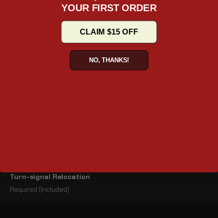
streamlined styling, and provide 2440 cubic inches of storage
YOUR FIRST ORDER
space. The bags come with improved security and weather-
resisting, as well as a premium foam liner to eliminate rattling.
CLAIM $15 OFF
Mounting System
NO, THANKS!
Fixed Mount – Secure, Stable and fixed setup
Dimensions (inches)
22.5" x 7.5" x 13" (L x W x H)
Lid Opening (inches)
15" x 7"
Turn-signal Relocation
Required (Included)