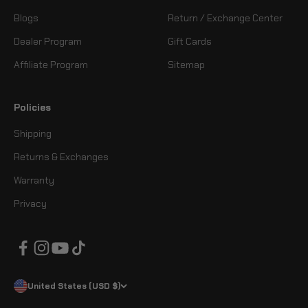
Blogs
Return / Exchange Center
Dealer Program
Gift Cards
Affiliate Program
Sitemap
Policies
Shipping
Returns & Exchanges
Warranty
Privacy
United States (USD $)