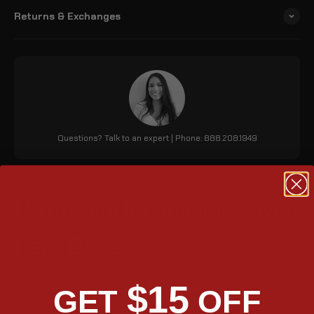
Returns & Exchanges
Questions? Talk to an expert | Phone: 888.208.1949
Matte Black Lamellar Raven
Hard Bags
The Viking Lamellar Raven Harley Cross Bones motorcycle hard
$15
saddlebags are a new update to the popular Lamellar hard bags
GET
OFF
line. They are made of matte black, have a tight fit and