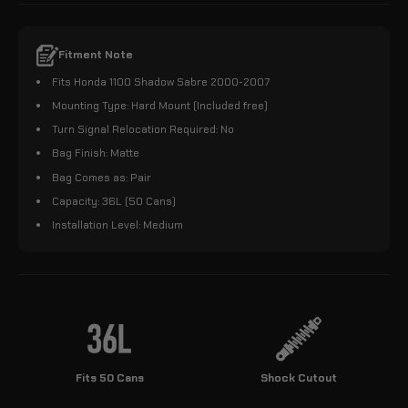
Fitment Note
Fits Honda 1100 Shadow Sabre 2000-2007
Mounting Type: Hard Mount (Included free)
Turn Signal Relocation Required: No
Bag Finish: Matte
Bag Comes as: Pair
Capacity: 36L (50 Cans)
Installation Level: Medium
Fits 50 Cans
Shock Cutout