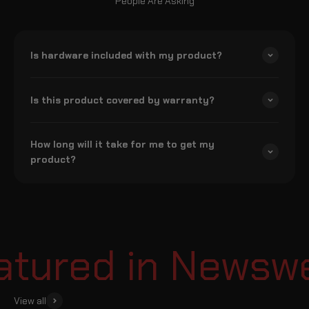
People Are Asking
Is hardware included with my product?
Is this product covered by warranty?
How long will it take for me to get my
product?
ured in Newswee
View all