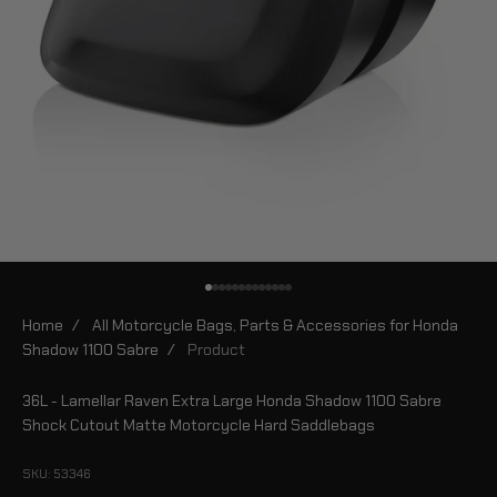
Go to item 1
Go to item 2
Go to item 3
Go to item 4
Go to item 5
Go to item 6
Go to item 7
Go to item 8
Go to item 9
Go to item 10
Go to item 11
Go to item 12
Go to item 13
Home
/
All Motorcycle Bags, Parts & Accessories for Honda
Shadow 1100 Sabre
/
Product
36L - Lamellar Raven Extra Large Honda Shadow 1100 Sabre
Shock Cutout Matte Motorcycle Hard Saddlebags
SKU: 53346