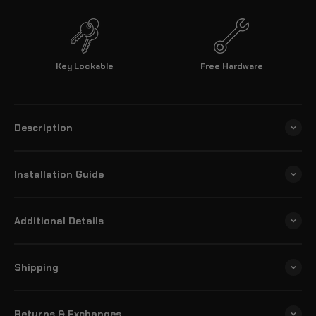
Key Lockable
Free Hardware
Description
Installation Guide
Additional Details
Shipping
Returns & Exchanges