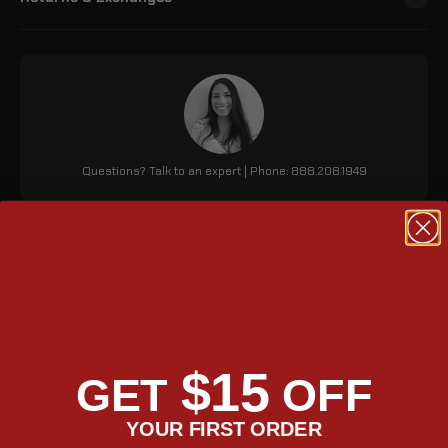
Questions? Talk to an expert | Phone: 888.208.1949
Matte Black Lamellar Raven
Hard Bags
The Viking Lamellar Raven Honda 1100 Sabre extra large shock
$15
GET
OFF
cut-out matte motorcycle hard saddlebags are made of
durable materials with a sleek matte black finish. They are
YOUR FIRST ORDER
lockable and come with updated metal mountings for improved