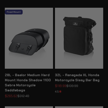
Fixed Mount
28L - Baelor Medium Hard
32L - Renegade XL Honda
Mount Honda Shadow 1100
Motorcycle Sissy Bar Bag
Sabre Motorcycle
Sale price
Regular price
$118.99
$139.99
Saddlebags
4.5
Sale price
Regular price
$265.62
$312.49