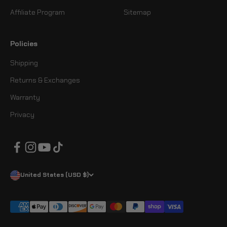
Affiliate Program
Sitemap
Policies
Shipping
Returns & Exchanges
Warranty
Privacy
United States (USD $)