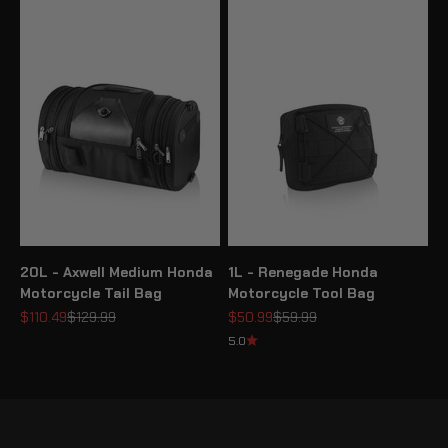
20L - Axwell Medium Honda
1L - Renegade Honda
Motorcycle Tail Bag
Motorcycle Tool Bag
Sale price
Regular price
Sale price
Regular price
$110.49
$129.99
$50.99
$59.99
5.0