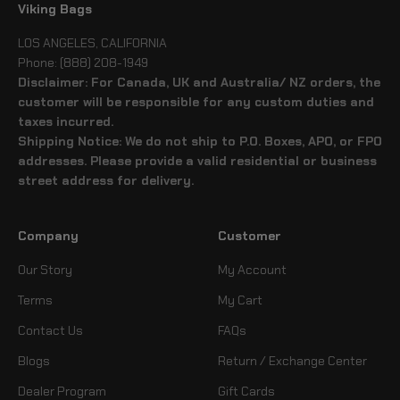
Viking Bags
LOS ANGELES, CALIFORNIA
Phone: (888) 208-1949
Disclaimer: For Canada, UK and Australia/ NZ orders, the
customer will be responsible for any custom duties and
taxes incurred.
Shipping Notice: We do not ship to P.O. Boxes, APO, or FPO
addresses. Please provide a valid residential or business
street address for delivery.
Company
Customer
Our Story
My Account
Terms
My Cart
Contact Us
FAQs
Blogs
Return / Exchange Center
Dealer Program
Gift Cards