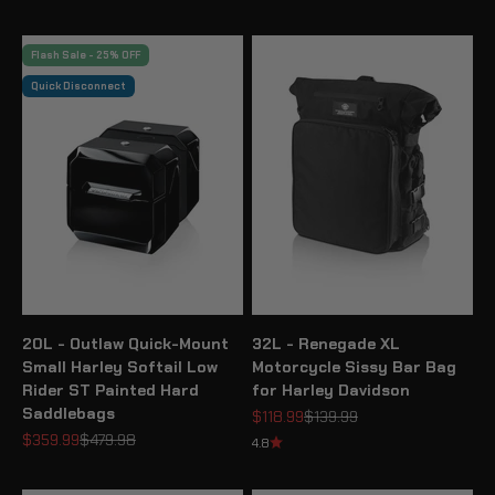
Flash Sale - 25% OFF
Quick Disconnect
20L - Outlaw Quick-Mount
32L - Renegade XL
Small Harley Softail Low
Motorcycle Sissy Bar Bag
Rider ST Painted Hard
for Harley Davidson
Saddlebags
Sale price
Regular price
$118.99
$139.99
Sale price
Regular price
$359.99
$479.98
4.8