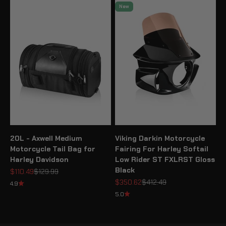
New
20L - Axwell Medium
Viking Darkin Motorcycle
Motorcycle Tail Bag for
Fairing For Harley Softail
Harley Davidson
Low Rider ST FXLRST Gloss
Black
Sale price
Regular price
$110.49
$129.99
Sale price
Regular price
$350.62
$412.49
4.9
5.0