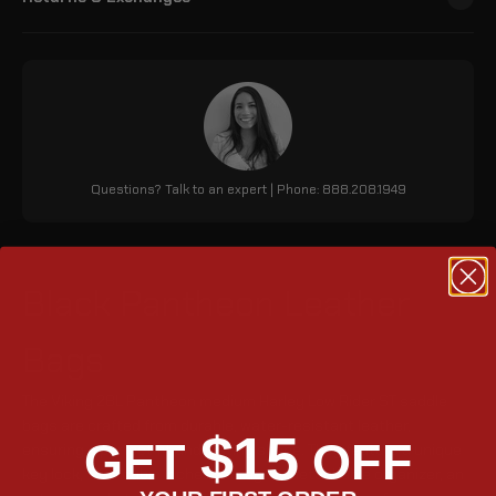
Questions? Talk to an expert | Phone: 888.208.1949
Black Pantheon Leather
Bags
The Viking 28L Pantheon medium Harley Low Rider ST saddle
bags are crafted from durable, water-resistant leather,
$15
GET
OFF
ensuring a perfect fit and lasting shape. They feature a unique
key lock, 1708 cubic inches storage, a detachable organizer, an