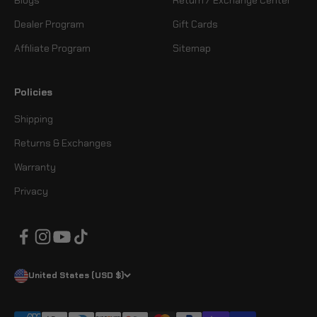
Dealer Program
Gift Cards
Affiliate Program
Sitemap
Policies
Shipping
Returns & Exchanges
Warranty
Privacy
United States (USD $)