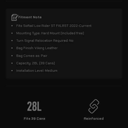
Fitment Note
Fits Softail Low Rider ST FXLRST 2022-Current
Mounting Type: Hard Mount (Included free)
Turn Signal Relocation Required: No
Bag Finish: Viking Leather
Bag Comes as: Pair
Capacity: 28L (39 Cans)
Installation Level: Medium
Fits 39 Cans
Reinforced