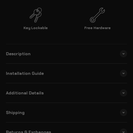
Key Lockable
Free Hardware
Description
Installation Guide
Additional Details
Shipping
Returns & Exchanges