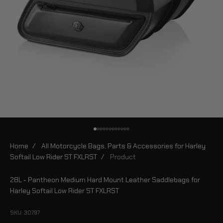
Go to item 1
Go to item 2
Go to item 3
Go to item 4
Go to item 5
Go to item 6
Go to item 7
Go to item 8
Go to item 9
Go to item 10
Go to item 11
Go to item 12
Home
/
All Motorcycle Bags, Parts & Accessories for Harley
Softail Low Rider ST FXLRST
/
Product
28L - Pantheon Medium Hard Mount Leather Saddlebags for
Harley Softail Low Rider ST FXLRST
SKU: 30797