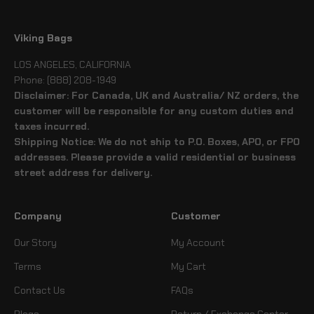
Viking Bags
LOS ANGELES, CALIFORNIA
Phone: (888) 208-1949
Disclaimer: For Canada, UK and Australia/ NZ orders, the
customer will be responsible for any custom duties and
taxes incurred.
Shipping Notice: We do not ship to P.O. Boxes, APO, or FPO
addresses. Please provide a valid residential or business
street address for delivery.
Company
Customer
Our Story
My Account
Terms
My Cart
Contact Us
FAQs
Blogs
Return / Exchange Center