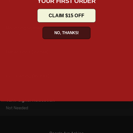
YOUR FIRST ORDER
exterior pocket, forward-opening lid, free hardware for
convenience.
CLAIM $15 OFF
Mounting System
NO, THANKS!
Fixed Mount – Secure, Stable and fixed setup
Dimensions (inches)
20.5" x 8" x 12" (L x W x H)
Lid Opening (inches)
10.5" x 5.5"
Turn-signal Relocation
Not Needed