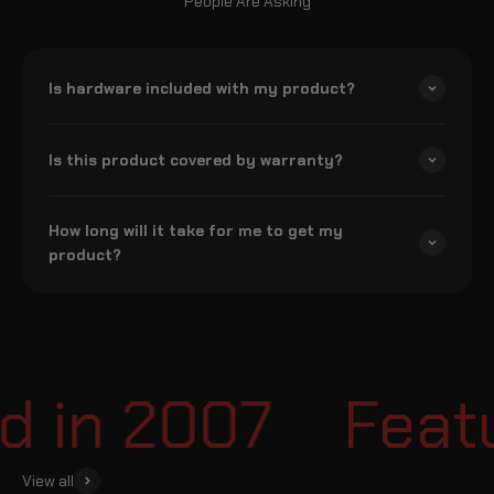
People Are Asking
Is hardware included with my product?
Is this product covered by warranty?
How long will it take for me to get my
product?
 in 2007
Featur
View all