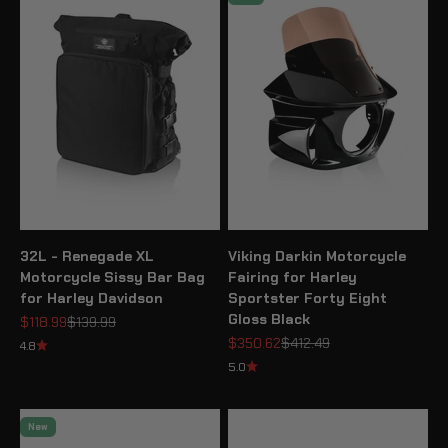
32L - Renegade XL
Viking Darkin Motorcycle
Motorcycle Sissy Bar Bag
Fairing for Harley
for Harley Davidson
Sportster Forty Eight
Gloss Black
Sale price
Regular price
$118.99
$139.99
Sale price
Regular price
$350.62
$412.49
4.8
5.0
New