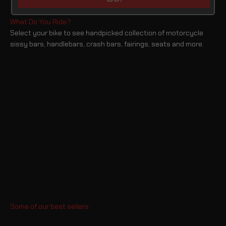
Select your bike to see handpicked collection of motorcycle
sissy bars, handlebars, crash bars, fairings, seats and more.
Sportster Crash Bars
Dyna Crash Bars
Softail Crash Bars
Touring Crash Bars