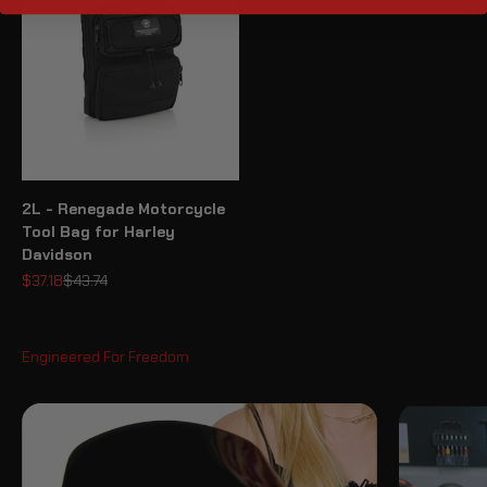
2L - Renegade Motorcycle
Tool Bag for Harley
Davidson
Sale price
Regular price
$37.18
$43.74