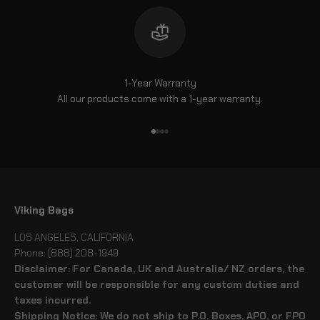
1-Year Warranty
All our products come with a 1-year warranty.
Go to item 1
Go to item 2
Go to item 3
Go to item 4
Viking Bags
LOS ANGELES, CALIFORNIA
Phone: (888) 208-1949
Disclaimer: For Canada, UK and Australia/ NZ orders, the
customer will be responsible for any custom duties and
taxes incurred.
Shipping Notice: We do not ship to P.O. Boxes, APO, or FPO