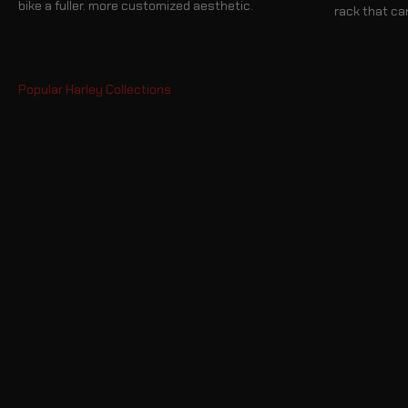
bike a fuller. more customized aesthetic.
rack that ca
Hard Saddlebags
Sissy Bar Bags
Crash Bars
Sissy Bars
Seats
Fairings