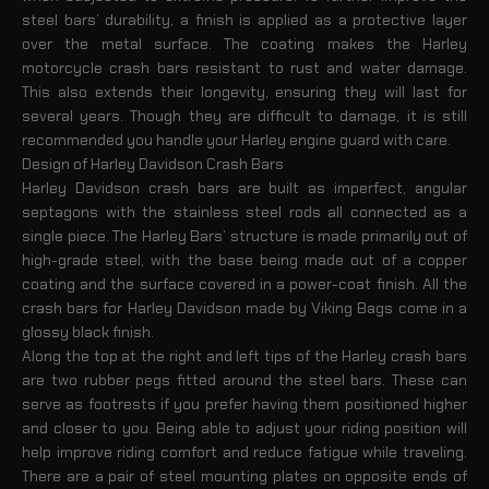
steel bars’ durability, a finish is applied as a protective layer
over the metal surface. The coating makes the Harley
motorcycle crash bars resistant to rust and water damage.
This also extends their longevity, ensuring they will last for
several years. Though they are difficult to damage, it is still
recommended you handle your Harley engine guard with care.
Design of Harley Davidson Crash Bars
Harley Davidson crash bars are built as imperfect, angular
septagons with the stainless steel rods all connected as a
single piece. The Harley Bars’ structure is made primarily out of
high-grade steel, with the base being made out of a copper
coating and the surface covered in a power-coat finish. All the
crash bars for Harley Davidson made by Viking Bags come in a
glossy black finish.
Along the top at the right and left tips of the Harley crash bars
are two rubber pegs fitted around the steel bars. These can
serve as footrests if you prefer having them positioned higher
and closer to you. Being able to adjust your riding position will
help improve riding comfort and reduce fatigue while traveling.
There are a pair of steel mounting plates on opposite ends of