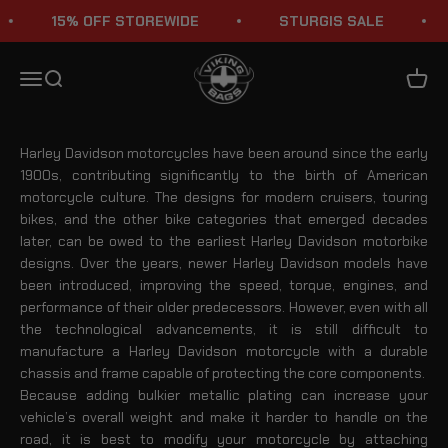
Skip to content
15% OFF STOREWIDE
STURGIS SALE
Harley Davidson Crash Bars
Viking Bags
Menu
Search
Cart
Harley Davidson motorcycles have been around since the early
1900s, contributing significantly to the birth of American
motorcycle culture. The designs for modern cruisers, touring
bikes, and the other bike categories that emerged decades
later, can be owed to the earliest Harley Davidson motorbike
designs. Over the years, newer Harley Davidson models have
been introduced, improving the speed, torque, engines, and
performance of their older predecessors. However, even with all
the technological advancements, it is still difficult to
manufacture a Harley Davidson motorcycle with a durable
chassis and frame capable of protecting the core components.
Because adding bulkier metallic plating can increase your
vehicle’s overall weight and make it harder to handle on the
road, it is best to modify your motorcycle by attaching