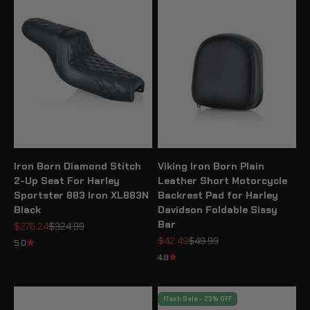
Iron Born Diamond Stitch
Viking Iron Born Plain
2-Up Seat For Harley
Leather Short Motorcycle
Sportster 883 Iron XL883N
Backrest Pad for Harley
Black
Davidson Foldable Sissy
Bar
Sale price
Regular price
$276.24
$324.99
Sale price
Regular price
$42.49
$49.99
5.0
4.8
Flash Sale - 25% OFF