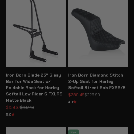
Iron Born Blade 25" Sissy
Iron Born Diamond Stitch
Bar for Wide Seat w/
2-Up Seat for Harley
Foldable Rack for Harley
Softail Street Bob FXBB/S
Softail Low Rider S FXLRS
Sale price
Regular price
$280.49
$329.99
Matte Black
4.9
Sale price
Regular price
$159.37
$187.49
5.0
New