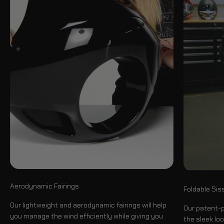
Aerodynamic Fairings
Foldable Sis
Our lightweight and aerodynamic fairings will help
Our patent-p
you manage the wind efficiently while giving you
the sleek loo