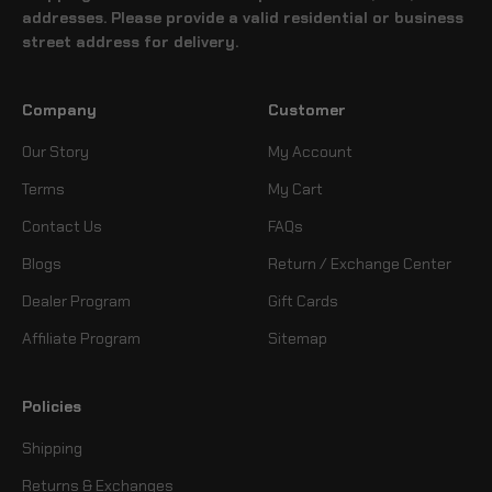
addresses. Please provide a valid residential or business
street address for delivery.
Company
Customer
Our Story
My Account
Terms
My Cart
Contact Us
FAQs
Blogs
Return / Exchange Center
Dealer Program
Gift Cards
Affiliate Program
Sitemap
Policies
Shipping
Returns & Exchanges