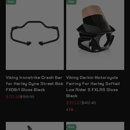
New
New
Viking Ironstrike Crash Bar
Viking Darkin Motorcycle
for Harley Dyna Street Bob
Fairing For Harley Softail
FXDB/I Gloss Black
Low Rider S FXLRS Gloss
Black
Sale price
Regular price
$135.99
$159.99
Sale price
Regular price
$350.62
$412.49
4.7
New