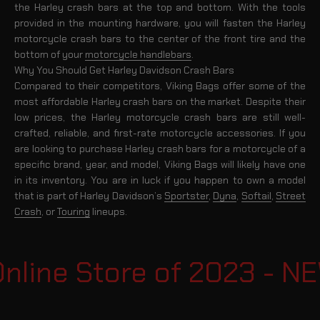
the Harley crash bars at the top and bottom. With the tools
provided in the mounting hardware, you will fasten the Harley
motorcycle crash bars to the center of the front tire and the
bottom of your
motorcycle handlebars
.
Why You Should Get Harley Davidson Crash Bars
Compared to their competitors, Viking Bags offer some of the
most affordable Harley crash bars on the market. Despite their
low prices, the Harley motorcycle crash bars are still well-
crafted, reliable, and first-rate motorcycle accessories. If you
are looking to purchase Harley crash bars for a motorcycle of a
specific brand, year, and model, Viking Bags will likely have one
in its inventory. You are in luck if you happen to own a model
that is part of Harley Davidson’s
Sportster
,
Dyna
,
Softail
,
Street
Crash
, or
Touring
lineups.
line Store of 2023 - N