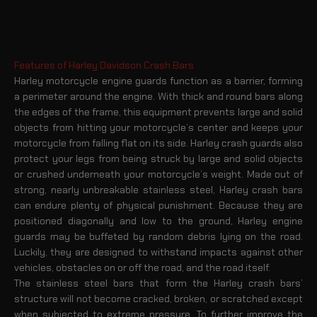
Features of Harley Davidson Crash Bars
Harley motorcycle engine guards function as a barrier, forming
a perimeter around the engine. With thick and round bars along
the edges of the frame, this equipment prevents large and solid
objects from hitting your motorcycle’s center and keeps your
motorcycle from falling flat on its side. Harley crash guards also
protect your legs from being struck by large and solid objects
or crushed underneath your motorcycle’s weight. Made out of
strong, nearly unbreakable stainless steel, Harley crash bars
can endure plenty of physical punishment. Because they are
positioned diagonally and low to the ground, Harley engine
guards may be buffeted by random debris lying on the road.
Luckily, they are designed to withstand impacts against other
vehicles, obstacles on or off the road, and the road itself.
The stainless steel bars that form the Harley crash bars’
structure will not become cracked, broken, or scratched except
when subjected to extreme pressure. To further improve the