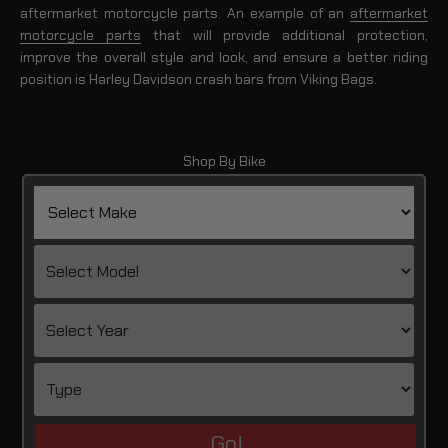
aftermarket motorcycle parts. An example of an
aftermarket
motorcycle parts
that will provide additional protection,
improve the overall style and look, and ensure a better riding
position is Harley Davidson crash bars from Viking Bags.
Shop By Bike
Go!