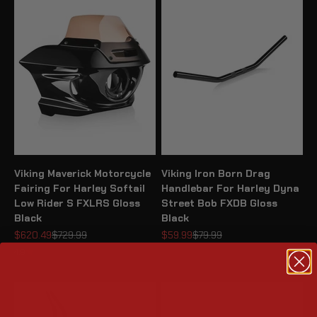
Viking Maverick Motorcycle
Viking Iron Born Drag
Fairing For Harley Softail
Handlebar For Harley Dyna
Low Rider S FXLRS Gloss
Street Bob FXDB Gloss
Black
Black
Sale price
Regular price
Sale price
Regular price
$620.49
$729.99
$59.99
$79.99
4.9