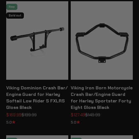
New
Sold out
Viking Dominion Crash Bar/
Viking Iron Born Motorcycle
Engine Guard for Harley
Crash Bar/Engine Guard
Softail Low Rider S FXLRS
for Harley Sportster Forty
Gloss Black
Eight Gloss Black
Sale price
Regular price
Sale price
Regular price
$169.99
$199.99
$127.49
$149.99
5.0
5.0