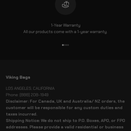
1-Year Warranty
All our products come with a 1-year warranty.
Go to item 1
Go to item 2
Go to item 3
Go to item 4
Viking Bags
LOS ANGELES, CALIFORNIA
Phone: (888) 208-1949
Disclaimer: For Canada, UK and Australia/ NZ orders, the
customer will be responsible for any custom duties and
taxes incurred.
Shipping Notice: We do not ship to P.O. Boxes, APO, or FPO
addresses. Please provide a valid residential or business