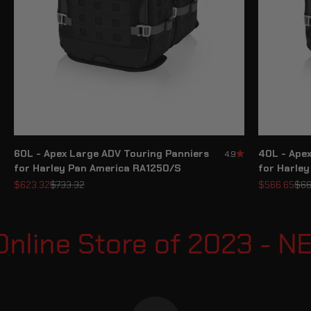
60L - Apex Large ADV Touring Panniers
40L - Ape
4.9
for Harley Pan America RA1250/S
for Harle
Sale price
Regular price
Sale price
Reg
$623.32
$733.32
$566.65
$66
nline Store of 2023 - 