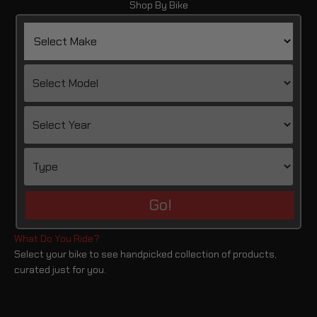
Shop By Bike
Go!
Select your bike to see handpicked collection of products,
curated just for you.
Pan America 1250