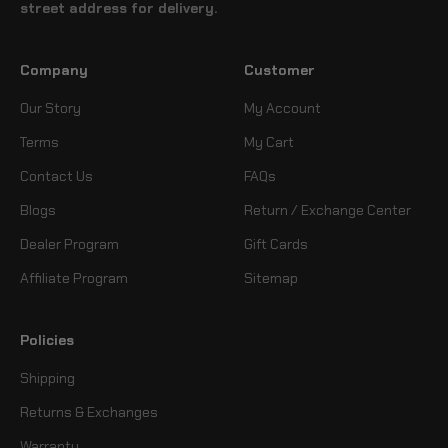
street address for delivery.
Company
Customer
Our Story
My Account
Terms
My Cart
Contact Us
FAQs
Blogs
Return / Exchange Center
Dealer Program
Gift Cards
Affiliate Program
Sitemap
Policies
Shipping
Returns & Exchanges
Warranty