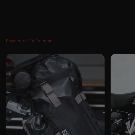
Pan America 1250 S