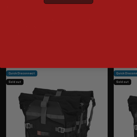
will also make it difficult for the bags to be forcibly removed if
you need to leave them on your bike.
All the mounting hardware comes free with the ADV touring
panniers. You will also find installation instructions on the Viking
Bags website.
Quick Disconnect
Quick Discon
Sold out
Sold out