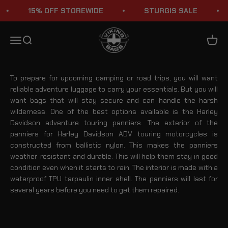
Skip to content
15% OFF STOREWIDE
STURGIS SALE
Harley Davidson Adventure Touring Panniers
Viking Bags
Menu
Search
Cart
To prepare for upcoming camping or road trips, you will want
reliable adventure luggage to carry your essentials. But you will
want bags that will stay secure and can handle the harsh
wilderness. One of the best options available is the Harley
Davidson adventure touring panniers. The exterior of the
panniers for Harley Davidson ADV touring motorcycles is
constructed from ballistic nylon. This makes the panniers
weather-resistant and durable. This will help them stay in good
condition even when it starts to rain. The interior is made with a
waterproof TPU tarpaulin inner shell. The panniers will last for
several years before you need to get them repaired.