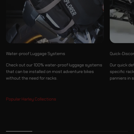
Quick-Disco
Water-proof Luggage Systems
Our quick de
Check out our 100% water-proof luggage systems
specific rac
that can be installed on most adventure bikes
panniers in 
without the need for racks.
Side Cases