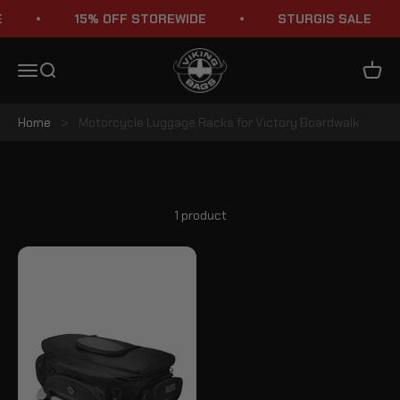
Skip to content
15% OFF STOREWIDE
STURGIS SALE
Viking Bags
Menu
Search
Cart
Home
>
Motorcycle Luggage Racks for Victory Boardwalk
Victory Boardwalk Luggage Racks
1 product