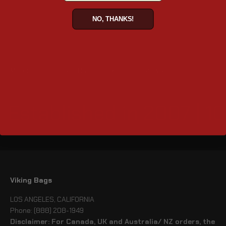
NO, THANKS!
Motorcycle Luggage Racks for Victory Boardwalk
Established in 2007 | 1
Viking Bags
LOS ANGELES, CALIFORNIA
Phone: (888) 208-1949
Disclaimer: For Canada, UK and Australia/ NZ orders, the