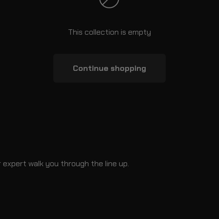
This collection is empty
Continue shopping
 expert walk you through the line up.