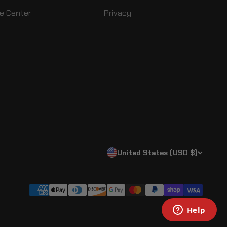
e Center
Privacy
United States (USD $)