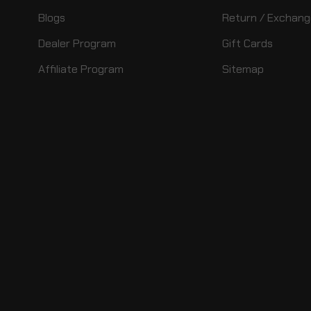
Blogs
Return / Exchang
Dealer Program
Gift Cards
Affiliate Program
Sitemap