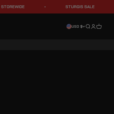
OREWIDE
STURGIS SALE
Search
Login
Cart
USD $