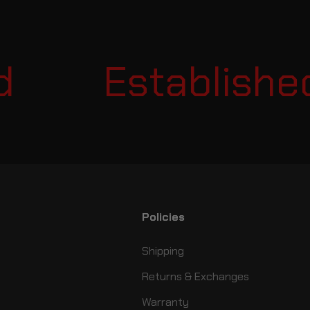
Established 
Policies
Shipping
Returns & Exchanges
Warranty