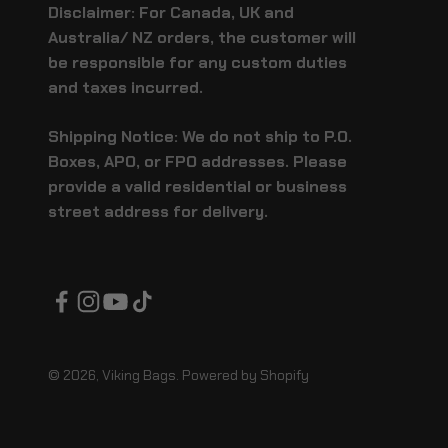
Disclaimer: For Canada, UK and
Australia/ NZ orders, the customer will
be responsible for any custom duties
and taxes incurred.
Shipping Notice: We do not ship to P.O.
Boxes, APO, or FPO addresses. Please
provide a valid residential or business
street address for delivery.
© 2026, Viking Bags.
Powered by Shopify