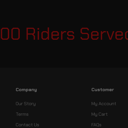
00 Riders Served
Company
Customer
Our Story
My Account
Terms
My Cart
Contact Us
FAQs