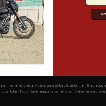
NO
a
d into an angular circle with either a closed design or a small
ints and a pair of rubber attachments. Depending on the size a
ion, the motorcycle engine guards for Suzuki Volusia will be pro
ely. When you have finished installation, they should be affix
gine will provide full protection from every angle.
e, frame, and legs. Acting as a substitute buffer, they stop an
your bike. If your bike happens to fall over, the extended side