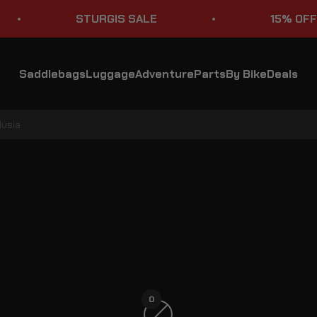
STURGIS SALE
15% OFF ST
Saddlebags
Luggage
Adventure
Parts
By Bike
Deals
lusia
Suzuki Volusia Crash Bars
0