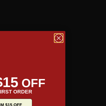
$15
OFF
IRST ORDER
IM $15 OFF