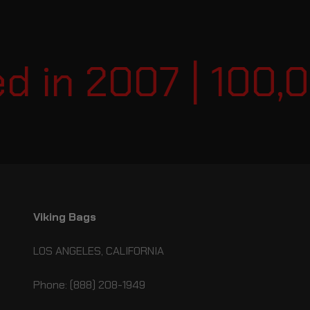
 in 2007 | 100,0
Viking Bags
LOS ANGELES, CALIFORNIA
Phone: (888) 208-1949