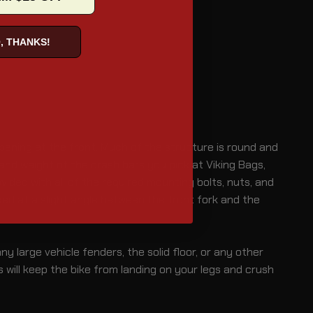
, THANKS!
 opening at the front. Much of the structure is round and
nd weight of the crash bars you pick at Viking Bags,
vided with all of the required mounting bolts, nuts, and
ed at a slight angle between the front fork and the
y large vehicle fenders, the solid floor, or any other
s will keep the bike from landing on your legs and crush