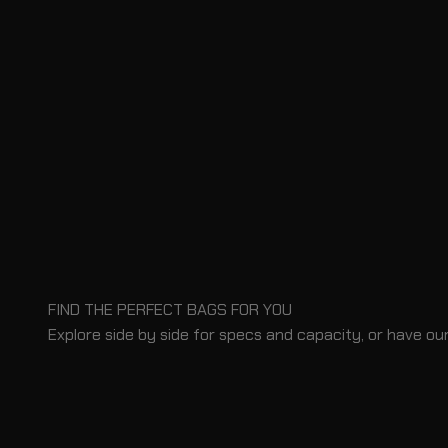
FIND THE PERFECT BAGS FOR YOU
Explore side by side for specs and capacity, or have our
BLOG