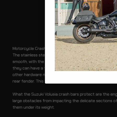
Motorcycle Crash Bars/Engine Guards for Suzuki Volusi
The stainless steel Suzuki Volusia crash bars are crafte
smooth, with the exception of at least two mounting po
they can have a thickness of 1.25” or more. For installat
other hardware needed to mount them to your bike secur
rear fender. This will ensure that the ring around the en
What the Suzuki Volusia crash bars protect are the engin
large obstacles from impacting the delicate sections of 
them under its weight.