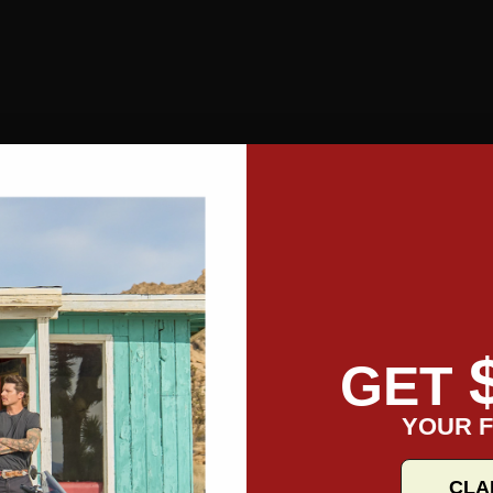
GET
YOUR F
CLA